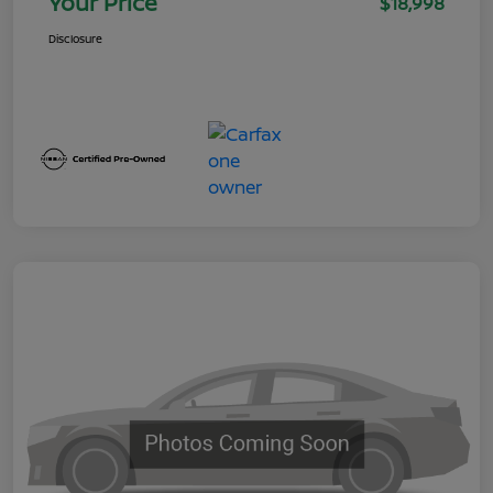
Your Price
$18,998
Disclosure