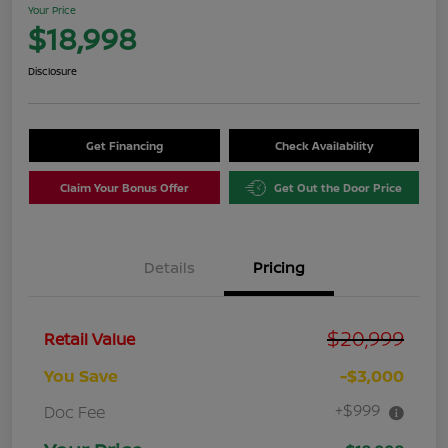
Your Price
$18,998
Disclosure
Get Financing
Check Availability
Claim Your Bonus Offer
Get Out the Door Price
Details
Pricing
$20,999
Retail Value
You Save
-$3,000
+$999
Doc Fee