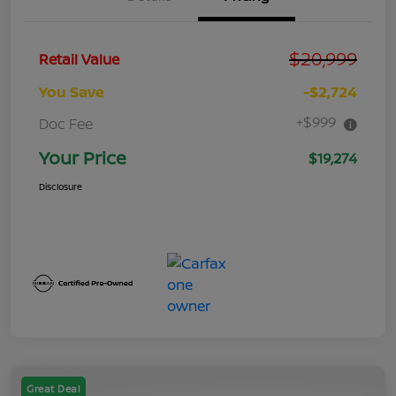
$20,999
Retail Value
You Save
-$2,724
+$999
Doc Fee
Your Price
$19,274
Disclosure
Great Deal