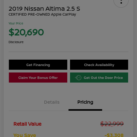
2019 Nissan Altima 2.5 S
CERTIFIED PRE-OWNED Apple CarPlay
Your Price
$20,690
Disclosure
Get Financing
Check Availability
Claim Your Bonus Offer
Get Out the Door Price
Details
Pricing
$22,999
Retail Value
You Save
-$3,308