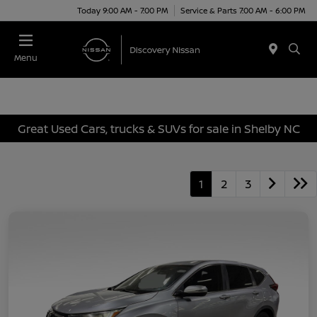
Today 9:00 AM - 7:00 PM
Service & Parts 7:00 AM - 6:00 PM
Menu
Great Used Cars, trucks & SUVs for sale in Shelby NC
1
2
3