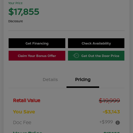
Your Price
$17,855
Disclosure
Get Financing
Check Availability
Claim Your Bonus Offer
Get Out the Door Price
Details
Pricing
$19,999
Retail Value
You Save
-$3,143
+$999
Doc Fee