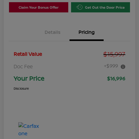
Claim Your Bonus Offer
Get Out the Door Price
Details
Pricing
$15,997
Retail Value
+$999
Doc Fee
Your Price
$16,996
Disclosure