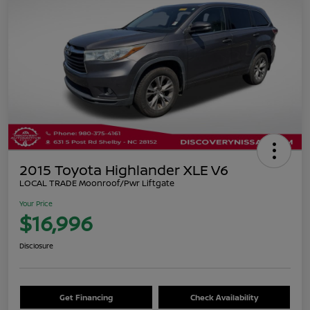
2015 Toyota Highlander XLE V6
LOCAL TRADE Moonroof/Pwr Liftgate
Your Price
$16,996
Disclosure
Get Financing
Check Availability