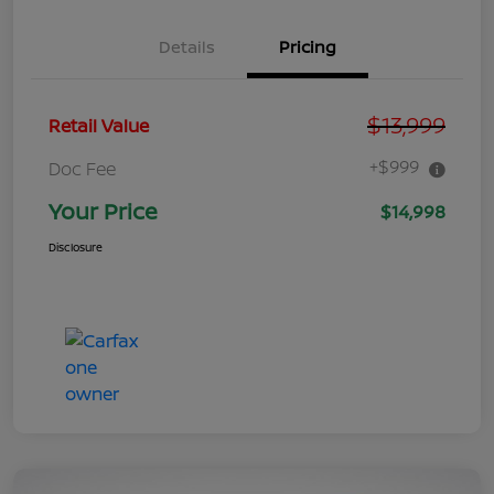
Details
Pricing
$13,999
Retail Value
+$999
Doc Fee
Your Price
$14,998
Disclosure