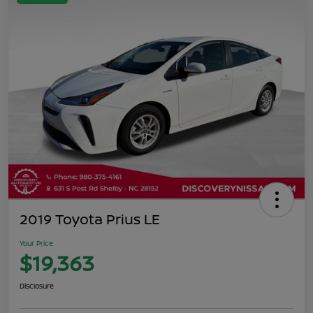
2019 Toyota Prius LE
Your Price
$19,363
Disclosure