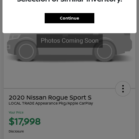
Continue
2020 Nissan Rogue Sport S
LOCAL TRADE Appearance Pkg/Apple CarPlay
Your Price
$17,998
Disclosure