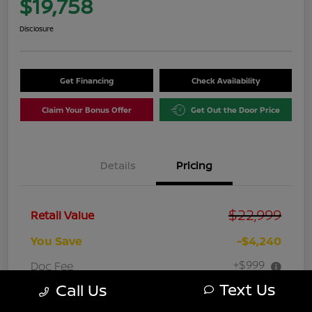
$19,758
Disclosure
Get Financing
Check Availability
Claim Your Bonus Offer
Get Out the Door Price
Details
Pricing
$22,999
Retail Value
You Save
-$4,240
+$999
Doc Fee
Text Us
Call Us
Your Price
$19,758