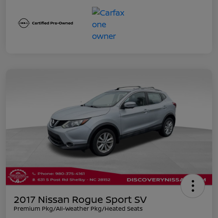
2017 Nissan Rogue Sport SV
Premium Pkg/All-Weather Pkg/Heated Seats