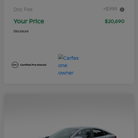
+$999
Doc Fee
Your Price
$20,690
Disclosure