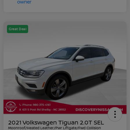
Great Deal
2021 Volkswagen Tiguan 2.0T SEL
Moonroof/Heated Leather/Pwr Liftgate/Fwd Collision