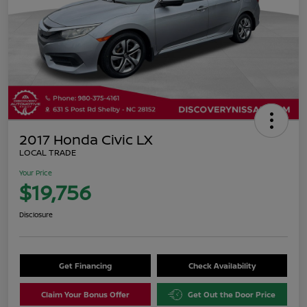
2017 Honda Civic LX
LOCAL TRADE
Your Price
$19,756
Disclosure
Get Financing
Check Availability
Claim Your Bonus Offer
Get Out the Door Price