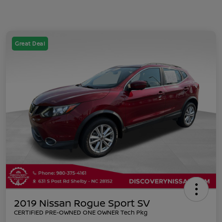
Great Deal
2019 Nissan Rogue Sport SV
CERTIFIED PRE-OWNED ONE OWNER Tech Pkg