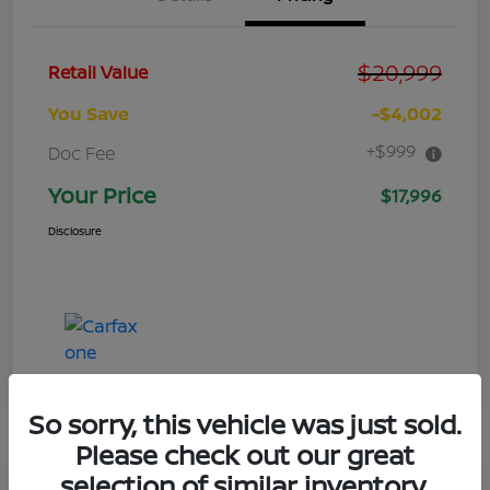
$20,999
Retail Value
You Save
-$4,002
+$999
Doc Fee
Your Price
$17,996
Disclosure
So sorry, this vehicle was just sold.
Please check out our great
selection of similar inventory.