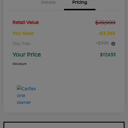
Details
Pricing
$19,999
Retail Value
You Save
-$3,365
+$999
Doc Fee
Your Price
$17,633
Disclosure