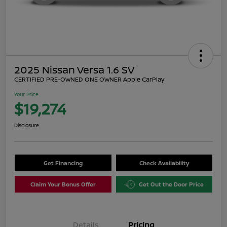
2025 Nissan Versa 1.6 SV
CERTIFIED PRE-OWNED ONE OWNER Apple CarPlay
Your Price
$19,274
Disclosure
Get Financing
Check Availability
Claim Your Bonus Offer
Get Out the Door Price
Details
Pricing