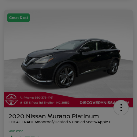
Great Deal
2020 Nissan Murano Platinum
LOCAL TRADE Moonroof/Heated & Cooled Seats/Apple C
Your Price