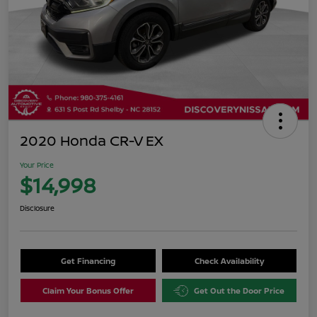
2020 Honda CR-V EX
Your Price
$14,998
Disclosure
Get Financing
Check Availability
Claim Your Bonus Offer
Get Out the Door Price