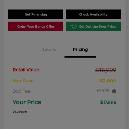
Get Financing
Check Availability
Claim Your Bonus Offer
Get Out the Door Price
Details
Pricing
$18,999
Retail Value
You Save
-$2,000
+$999
Doc Fee
Your Price
$17,998
Disclosure