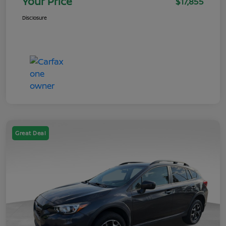
Your Price
$17,855
Disclosure
Great Deal