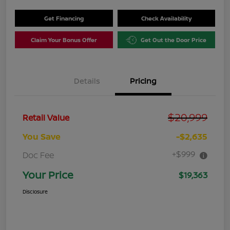
Get Financing
Check Availability
Claim Your Bonus Offer
Get Out the Door Price
Details
Pricing
$20,999
Retail Value
You Save
-$2,635
+$999
Doc Fee
Your Price
$19,363
Disclosure