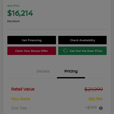
Your Price
$16,214
Disclosure
Get Financing
Check Availability
Claim Your Bonus Offer
Get Out the Door Price
Details
Pricing
$21,999
Retail Value
You Save
-$6,784
+$999
Doc Fee