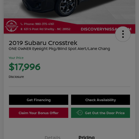
2019 Subaru Crosstrek
ONE OWNER Eyesight Pkg/Blind Spot Alert/Lane Chang
Your Price
$17,996
Disclosure
Get Financing
Check Availability
Claim Your Bonus Offer
Get Out the Door Price
Details
Pricing