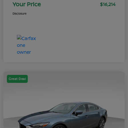
Your Price
$16,214
Disclosure
Great Deal