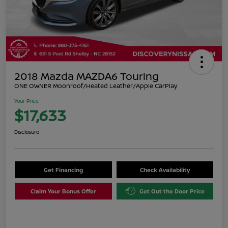
2018 Mazda MAZDA6 Touring
ONE OWNER Moonroof/Heated Leather/Apple CarPlay
Your Price
$17,633
Disclosure
Get Financing
Check Availability
Claim Your Bonus Offer
Get Out the Door Price