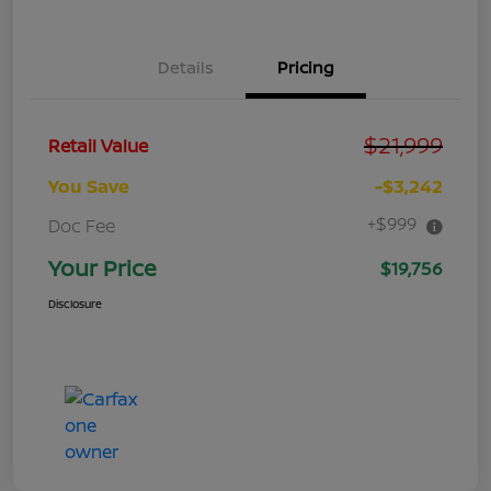
Details
Pricing
$21,999
Retail Value
You Save
-$3,242
+$999
Doc Fee
Your Price
$19,756
Disclosure