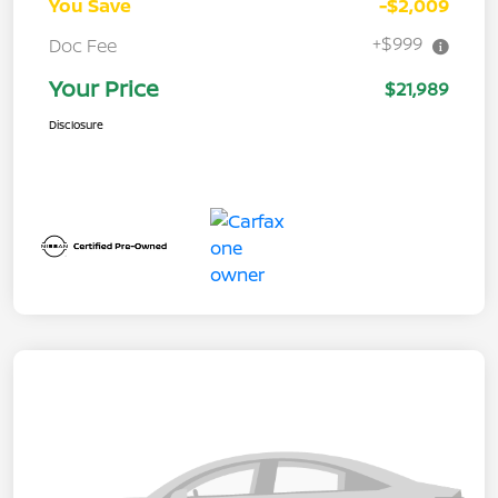
You Save
-$2,009
+$999
Doc Fee
Your Price
$21,989
Disclosure