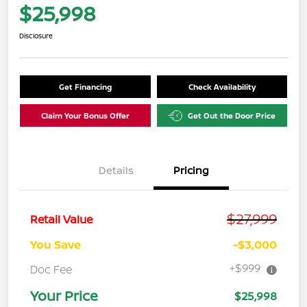
$25,998
Disclosure
Get Financing
Check Availability
Claim Your Bonus Offer
Get Out the Door Price
Details
Pricing
$27,999
Retail Value
You Save
-$3,000
+$999
Doc Fee
Your Price
$25,998