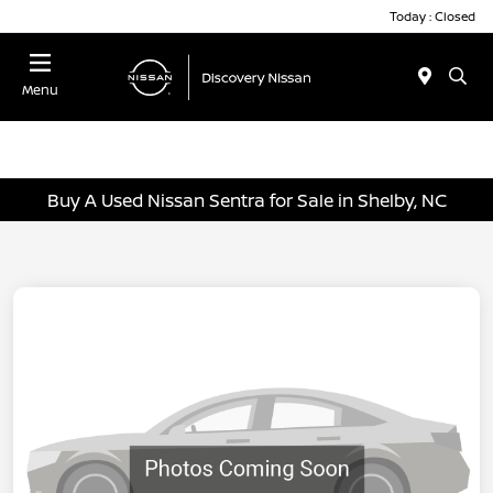
Today : Closed
Menu
Buy A Used Nissan Sentra for Sale in Shelby, NC