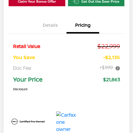
Claim Your Bonus Offer
Get Out the Door Price
Details
Pricing
$22,999
Retail Value
You Save
-$2,135
+$999
Doc Fee
Your Price
$21,863
Disclosure