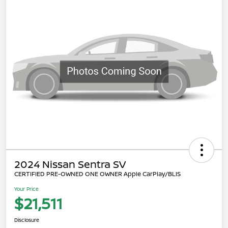
2024 Nissan Sentra SV
CERTIFIED PRE-OWNED ONE OWNER Apple CarPlay/BLIS
Your Price
$21,511
Disclosure