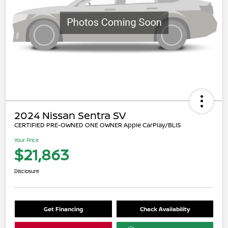
2024 Nissan Sentra SV
CERTIFIED PRE-OWNED ONE OWNER Apple CarPlay/BLIS
Your Price
$21,863
Disclosure
Get Financing
Check Availability