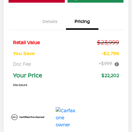
Details
Pricing
$23,999
Retail Value
You Save
-$2,796
+$999
Doc Fee
Your Price
$22,202
Disclosure