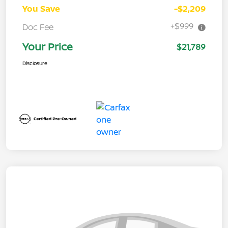
You Save
-$2,209
+$999
Doc Fee
Your Price
$21,789
Disclosure