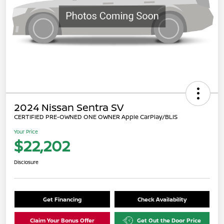
2024 Nissan Sentra SV
CERTIFIED PRE-OWNED ONE OWNER Apple CarPlay/BLIS
Your Price
$22,202
Disclosure
Get Financing
Check Availability
Claim Your Bonus Offer
Get Out the Door Price