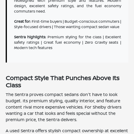
redesigned with premium style and features. Modern
design, excellent safety ratings, and the fuel economy
commuters need.
Great for:
First-time buyers | Budget-conscious commuters |
Style-focused drivers | Those wanting compact sedan value
Sentra highlights:
Premium styling for the class | Excellent
safety ratings | Great fuel economy | Zero Gravity seats |
Modern tech features
Compact Style That Punches Above Its
Class
The Sentra proves compact sedans don't have to look
budget. Its premium styling, quality interior, and feature
content rival more expensive vehicles. For Shelby drivers
wanting a car that looks and feels special without the
premium price, the Sentra delivers.
A used Sentra offers stylish compact ownership at excellent