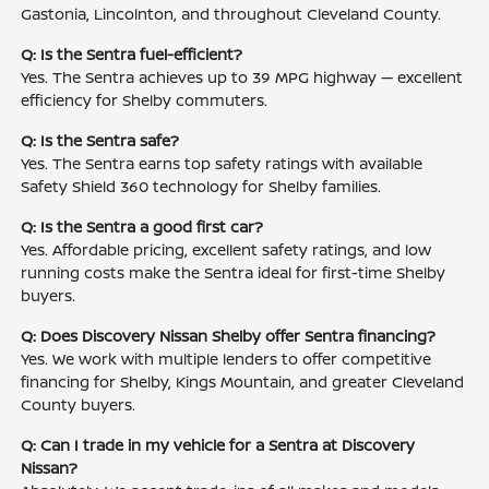
Gastonia, Lincolnton, and throughout Cleveland County.
Q: Is the Sentra fuel-efficient?
Yes. The Sentra achieves up to 39 MPG highway — excellent
efficiency for Shelby commuters.
Q: Is the Sentra safe?
Yes. The Sentra earns top safety ratings with available
Safety Shield 360 technology for Shelby families.
Q: Is the Sentra a good first car?
Yes. Affordable pricing, excellent safety ratings, and low
running costs make the Sentra ideal for first-time Shelby
buyers.
Q: Does Discovery Nissan Shelby offer Sentra financing?
Yes. We work with multiple lenders to offer competitive
financing for Shelby, Kings Mountain, and greater Cleveland
County buyers.
Q: Can I trade in my vehicle for a Sentra at Discovery
Nissan?