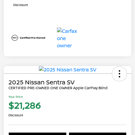
Disclosure
2025 Nissan Sentra SV
CERTIFIED PRE-OWNED ONE OWNER Apple CarPlay Blind
Your Price
$21,286
Disclosure