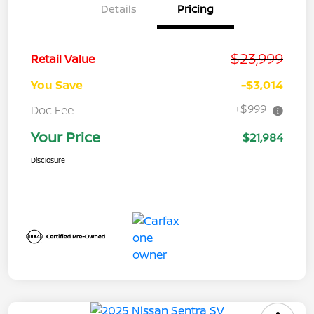
Details
Pricing
$23,999
Retail Value
You Save
-$3,014
+$999
Doc Fee
Your Price
$21,984
Disclosure