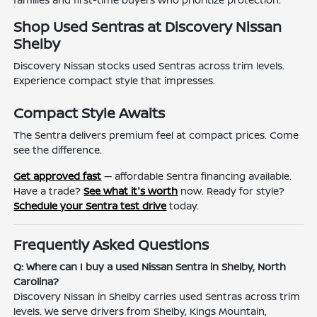
Shop Used Sentras at Discovery Nissan
Shelby
Discovery Nissan stocks used Sentras across trim levels.
Experience compact style that impresses.
Compact Style Awaits
The Sentra delivers premium feel at compact prices. Come
see the difference.
Get approved fast
— affordable Sentra financing available.
Have a trade?
See what it's worth
now. Ready for style?
Schedule your Sentra test drive
today.
Frequently Asked Questions
Q: Where can I buy a used Nissan Sentra in Shelby, North
Carolina?
Discovery Nissan in Shelby carries used Sentras across trim
levels. We serve drivers from Shelby, Kings Mountain,