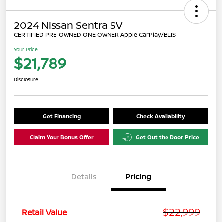
2024 Nissan Sentra SV
CERTIFIED PRE-OWNED ONE OWNER Apple CarPlay/BLIS
Your Price
$21,789
Disclosure
Get Financing
Check Availability
Claim Your Bonus Offer
Get Out the Door Price
Details
Pricing
$22,999
Retail Value