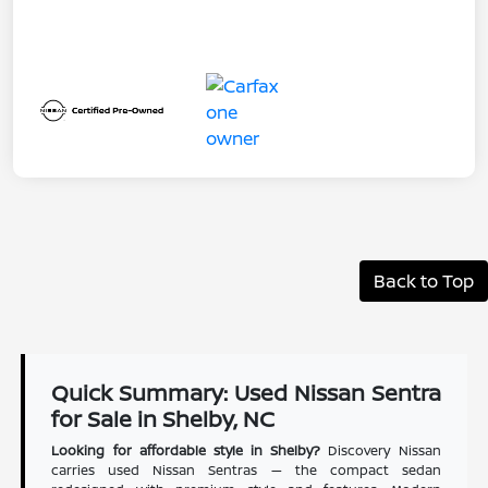
Back to Top
Quick Summary: Used Nissan Sentra
for Sale in Shelby, NC
Looking for affordable style in Shelby?
Discovery Nissan
carries used Nissan Sentras — the compact sedan