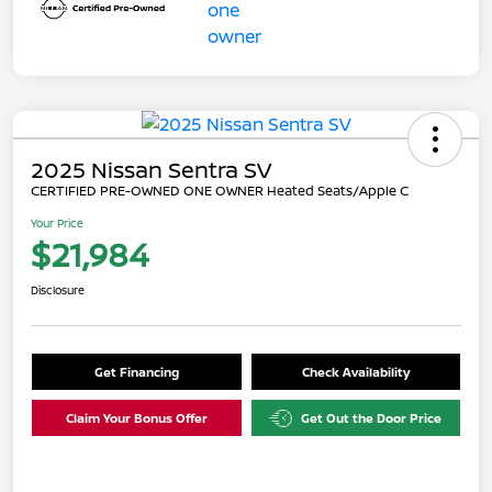
2025 Nissan Sentra SV
CERTIFIED PRE-OWNED ONE OWNER Heated Seats/Apple C
Your Price
$21,984
Disclosure
Get Financing
Check Availability
Claim Your Bonus Offer
Get Out the Door Price