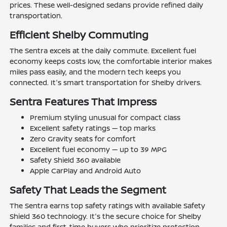
prices. These well-designed sedans provide refined daily
transportation.
Efficient Shelby Commuting
The Sentra excels at the daily commute. Excellent fuel
economy keeps costs low, the comfortable interior makes
miles pass easily, and the modern tech keeps you
connected. It's smart transportation for Shelby drivers.
Sentra Features That Impress
Premium styling unusual for compact class
Excellent safety ratings — top marks
Zero Gravity seats for comfort
Excellent fuel economy — up to 39 MPG
Safety Shield 360 available
Apple CarPlay and Android Auto
Safety That Leads the Segment
The Sentra earns top safety ratings with available Safety
Shield 360 technology. It's the secure choice for Shelby
families and first-time buyers who prioritize protection.