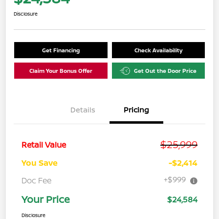
Disclosure
Get Financing
Check Availability
Claim Your Bonus Offer
Get Out the Door Price
Details
Pricing
$25,999
Retail Value
You Save
-$2,414
+$999
Doc Fee
Your Price
$24,584
Disclosure