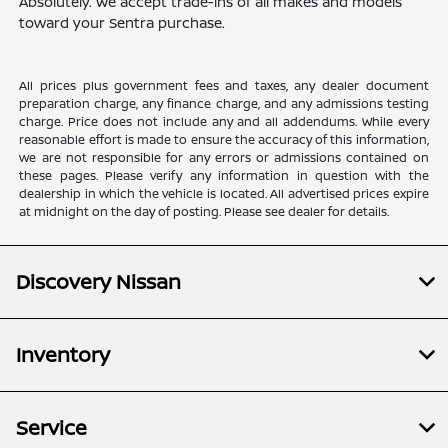
Absolutely. We accept trade-ins of all makes and models
toward your Sentra purchase.
All prices plus government fees and taxes, any dealer document
preparation charge, any finance charge, and any admissions testing
charge. Price does not include any and all addendums. While every
reasonable effort is made to ensure the accuracy of this information,
we are not responsible for any errors or admissions contained on
these pages. Please verify any information in question with the
dealership in which the vehicle is located. All advertised prices expire
at midnight on the day of posting. Please see dealer for details.
Discovery Nissan
Inventory
Service