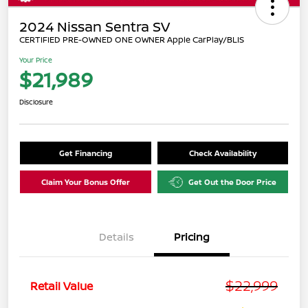
2024 Nissan Sentra SV
CERTIFIED PRE-OWNED ONE OWNER Apple CarPlay/BLIS
Your Price
$21,989
Disclosure
Get Financing
Check Availability
Claim Your Bonus Offer
Get Out the Door Price
Details
Pricing
$22,999
Retail Value