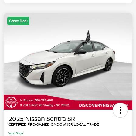
Great Deal
2025 Nissan Sentra SR
CERTIFIED PRE-OWNED ONE OWNER LOCAL TRADE
Your Price