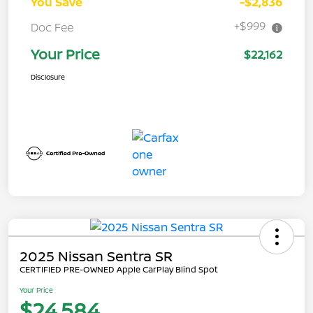
You Save
-$2,836
+$999
Doc Fee
Your Price
$22,162
Disclosure
2025 Nissan Sentra SR
CERTIFIED PRE-OWNED Apple CarPlay Blind Spot
Your Price
$24,584