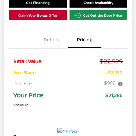
Get Financing
Check Availability
Claim Your Bonus Offer
Get Out the Door Price
Details
Pricing
$22,999
Retail Value
You Save
-$2,712
+$999
Doc Fee
Your Price
$21,286
Disclosure