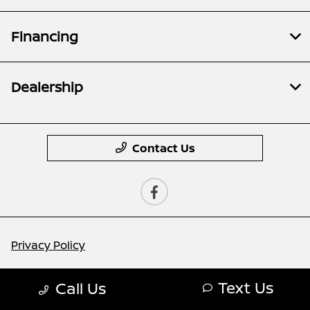
Financing
Dealership
Contact Us
Privacy Policy
Contact Us
Text Us
Call Us
Sitemap