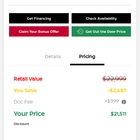
Get Financing
Check Availability
Claim Your Bonus Offer
Get Out the Door Price
Details
Pricing
$22,999
Retail Value
You Save
-$2,487
+$999
Doc Fee
Your Price
$21,511
Disclosure