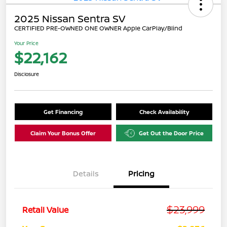
2025 Nissan Sentra SV
CERTIFIED PRE-OWNED ONE OWNER Apple CarPlay/Blind
Your Price
$22,162
Disclosure
Get Financing
Check Availability
Claim Your Bonus Offer
Get Out the Door Price
Details
Pricing
$23,999
Retail Value