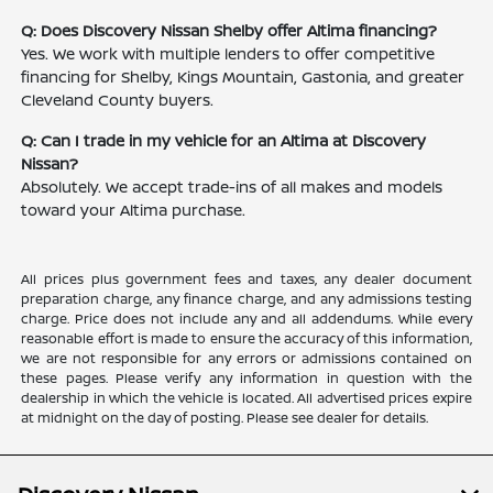
Q: Does Discovery Nissan Shelby offer Altima financing?
Yes. We work with multiple lenders to offer competitive
financing for Shelby, Kings Mountain, Gastonia, and greater
Cleveland County buyers.
Q: Can I trade in my vehicle for an Altima at Discovery
Nissan?
Absolutely. We accept trade-ins of all makes and models
toward your Altima purchase.
All prices plus government fees and taxes, any dealer document
preparation charge, any finance charge, and any admissions testing
charge. Price does not include any and all addendums. While every
reasonable effort is made to ensure the accuracy of this information,
we are not responsible for any errors or admissions contained on
these pages. Please verify any information in question with the
dealership in which the vehicle is located. All advertised prices expire
at midnight on the day of posting. Please see dealer for details.