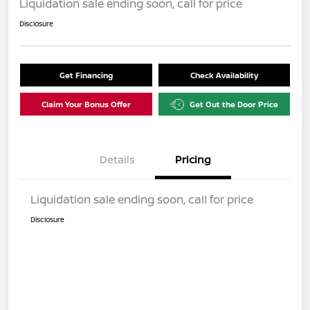
Liquidation sale ending soon, call for price
Disclosure
Get Financing
Check Availability
Claim Your Bonus Offer
Get Out the Door Price
Details
Pricing
Liquidation sale ending soon, call for price
Disclosure