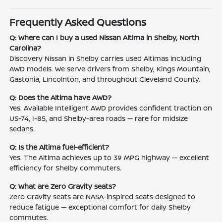
Frequently Asked Questions
Q: Where can I buy a used Nissan Altima in Shelby, North
Carolina?
Discovery Nissan in Shelby carries used Altimas including
AWD models. We serve drivers from Shelby, Kings Mountain,
Gastonia, Lincolnton, and throughout Cleveland County.
Q: Does the Altima have AWD?
Yes. Available Intelligent AWD provides confident traction on
US-74, I-85, and Shelby-area roads — rare for midsize
sedans.
Q: Is the Altima fuel-efficient?
Yes. The Altima achieves up to 39 MPG highway — excellent
efficiency for Shelby commuters.
Q: What are Zero Gravity seats?
Zero Gravity seats are NASA-inspired seats designed to
reduce fatigue — exceptional comfort for daily Shelby
commutes.