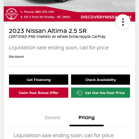
2023 Nissan Altima 2.5 SR
CERTIFIED PRE-OWNED All Wheel Drive/Apple CarPlay
Liquidation sale ending soon, call for price
Disclosure
Get Financing
Check Availability
Claim Your Bonus Offer
Get Out the Door Price
Details
Pricing
Liquidation sale ending soon, call for price