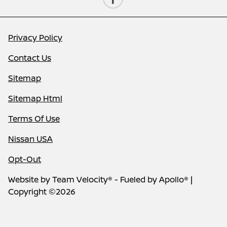
Privacy Policy
Contact Us
Sitemap
Sitemap Html
Terms Of Use
Nissan USA
Opt-Out
Website by
Team Velocity®
- Fueled by Apollo® |
Copyright ©2026