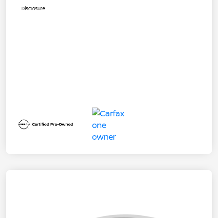
Disclosure