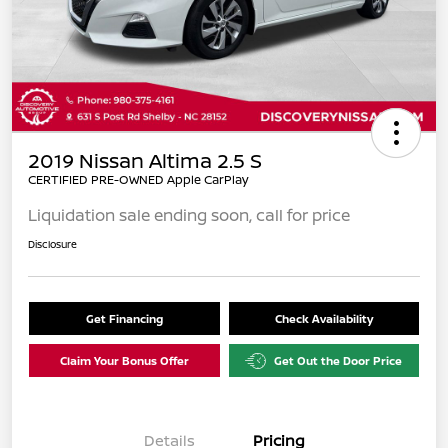
2019 Nissan Altima 2.5 S
CERTIFIED PRE-OWNED Apple CarPlay
Liquidation sale ending soon, call for price
Disclosure
Get Financing
Check Availability
Claim Your Bonus Offer
Get Out the Door Price
Details
Pricing