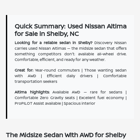
Quick Summary: Used Nissan Altima
for Sale in Shelby, NC
Looking for a reliable sedan in Shelby?
Discovery Nissan
carries used Nissan Altimas — the midsize sedan that offers
something competitors don't: available all-wheel drive.
Comfortable, efficient, and ready for any weather.
Great for:
Year-round commuters | Those wanting sedan
with AWD | Efficient daily drivers | Comfortable
transportation seekers
Altima highlights:
Available AWD — rare for sedans |
Comfortable Zero Gravity seats | Excellent fuel economy |
ProPILOT Assist available | Spacious interior
The Midsize Sedan With AWD for Shelby