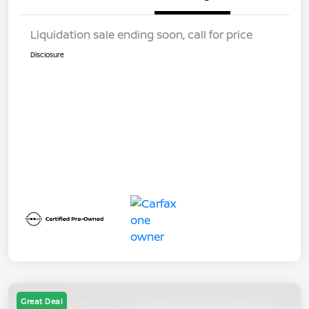
Liquidation sale ending soon, call for price
Disclosure
Great Deal