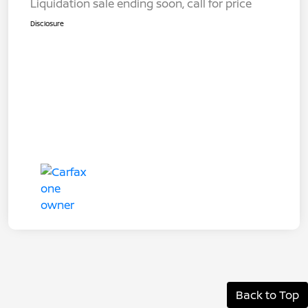
Liquidation sale ending soon, call for price
Disclosure
Back to Top