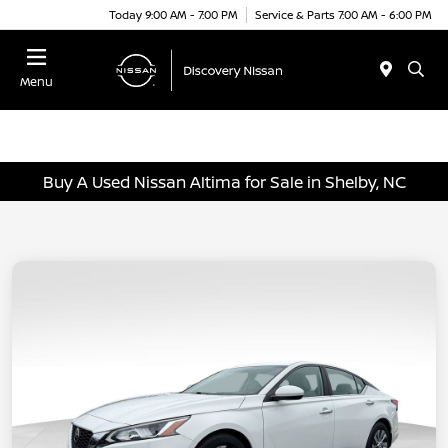
Today 9:00 AM - 7:00 PM
Service & Parts 7:00 AM - 6:00 PM
Menu
Buy A Used Nissan Altima for Sale in Shelby, NC