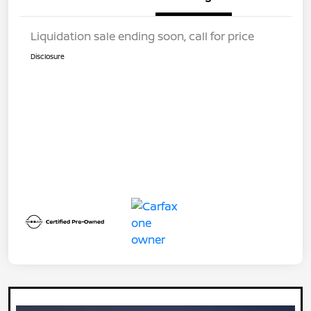
Liquidation sale ending soon, call for price
Disclosure