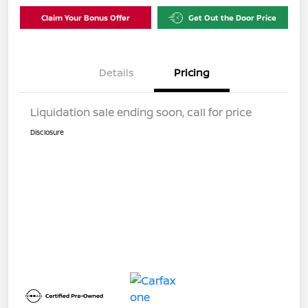
Claim Your Bonus Offer
Get Out the Door Price
Details
Pricing
Liquidation sale ending soon, call for price
Disclosure