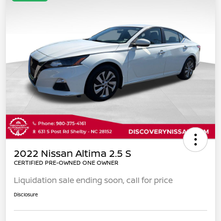
2022 Nissan Altima 2.5 S
CERTIFIED PRE-OWNED ONE OWNER
Liquidation sale ending soon, call for price
Disclosure