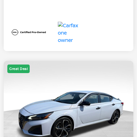
Great Deal