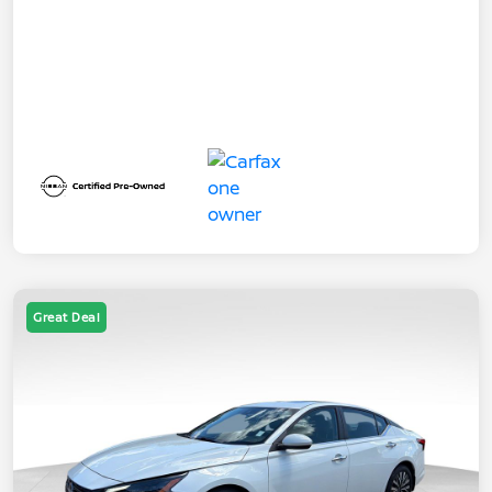
Great Deal