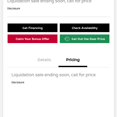
Liquidation sale ending soon, call for price
Disclosure
Get Financing
Check Availability
Claim Your Bonus Offer
Get Out the Door Price
Details
Pricing
Liquidation sale ending soon, call for price
Disclosure