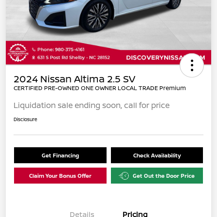
2024 Nissan Altima 2.5 SV
CERTIFIED PRE-OWNED ONE OWNER LOCAL TRADE Premium
Liquidation sale ending soon, call for price
Disclosure
Get Financing
Check Availability
Claim Your Bonus Offer
Get Out the Door Price
Details
Pricing