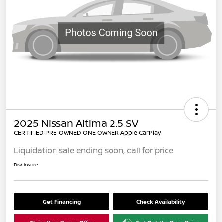
2025 Nissan Altima 2.5 SV
CERTIFIED PRE-OWNED ONE OWNER Apple CarPlay
Liquidation sale ending soon, call for price
Disclosure
Get Financing
Check Availability