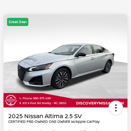
Great Deal
2025 Nissan Altima 2.5 SV
CERTIFIED PRE-OWNED ONE OWNER W/Apple CarPlay