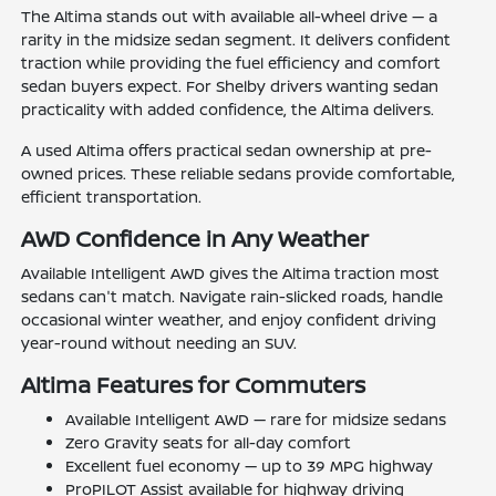
The Altima stands out with available all-wheel drive — a
rarity in the midsize sedan segment. It delivers confident
traction while providing the fuel efficiency and comfort
sedan buyers expect. For Shelby drivers wanting sedan
practicality with added confidence, the Altima delivers.
A used Altima offers practical sedan ownership at pre-
owned prices. These reliable sedans provide comfortable,
efficient transportation.
AWD Confidence in Any Weather
Available Intelligent AWD gives the Altima traction most
sedans can't match. Navigate rain-slicked roads, handle
occasional winter weather, and enjoy confident driving
year-round without needing an SUV.
Altima Features for Commuters
Available Intelligent AWD — rare for midsize sedans
Zero Gravity seats for all-day comfort
Excellent fuel economy — up to 39 MPG highway
ProPILOT Assist available for highway driving