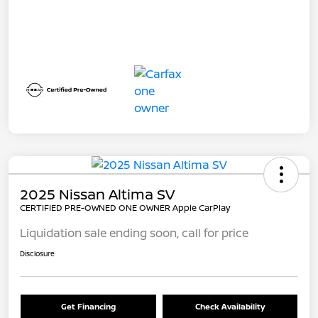
2025 Nissan Altima SV
CERTIFIED PRE-OWNED ONE OWNER Apple CarPlay
Liquidation sale ending soon, call for price
Disclosure
Get Financing
Check Availability