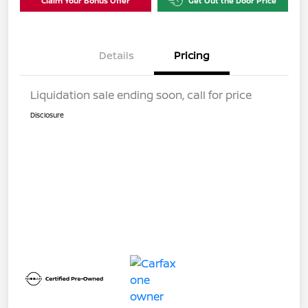
Claim Your Bonus Offer
Get Out the Door Price
Details
Pricing
Liquidation sale ending soon, call for price
Disclosure