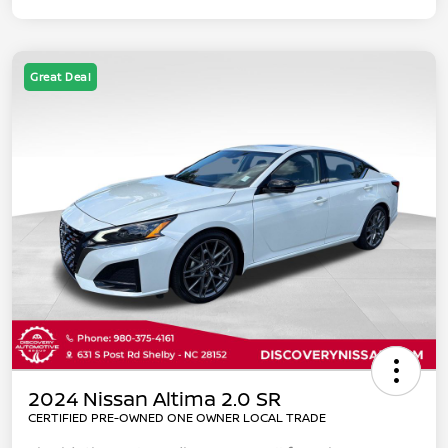
Great Deal
2024 Nissan Altima 2.0 SR
CERTIFIED PRE-OWNED ONE OWNER LOCAL TRADE