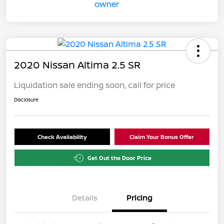
2020 Nissan Altima 2.5 SR
Liquidation sale ending soon, call for price
Disclosure
Check Availability
Claim Your Bonus Offer
Get Out the Door Price
Details
Pricing