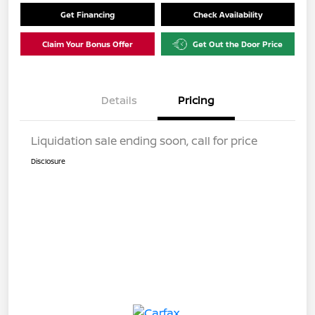
Get Financing
Check Availability
Claim Your Bonus Offer
Get Out the Door Price
Details
Pricing
Liquidation sale ending soon, call for price
Disclosure