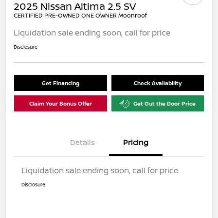
2025 Nissan Altima 2.5 SV
CERTIFIED PRE-OWNED ONE OWNER Moonroof
Liquidation sale ending soon, call for price
Disclosure
Get Financing
Check Availability
Claim Your Bonus Offer
Get Out the Door Price
Details
Pricing
Liquidation sale ending soon, call for price
Disclosure