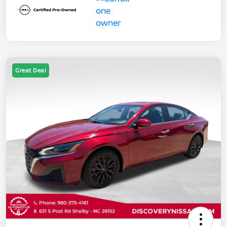
Great Deal