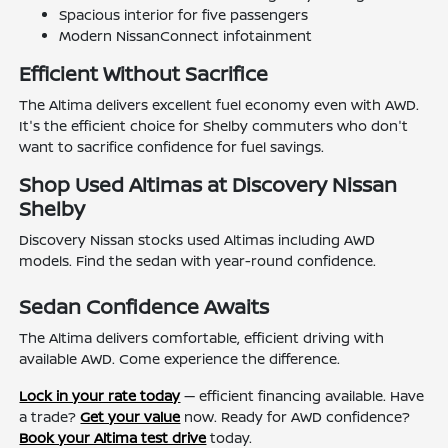
Spacious interior for five passengers
Modern NissanConnect infotainment
Efficient Without Sacrifice
The Altima delivers excellent fuel economy even with AWD.
It's the efficient choice for Shelby commuters who don't
want to sacrifice confidence for fuel savings.
Shop Used Altimas at Discovery Nissan
Shelby
Discovery Nissan stocks used Altimas including AWD
models. Find the sedan with year-round confidence.
Sedan Confidence Awaits
The Altima delivers comfortable, efficient driving with
available AWD. Come experience the difference.
Lock in your rate today
— efficient financing available. Have
a trade?
Get your value
now. Ready for AWD confidence?
Book your Altima test drive
today.