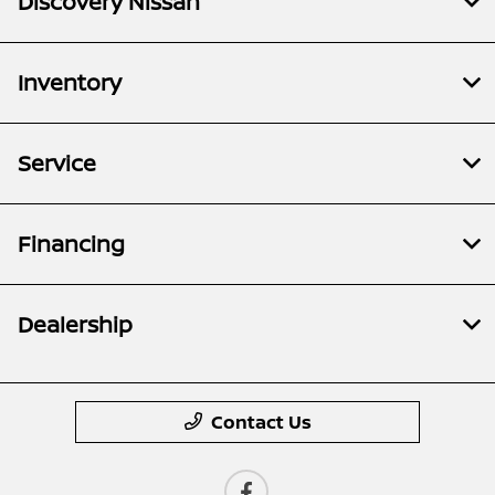
Discovery Nissan
Inventory
Service
Financing
Dealership
Contact Us