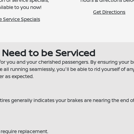
on of service specials,
hours & directions belo
ilable to you now!
Get Directions
e Service Specials
s Need to be Serviced
for you and your cherished passengers. By ensuring your 
ll running seamlessly, you'll be able to rid yourself of an
er as expected.
ires generally indicates your brakes are nearing the end of
y require replacement.