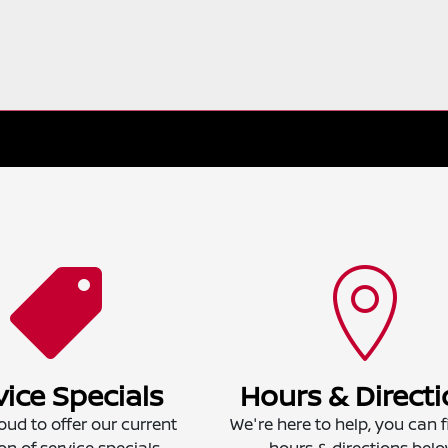
vice Specials
Hours & Direct
oud to offer our current
We're here to help, you can f