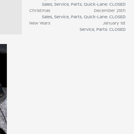
Sales, Service, Parts, Quick-Lane: CLOSED
Christmas
December 25th
Sales, Service, Parts, Quick-Lane: CLOSED
New Years
January 1st
Service, Parts: CLOSED