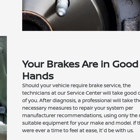
Your Brakes Are in Good
Hands
Should your vehicle require brake service, the
technicians at our Service Center will take good 
of you. After diagnosis, a professional will take th
necessary measures to repair your system per
manufacturer recommendations, using only the
suitable equipment for your make and model. If t
were ever a time to feel at ease, it'd be with us.