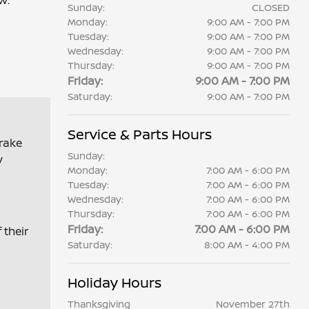
w.
Sunday:
CLOSED
Monday:
9:00 AM - 7:00 PM
Tuesday:
9:00 AM - 7:00 PM
Wednesday:
9:00 AM - 7:00 PM
Thursday:
9:00 AM - 7:00 PM
Friday:
9:00 AM - 7:00 PM
Saturday:
9:00 AM - 7:00 PM
Service & Parts Hours
brake
Sunday:
y
Monday:
7:00 AM - 6:00 PM
Tuesday:
7:00 AM - 6:00 PM
Wednesday:
7:00 AM - 6:00 PM
Thursday:
7:00 AM - 6:00 PM
Friday:
7:00 AM - 6:00 PM
 their
Saturday:
8:00 AM - 4:00 PM
Holiday Hours
Thanksgiving
November 27th