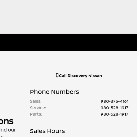
Call
Discovery Nissan
Phone Numbers
Sales
:
980-375-4161
Service
:
980-528-1917
Parts
:
980-528-1917
ions
ind our
Sales Hours