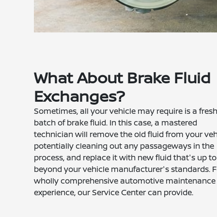
What About Brake Fluid
Exchanges?
Sometimes, all your vehicle may require is a fres
batch of brake fluid. In this case, a mastered
technician will remove the old fluid from your veh
potentially cleaning out any passageways in the
process, and replace it with new fluid that's up to
beyond your vehicle manufacturer's standards. F
wholly comprehensive automotive maintenance
experience, our Service Center can provide.