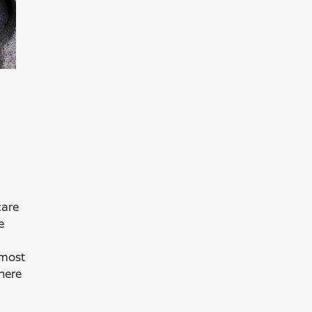
care
e
 most
here