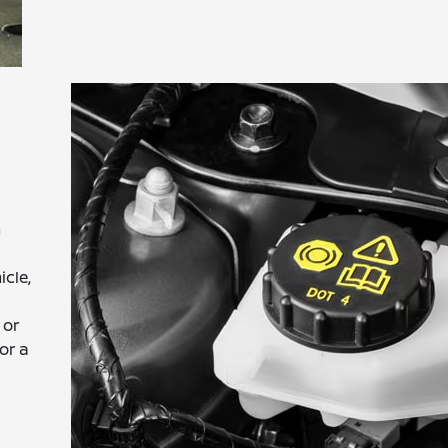
h
icle,
 or
or a