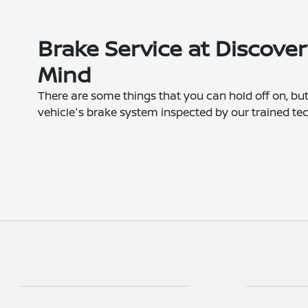
Brake Service at Discover
Mind
There are some things that you can hold off on, but
vehicle's brake system inspected by our trained tec