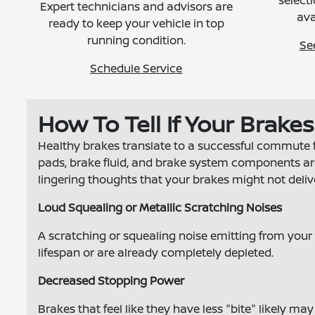
selecti
Expert technicians and advisors are
ava
ready to keep your vehicle in top
running condition.
Se
Schedule Service
How To Tell If Your Brake
Healthy brakes translate to a successful commute 
pads, brake fluid, and brake system components are a
lingering thoughts that your brakes might not deliv
Loud Squealing or Metallic Scratching Noises
A scratching or squealing noise emitting from your t
lifespan or are already completely depleted.
Decreased Stopping Power
Brakes that feel like they have less "bite" likely ma