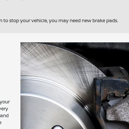
on to stop your vehicle, you may need new brake pads.
 your
very
 and
e