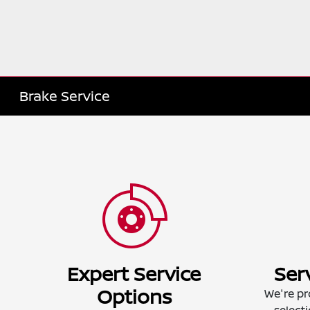
Brake Service
Expert Service
Ser
Options
We're pr