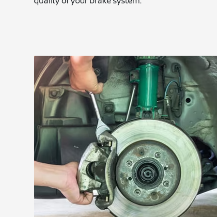
quality of your brake system.