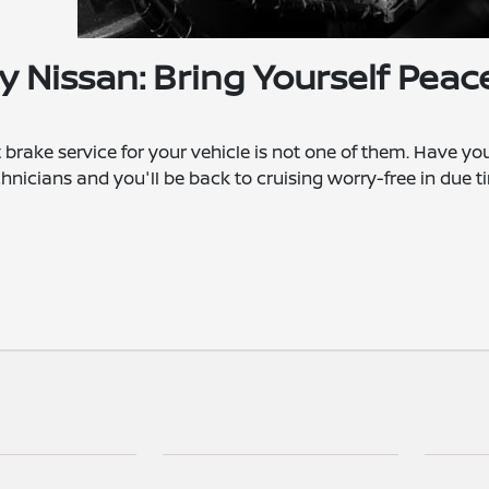
y Nissan: Bring Yourself Peac
 brake service for your vehicle is not one of them. Have yo
hnicians and you'll be back to cruising worry-free in due t