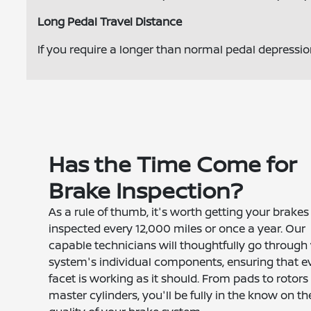
Long Pedal Travel Distance
If you require a longer than normal pedal depressi
Has the Time Come for
Brake Inspection?
As a rule of thumb, it's worth getting your brakes
inspected every 12,000 miles or once a year. Our
capable technicians will thoughtfully go through
system's individual components, ensuring that e
facet is working as it should. From pads to rotors
master cylinders, you'll be fully in the know on th