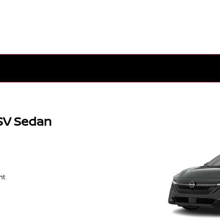
SV Sedan
nt