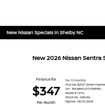
New Nissan Specials in Shelby NC
New 2026 Nissan Sentra 
Finance for
For 72 months
Plus tax. $2527 Down Payme
$347
Vin : 3N1AB9CV2TY298994
Model #: 12116
Stock No : 26N434
Expires : 08/31/2026
Per Month