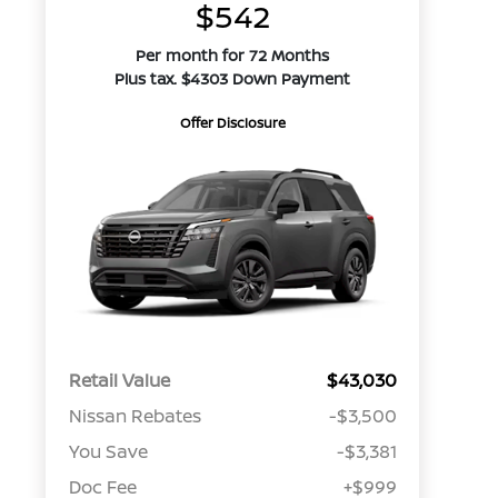
$542
Per month for 72 Months
Plus tax. $4303 Down Payment
Offer Disclosure
Retail Value
$43,030
Nissan Rebates
-$3,500
You Save
-$3,381
Doc Fee
+$999