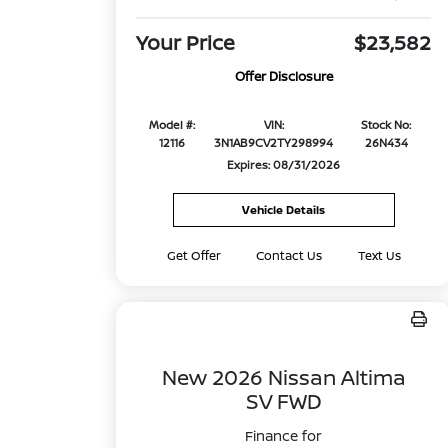
Your Price
$23,582
Offer Disclosure
Model #:
VIN:
Stock No:
12116
3N1AB9CV2TY298994
26N434
Expires: 08/31/2026
Vehicle Details
Get Offer
Contact Us
Text Us
New 2026 Nissan Altima
SV FWD
Finance for