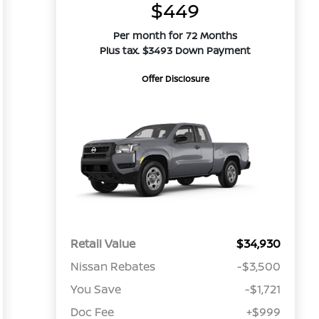
$449
Per month for 72 Months
Plus tax. $3493 Down Payment
Offer Disclosure
Retail Value
$34,930
Nissan Rebates
-$3,500
You Save
-$1,721
Doc Fee
+$999