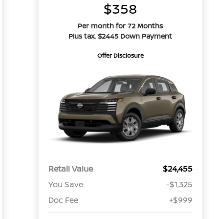
$358
Per month for 72 Months
Plus tax. $2445 Down Payment
Offer Disclosure
Retail Value
$24,455
You Save
-$1,325
Doc Fee
+$999