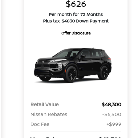
$626
Per month for 72 Months
Plus tax. $4830 Down Payment
Offer Disclosure
Retail Value
$48,300
Nissan Rebates
-$6,500
Doc Fee
+$999