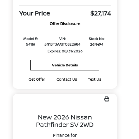
Your Price
$27,174
Offer Disclosure
Model #:
VIN:
Stock No:
54116
5N1BT3AA1TC822684
26N494
Expires: 08/31/2026
Vehicle Details
Get Offer
Contact Us
Text Us
New 2026 Nissan
Pathfinder SV 2WD
Finance for