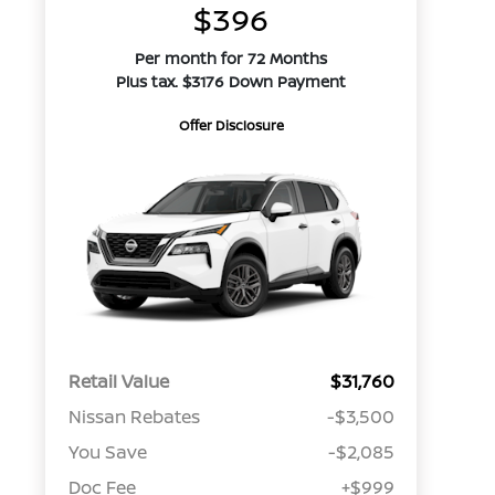
$396
Per month for 72 Months
Plus tax. $3176 Down Payment
Offer Disclosure
Retail Value
$31,760
Nissan Rebates
-$3,500
You Save
-$2,085
Doc Fee
+$999