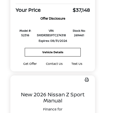
Your Price
$37,148
Offer Disclosure
Model #:
VIN:
Stock No:
52316
5N1DR3BS9TC274318
26N461
Expires: 08/31/2026
Vehicle Details
Get Offer
Contact Us
Text Us
New 2026 Nissan Z Sport
Manual
Finance for