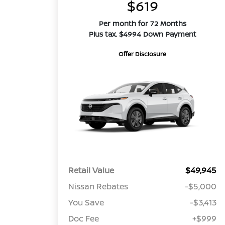
$619
Per month for 72 Months
Plus tax. $4994 Down Payment
Offer Disclosure
Retail Value
$49,945
Nissan Rebates
-$5,000
You Save
-$3,413
Doc Fee
+$999