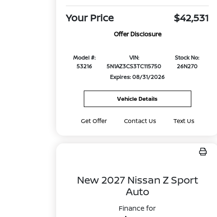
Your Price
$42,531
Offer Disclosure
Model #:
VIN:
Stock No:
53216
5N1AZ3CS3TC115750
26N270
Expires: 08/31/2026
Vehicle Details
Get Offer
Contact Us
Text Us
New 2027 Nissan Z Sport
Auto
Finance for