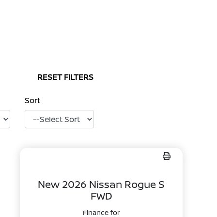
RESET FILTERS
Sort
New 2026 Nissan Rogue S
FWD
Finance for