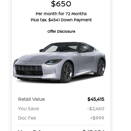
$650
Per month for 72 Months
Plus tax. $4541 Down Payment
Offer Disclosure
Retail Value
$45,415
You Save
-$2,460
Doc Fee
+$999