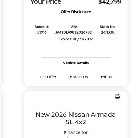
Your Price
$42,799
Offer Disclosure
Model #:
VIN:
Stock No:
51016
JA4T0LA98TZ026982
26N338
Expires: 08/31/2026
Vehicle Details
Get Offer
Contact Us
Text Us
New 2026 Nissan Armada
SL 4x2
Finance for