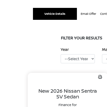
Vehicle Details
Email Offer
Cont
FILTER YOUR RESULTS
Year
M
New 2026 Nissan Sentra
SV Sedan
Finance for