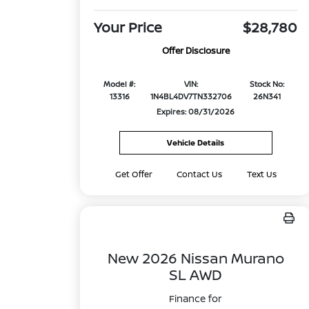
Your Price
$28,780
Offer Disclosure
Model #:
VIN:
Stock No:
13316
1N4BL4DV7TN332706
26N341
Expires: 08/31/2026
Vehicle Details
Get Offer
Contact Us
Text Us
New 2026 Nissan Murano
SL AWD
Finance for