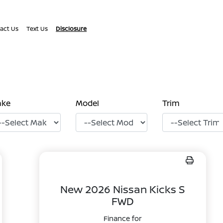
act Us
Text Us
Disclosure
ake
Model
Trim
New 2026 Nissan Kicks S
FWD
Finance for