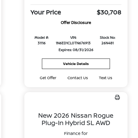
Your Price
$30,708
Offer Disclosure
Model #:
VIN:
Stock No:
31116
1N6ED1CL0TN676913
26N481
Expires: 08/31/2026
Vehicle Details
Get Offer
Contact Us
Text Us
New 2026 Nissan Rogue
Plug-In Hybrid SL AWD
Finance for