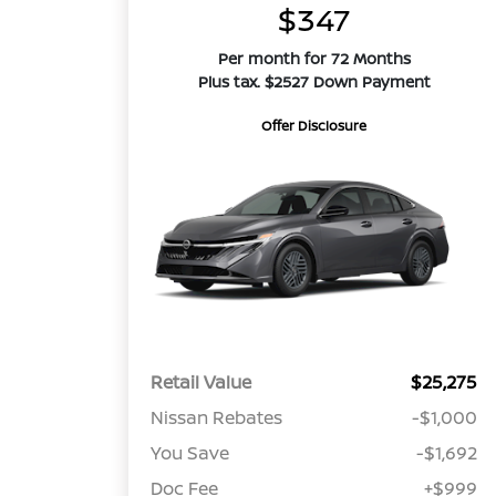
$347
Per month for 72 Months
Plus tax. $2527 Down Payment
Offer Disclosure
Retail Value
$25,275
Nissan Rebates
-$1,000
You Save
-$1,692
Doc Fee
+$999