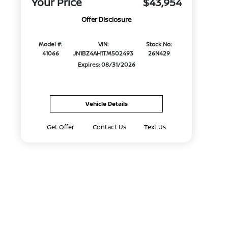
Your Price
$43,954
Offer Disclosure
Model #:
VIN:
Stock No:
41066
JN1BZ4AH1TM502493
26N429
Expires: 08/31/2026
Vehicle Details
Get Offer
Contact Us
Text Us