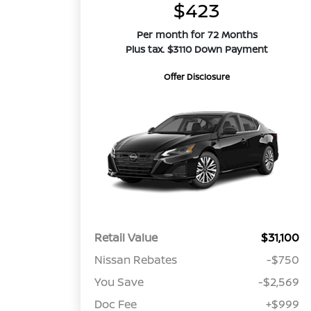
$423
Per month for 72 Months
Plus tax. $3110 Down Payment
Offer Disclosure
Retail Value
$31,100
Nissan Rebates
-$750
You Save
-$2,569
Doc Fee
+$999