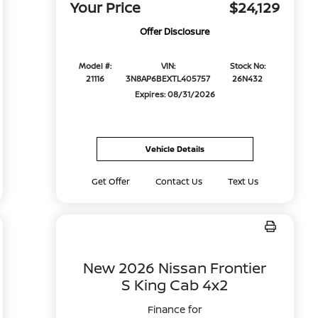
Your Price
$24,129
Offer Disclosure
Model #:
VIN:
Stock No:
21116
3N8AP6BEXTL405757
26N432
Expires: 08/31/2026
Vehicle Details
Get Offer
Contact Us
Text Us
New 2026 Nissan Frontier
S King Cab 4x2
Finance for