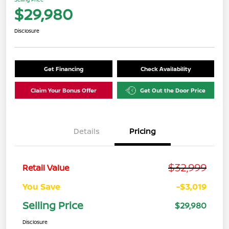
$29,980
Disclosure
Get Financing
Check Availability
Claim Your Bonus Offer
Get Out the Door Price
Details
Pricing
$32,999
Retail Value
You Save
-$3,019
Selling Price
$29,980
Disclosure