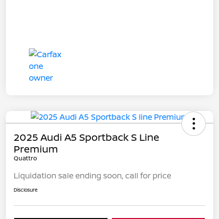
2025 Audi A5 Sportback S Line
Premium
Quattro
Liquidation sale ending soon, call for price
Disclosure