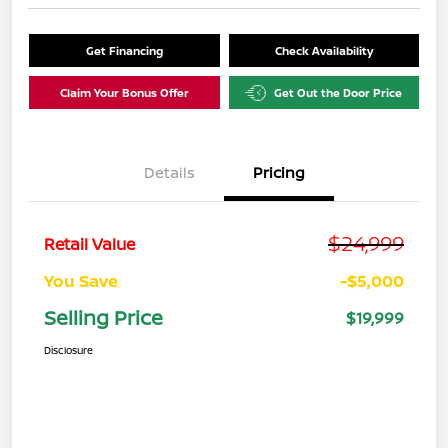
Get Financing
Check Availability
Claim Your Bonus Offer
Get Out the Door Price
Details
Pricing
$24,999
Retail Value
You Save
-$5,000
Selling Price
$19,999
Disclosure