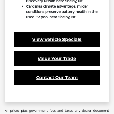
Discovery Nissan near Shelby, NC.
Carolinas climate advantage: milder
conditions preserve battery health in the
used EV pool near Shelby, NC.
View Vehicle Specials
Value Your Trade
Contact Our Team
All prices plus government fees and taxes, any dealer document