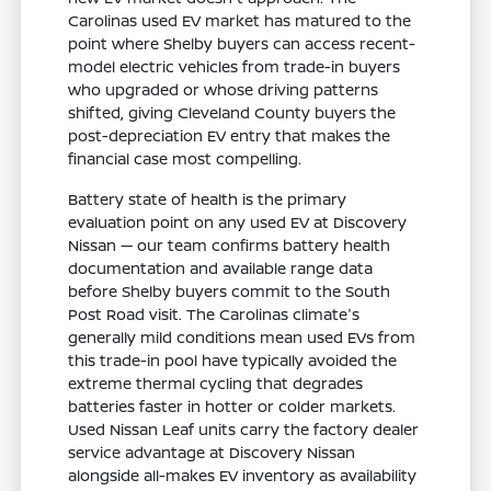
Carolinas used EV market has matured to the
point where Shelby buyers can access recent-
model electric vehicles from trade-in buyers
who upgraded or whose driving patterns
shifted, giving Cleveland County buyers the
post-depreciation EV entry that makes the
financial case most compelling.
Battery state of health is the primary
evaluation point on any used EV at Discovery
Nissan — our team confirms battery health
documentation and available range data
before Shelby buyers commit to the South
Post Road visit. The Carolinas climate's
generally mild conditions mean used EVs from
this trade-in pool have typically avoided the
extreme thermal cycling that degrades
batteries faster in hotter or colder markets.
Used Nissan Leaf units carry the factory dealer
service advantage at Discovery Nissan
alongside all-makes EV inventory as availability