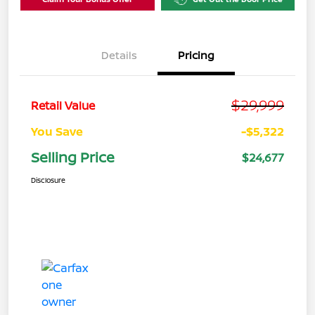
Details
Pricing
$29,999
Retail Value
You Save
-$5,322
Selling Price
$24,677
Disclosure