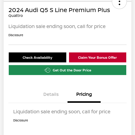
2024 Audi Q5 S Line Premium Plus
Quattro
Liquidation sale ending soon, call for price
Disclosure
Check Availability
Claim Your Bonus Offer
Get Out the Door Price
Details
Pricing
Liquidation sale ending soon, call for price
Disclosure