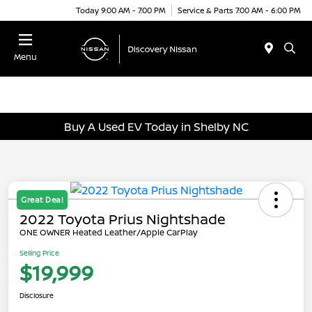
Today 9:00 AM - 7:00 PM
Service & Parts 7:00 AM - 6:00 PM
Menu
Buy A Used EV Today in Shelby NC
Great Deal
2022 Toyota Prius Nightshade
ONE OWNER Heated Leather/Apple CarPlay
Selling Price
$19,999
Disclosure