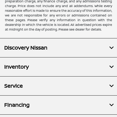
preparation charge, any finance charge, and any admissions testing
charge. Price does not include any and all addendums. While every
reasonable effort is made to ensure the accuracy of this information,
we are not responsible for any errors or admissions contained on
these pages. Please verify any information in question with the
dealership in which the vehicle is located. All advertised prices expire
at midnight on the day of posting. Please see dealer for details.
Discovery Nissan
Inventory
Service
Financing