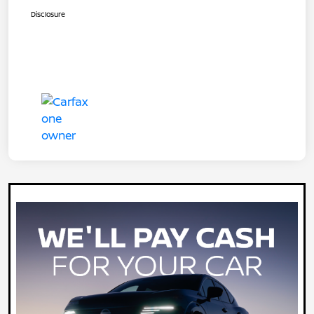
Disclosure