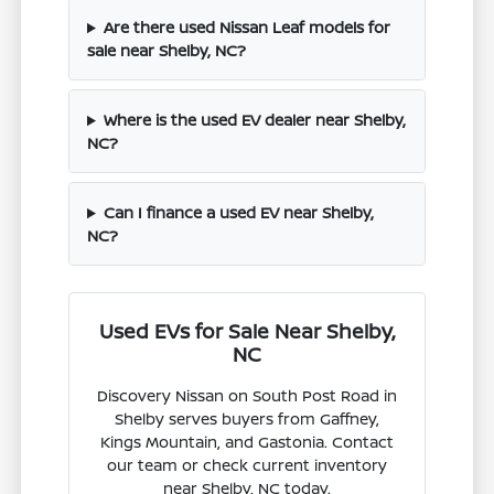
Are there used Nissan Leaf models for
sale near Shelby, NC?
Where is the used EV dealer near Shelby,
NC?
Can I finance a used EV near Shelby,
NC?
Used EVs for Sale Near Shelby,
NC
Discovery Nissan on South Post Road in
Shelby serves buyers from Gaffney,
Kings Mountain, and Gastonia. Contact
our team or check current inventory
near Shelby, NC today.