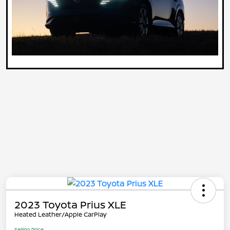
2023 Toyota Prius XLE
Heated Leather/Apple CarPlay
Selling Price