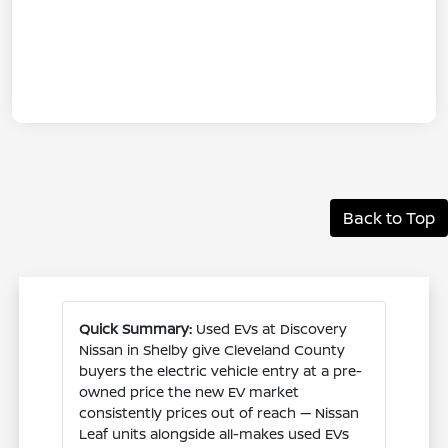
Back to Top
Quick Summary:
Used EVs at Discovery
Nissan in Shelby give Cleveland County
buyers the electric vehicle entry at a pre-
owned price the new EV market
consistently prices out of reach — Nissan
Leaf units alongside all-makes used EVs