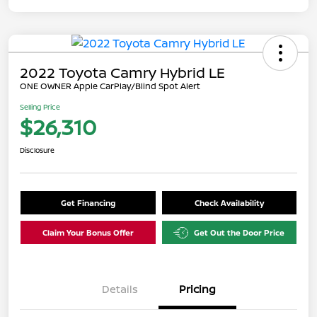
2022 Toyota Camry Hybrid LE
ONE OWNER Apple CarPlay/Blind Spot Alert
Selling Price
$26,310
Disclosure
Get Financing
Check Availability
Claim Your Bonus Offer
Get Out the Door Price
Details
Pricing