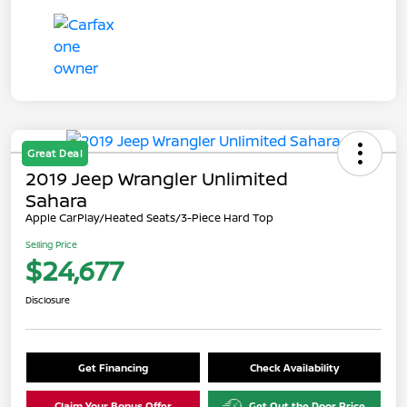
Great Deal
2019 Jeep Wrangler Unlimited
Sahara
Apple CarPlay/Heated Seats/3-Piece Hard Top
Selling Price
$24,677
Disclosure
Get Financing
Check Availability
Claim Your Bonus Offer
Get Out the Door Price