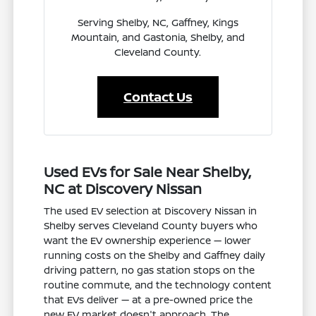
Serving Shelby, NC, Gaffney, Kings
Mountain, and Gastonia, Shelby, and
Cleveland County.
Contact Us
Used EVs for Sale Near Shelby,
NC at Discovery Nissan
The used EV selection at Discovery Nissan in
Shelby serves Cleveland County buyers who
want the EV ownership experience — lower
running costs on the Shelby and Gaffney daily
driving pattern, no gas station stops on the
routine commute, and the technology content
that EVs deliver — at a pre-owned price the
new EV market doesn't approach. The