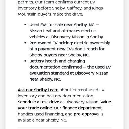
permits. Our team confirms current EV
inventory before Shelby, Gaffney, and Kings
Mountain buyers make the drive.
Used EVs for sale near Shelby, NC —
Nissan Leaf and all-makes electric
vehicles at Discovery Nissan in Shelby.
Pre-owned EV pricing: electric ownership
at a payment new EVs don't reach for
Shelby buyers near Shelby, NC.
Battery health and charging
documentation confirmed — the used EV
evaluation standard at Discovery Nissan
near Shelby, NC.
Ask our Shelby team
about current used EV
inventory and battery documentation.
Schedule a test drive
at Discovery Nissan.
Value
your trade online
. Our
finance department
handles used financing, and
pre-approval
is
available near Shelby, NC.