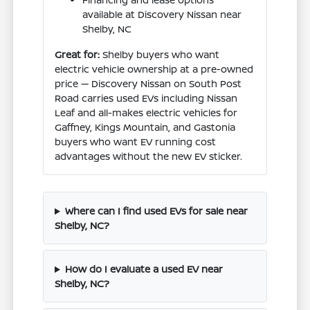
available at Discovery Nissan near
Shelby, NC
Great for:
Shelby buyers who want
electric vehicle ownership at a pre-owned
price — Discovery Nissan on South Post
Road carries used EVs including Nissan
Leaf and all-makes electric vehicles for
Gaffney, Kings Mountain, and Gastonia
buyers who want EV running cost
advantages without the new EV sticker.
Where can I find used EVs for sale near
Shelby, NC?
How do I evaluate a used EV near
Shelby, NC?