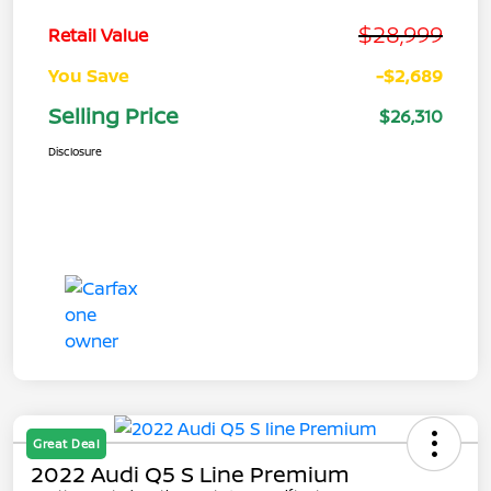
$28,999
Retail Value
You Save
-$2,689
Selling Price
$26,310
Disclosure
Great Deal
2022 Audi Q5 S Line Premium