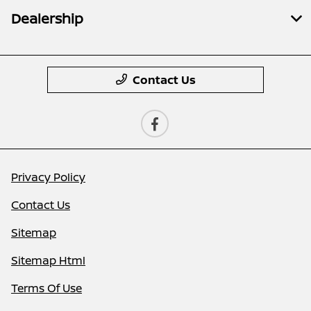
Dealership
Contact Us
Privacy Policy
Contact Us
Sitemap
Sitemap Html
Terms Of Use