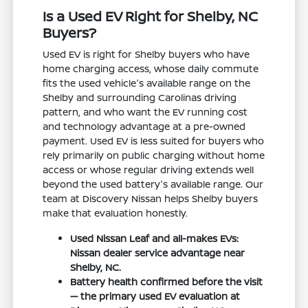
Is a Used EV Right for Shelby, NC
Buyers?
Used EV is right for Shelby buyers who have
home charging access, whose daily commute
fits the used vehicle's available range on the
Shelby and surrounding Carolinas driving
pattern, and who want the EV running cost
and technology advantage at a pre-owned
payment. Used EV is less suited for buyers who
rely primarily on public charging without home
access or whose regular driving extends well
beyond the used battery's available range. Our
team at Discovery Nissan helps Shelby buyers
make that evaluation honestly.
Used Nissan Leaf and all-makes EVs:
Nissan dealer service advantage near
Shelby, NC.
Battery health confirmed before the visit
— the primary used EV evaluation at