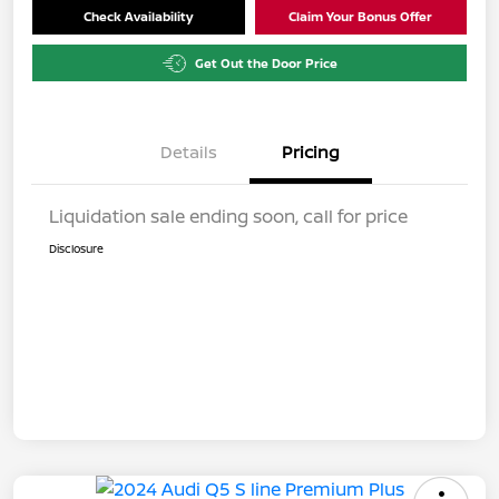
Check Availability
Claim Your Bonus Offer
Get Out the Door Price
Details
Pricing
Liquidation sale ending soon, call for price
Disclosure