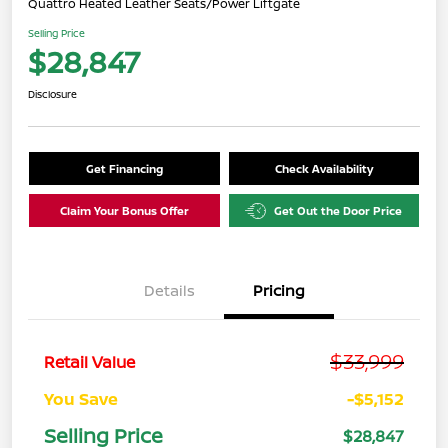
Quattro Heated Leather Seats/Power Liftgate
Selling Price
$28,847
Disclosure
Get Financing
Check Availability
Claim Your Bonus Offer
Get Out the Door Price
Details
Pricing
$33,999
Retail Value
You Save
-$5,152
Selling Price
$28,847