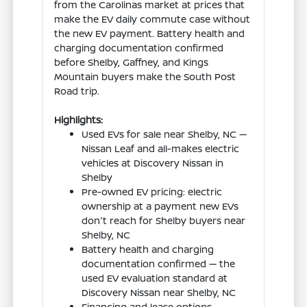
from the Carolinas market at prices that
make the EV daily commute case without
the new EV payment. Battery health and
charging documentation confirmed
before Shelby, Gaffney, and Kings
Mountain buyers make the South Post
Road trip.
Highlights:
Used EVs for sale near Shelby, NC —
Nissan Leaf and all-makes electric
vehicles at Discovery Nissan in
Shelby
Pre-owned EV pricing: electric
ownership at a payment new EVs
don't reach for Shelby buyers near
Shelby, NC
Battery health and charging
documentation confirmed — the
used EV evaluation standard at
Discovery Nissan near Shelby, NC
Financing and lease options