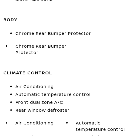
BODY
Chrome Rear Bumper Protector
Chrome Rear Bumper
Protector
CLIMATE CONTROL
Air Conditioning
Automatic temperature control
Front dual zone A/C
Rear window defroster
Air Conditioning
Automatic
temperature control