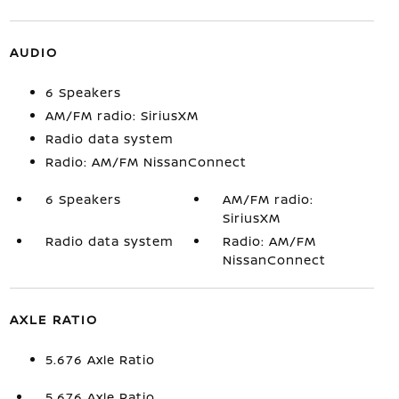
AUDIO
6 Speakers
AM/FM radio: SiriusXM
Radio data system
Radio: AM/FM NissanConnect
6 Speakers
AM/FM radio:
SiriusXM
Radio data system
Radio: AM/FM
NissanConnect
AXLE RATIO
5.676 Axle Ratio
5.676 Axle Ratio