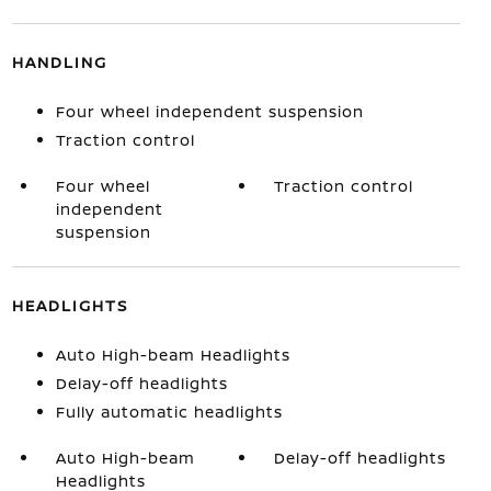
HANDLING
Four wheel independent suspension
Traction control
Four wheel
Traction control
independent
suspension
HEADLIGHTS
Auto High-beam Headlights
Delay-off headlights
Fully automatic headlights
Auto High-beam
Delay-off headlights
Headlights