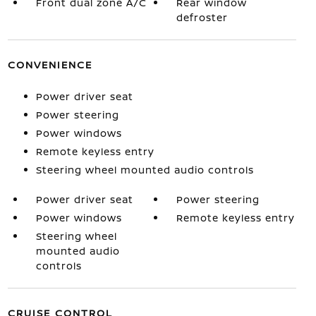
Front dual zone A/C
Rear window
defroster
CONVENIENCE
Power driver seat
Power steering
Power windows
Remote keyless entry
Steering wheel mounted audio controls
Power driver seat
Power steering
Power windows
Remote keyless entry
Steering wheel
mounted audio
controls
CRUISE CONTROL