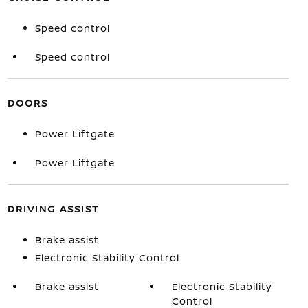
Speed control
Speed control
DOORS
Power Liftgate
Power Liftgate
DRIVING ASSIST
Brake assist
Electronic Stability Control
Brake assist
Electronic Stability
Control