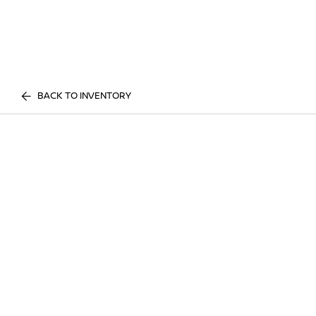
BACK TO INVENTORY