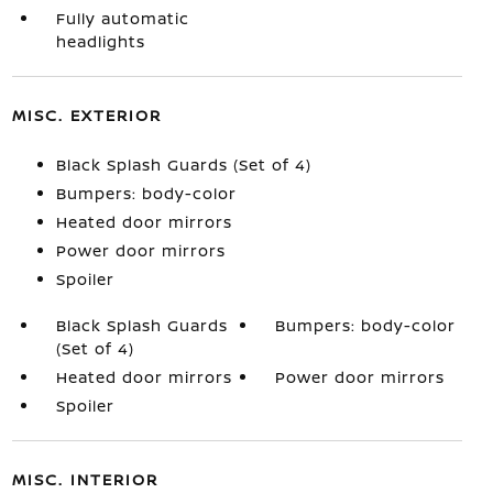
Fully automatic
headlights
MISC. EXTERIOR
Black Splash Guards (Set of 4)
Bumpers: body-color
Heated door mirrors
Power door mirrors
Spoiler
Black Splash Guards
Bumpers: body-color
(Set of 4)
Heated door mirrors
Power door mirrors
Spoiler
MISC. INTERIOR