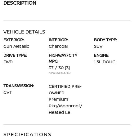
DESCRIPTION
VEHICLE DETAILS
EXTERIOR:
INTERIOR:
BODY TYPE:
Gun Metallic
Charcoal
SUV
DRIVE TYPE:
HIGHWAY/CITY
ENGINE:
MPG:
FWD
1.5L DOHC
37 / 30
[3]
*EPA ESTIMATED
TRANSMISSION:
CERTIFIED PRE-
CVT
OWNED
Premium
Pkg/Moonroof/
Heated Le
SPECIFICATIONS