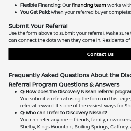
Flexible Financing:
Our
financing team
works with 
You Get Paid:
When your referred buyer completes t
Submit Your Referral
Use the form above to submit your referral. Make sure
can connect the dots when they come in. Residents of 
Contact Us
Frequently Asked Questions About the Dis
Referral Program Questions & Answers
Q: How does the Discovery Nissan referral prog
You submit a referral using the form on this pag
referral reward. It's one of the easiest ways for
Q: Who can I refer to Discovery Nissan?
You can refer anyone — friends, family, coworkers
Shelby, Kings Mountain, Boiling Springs, Gaffney,