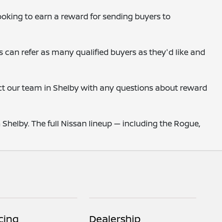
looking to earn a reward for sending buyers to
s can refer as many qualified buyers as they'd like and
act our team in Shelby with any questions about reward
helby. The full Nissan lineup — including the Rogue,
cing
Dealership