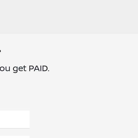
?
you get PAID.