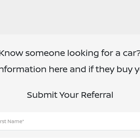
Know someone looking for a car
information here and if they buy 
Submit Your Referral
irst Name*