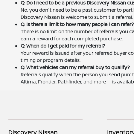
Q: Do I need to be a previous Discovery Nissan c
No, you don't need to be a past customer to parti
Discovery Nissan is welcome to submit a referral.
Q: Is there a limit to how many people I can refer
There is no limit on the number of referrals you 
earn a reward for each completed purchase.
Q: When do I get paid for my referral?
Your reward is issued after your referred buyer 
timing or program details.
Q: What vehicles can my referral buy to qualify?
Referrals qualify when the person you send purch
Altima, Frontier, Pathfinder, and more — is availabl
Discovery Nissan
Inventor