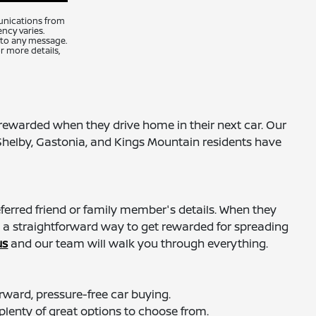
unications from
ncy varies.
 to any message.
r more details,
ewarded when they drive home in their next car. Our
Shelby, Gastonia, and Kings Mountain residents have
eferred friend or family member's details. When they
t a straightforward way to get rewarded for spreading
us
and our team will walk you through everything.
ward, pressure-free car buying.
 plenty of great options to choose from.