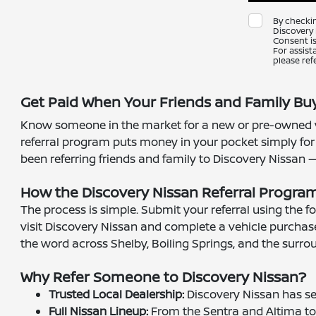
By checki
Discovery 
Consent is
For assist
please ref
Get Paid When Your Friends and Family Buy
Know someone in the market for a new or pre-owned ve
referral program puts money in your pocket simply for
been referring friends and family to Discovery Nissan — n
How the Discovery Nissan Referral Progra
The process is simple. Submit your referral using the 
visit Discovery Nissan and complete a vehicle purchase
the word across Shelby, Boiling Springs, and the sur
Why Refer Someone to Discovery Nissan?
Trusted Local Dealership:
Discovery Nissan has se
Full Nissan Lineup:
From the Sentra and Altima to t