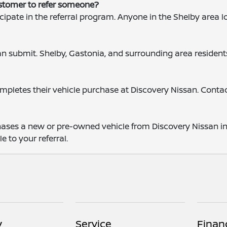
ustomer to refer someone?
cipate in the referral program. Anyone in the Shelby area 
?
can submit. Shelby, Gastonia, and surrounding area resident
completes their vehicle purchase at Discovery Nissan. Cont
ases a new or pre-owned vehicle from Discovery Nissan in S
e to your referral.
y
Service
Finan