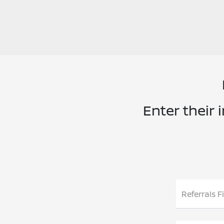
Enter their 
Referrals F