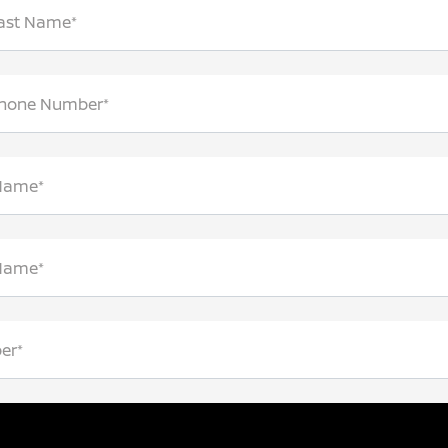
Last Name*
Phone Number*
 Name*
 Name*
er*