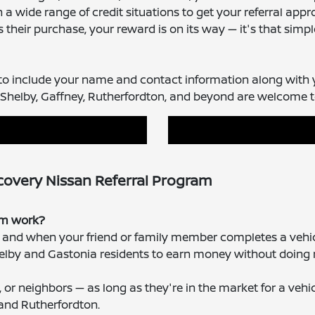
a wide range of credit situations to get your referral app
heir purchase, your reward is on its way — it's that simpl
 to include your name and contact information along with 
Shelby, Gaffney, Rutherfordton, and beyond are welcome to 
covery Nissan Referral Program
ram work?
e, and when your friend or family member completes a vehi
 Shelby and Gastonia residents to earn money without doing 
, or neighbors — as long as they're in the market for a veh
 and Rutherfordton.