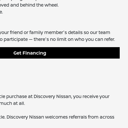
roved and behind the wheel.
e.
your friend or family member's details so our team
participate — there's no limit on who you can refer.
Get Financing
cle purchase at Discovery Nissan, you receive your
much at all.
icle. Discovery Nissan welcomes referrals from across