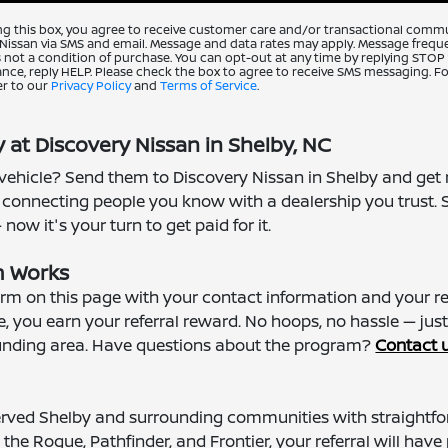
ng this box, you agree to receive customer care and/or transactional comm
Nissan via SMS and email. Message and data rates may apply. Message freque
 not a condition of purchase. You can opt-out at any time by replying STOP
ance, reply HELP. Please check the box to agree to receive SMS messaging. Fo
er to our
Privacy Policy
and
Terms of Service
.
 at Discovery Nissan in Shelby, NC
hicle? Send them to Discovery Nissan in Shelby and get r
 connecting people you know with a dealership you trust. 
ow it's your turn to get paid for it.
m Works
form on this page with your contact information and your r
, you earn your referral reward. No hoops, no hassle — jus
rounding area. Have questions about the program?
Contact 
rved Shelby and surrounding communities with straightfor
he Rogue, Pathfinder, and Frontier, your referral will have