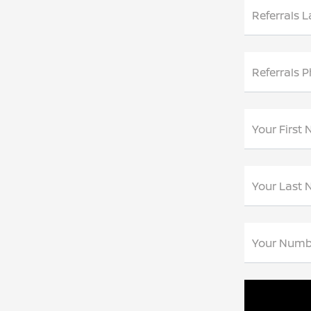
Referrals 
Referrals 
Your First
Your Last
Your Numb