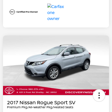
2017 Nissan Rogue Sport SV
Premium Pkg/All-Weather Pkg/Heated Seats