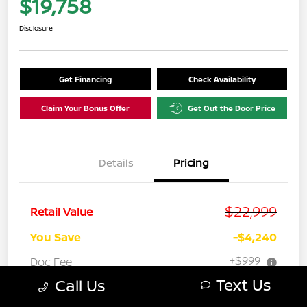
$19,758
Disclosure
Get Financing
Check Availability
Claim Your Bonus Offer
Get Out the Door Price
Details
Pricing
$22,999
Retail Value
You Save
-$4,240
+$999
Doc Fee
Text Us
Call Us
Your Price
$19,758