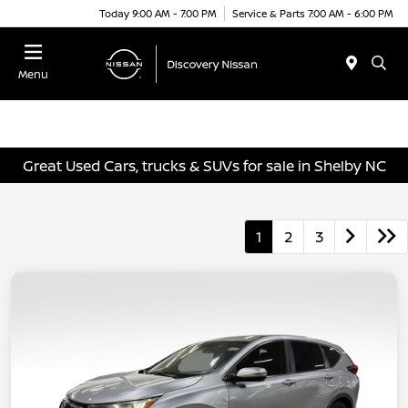
Today 9:00 AM - 7:00 PM
Service & Parts 7:00 AM - 6:00 PM
Menu
Great Used Cars, trucks & SUVs for sale in Shelby NC
1
2
3