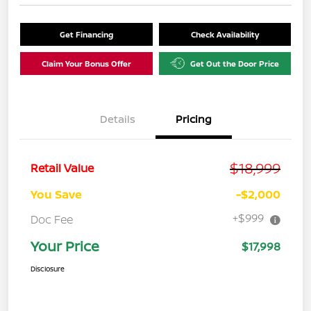
Get Financing
Check Availability
Claim Your Bonus Offer
Get Out the Door Price
Details
Pricing
$18,999
Retail Value
You Save
-$2,000
+$999
Doc Fee
Your Price
$17,998
Disclosure