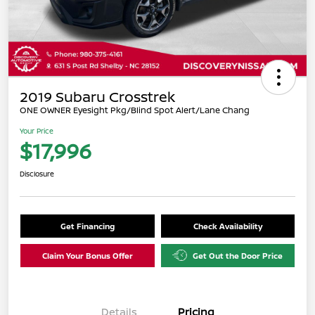
2019 Subaru Crosstrek
ONE OWNER Eyesight Pkg/Blind Spot Alert/Lane Chang
Your Price
$17,996
Disclosure
Get Financing
Check Availability
Claim Your Bonus Offer
Get Out the Door Price
Details
Pricing