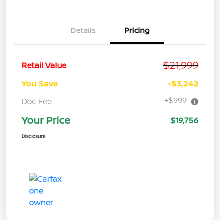
Details
Pricing
$21,999
Retail Value
You Save
-$3,242
+$999
Doc Fee
Your Price
$19,756
Disclosure