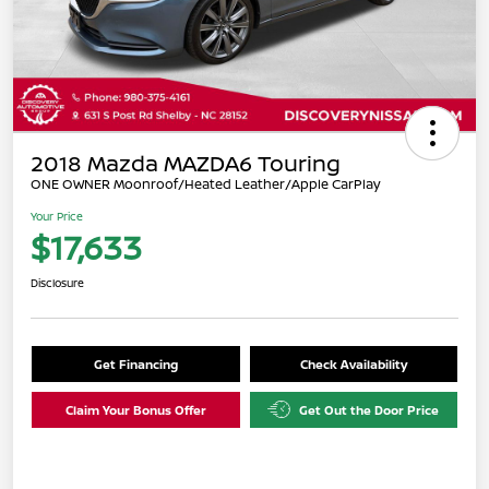
2018 Mazda MAZDA6 Touring
ONE OWNER Moonroof/Heated Leather/Apple CarPlay
Your Price
$17,633
Disclosure
Get Financing
Check Availability
Claim Your Bonus Offer
Get Out the Door Price