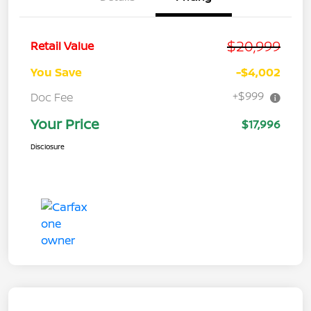
$20,999
Retail Value
You Save
-$4,002
+$999
Doc Fee
Your Price
$17,996
Disclosure