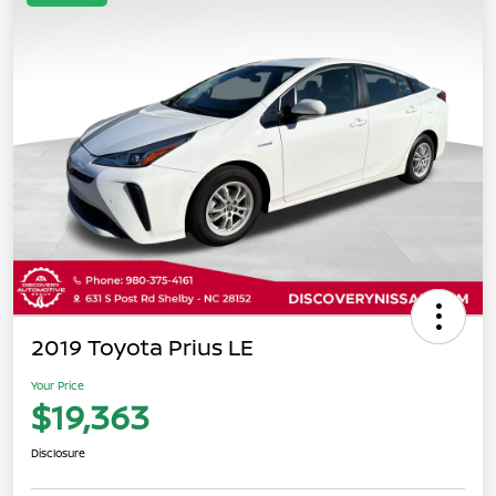
2019 Toyota Prius LE
Your Price
$19,363
Disclosure