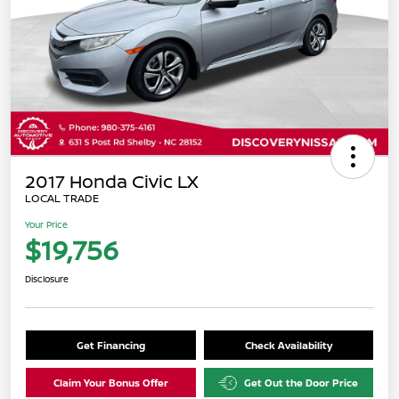
2017 Honda Civic LX
LOCAL TRADE
Your Price
$19,756
Disclosure
Get Financing
Check Availability
Claim Your Bonus Offer
Get Out the Door Price