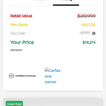
$20,999
Retail Value
You Save
-$2,724
+$999
Doc Fee
Your Price
$19,274
Disclosure
Great Deal