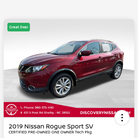
Great Deal
2019 Nissan Rogue Sport SV
CERTIFIED PRE-OWNED ONE OWNER Tech Pkg