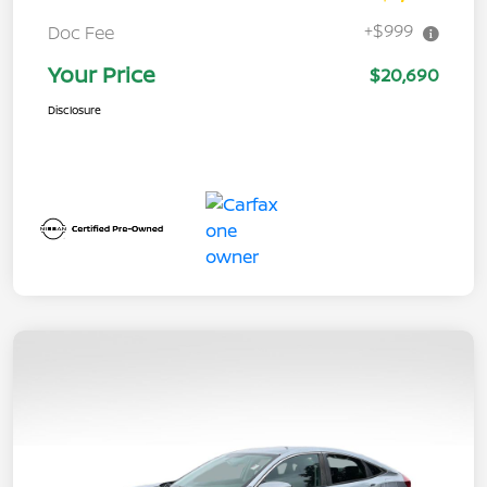
+$999
Doc Fee
Your Price
$20,690
Disclosure