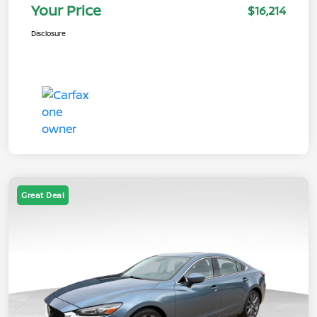
Your Price
$16,214
Disclosure
Great Deal