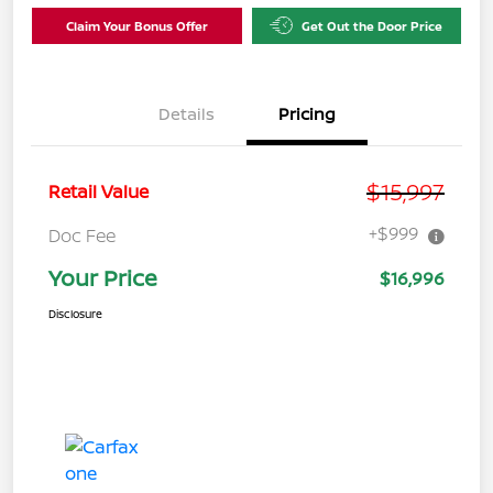
Claim Your Bonus Offer
Get Out the Door Price
Details
Pricing
$15,997
Retail Value
+$999
Doc Fee
Your Price
$16,996
Disclosure