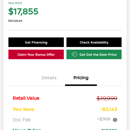
Your Price
$17,855
Disclosure
Get Financing
Check Availability
Claim Your Bonus Offer
Get Out the Door Price
Details
Pricing
$19,999
Retail Value
You Save
-$3,143
+$999
Doc Fee