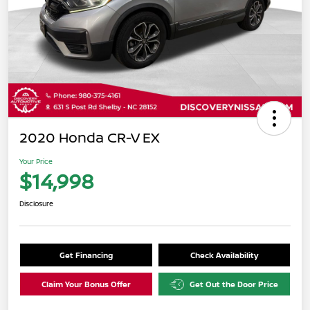
2020 Honda CR-V EX
Your Price
$14,998
Disclosure
Get Financing
Check Availability
Claim Your Bonus Offer
Get Out the Door Price