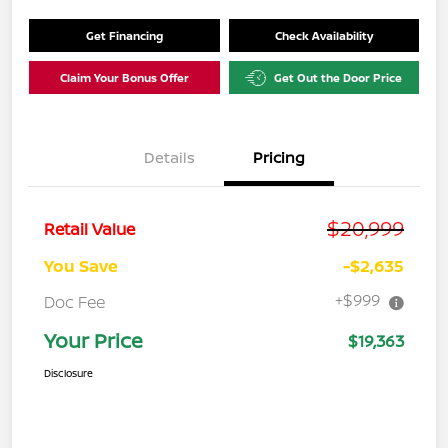
Get Financing
Check Availability
Claim Your Bonus Offer
Get Out the Door Price
Details
Pricing
$20,999
Retail Value
You Save
-$2,635
+$999
Doc Fee
Your Price
$19,363
Disclosure