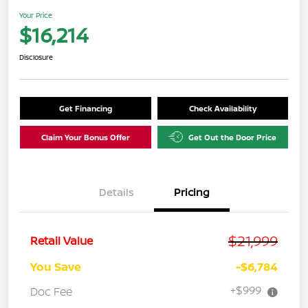
Your Price
$16,214
Disclosure
Get Financing
Check Availability
Claim Your Bonus Offer
Get Out the Door Price
Details
Pricing
$21,999
Retail Value
You Save
-$6,784
+$999
Doc Fee