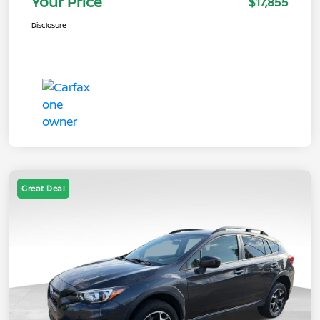
Your Price
$17,855
Disclosure
Great Deal