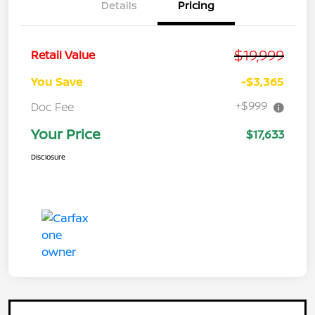
Details
Pricing
$19,999
Retail Value
You Save
-$3,365
+$999
Doc Fee
Your Price
$17,633
Disclosure