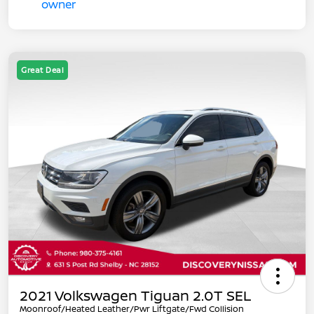
Great Deal
2021 Volkswagen Tiguan 2.0T SEL
Moonroof/Heated Leather/Pwr Liftgate/Fwd Collision