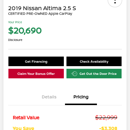
2019 Nissan Altima 2.5 S
CERTIFIED PRE-OWNED Apple CarPlay
Your Price
$20,690
Disclosure
Get Financing
Check Availability
Claim Your Bonus Offer
Get Out the Door Price
Details
Pricing
$22,999
Retail Value
You Save
-$3,308