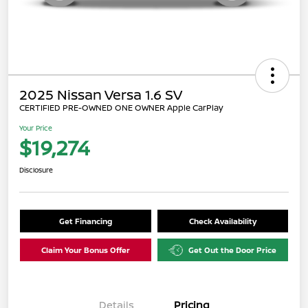
2025 Nissan Versa 1.6 SV
CERTIFIED PRE-OWNED ONE OWNER Apple CarPlay
Your Price
$19,274
Disclosure
Get Financing
Check Availability
Claim Your Bonus Offer
Get Out the Door Price
Details
Pricing