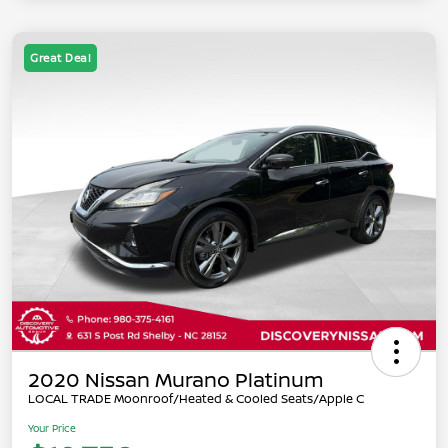
Great Deal
2020 Nissan Murano Platinum
LOCAL TRADE Moonroof/Heated & Cooled Seats/Apple C
Your Price