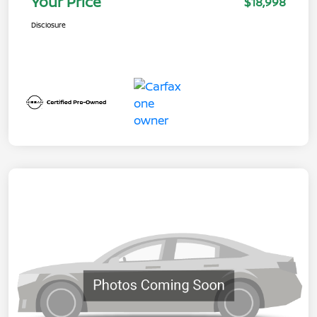
Your Price
$18,998
Disclosure