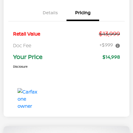
Details
Pricing
$13,999
Retail Value
+$999
Doc Fee
Your Price
$14,998
Disclosure