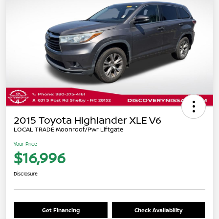
2015 Toyota Highlander XLE V6
LOCAL TRADE Moonroof/Pwr Liftgate
Your Price
$16,996
Disclosure
Get Financing
Check Availability