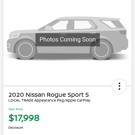
2020 Nissan Rogue Sport S
LOCAL TRADE Appearance Pkg/Apple CarPlay
Your Price
$17,998
Disclosure