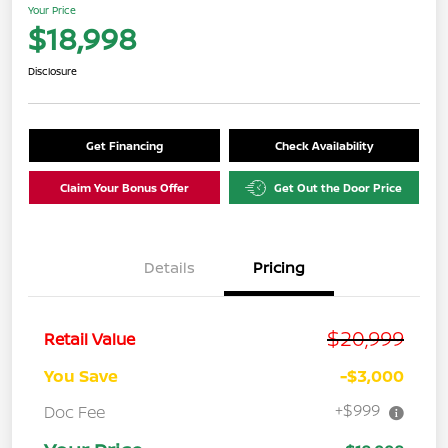
Your Price
$18,998
Disclosure
Get Financing
Check Availability
Claim Your Bonus Offer
Get Out the Door Price
Details
Pricing
$20,999
Retail Value
You Save
-$3,000
+$999
Doc Fee