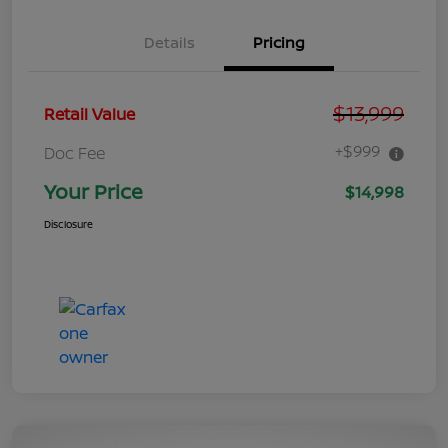
Details
Pricing
$13,999
Retail Value
+$999
Doc Fee
Your Price
$14,998
Disclosure