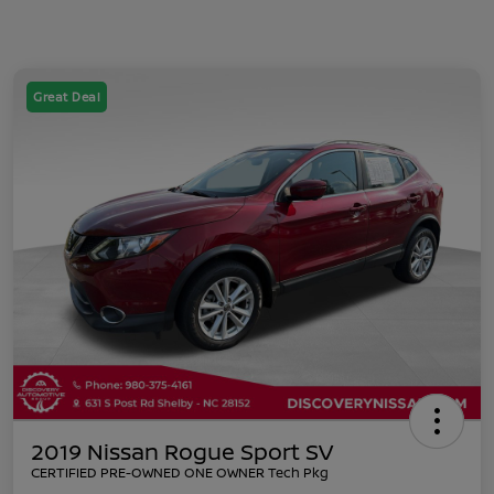
Great Deal
2019 Nissan Rogue Sport SV
CERTIFIED PRE-OWNED ONE OWNER Tech Pkg