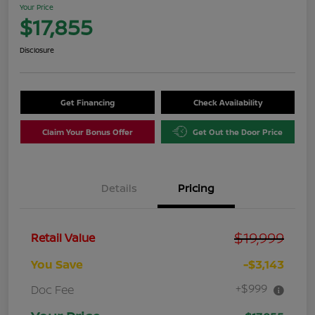
Your Price
$17,855
Disclosure
Get Financing
Check Availability
Claim Your Bonus Offer
Get Out the Door Price
Details
Pricing
$19,999
Retail Value
You Save
-$3,143
+$999
Doc Fee