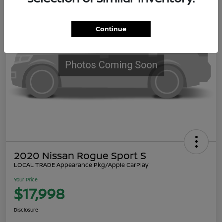
Continue
2020 Nissan Rogue Sport S
LOCAL TRADE Appearance Pkg/Apple CarPlay
Your Price
$17,998
Disclosure