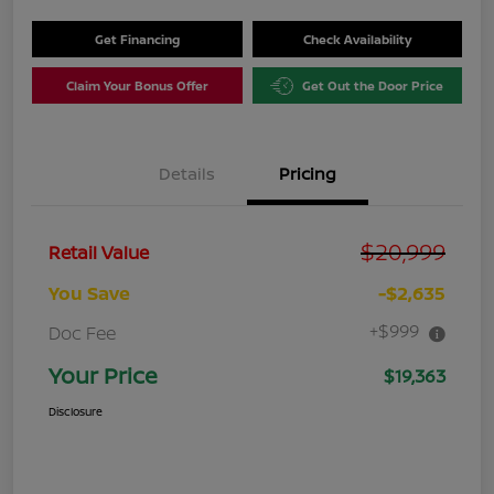
Get Financing
Check Availability
Claim Your Bonus Offer
Get Out the Door Price
Details
Pricing
$20,999
Retail Value
You Save
-$2,635
+$999
Doc Fee
Your Price
$19,363
Disclosure