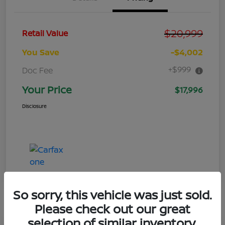
$20,999
Retail Value
You Save
-$4,002
+$999
Doc Fee
Your Price
$17,996
Disclosure
So sorry, this vehicle was just sold.
Please check out our great
selection of similar inventory.