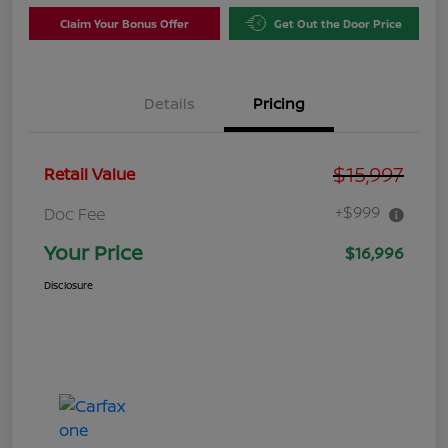
Claim Your Bonus Offer
Get Out the Door Price
Details
Pricing
$15,997
Retail Value
+$999
Doc Fee
Your Price
$16,996
Disclosure