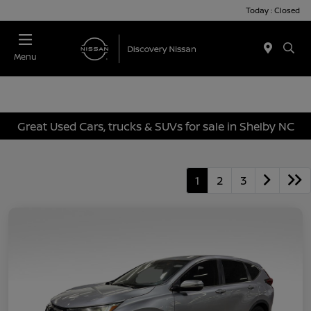
Today : Closed
Menu
Great Used Cars, trucks & SUVs for sale in Shelby NC
1
2
3