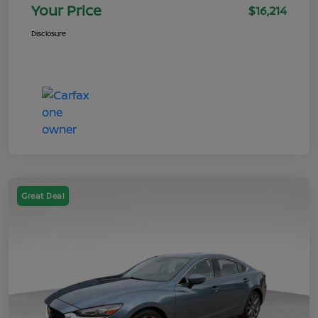
Your Price
$16,214
Disclosure
Great Deal