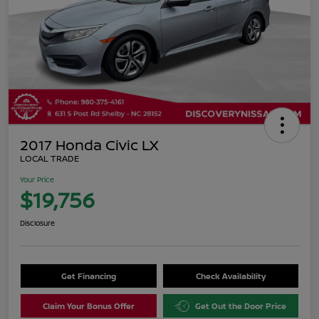
2017 Honda Civic LX
LOCAL TRADE
Your Price
$19,756
Disclosure
Get Financing
Check Availability
Claim Your Bonus Offer
Get Out the Door Price