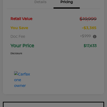
Details
Pricing
$19,999
Retail Value
You Save
-$3,365
+$999
Doc Fee
Your Price
$17,633
Disclosure