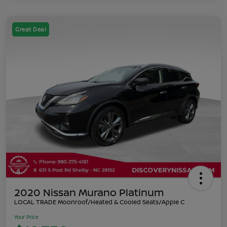
Great Deal
2020 Nissan Murano Platinum
LOCAL TRADE Moonroof/Heated & Cooled Seats/Apple C
Your Price