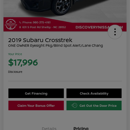
2019 Subaru Crosstrek
ONE OWNER Eyesight Pkg/Blind Spot Alert/Lane Chang
Your Price
$17,996
Disclosure
Get Financing
Check Availability
Claim Your Bonus Offer
Get Out the Door Price
Details
Pricing