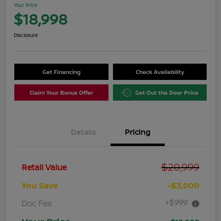
Your Price
$18,998
Disclosure
Get Financing
Check Availability
Claim Your Bonus Offer
Get Out the Door Price
Details
Pricing
$20,999
Retail Value
You Save
-$3,000
+$999
Doc Fee