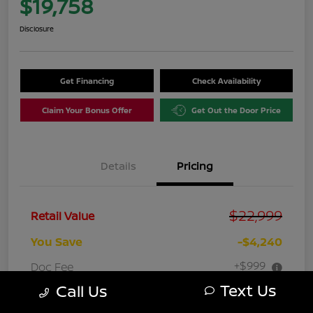
$19,758
Disclosure
Get Financing
Check Availability
Claim Your Bonus Offer
Get Out the Door Price
Details
Pricing
$22,999
Retail Value
You Save
-$4,240
+$999
Doc Fee
Text Us
Call Us
Your Price
$19,758