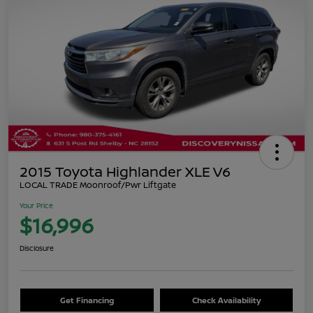
2015 Toyota Highlander XLE V6
LOCAL TRADE Moonroof/Pwr Liftgate
Your Price
$16,996
Disclosure
Get Financing
Check Availability