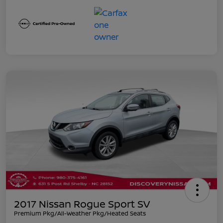
2017 Nissan Rogue Sport SV
Premium Pkg/All-Weather Pkg/Heated Seats