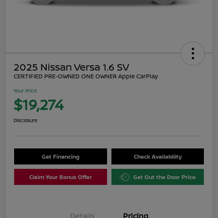
2025 Nissan Versa 1.6 SV
CERTIFIED PRE-OWNED ONE OWNER Apple CarPlay
Your Price
$19,274
Disclosure
Get Financing
Check Availability
Claim Your Bonus Offer
Get Out the Door Price
Details
Pricing