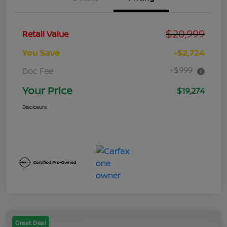
$20,999
Retail Value
You Save
-$2,724
+$999
Doc Fee
Your Price
$19,274
Disclosure
Great Deal