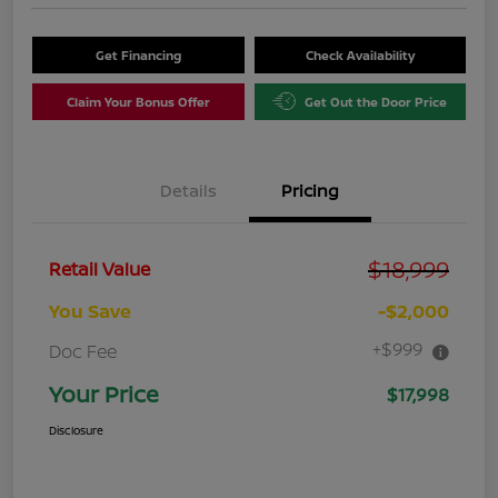
Get Financing
Check Availability
Claim Your Bonus Offer
Get Out the Door Price
Details
Pricing
$18,999
Retail Value
You Save
-$2,000
+$999
Doc Fee
Your Price
$17,998
Disclosure