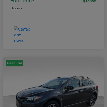
Your Price
$17,855
Disclosure
Great Deal