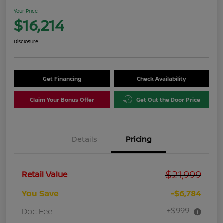
Your Price
$16,214
Disclosure
Get Financing
Check Availability
Claim Your Bonus Offer
Get Out the Door Price
Details
Pricing
$21,999
Retail Value
You Save
-$6,784
+$999
Doc Fee