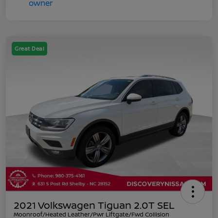
Great Deal
2021 Volkswagen Tiguan 2.0T SEL
Moonroof/Heated Leather/Pwr Liftgate/Fwd Collision