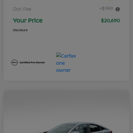
+$999
Doc Fee
Your Price
$20,690
Disclosure