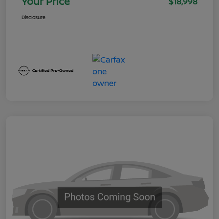
Your Price
$18,998
Disclosure