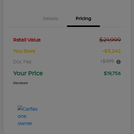
Details
Pricing
$21,999
Retail Value
You Save
-$3,242
+$999
Doc Fee
Your Price
$19,756
Disclosure