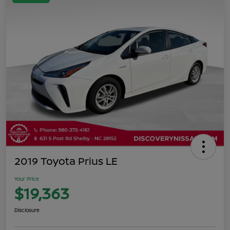
2019 Toyota Prius LE
Your Price
$19,363
Disclosure