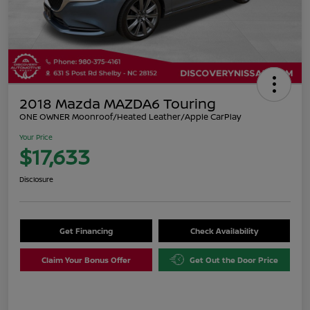
2018 Mazda MAZDA6 Touring
ONE OWNER Moonroof/Heated Leather/Apple CarPlay
Your Price
$17,633
Disclosure
Get Financing
Check Availability
Claim Your Bonus Offer
Get Out the Door Price