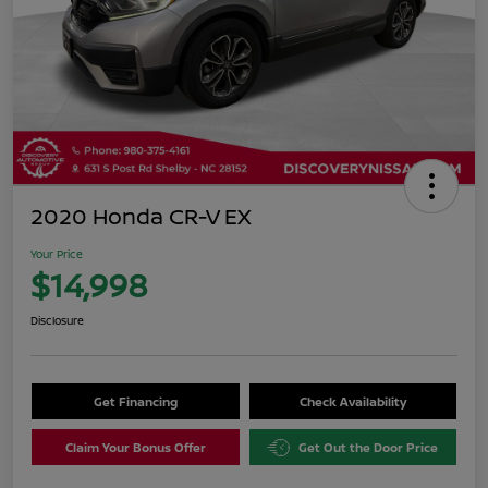
2020 Honda CR-V EX
Your Price
$14,998
Disclosure
Get Financing
Check Availability
Claim Your Bonus Offer
Get Out the Door Price