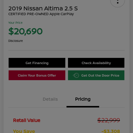
2019 Nissan Altima 2.5 S
CERTIFIED PRE-OWNED Apple CarPlay
Your Price
$20,690
Disclosure
Get Financing
Check Availability
Claim Your Bonus Offer
Get Out the Door Price
Details
Pricing
$22,999
Retail Value
You Save
-$3,308