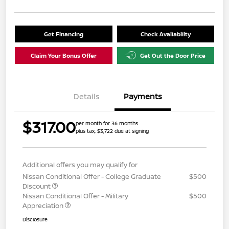
Get Financing
Check Availability
Claim Your Bonus Offer
Get Out the Door Price
Details
Payments
$317.00
per month for 36 months
plus tax, $3,722 due at signing
Additional offers you may qualify for
Nissan Conditional Offer - College Graduate
$500
Discount
Nissan Conditional Offer - Military
$500
Appreciation
Disclosure