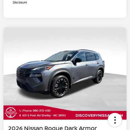
Disclosure
2026 Nissan Rogue Dark Armor