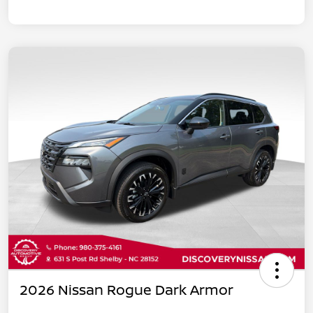
2026 Nissan Rogue Dark Armor