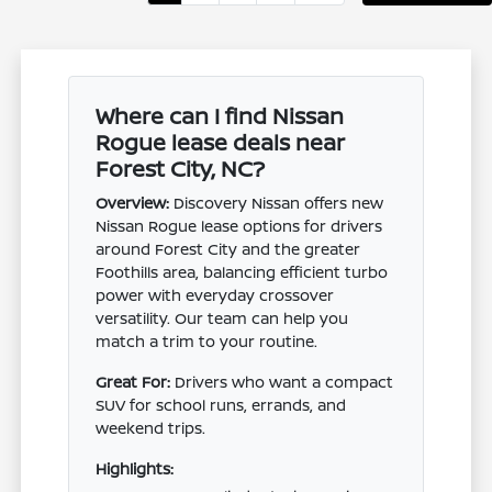
Where can I find Nissan
Rogue lease deals near
Forest City, NC?
Overview:
Discovery Nissan offers new
Nissan Rogue lease options for drivers
around Forest City and the greater
Foothills area, balancing efficient turbo
power with everyday crossover
versatility. Our team can help you
match a trim to your routine.
Great For:
Drivers who want a compact
SUV for school runs, errands, and
weekend trips.
Highlights: