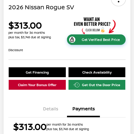
2026 Nissan Rogue SV
$313.00
per month for 36 months
plus tax, $3,748 due at signing
Get Verified Best Price
Disclosure
Get Financing
Check Availability
Claim Your Bonus Offer
Get Out the Door Price
Details
Payments
$313.00
per month for 36 months
plus tax, $3,748 due at signing