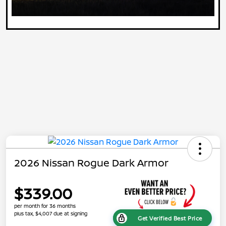
2026 Nissan Rogue Dark Armor
$339.00
per month for 36 months
plus tax, $4,007 due at signing
Get Verified Best Price