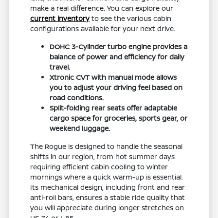
make a real difference. You can explore our
current inventory
to see the various cabin
configurations available for your next drive.
DOHC 3-Cylinder turbo engine provides a
balance of power and efficiency for daily
travel.
Xtronic CVT with manual mode allows
you to adjust your driving feel based on
road conditions.
Split-folding rear seats offer adaptable
cargo space for groceries, sports gear, or
weekend luggage.
The Rogue is designed to handle the seasonal
shifts in our region, from hot summer days
requiring efficient cabin cooling to winter
mornings where a quick warm-up is essential.
Its mechanical design, including front and rear
anti-roll bars, ensures a stable ride quality that
you will appreciate during longer stretches on
US-74 or I-85.