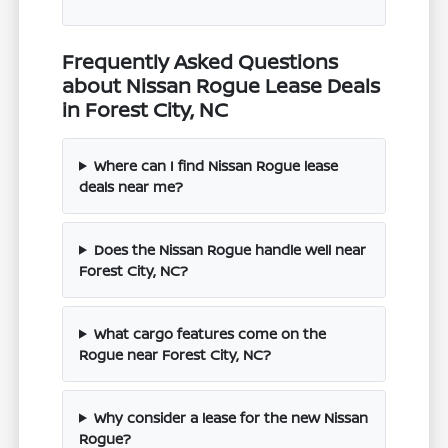
Frequently Asked Questions
about Nissan Rogue Lease Deals
in Forest City, NC
Where can I find Nissan Rogue lease
deals near me?
Does the Nissan Rogue handle well near
Forest City, NC?
What cargo features come on the
Rogue near Forest City, NC?
Why consider a lease for the new Nissan
Rogue?