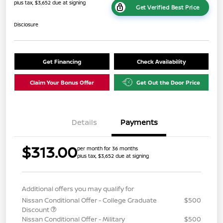
plus tax, $3,652 due at signing
Get Verified Best Price
Disclosure
Get Financing
Check Availability
Claim Your Bonus Offer
Get Out the Door Price
Details
Payments
$313.00
per month for 36 months
plus tax, $3,652 due at signing
Additional offers you may qualify for
Nissan Conditional Offer - College Graduate
$500
Discount
Nissan Conditional Offer - Military
$500