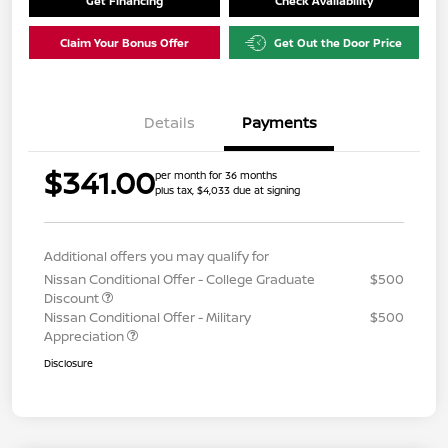
Get Financing
Check Availability
Claim Your Bonus Offer
Get Out the Door Price
Details
Payments
$341.00
per month for 36 months
plus tax, $4,033 due at signing
Additional offers you may qualify for
Nissan Conditional Offer - College Graduate
$500
Discount
Nissan Conditional Offer - Military
$500
Appreciation
Disclosure