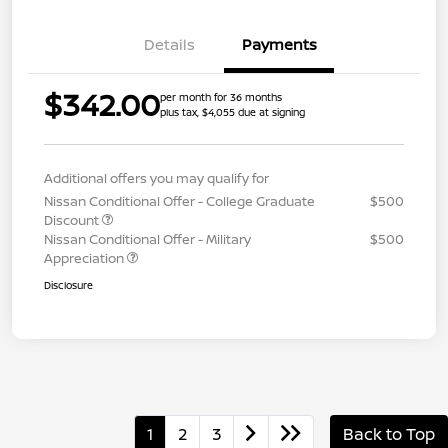
Details
Payments
$342.00
per month for 36 months
plus tax, $4,055 due at signing
Additional offers you may qualify for
Nissan Conditional Offer - College Graduate
$500
Discount
Nissan Conditional Offer - Military
$500
Appreciation
Disclosure
1
2
3
Back to Top