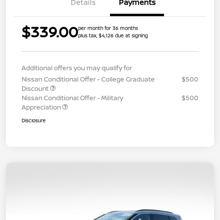
Details
Payments
$339.00
per month for 36 months
plus tax, $4,126 due at signing
Additional offers you may qualify for
Nissan Conditional Offer - College Graduate
$500
Discount
Nissan Conditional Offer - Military
$500
Appreciation
Disclosure