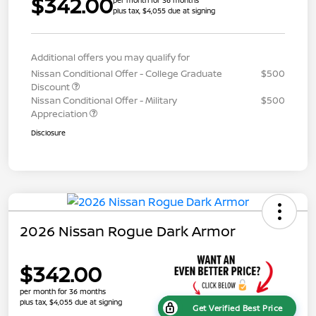
$342.00
plus tax, $4,055 due at signing
Additional offers you may qualify for
Nissan Conditional Offer - College Graduate
$500
Discount
Nissan Conditional Offer - Military
$500
Appreciation
Disclosure
2026 Nissan Rogue Dark Armor
$342.00
per month for 36 months
plus tax, $4,055 due at signing
Get Verified Best Price