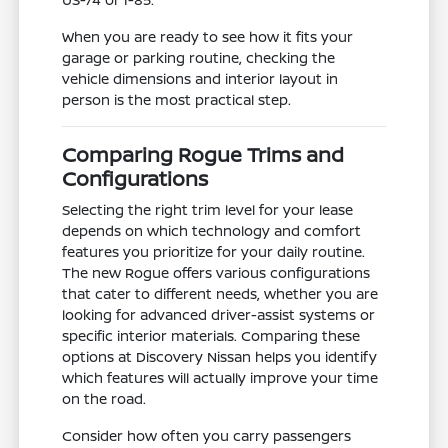
When you are ready to see how it fits your
garage or parking routine, checking the
vehicle dimensions and interior layout in
person is the most practical step.
Comparing Rogue Trims and
Configurations
Selecting the right trim level for your lease
depends on which technology and comfort
features you prioritize for your daily routine.
The new Rogue offers various configurations
that cater to different needs, whether you are
looking for advanced driver-assist systems or
specific interior materials. Comparing these
options at Discovery Nissan helps you identify
which features will actually improve your time
on the road.
Consider how often you carry passengers