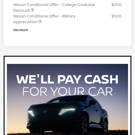
Nissan Conditional Offer - College Graduate
$500
Discount
Nissan Conditional Offer - Military
$500
Appreciation
Disclosure