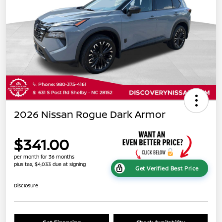
2026 Nissan Rogue Dark Armor
$341.00
per month for 36 months
plus tax, $4,033 due at signing
Get Verified Best Price
Disclosure