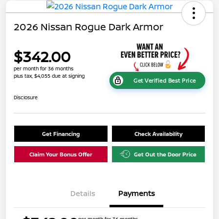
2026 Nissan Rogue Dark Armor
$342.00
per month for 36 months
plus tax, $4,055 due at signing
Get Verified Best Price
Disclosure
Get Financing
Check Availability
Claim Your Bonus Offer
Get Out the Door Price
Details
Payments
per month for 36 months