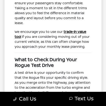
ensure your passengers stay comfortable.
Taking a moment to sit in the different trims
allows you to feel the difference in material
quality and layout before you commit to a
lease.
We encourage you to use our
trade-in value
tool
if you are considering moving out of your
current vehicle, as this can often change how
you approach your monthly lease planning.
What to Check During Your
Rogue Test Drive
A test drive is your opportunity to confirm
that the Rogue fits your specific driving style.
As you merge onto the highway, pay attention
to the acceleration from the turbo engine and
how the Xtronic CVT responds to your inputs.
Text Us
Call Us
Testing these elements on a road like US-74
gives you a realistic sense of how the vehicle