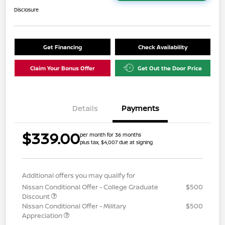
Disclosure
Get Financing
Check Availability
Claim Your Bonus Offer
Get Out the Door Price
Details
Payments
$339.00
per month for 36 months
plus tax, $4,007 due at signing
Additional offers you may qualify for
Nissan Conditional Offer - College Graduate
$500
Discount
Nissan Conditional Offer - Military
$500
Appreciation