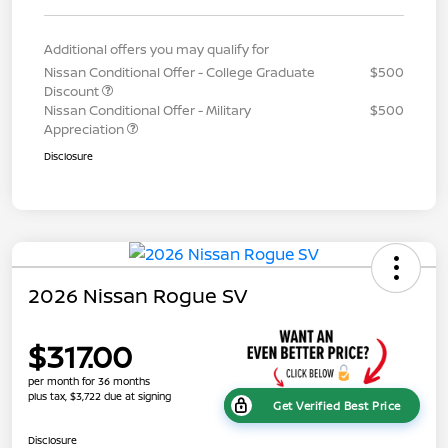
Additional offers you may qualify for
Nissan Conditional Offer - College Graduate
$500
Discount
Nissan Conditional Offer - Military
$500
Appreciation
Disclosure
2026 Nissan Rogue SV
$317.00
per month for 36 months
plus tax, $3,722 due at signing
Get Verified Best Price
Disclosure