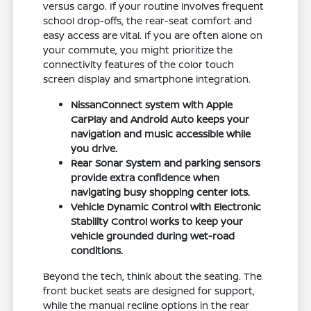
versus cargo. If your routine involves frequent
school drop-offs, the rear-seat comfort and
easy access are vital. If you are often alone on
your commute, you might prioritize the
connectivity features of the color touch
screen display and smartphone integration.
NissanConnect system with Apple
CarPlay and Android Auto keeps your
navigation and music accessible while
you drive.
Rear Sonar System and parking sensors
provide extra confidence when
navigating busy shopping center lots.
Vehicle Dynamic Control with Electronic
Stability Control works to keep your
vehicle grounded during wet-road
conditions.
Beyond the tech, think about the seating. The
front bucket seats are designed for support,
while the manual recline options in the rear