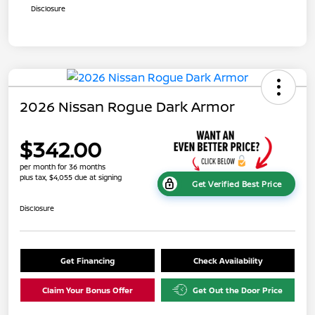
Disclosure
2026 Nissan Rogue Dark Armor
$342.00
per month for 36 months
plus tax, $4,055 due at signing
Get Verified Best Price
Disclosure
Get Financing
Check Availability
Claim Your Bonus Offer
Get Out the Door Price