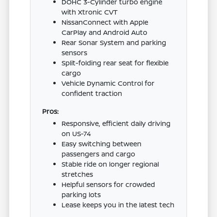
DOHC 3-Cylinder turbo engine
with Xtronic CVT
NissanConnect with Apple
CarPlay and Android Auto
Rear Sonar System and parking
sensors
Split-folding rear seat for flexible
cargo
Vehicle Dynamic Control for
confident traction
Pros:
Responsive, efficient daily driving
on US-74
Easy switching between
passengers and cargo
Stable ride on longer regional
stretches
Helpful sensors for crowded
parking lots
Lease keeps you in the latest tech