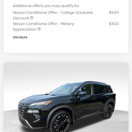
Additional offers you may qualify for
Nissan Conditional Offer - College Graduate
$500
Discount
Nissan Conditional Offer - Military
$500
Appreciation
Disclosure