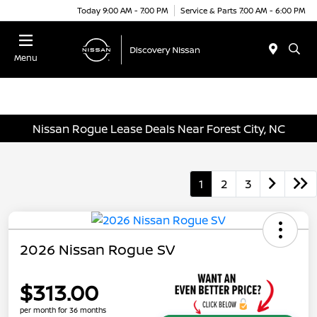
Today 9:00 AM - 7:00 PM
Service & Parts 7:00 AM - 6:00 PM
Menu
Nissan Rogue Lease Deals Near Forest City, NC
1
2
3
2026 Nissan Rogue SV
$313.00
per month for 36 months