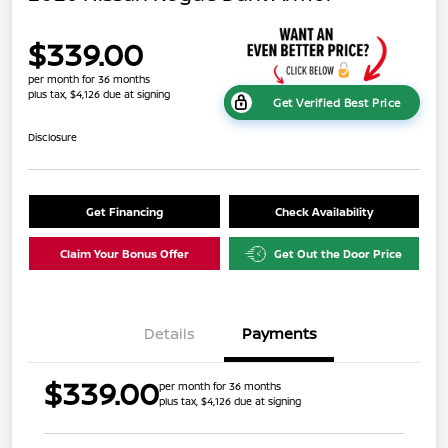
$339.00
per month for 36 months
plus tax, $4,126 due at signing
Get Verified Best Price
Disclosure
Get Financing
Check Availability
Claim Your Bonus Offer
Get Out the Door Price
Details
Payments
$339.00
per month for 36 months
plus tax, $4,126 due at signing