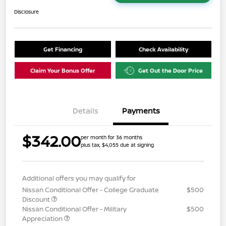
Disclosure
Get Financing
Check Availability
Claim Your Bonus Offer
Get Out the Door Price
Details
Payments
$342.00
per month for 36 months
plus tax, $4,055 due at signing
Additional offers you may qualify for
Nissan Conditional Offer - College Graduate
$500
Discount
Nissan Conditional Offer - Military
$500
Appreciation