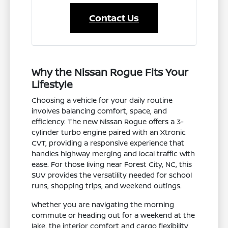
Contact Us
Why the Nissan Rogue Fits Your
Lifestyle
Choosing a vehicle for your daily routine
involves balancing comfort, space, and
efficiency. The new Nissan Rogue offers a 3-
cylinder turbo engine paired with an Xtronic
CVT, providing a responsive experience that
handles highway merging and local traffic with
ease. For those living near Forest City, NC, this
SUV provides the versatility needed for school
runs, shopping trips, and weekend outings.
Whether you are navigating the morning
commute or heading out for a weekend at the
lake, the interior comfort and cargo flexibility