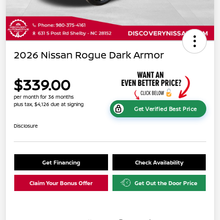
2026 Nissan Rogue Dark Armor
$339.00
per month for 36 months
plus tax, $4,126 due at signing
Get Verified Best Price
Disclosure
Get Financing
Check Availability
Claim Your Bonus Offer
Get Out the Door Price