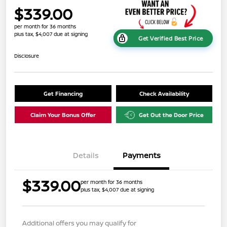
$339.00
per month for 36 months
plus tax, $4,007 due at signing
Get Verified Best Price
Disclosure
Get Financing
Check Availability
Claim Your Bonus Offer
Get Out the Door Price
Details
Payments
$339.00
per month for 36 months
plus tax, $4,007 due at signing
Additional offers you may qualify for