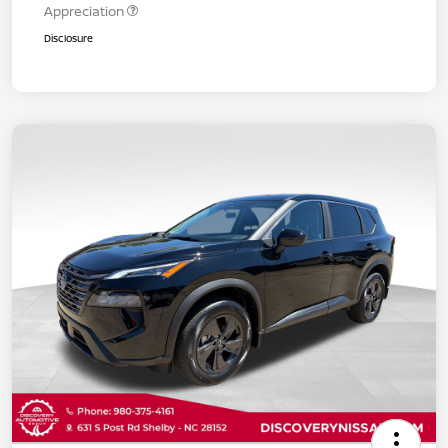
Appreciation
Disclosure