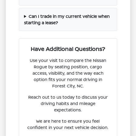
Can I trade in my current vehicle when
starting a lease?
Have Additional Questions?
Use your visit to compare the Nissan
Rogue by seating position, cargo
access, visibility, and the way each
option fits your normal driving in
Forest City, NC.
Reach out to us today to discuss your
driving habits and mileage
expectations.
We are here to ensure you feel
confident in your next vehicle decision.