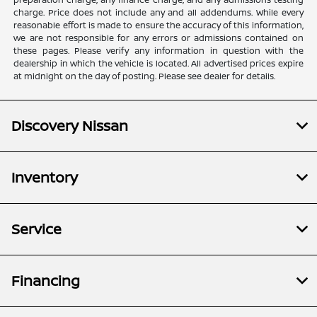
charge. Price does not include any and all addendums. While every
reasonable effort is made to ensure the accuracy of this information,
we are not responsible for any errors or admissions contained on
these pages. Please verify any information in question with the
dealership in which the vehicle is located. All advertised prices expire
at midnight on the day of posting. Please see dealer for details.
Discovery Nissan
Inventory
Service
Financing