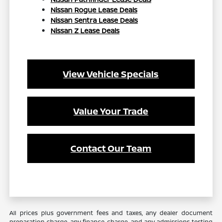
Nissan Rogue Lease Deals
Nissan Sentra Lease Deals
Nissan Z Lease Deals
View Vehicle Specials
Value Your Trade
Contact Our Team
All prices plus government fees and taxes, any dealer document
preparation charge, any finance charge, and any admissions testing