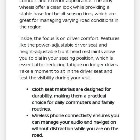
comfort and exterior appearance. The alloy
wheels offer a clean look while providing a
stable base for the all-season tires, which are
great for managing varying road conditions in
the region.
Inside, the focus is on driver comfort. Features
like the power-adjustable driver seat and
height-adjustable front head restraints allow
you to dial in your seating position, which is
essential for reducing fatigue on longer drives.
Take a moment to sit in the driver seat and
test the visibility during your visit.
Cloth seat materials are designed for
durability, making them a practical
choice for daily commuters and family
routines.
Wireless phone connectivity ensures you
can manage your audio and navigation
without distraction while you are on the
road.