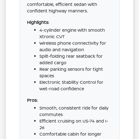
comfortable, efficient sedan with
confident highway manners.
Highlights:
4-cylinder engine with smooth
Xtronic CVT
Wireless phone connectivity for
audio and navigation
Split-folding rear seatback for
added cargo
Rear parking sensors for tight
spaces
Electronic Stability Control for
wet-road confidence
Pros:
Smooth, consistent ride for daily
commutes
Efficient cruising on US-74 and I-
26
Comfortable cabin for longer