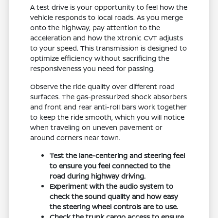
A test drive is your opportunity to feel how the
vehicle responds to local roads. As you merge
onto the highway, pay attention to the
acceleration and how the Xtronic CVT adjusts
to your speed. This transmission is designed to
optimize efficiency without sacrificing the
responsiveness you need for passing.
Observe the ride quality over different road
surfaces. The gas-pressurized shock absorbers
and front and rear anti-roll bars work together
to keep the ride smooth, which you will notice
when traveling on uneven pavement or
around corners near town.
Test the lane-centering and steering feel
to ensure you feel connected to the
road during highway driving.
Experiment with the audio system to
check the sound quality and how easy
the steering wheel controls are to use.
Check the trunk cargo access to ensure