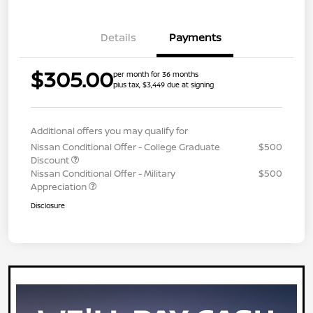
Details
Payments
$305.00
per month for 36 months
plus tax, $3,449 due at signing
Additional offers you may qualify for
Nissan Conditional Offer - College Graduate
$500
Discount
Nissan Conditional Offer - Military
$500
Appreciation
Disclosure