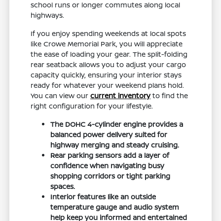
school runs or longer commutes along local
highways.
If you enjoy spending weekends at local spots
like Crowe Memorial Park, you will appreciate
the ease of loading your gear. The split-folding
rear seatback allows you to adjust your cargo
capacity quickly, ensuring your interior stays
ready for whatever your weekend plans hold.
You can view our
current inventory
to find the
right configuration for your lifestyle.
The DOHC 4-cylinder engine provides a
balanced power delivery suited for
highway merging and steady cruising.
Rear parking sensors add a layer of
confidence when navigating busy
shopping corridors or tight parking
spaces.
Interior features like an outside
temperature gauge and audio system
help keep you informed and entertained