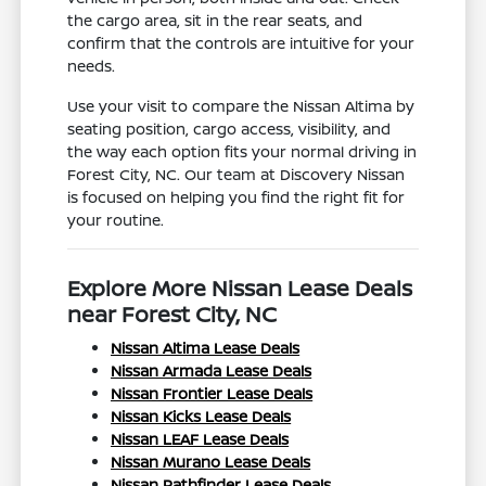
the cargo area, sit in the rear seats, and
confirm that the controls are intuitive for your
needs.
Use your visit to compare the Nissan Altima by
seating position, cargo access, visibility, and
the way each option fits your normal driving in
Forest City, NC. Our team at Discovery Nissan
is focused on helping you find the right fit for
your routine.
Explore More Nissan Lease Deals
near Forest City, NC
Nissan Altima Lease Deals
Nissan Armada Lease Deals
Nissan Frontier Lease Deals
Nissan Kicks Lease Deals
Nissan LEAF Lease Deals
Nissan Murano Lease Deals
Nissan Pathfinder Lease Deals