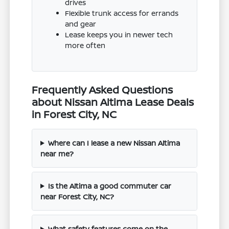
drives
Flexible trunk access for errands
and gear
Lease keeps you in newer tech
more often
Frequently Asked Questions
about Nissan Altima Lease Deals
in Forest City, NC
Where can I lease a new Nissan Altima
near me?
Is the Altima a good commuter car
near Forest City, NC?
What safety features come on the