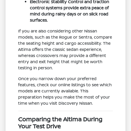
Electronic Stability Control and traction
control systems provide extra peace of
mind during rainy days or on slick road
surfaces.
If you are also considering other Nissan
models, such as the Rogue or Sentra, compare
the seating height and cargo accessibility. The
Altima offers the classic sedan experience,
whereas crossovers may provide a different
entry and exit height that might be worth
testing in person.
Once you narrow down your preferred
features, check our online listings to see which
models are currently available. This
preparation helps you make the most of your
time when you visit Discovery Nissan.
Comparing the Altima During
Your Test Drive