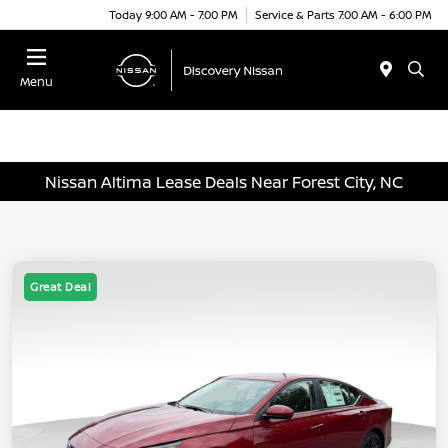
Today 9:00 AM - 7:00 PM
Service & Parts 7:00 AM - 6:00 PM
Menu
Nissan Altima Lease Deals Near Forest City, NC
Great Deal