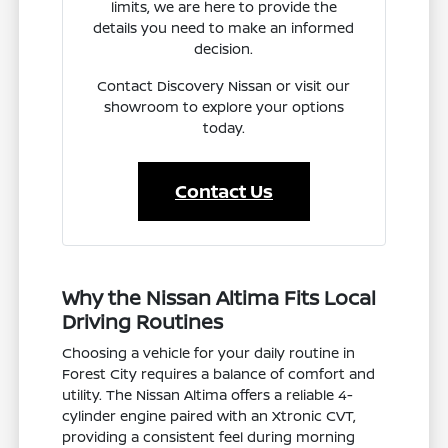
limits, we are here to provide the
details you need to make an informed
decision.
Contact Discovery Nissan or visit our
showroom to explore your options
today.
Contact Us
Why the Nissan Altima Fits Local
Driving Routines
Choosing a vehicle for your daily routine in
Forest City requires a balance of comfort and
utility. The Nissan Altima offers a reliable 4-
cylinder engine paired with an Xtronic CVT,
providing a consistent feel during morning