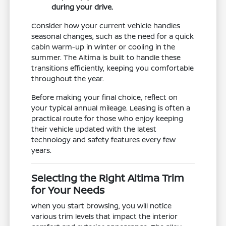
during your drive.
Consider how your current vehicle handles
seasonal changes, such as the need for a quick
cabin warm-up in winter or cooling in the
summer. The Altima is built to handle these
transitions efficiently, keeping you comfortable
throughout the year.
Before making your final choice, reflect on
your typical annual mileage. Leasing is often a
practical route for those who enjoy keeping
their vehicle updated with the latest
technology and safety features every few
years.
Selecting the Right Altima Trim
for Your Needs
When you start browsing, you will notice
various trim levels that impact the interior