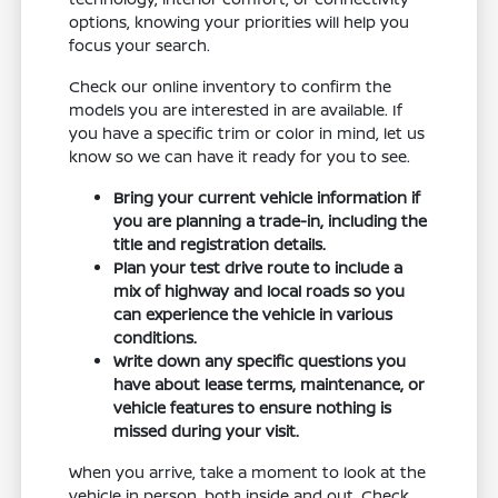
options, knowing your priorities will help you
focus your search.
Check our online inventory to confirm the
models you are interested in are available. If
you have a specific trim or color in mind, let us
know so we can have it ready for you to see.
Bring your current vehicle information if
you are planning a trade-in, including the
title and registration details.
Plan your test drive route to include a
mix of highway and local roads so you
can experience the vehicle in various
conditions.
Write down any specific questions you
have about lease terms, maintenance, or
vehicle features to ensure nothing is
missed during your visit.
When you arrive, take a moment to look at the
vehicle in person, both inside and out. Check