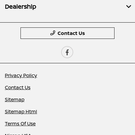
Dealership
Contact Us
Privacy Policy
Contact Us
Sitemap
Sitemap Html
Terms Of Use