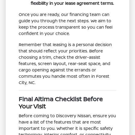
flexibility in your lease agreement terms.
Once you are ready, our financing team can
guide you through the next steps. We aim to
keep the process transparent so you can feel
confident in your choice.
Remember that leasing is a personal decision
that should reflect your priorities. Before
choosing a trim, check the driver-assist
features, screen layout, rear-seat space, and
cargo opening against the errands or
commutes you handle most often in Forest
City, NC.
Final Altima Checklist Before
Your Visit
Before coming to Discovery Nissan, ensure you
have a list of the features that are most
important to you. Whether it is specific safety
technology, interior comfort, or connectivity