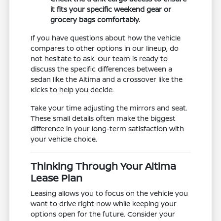
it fits your specific weekend gear or
grocery bags comfortably.
If you have questions about how the vehicle
compares to other options in our lineup, do
not hesitate to ask. Our team is ready to
discuss the specific differences between a
sedan like the Altima and a crossover like the
Kicks to help you decide.
Take your time adjusting the mirrors and seat.
These small details often make the biggest
difference in your long-term satisfaction with
your vehicle choice.
Thinking Through Your Altima
Lease Plan
Leasing allows you to focus on the vehicle you
want to drive right now while keeping your
options open for the future. Consider your