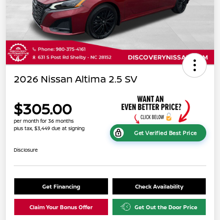
2026 Nissan Altima 2.5 SV
$305.00
per month for 36 months
plus tax, $3,449 due at signing
Get Verified Best Price
Disclosure
Get Financing
Check Availability
Claim Your Bonus Offer
Get Out the Door Price