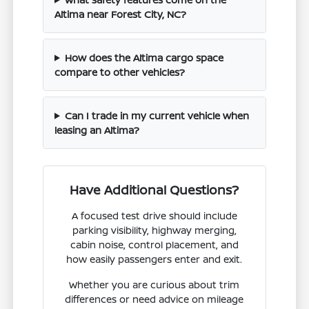
Altima near Forest City, NC?
How does the Altima cargo space
compare to other vehicles?
Can I trade in my current vehicle when
leasing an Altima?
Have Additional Questions?
A focused test drive should include
parking visibility, highway merging,
cabin noise, control placement, and
how easily passengers enter and exit.
Whether you are curious about trim
differences or need advice on mileage