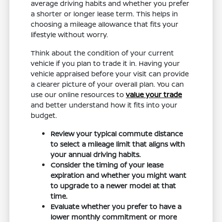
average driving habits and whether you prefer
a shorter or longer lease term. This helps in
choosing a mileage allowance that fits your
lifestyle without worry.
Think about the condition of your current
vehicle if you plan to trade it in. Having your
vehicle appraised before your visit can provide
a clearer picture of your overall plan. You can
use our online resources to
value your trade
and better understand how it fits into your
budget.
Review your typical commute distance
to select a mileage limit that aligns with
your annual driving habits.
Consider the timing of your lease
expiration and whether you might want
to upgrade to a newer model at that
time.
Evaluate whether you prefer to have a
lower monthly commitment or more