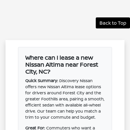
Back to Top
Where can I lease a new
Nissan Altima near Forest
City, NC?
Quick Summary:
Discovery Nissan
offers new Nissan Altima lease options
for drivers around Forest City and the
greater Foothills area, pairing a smooth,
efficient sedan with available all-wheel
drive. Our team can help you match a
trim to your commute and budget.
Great For:
Commuters who want a