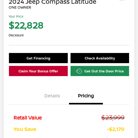
2024 Jeep Compass Latitude
ONE OWNER
Your Price
$22,828
Disclosure
Get Financing
Check Availability
Claim Your Bonus Offer
Get Out the Door Price
Details
Pricing
$23,999
Retail Value
You Save
-$2,170