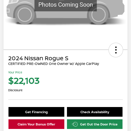
2024 Nissan Rogue S
CERTIFIED PRE-OWNED One Owner W/ Apple CarPlay
Your Price
$22,103
Disclosure
Get Financing
Check Availability
Claim Your Bonus Offer
Get Out the Door Price