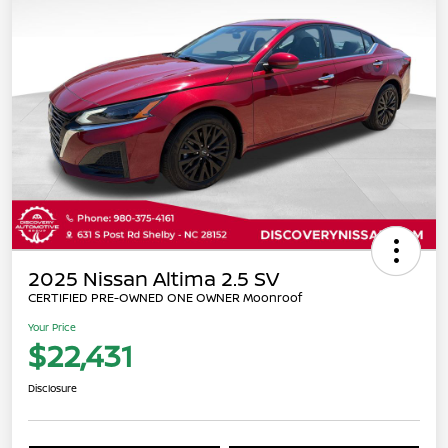
2025 Nissan Altima 2.5 SV
CERTIFIED PRE-OWNED ONE OWNER Moonroof
Your Price
$22,431
Disclosure