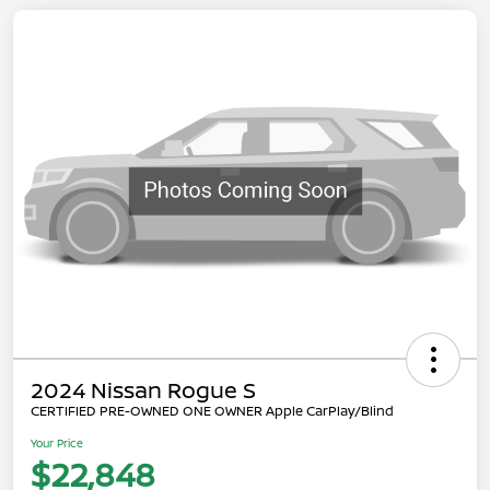
2024 Nissan Rogue S
CERTIFIED PRE-OWNED ONE OWNER Apple CarPlay/Blind
Your Price
$22,848