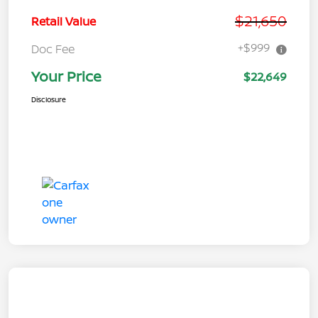
$21,650
Retail Value
+$999
Doc Fee
Your Price
$22,649
Disclosure