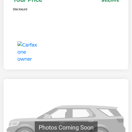
Disclosure