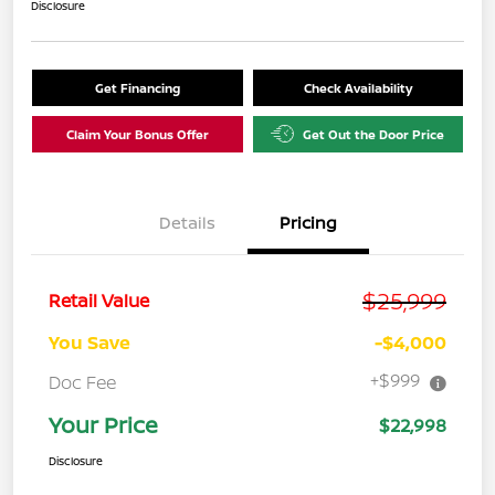
Disclosure
Get Financing
Check Availability
Claim Your Bonus Offer
Get Out the Door Price
Details
Pricing
$25,999
Retail Value
You Save
-$4,000
+$999
Doc Fee
Your Price
$22,998
Disclosure