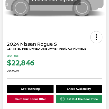
2024 Nissan Rogue S
CERTIFIED PRE-OWNED ONE OWNER Apple CarPlay/BLIS
Your Price
$22,846
Disclosure
Get Financing
Check Availability
Claim Your Bonus Offer
Get Out the Door Price