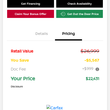
Get Financing
Check Availability
Claim Your Bonus Offer
Get Out the Door Price
Details
Pricing
$26,999
Retail Value
You Save
-$5,567
+$999
Doc Fee
Your Price
$22,431
Disclosure