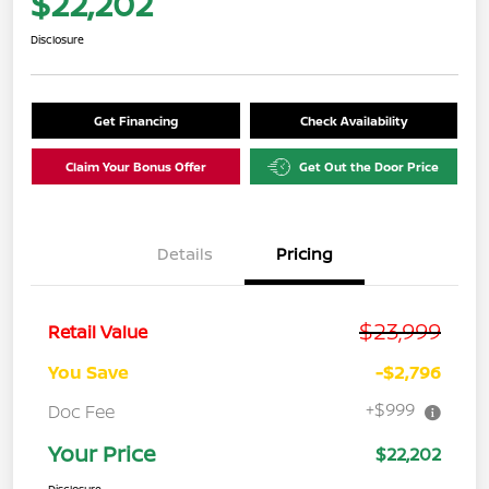
$22,202
Disclosure
Get Financing
Check Availability
Claim Your Bonus Offer
Get Out the Door Price
Details
Pricing
$23,999
Retail Value
You Save
-$2,796
+$999
Doc Fee
Your Price
$22,202