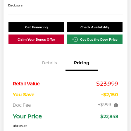
Disclosure
Get Financing
Check Availability
Claim Your Bonus Offer
Get Out the Door Price
Details
Pricing
$23,999
Retail Value
You Save
-$2,150
+$999
Doc Fee
Your Price
$22,848
Disclosure