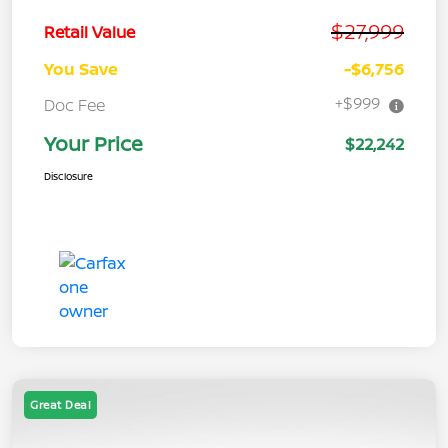
$27,999
Retail Value
You Save
-$6,756
+$999
Doc Fee
Your Price
$22,242
Disclosure
Great Deal