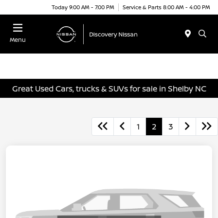
Today 9:00 AM - 7:00 PM
Service & Parts 8:00 AM - 4:00 PM
Menu
Great Used Cars, trucks & SUVs for sale in Shelby NC
1
2
3