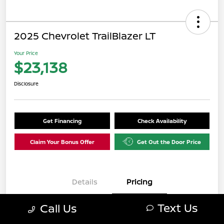
2025 Chevrolet TrailBlazer LT
Your Price
$23,138
Disclosure
Get Financing
Check Availability
Claim Your Bonus Offer
Get Out the Door Price
Details
Pricing
Text Us
Call Us
$22,139
Retail Value