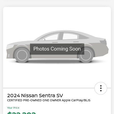
2024 Nissan Sentra SV
CERTIFIED PRE-OWNED ONE OWNER Apple CarPlay/BLIS
Your Price