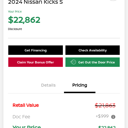
2024 Nissan Kicks S
Your Price
$22,862
Disclosure
Get Financing
Check Availability
Claim Your Bonus Offer
Get Out the Door Price
Details
Pricing
$21,863
Retail Value
+$999
Doc Fee
Your Price
$22,862