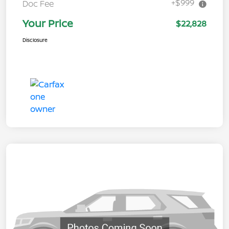
+$999
Doc Fee
Your Price
$22,828
Disclosure