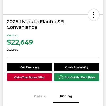
2025 Hyundai Elantra SEL
Convenience
Your Price
$22,649
Disclosure
Get Financing
Check Availability
Claim Your Bonus Offer
Get Out the Door Price
Details
Pricing