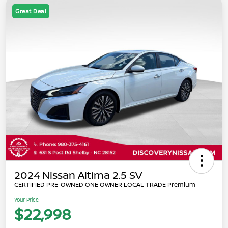
Great Deal
2024 Nissan Altima 2.5 SV
CERTIFIED PRE-OWNED ONE OWNER LOCAL TRADE Premium
Your Price
$22,998