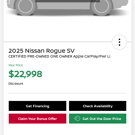
2025 Nissan Rogue SV
CERTIFIED PRE-OWNED ONE OWNER Apple CarPlay/Pwr Li
Your Price
$22,998
Disclosure
Get Financing
Check Availability
Claim Your Bonus Offer
Get Out the Door Price