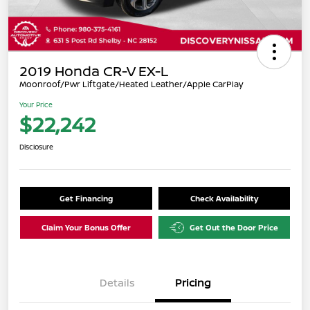
2019 Honda CR-V EX-L
Moonroof/Pwr Liftgate/Heated Leather/Apple CarPlay
Your Price
$22,242
Disclosure
Get Financing
Check Availability
Claim Your Bonus Offer
Get Out the Door Price
Details
Pricing