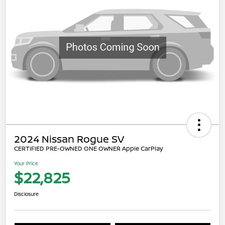
2024 Nissan Rogue SV
CERTIFIED PRE-OWNED ONE OWNER Apple CarPlay
Your Price
$22,825
Disclosure