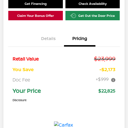
Get Financing
Check Availability
Claim Your Bonus Offer
Get Out the Door Price
Details
Pricing
$23,999
Retail Value
You Save
-$2,173
+$999
Doc Fee
Your Price
$22,825
Disclosure