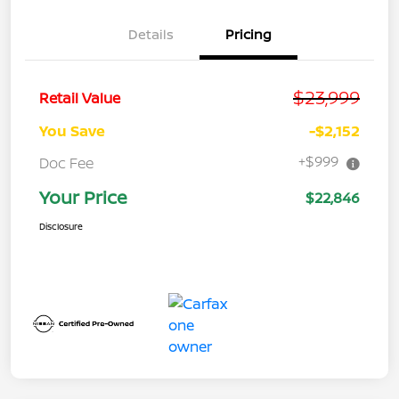
Details
Pricing
$23,999
Retail Value
You Save
-$2,152
+$999
Doc Fee
Your Price
$22,846
Disclosure