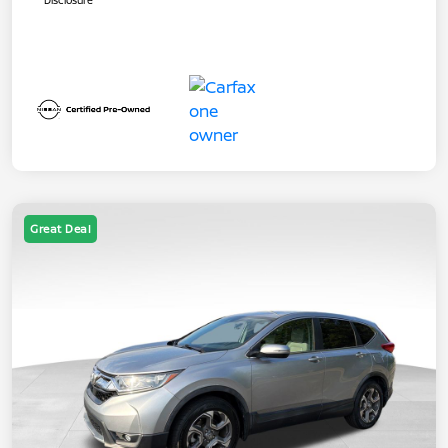
Disclosure
Great Deal