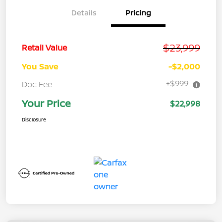
Details
Pricing
$23,999
Retail Value
You Save
-$2,000
+$999
Doc Fee
Your Price
$22,998
Disclosure