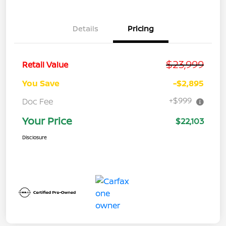
Details
Pricing
$23,999
Retail Value
You Save
-$2,895
+$999
Doc Fee
Your Price
$22,103
Disclosure