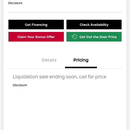
Disclosure
Get Financing
Check Availability
Claim Your Bonus Offer
Get Out the Door Price
Details
Pricing
Liquidation sale ending soon, call for price
Disclosure