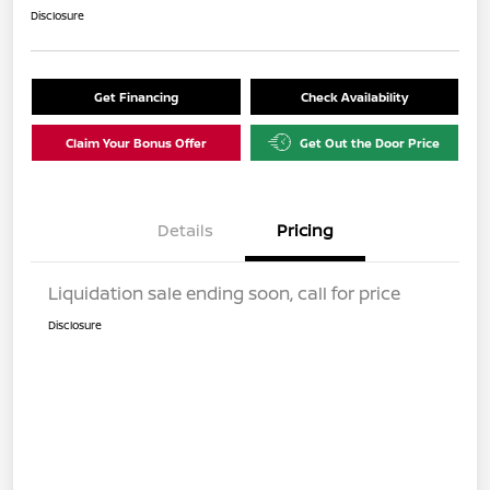
Disclosure
Get Financing
Check Availability
Claim Your Bonus Offer
Get Out the Door Price
Details
Pricing
Liquidation sale ending soon, call for price
Disclosure