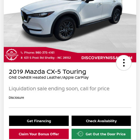
2019 Mazda CX-5 Touring
ONE OWNER Heated Leather/Apple CarPlay
Liquidation sale ending soon, call for price
Disclosure
Get Financing
Check Availability
Claim Your Bonus Offer
Get Out the Door Price