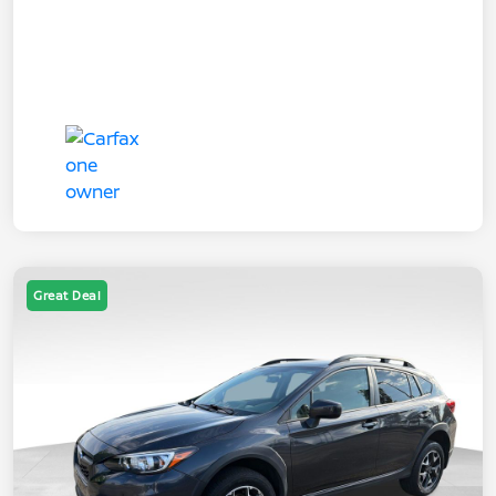
Great Deal