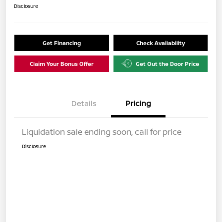
Disclosure
Get Financing
Check Availability
Claim Your Bonus Offer
Get Out the Door Price
Details
Pricing
Liquidation sale ending soon, call for price
Disclosure