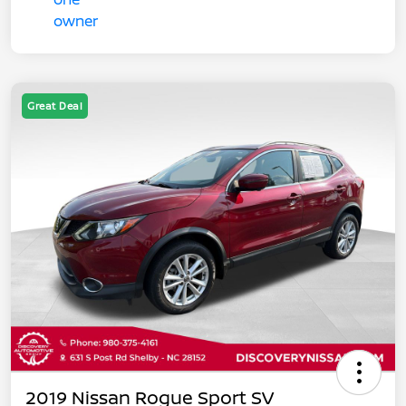
Great Deal
2019 Nissan Rogue Sport SV