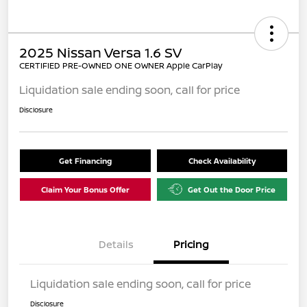
2025 Nissan Versa 1.6 SV
CERTIFIED PRE-OWNED ONE OWNER Apple CarPlay
Liquidation sale ending soon, call for price
Disclosure
Get Financing
Check Availability
Claim Your Bonus Offer
Get Out the Door Price
Details
Pricing
Liquidation sale ending soon, call for price
Disclosure