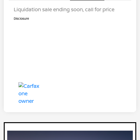
Liquidation sale ending soon, call for price
Disclosure