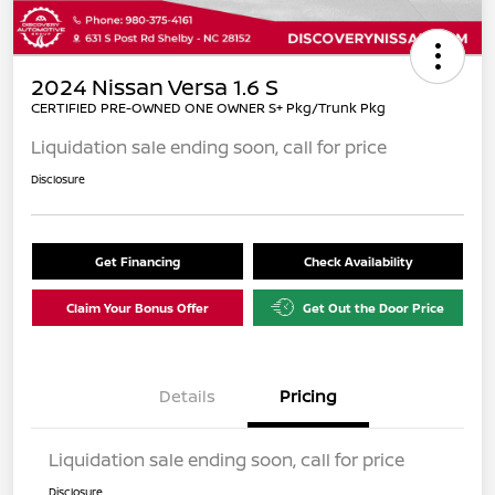
2024 Nissan Versa 1.6 S
CERTIFIED PRE-OWNED ONE OWNER S+ Pkg/Trunk Pkg
Liquidation sale ending soon, call for price
Disclosure
Get Financing
Check Availability
Claim Your Bonus Offer
Get Out the Door Price
Details
Pricing
Liquidation sale ending soon, call for price
Disclosure