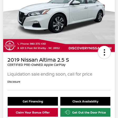
2019 Nissan Altima 2.5 S
CERTIFIED PRE-OWNED Apple CarPlay
Liquidation sale ending soon, call for price
Disclosure
Get Financing
Check Availability
Claim Your Bonus Offer
Get Out the Door Price