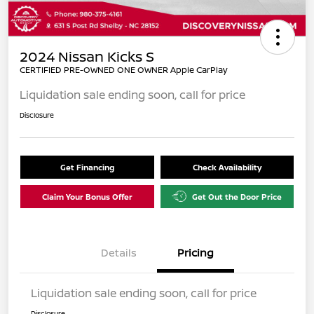
2024 Nissan Kicks S
CERTIFIED PRE-OWNED ONE OWNER Apple CarPlay
Liquidation sale ending soon, call for price
Disclosure
Get Financing
Check Availability
Claim Your Bonus Offer
Get Out the Door Price
Details
Pricing
Liquidation sale ending soon, call for price
Disclosure