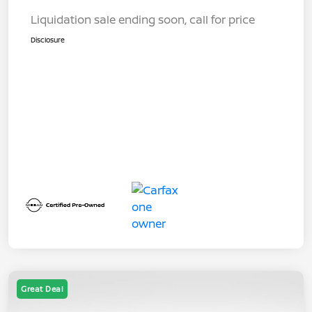
Liquidation sale ending soon, call for price
Disclosure
Great Deal