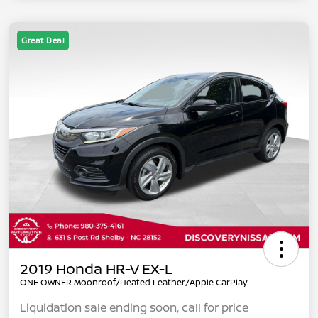
Great Deal
2019 Honda HR-V EX-L
ONE OWNER Moonroof/Heated Leather/Apple CarPlay
Liquidation sale ending soon, call for price