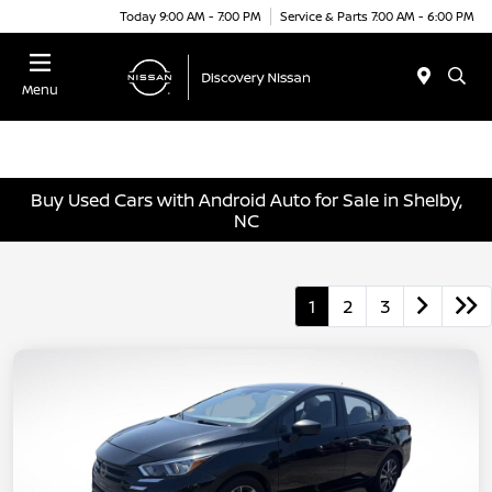
Today 9:00 AM - 7:00 PM
Service & Parts 7:00 AM - 6:00 PM
Menu
Buy Used Cars with Android Auto for Sale in Shelby,
NC
1
2
3