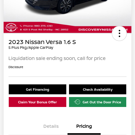
2023 Nissan Versa 1.6 S
S Plus Pkg/Apple CarPlay
Liquidation sale ending soon, call for price
Disclosure
Get Financing
Check Availability
Claim Your Bonus Offer
Get Out the Door Price
Details
Pricing