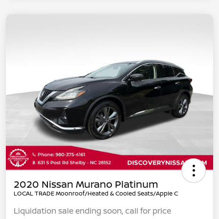
2020 Nissan Murano Platinum
LOCAL TRADE Moonroof/Heated & Cooled Seats/Apple C
Liquidation sale ending soon, call for price