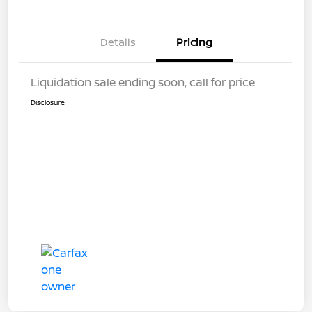
Details
Pricing
Liquidation sale ending soon, call for price
Disclosure