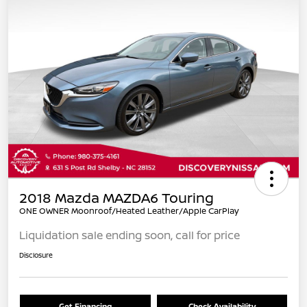
2018 Mazda MAZDA6 Touring
ONE OWNER Moonroof/Heated Leather/Apple CarPlay
Liquidation sale ending soon, call for price
Disclosure
Get Financing
Check Availability