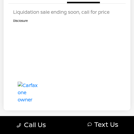
Liquidation sale ending soon, call for price
Disclosure
Text Us
Call Us