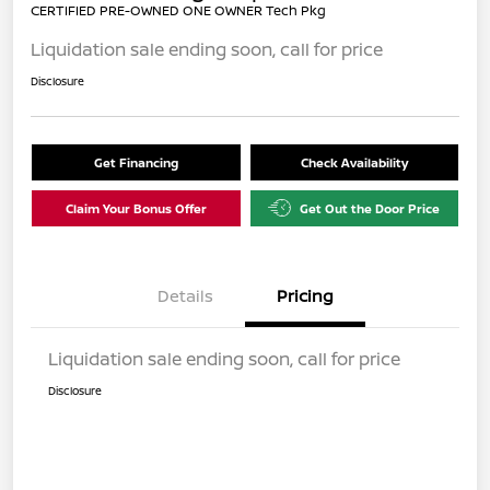
CERTIFIED PRE-OWNED ONE OWNER Tech Pkg
Liquidation sale ending soon, call for price
Disclosure
Get Financing
Check Availability
Claim Your Bonus Offer
Get Out the Door Price
Details
Pricing
Liquidation sale ending soon, call for price
Disclosure