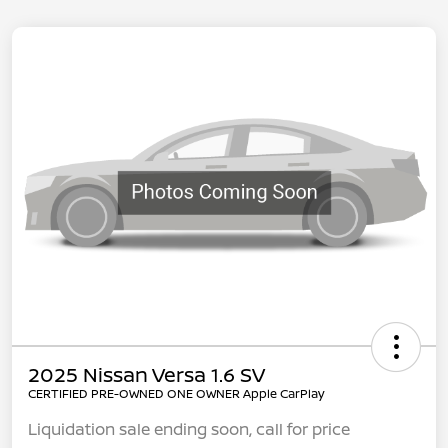
2025 Nissan Versa 1.6 SV
CERTIFIED PRE-OWNED ONE OWNER Apple CarPlay
Liquidation sale ending soon, call for price