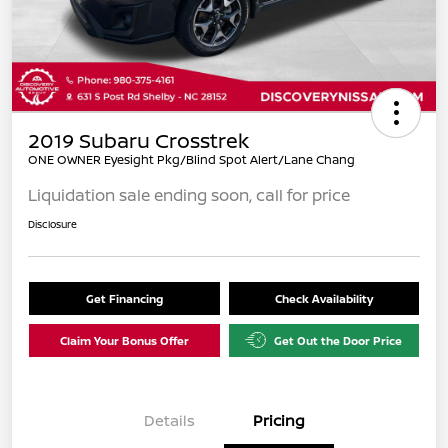
2019 Subaru Crosstrek
ONE OWNER Eyesight Pkg/Blind Spot Alert/Lane Chang
Liquidation sale ending soon, call for price
Disclosure
Get Financing
Check Availability
Claim Your Bonus Offer
Get Out the Door Price
Details
Pricing