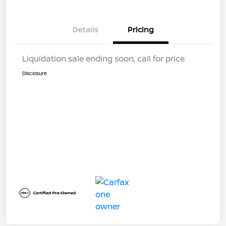
Details
Pricing
Liquidation sale ending soon, call for price
Disclosure