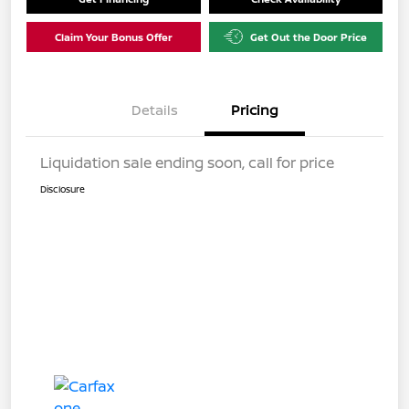
Claim Your Bonus Offer
Get Out the Door Price
Details
Pricing
Liquidation sale ending soon, call for price
Disclosure