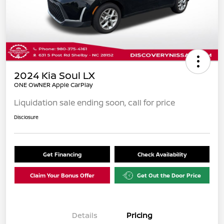
2024 Kia Soul LX
ONE OWNER Apple CarPlay
Liquidation sale ending soon, call for price
Disclosure
Get Financing
Check Availability
Claim Your Bonus Offer
Get Out the Door Price
Details
Pricing