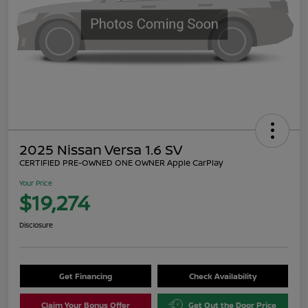
2025 Nissan Versa 1.6 SV
CERTIFIED PRE-OWNED ONE OWNER Apple CarPlay
Your Price
$19,274
Disclosure
Get Financing
Check Availability
Claim Your Bonus Offer
Get Out the Door Price