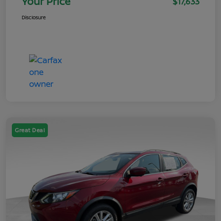
Your Price
$17,633
Disclosure
Great Deal