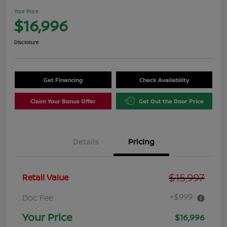
Your Price
$16,996
Disclosure
Get Financing
Check Availability
Claim Your Bonus Offer
Get Out the Door Price
Details
Pricing
$15,997
Retail Value
+$999
Doc Fee
Your Price
$16,996