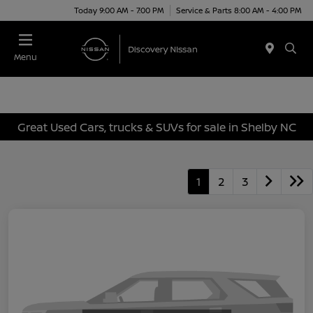
Today 9:00 AM - 7:00 PM
Service & Parts 8:00 AM - 4:00 PM
Menu
Great Used Cars, trucks & SUVs for sale in Shelby NC
1
2
3