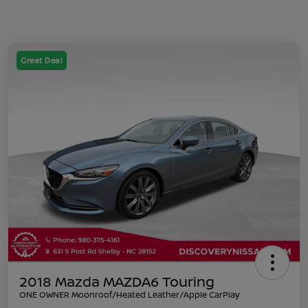
Great Deal
2018 Mazda MAZDA6 Touring
ONE OWNER Moonroof/Heated Leather/Apple CarPlay