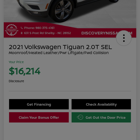
2021 Volkswagen Tiguan 2.0T SEL
Moonroof/Heated Leather/Pwr Liftgate/Fwd Collision
Your Price
$16,214
Disclosure
Get Financing
Check Availability
Claim Your Bonus Offer
Get Out the Door Price