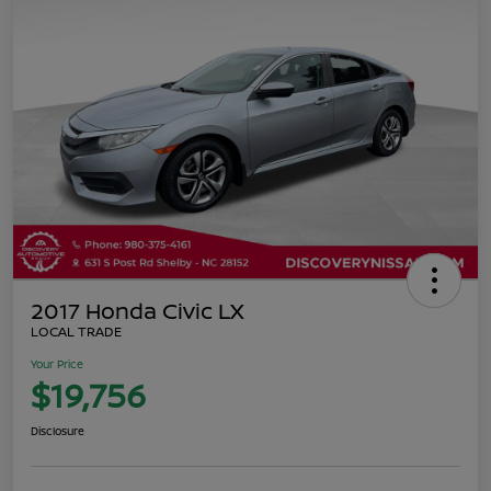
2017 Honda Civic LX
LOCAL TRADE
Your Price
$19,756
Disclosure