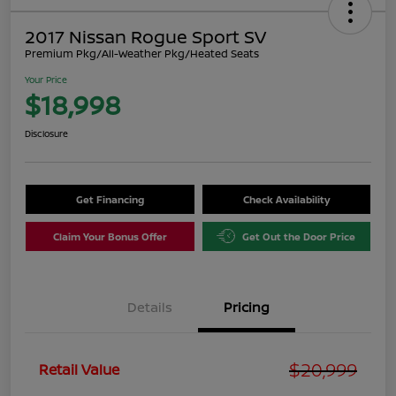
2017 Nissan Rogue Sport SV
Premium Pkg/All-Weather Pkg/Heated Seats
Your Price
$18,998
Disclosure
Get Financing
Check Availability
Claim Your Bonus Offer
Get Out the Door Price
Details
Pricing
$20,999
Retail Value