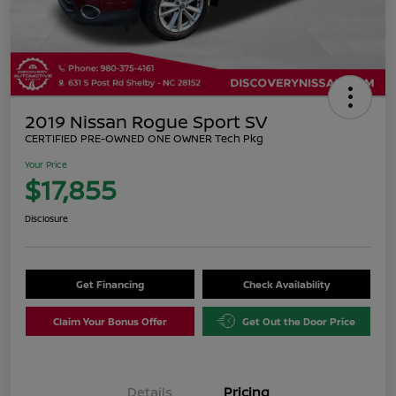
2019 Nissan Rogue Sport SV
CERTIFIED PRE-OWNED ONE OWNER Tech Pkg
Your Price
$17,855
Disclosure
Get Financing
Check Availability
Claim Your Bonus Offer
Get Out the Door Price
Details
Pricing