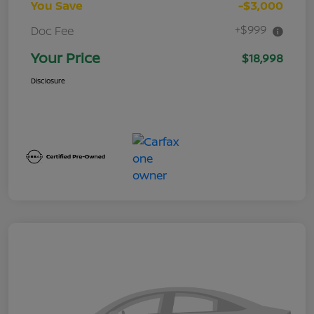
You Save
-$3,000
+$999
Doc Fee
Your Price
$18,998
Disclosure