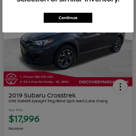
Continue
2019 Subaru Crosstrek
ONE OWNER Eyesight Pkg/Blind Spot Alert/Lane Chang
Your Price
$17,996
Disclosure