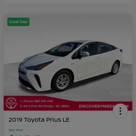
Great Deal
2019 Toyota Prius LE
Your Price