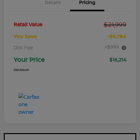
Details
Pricing
$21,999
Retail Value
You Save
-$6,784
+$999
Doc Fee
Your Price
$16,214
Disclosure