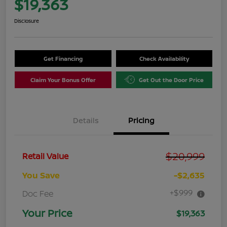
$19,363
Disclosure
Get Financing
Check Availability
Claim Your Bonus Offer
Get Out the Door Price
Details
Pricing
$20,999
Retail Value
You Save
-$2,635
+$999
Doc Fee
Your Price
$19,363