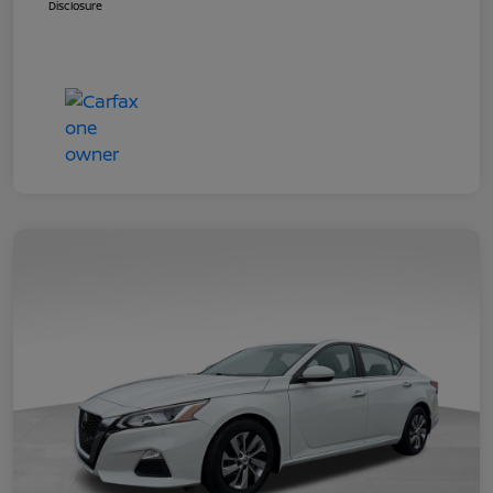
Disclosure