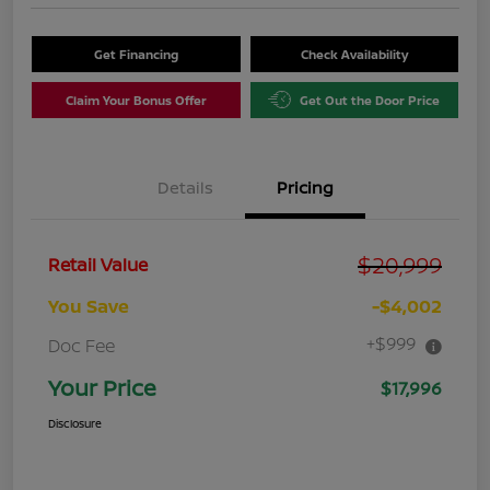
Get Financing
Check Availability
Claim Your Bonus Offer
Get Out the Door Price
Details
Pricing
$20,999
Retail Value
You Save
-$4,002
+$999
Doc Fee
Your Price
$17,996
Disclosure