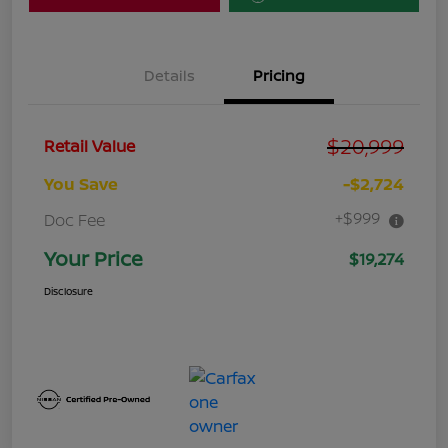
Details
Pricing
$20,999
Retail Value
You Save
-$2,724
+$999
Doc Fee
Your Price
$19,274
Disclosure