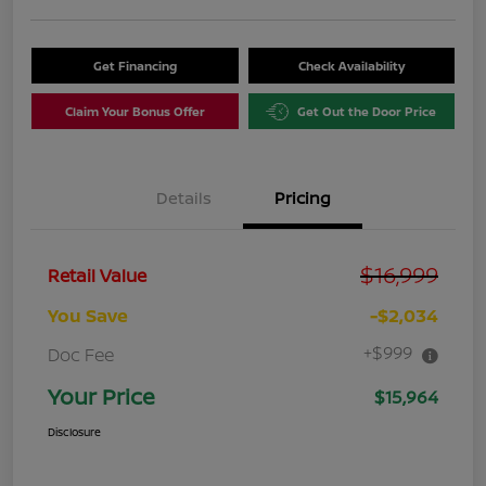
Get Financing
Check Availability
Claim Your Bonus Offer
Get Out the Door Price
Details
Pricing
$16,999
Retail Value
You Save
-$2,034
+$999
Doc Fee
Your Price
$15,964
Disclosure