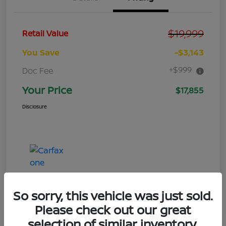
$19,999
Retail Value
You Save
-$3,143
+$999
Doc Fee
Your Price
$17,855
Disclosure
So sorry, this vehicle was just sold.
Please check out our great
selection of similar inventory.
Great Deal