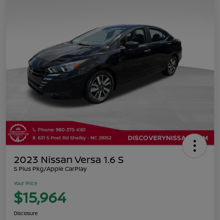
2023 Nissan Versa 1.6 S
S Plus Pkg/Apple CarPlay
Your Price
$15,964
Disclosure