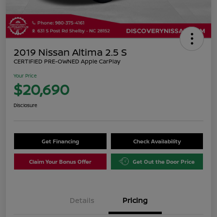
2019 Nissan Altima 2.5 S
CERTIFIED PRE-OWNED Apple CarPlay
Your Price
$20,690
Disclosure
Get Financing
Check Availability
Claim Your Bonus Offer
Get Out the Door Price
Details
Pricing