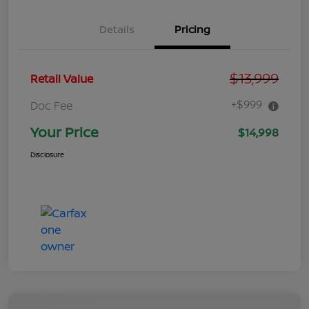
Details
Pricing
$13,999
Retail Value
+$999
Doc Fee
Your Price
$14,998
Disclosure