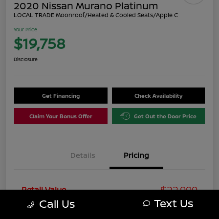
2020 Nissan Murano Platinum
LOCAL TRADE Moonroof/Heated & Cooled Seats/Apple C
Your Price
$19,758
Disclosure
Get Financing
Check Availability
Claim Your Bonus Offer
Get Out the Door Price
Details
Pricing
$22,999
Retail Value
Text Us
Call Us
You Save
-$4,240