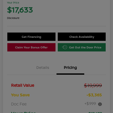
Your Price
$17,633
Disclosure
Get Financing
Check Availability
Claim Your Bonus Offer
Get Out the Door Price
Details
Pricing
$19,999
Retail Value
You Save
-$3,365
+$999
Doc Fee