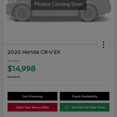
2020 Honda CR-V EX
Your Price
$14,998
Disclosure
Get Financing
Check Availability
Claim Your Bonus Offer
Get Out the Door Price