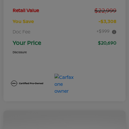
$22,999
Retail Value
You Save
-$3,308
+$999
Doc Fee
Your Price
$20,690
Disclosure