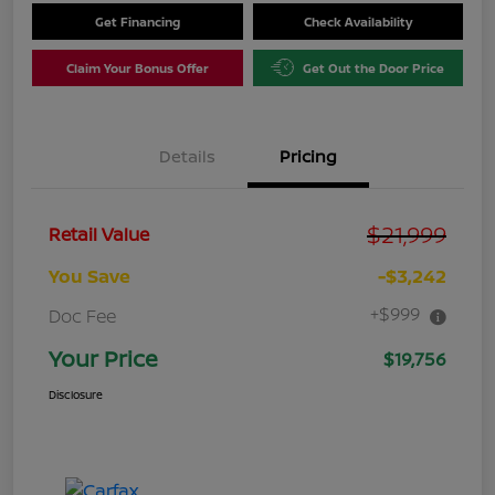
Get Financing
Check Availability
Claim Your Bonus Offer
Get Out the Door Price
Details
Pricing
$21,999
Retail Value
You Save
-$3,242
+$999
Doc Fee
Your Price
$19,756
Disclosure