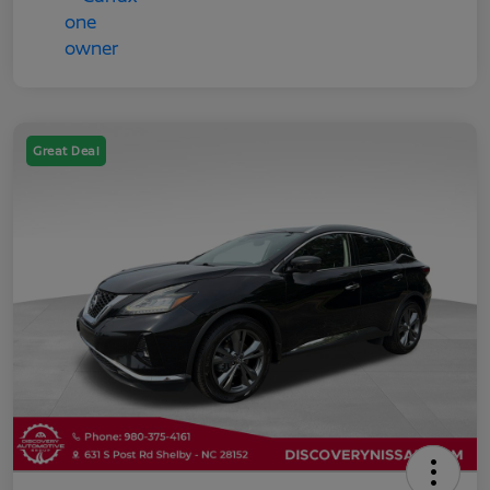
Great Deal