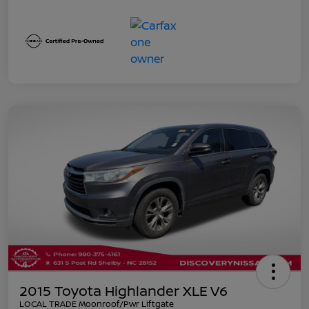
2015 Toyota Highlander XLE V6
LOCAL TRADE Moonroof/Pwr Liftgate