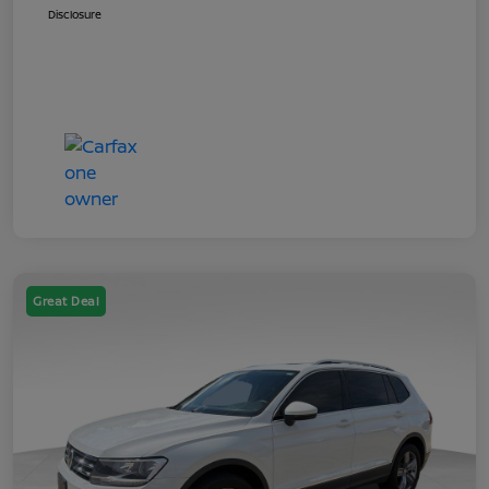
Disclosure
Great Deal