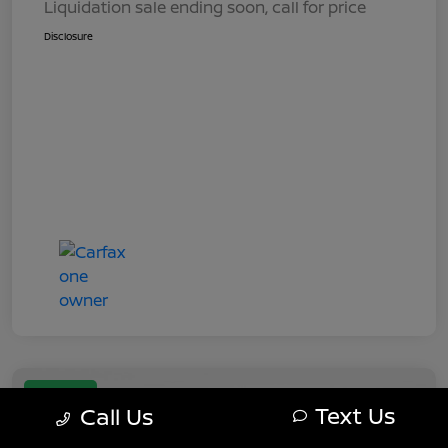
Liquidation sale ending soon, call for price
Disclosure
Great Deal
Text Us
Call Us