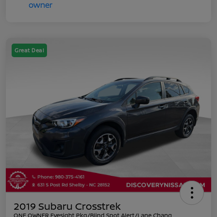
Great Deal
2019 Subaru Crosstrek
ONE OWNER Eyesight Pkg/Blind Spot Alert/Lane Chang