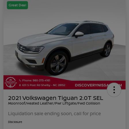
Great Deal
2021 Volkswagen Tiguan 2.0T SEL
Moonroof/Heated Leather/Pwr Liftgate/Fwd Collision
Liquidation sale ending soon, call for price
Disclosure