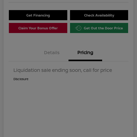
Get Financing
Check Availability
Claim Your Bonus Offer
Get Out the Door Price
Details
Pricing
Liquidation sale ending soon, call for price
Disclosure