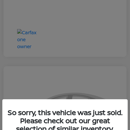
So sorry, this vehicle was just sold.
Please check out our great
selection of similar inventory.