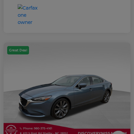
Great Deal