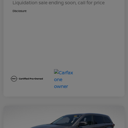
Liquidation sale ending soon, call for price
Disclosure