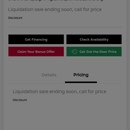
Liquidation sale ending soon, call for price
Disclosure
Get Financing
Check Availability
Claim Your Bonus Offer
Get Out the Door Price
Details
Pricing
Liquidation sale ending soon, call for price
Disclosure