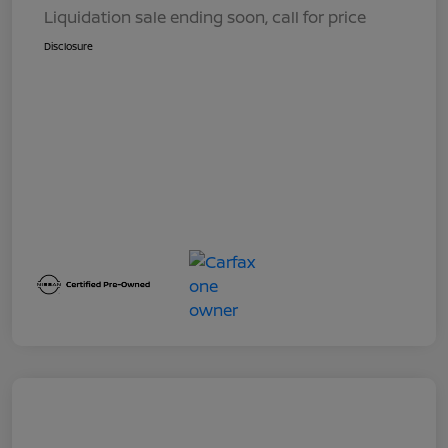
Liquidation sale ending soon, call for price
Disclosure