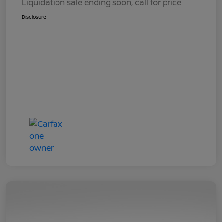
Liquidation sale ending soon, call for price
Disclosure