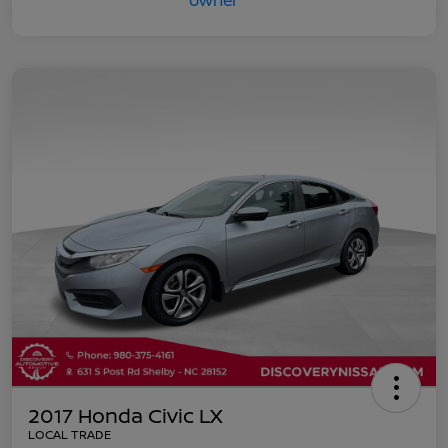
2017 Honda Civic LX
LOCAL TRADE