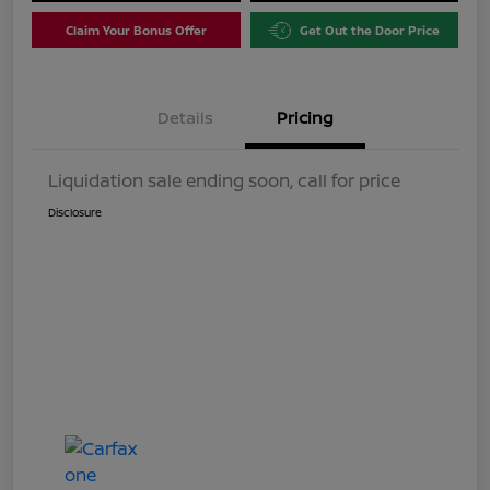
Claim Your Bonus Offer
Get Out the Door Price
Details
Pricing
Liquidation sale ending soon, call for price
Disclosure