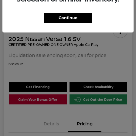
Continue
2025 Nissan Versa 1.6 SV
CERTIFIED PRE-OWNED ONE OWNER Apple CarPlay
Liquidation sale ending soon, call for price
Disclosure
Get Financing
Check Availability
Claim Your Bonus Offer
Get Out the Door Price
Details
Pricing