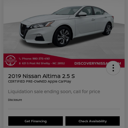
2019 Nissan Altima 2.5 S
CERTIFIED PRE-OWNED Apple CarPlay
Liquidation sale ending soon, call for price
Disclosure
Get Financing
Check Availability