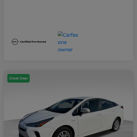
Great Deal