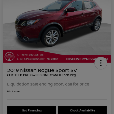
2019 Nissan Rogue Sport SV
CERTIFIED PRE-OWNED ONE OWNER Tech Pkg
Liquidation sale ending soon, call for price
Disclosure
Get Financing
Check Availability