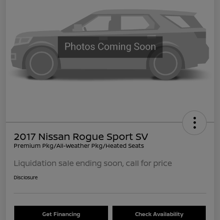
2017 Nissan Rogue Sport SV
Premium Pkg/All-Weather Pkg/Heated Seats
Liquidation sale ending soon, call for price
Disclosure
Get Financing
Check Availability