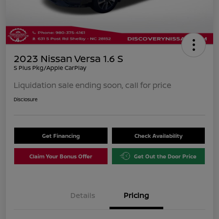
2023 Nissan Versa 1.6 S
S Plus Pkg/Apple CarPlay
Liquidation sale ending soon, call for price
Disclosure
Get Financing
Check Availability
Claim Your Bonus Offer
Get Out the Door Price
Details
Pricing