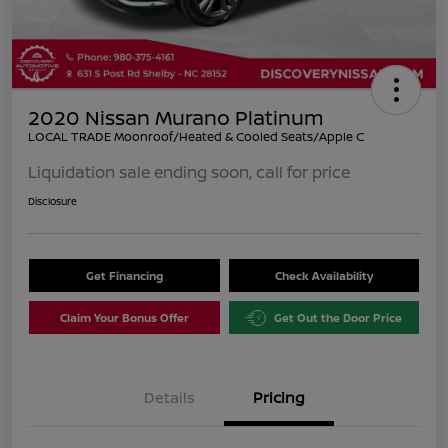
2020 Nissan Murano Platinum
LOCAL TRADE Moonroof/Heated & Cooled Seats/Apple C
Liquidation sale ending soon, call for price
Disclosure
Get Financing
Check Availability
Claim Your Bonus Offer
Get Out the Door Price
Details
Pricing