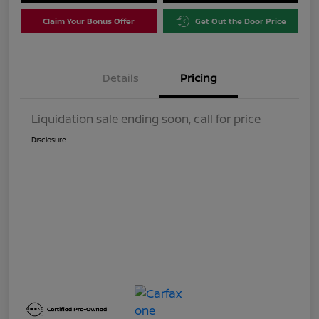
Claim Your Bonus Offer
Get Out the Door Price
Details
Pricing
Liquidation sale ending soon, call for price
Disclosure