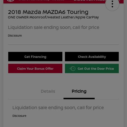
2018 Mazda MAZDA6 Touring
ONE OWNER Moonroof/Heated Leather/Apple CarPlay
Liquidation sale ending soon, call for price
Disclosure
Get Financing
Check Availability
Claim Your Bonus Offer
Get Out the Door Price
Details
Pricing
Liquidation sale ending soon, call for price
Disclosure