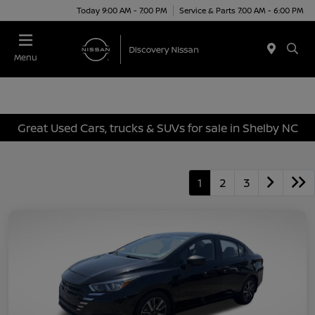
Today 9:00 AM - 7:00 PM
Service & Parts 7:00 AM - 6:00 PM
Menu
Great Used Cars, trucks & SUVs for sale in Shelby NC
1
2
3