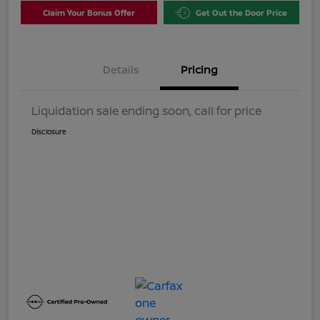
Claim Your Bonus Offer
Get Out the Door Price
Details
Pricing
Liquidation sale ending soon, call for price
Disclosure