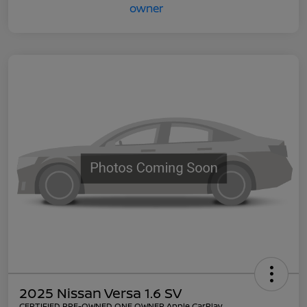
2025 Nissan Versa 1.6 SV
CERTIFIED PRE-OWNED ONE OWNER Apple CarPlay