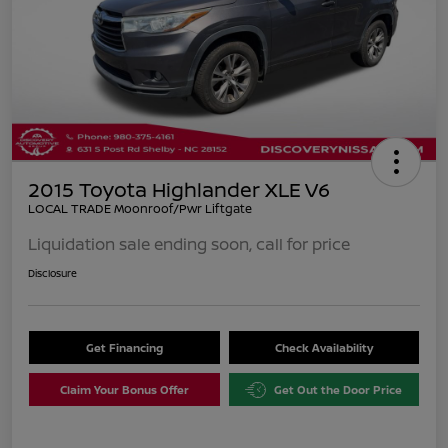
2015 Toyota Highlander XLE V6
LOCAL TRADE Moonroof/Pwr Liftgate
Liquidation sale ending soon, call for price
Disclosure
Get Financing
Check Availability
Claim Your Bonus Offer
Get Out the Door Price