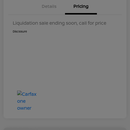
Details
Pricing
Liquidation sale ending soon, call for price
Disclosure