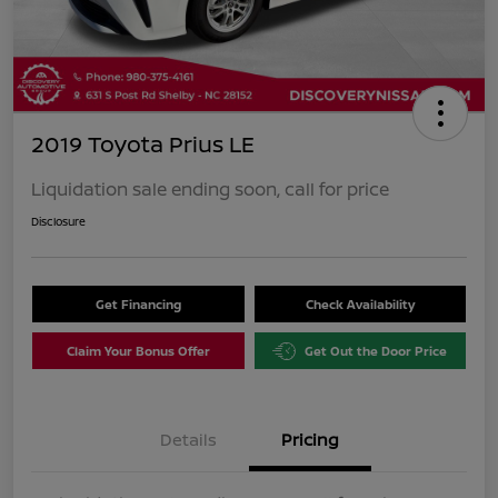
2019 Toyota Prius LE
Liquidation sale ending soon, call for price
Disclosure
Get Financing
Check Availability
Claim Your Bonus Offer
Get Out the Door Price
Details
Pricing