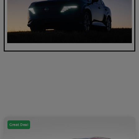
Great Deal