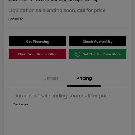
Liquidation sale ending soon, call for price
Disclosure
Get Financing
Check Availability
Claim Your Bonus Offer
Get Out the Door Price
Details
Pricing
Liquidation sale ending soon, call for price
Disclosure