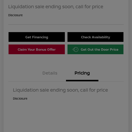
Liquidation sale ending soon, call for price
Disclosure
Get Financing
Check Availability
Claim Your Bonus Offer
Get Out the Door Price
Details
Pricing
Liquidation sale ending soon, call for price
Disclosure