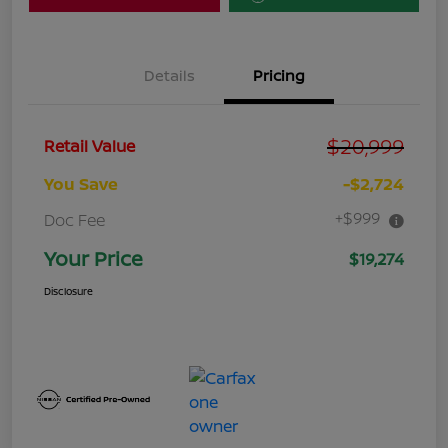
Details
Pricing
$20,999
Retail Value
You Save
-$2,724
+$999
Doc Fee
Your Price
$19,274
Disclosure