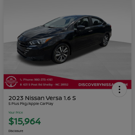
2023 Nissan Versa 1.6 S
S Plus Pkg/Apple CarPlay
Your Price
$15,964
Disclosure