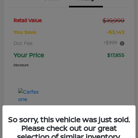
$19,999
Retail Value
You Save
-$3,143
+$999
Doc Fee
Your Price
$17,855
Disclosure
So sorry, this vehicle was just sold.
Please check out our great
selection of similar inventory.
Great Deal