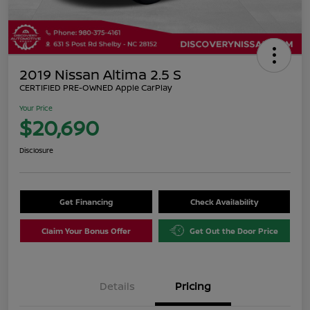
2019 Nissan Altima 2.5 S
CERTIFIED PRE-OWNED Apple CarPlay
Your Price
$20,690
Disclosure
Get Financing
Check Availability
Claim Your Bonus Offer
Get Out the Door Price
Details
Pricing