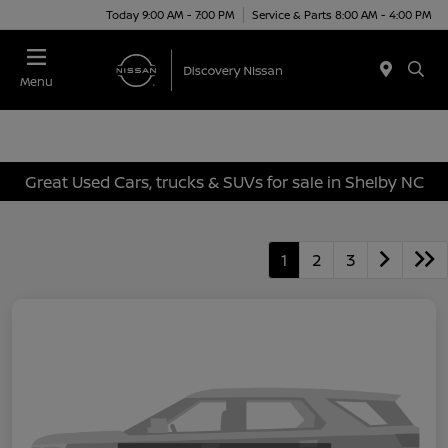
Today 9:00 AM - 7:00 PM
Service & Parts 8:00 AM - 4:00 PM
Menu
Great Used Cars, trucks & SUVs for sale in Shelby NC
1
2
3