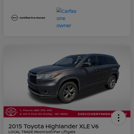
2015 Toyota Highlander XLE V6
LOCAL TRADE Moonroof/Pwr Liftgate