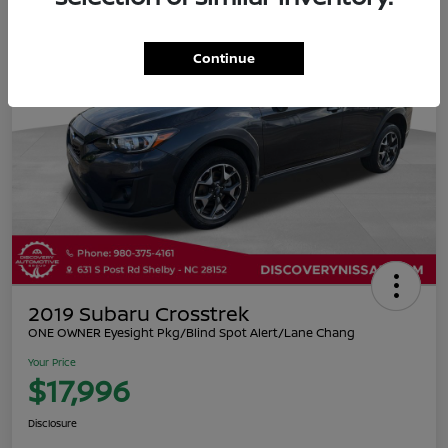
Continue
2019 Subaru Crosstrek
ONE OWNER Eyesight Pkg/Blind Spot Alert/Lane Chang
Your Price
$17,996
Disclosure