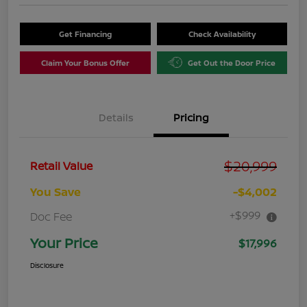
Get Financing
Check Availability
Claim Your Bonus Offer
Get Out the Door Price
Details
Pricing
$20,999
Retail Value
You Save
-$4,002
+$999
Doc Fee
Your Price
$17,996
Disclosure