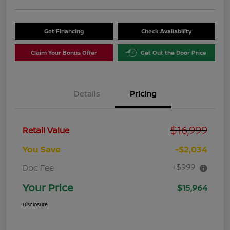
Get Financing
Check Availability
Claim Your Bonus Offer
Get Out the Door Price
Details
Pricing
$16,999
Retail Value
You Save
-$2,034
+$999
Doc Fee
Your Price
$15,964
Disclosure