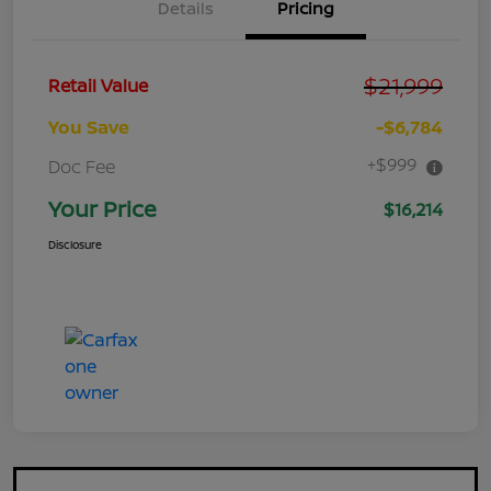
Details
Pricing
$21,999
Retail Value
You Save
-$6,784
+$999
Doc Fee
Your Price
$16,214
Disclosure