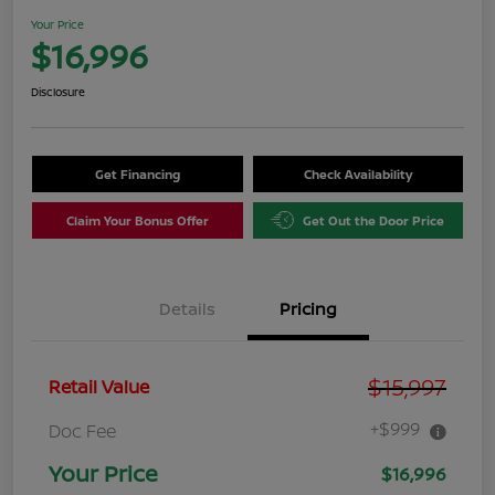
Your Price
$16,996
Disclosure
Get Financing
Check Availability
Claim Your Bonus Offer
Get Out the Door Price
Details
Pricing
$15,997
Retail Value
+$999
Doc Fee
Your Price
$16,996