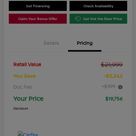
Get Financing
Check Availability
Claim Your Bonus Offer
Get Out the Door Price
Details
Pricing
$21,999
Retail Value
You Save
-$3,242
+$999
Doc Fee
Your Price
$19,756
Disclosure