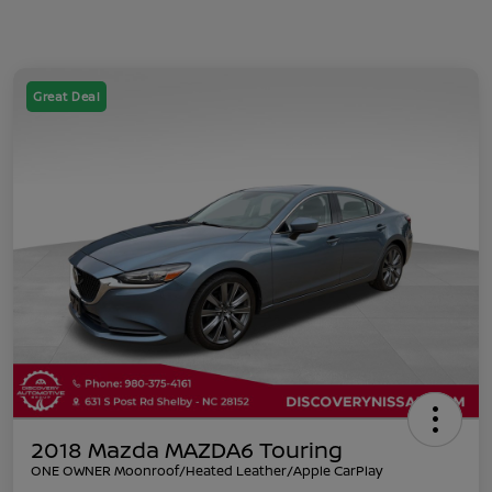
Great Deal
2018 Mazda MAZDA6 Touring
ONE OWNER Moonroof/Heated Leather/Apple CarPlay