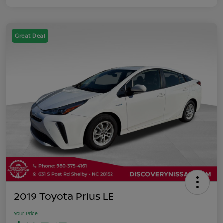
Great Deal
2019 Toyota Prius LE
Your Price