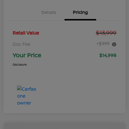
Details
Pricing
$13,999
Retail Value
+$999
Doc Fee
Your Price
$14,998
Disclosure