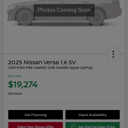
2025 Nissan Versa 1.6 SV
CERTIFIED PRE-OWNED ONE OWNER Apple CarPlay
Your Price
$19,274
Disclosure
Get Financing
Check Availability
Claim Your Bonus Offer
Get Out the Door Price