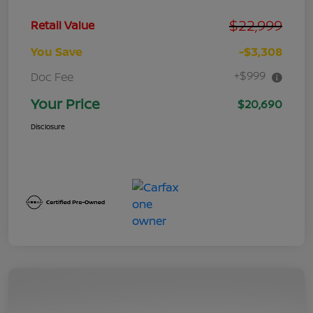
$22,999
Retail Value
You Save
-$3,308
+$999
Doc Fee
Your Price
$20,690
Disclosure