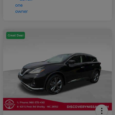
Great Deal