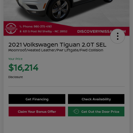
2021 Volkswagen Tiguan 2.0T SEL
Moonroof/Heated Leather/Pwr Liftgate/Fwd Collision
Your Price
$16,214
Disclosure
Get Financing
Check Availability
Claim Your Bonus Offer
Get Out the Door Price