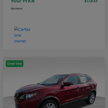
Your Price
$17,633
Disclosure
Great Deal