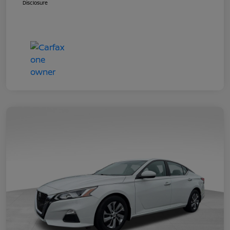
Disclosure