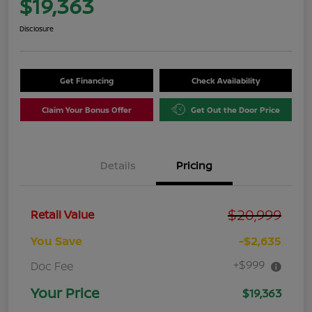
$19,363
Disclosure
Get Financing
Check Availability
Claim Your Bonus Offer
Get Out the Door Price
Details
Pricing
$20,999
Retail Value
You Save
-$2,635
+$999
Doc Fee
Your Price
$19,363