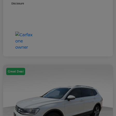
Disclosure
Great Deal