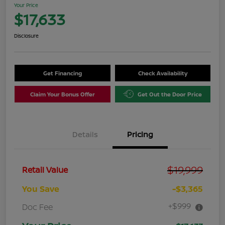
Your Price
$17,633
Disclosure
Get Financing
Check Availability
Claim Your Bonus Offer
Get Out the Door Price
Details
Pricing
$19,999
Retail Value
You Save
-$3,365
+$999
Doc Fee