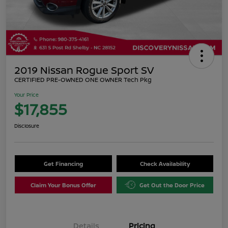
2019 Nissan Rogue Sport SV
CERTIFIED PRE-OWNED ONE OWNER Tech Pkg
Your Price
$17,855
Disclosure
Get Financing
Check Availability
Claim Your Bonus Offer
Get Out the Door Price
Details
Pricing