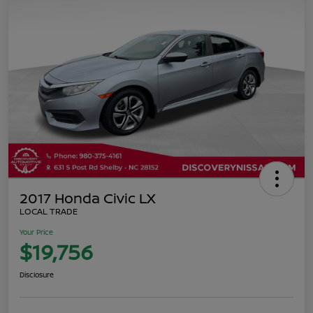
2017 Honda Civic LX
LOCAL TRADE
Your Price
$19,756
Disclosure