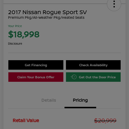
2017 Nissan Rogue Sport SV
Premium Pkg/All-Weather Pkg/Heated Seats
Your Price
$18,998
Disclosure
Get Financing
Check Availability
Claim Your Bonus Offer
Get Out the Door Price
Details
Pricing
$20,999
Retail Value