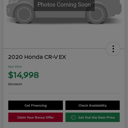
2020 Honda CR-V EX
Your Price
$14,998
Disclosure
Get Financing
Check Availability
Claim Your Bonus Offer
Get Out the Door Price