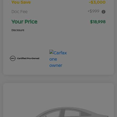
You Save
-$3,000
+$999
Doc Fee
Your Price
$18,998
Disclosure