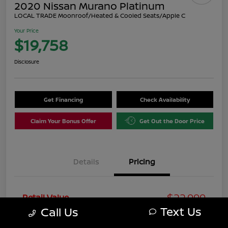
2020 Nissan Murano Platinum
LOCAL TRADE Moonroof/Heated & Cooled Seats/Apple C
Your Price
$19,758
Disclosure
Get Financing
Check Availability
Claim Your Bonus Offer
Get Out the Door Price
Details
Pricing
$22,999
Retail Value
Text Us
Call Us
You Save
-$4,240