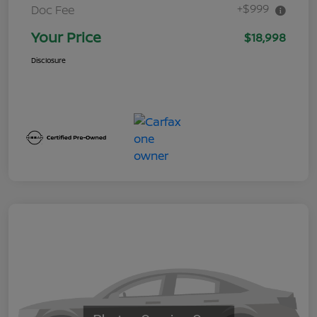
+$999
Doc Fee
Your Price
$18,998
Disclosure