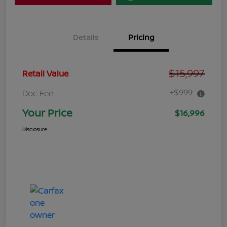
Details
Pricing
$15,997
Retail Value
+$999
Doc Fee
Your Price
$16,996
Disclosure