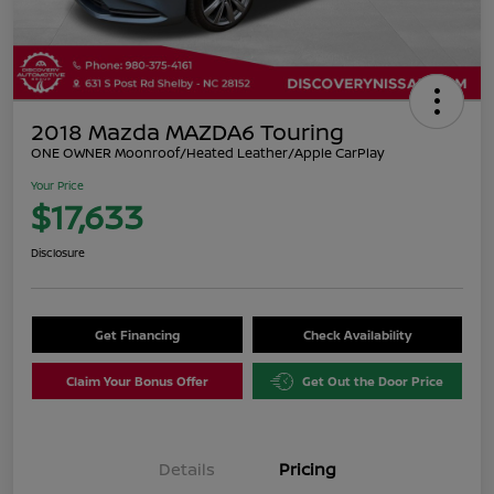
2018 Mazda MAZDA6 Touring
ONE OWNER Moonroof/Heated Leather/Apple CarPlay
Your Price
$17,633
Disclosure
Get Financing
Check Availability
Claim Your Bonus Offer
Get Out the Door Price
Details
Pricing