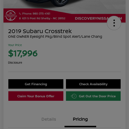
2019 Subaru Crosstrek
ONE OWNER Eyesight Pkg/Blind Spot Alert/Lane Chang
Your Price
$17,996
Disclosure
Get Financing
Check Availability
Claim Your Bonus Offer
Get Out the Door Price
Details
Pricing