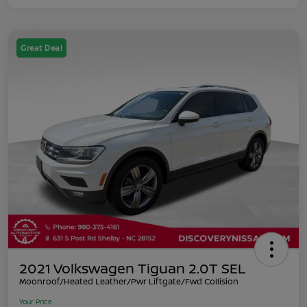
Great Deal
2021 Volkswagen Tiguan 2.0T SEL
Moonroof/Heated Leather/Pwr Liftgate/Fwd Collision
Your Price