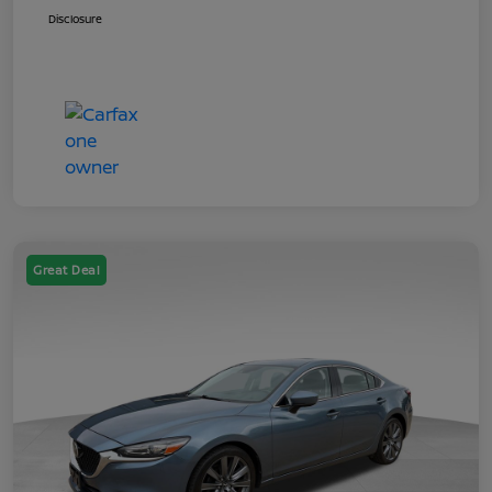
Disclosure
Great Deal