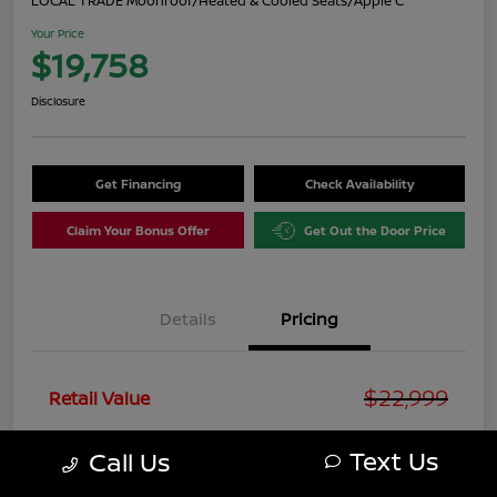
LOCAL TRADE Moonroof/Heated & Cooled Seats/Apple C
Your Price
$19,758
Disclosure
Get Financing
Check Availability
Claim Your Bonus Offer
Get Out the Door Price
Details
Pricing
$22,999
Retail Value
You Save
-$4,240
Text Us
Call Us
+$999
Doc Fee