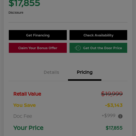
$17,855
Disclosure
Get Financing
Check Availability
Claim Your Bonus Offer
Get Out the Door Price
Details
Pricing
$19,999
Retail Value
You Save
-$3,143
+$999
Doc Fee
Your Price
$17,855