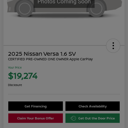
2025 Nissan Versa 1.6 SV
CERTIFIED PRE-OWNED ONE OWNER Apple CarPlay
Your Price
$19,274
Disclosure
Get Financing
Check Availability
Claim Your Bonus Offer
Get Out the Door Price