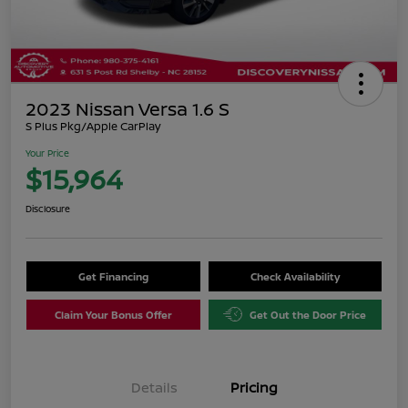
2023 Nissan Versa 1.6 S
S Plus Pkg/Apple CarPlay
Your Price
$15,964
Disclosure
Get Financing
Check Availability
Claim Your Bonus Offer
Get Out the Door Price
Details
Pricing