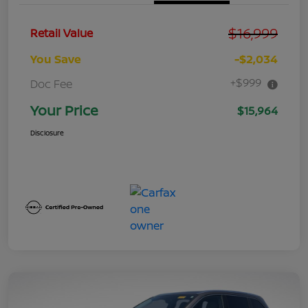
$16,999
Retail Value
You Save
-$2,034
+$999
Doc Fee
Your Price
$15,964
Disclosure