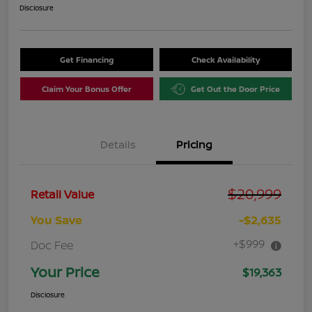
Disclosure
Get Financing
Check Availability
Claim Your Bonus Offer
Get Out the Door Price
Details
Pricing
$20,999
Retail Value
You Save
-$2,635
+$999
Doc Fee
Your Price
$19,363
Disclosure