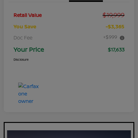
$19,999
Retail Value
You Save
-$3,365
+$999
Doc Fee
Your Price
$17,633
Disclosure