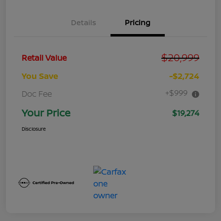
Details
Pricing
$20,999
Retail Value
You Save
-$2,724
+$999
Doc Fee
Your Price
$19,274
Disclosure