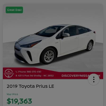
Great Deal
2019 Toyota Prius LE
Your Price
$19,363