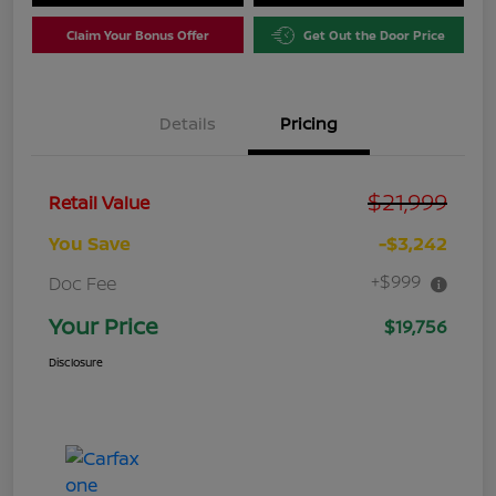
Claim Your Bonus Offer
Get Out the Door Price
Details
Pricing
$21,999
Retail Value
You Save
-$3,242
+$999
Doc Fee
Your Price
$19,756
Disclosure