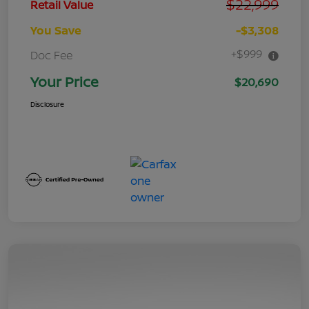
$22,999
Retail Value
You Save
-$3,308
+$999
Doc Fee
Your Price
$20,690
Disclosure