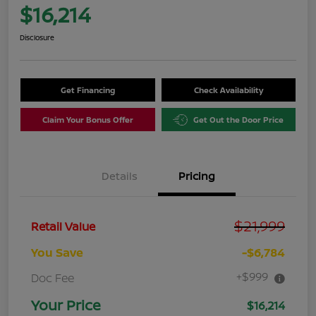
$16,214
Disclosure
Get Financing
Check Availability
Claim Your Bonus Offer
Get Out the Door Price
Details
Pricing
$21,999
Retail Value
You Save
-$6,784
+$999
Doc Fee
Your Price
$16,214