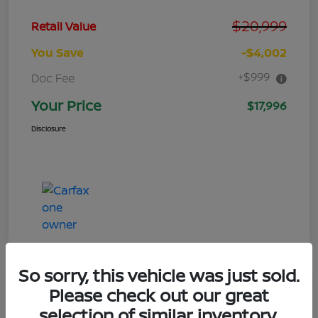
$20,999
Retail Value
You Save
-$4,002
+$999
Doc Fee
Your Price
$17,996
Disclosure
So sorry, this vehicle was just sold.
Please check out our great
selection of similar inventory.