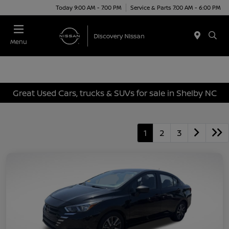
Today 9:00 AM - 7:00 PM
Service & Parts 7:00 AM - 6:00 PM
Menu
Great Used Cars, trucks & SUVs for sale in Shelby NC
1
2
3