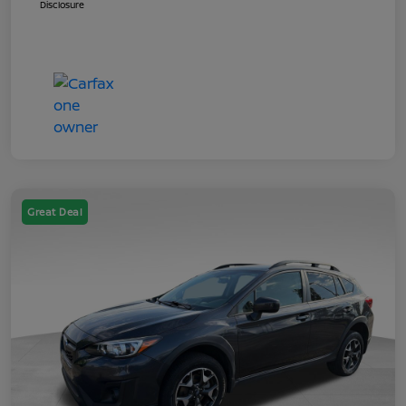
Disclosure
Great Deal