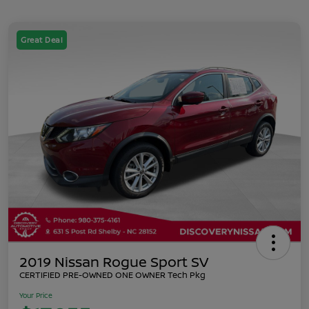
Great Deal
2019 Nissan Rogue Sport SV
CERTIFIED PRE-OWNED ONE OWNER Tech Pkg
Your Price