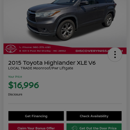
2015 Toyota Highlander XLE V6
LOCAL TRADE Moonroof/Pwr Liftgate
Your Price
$16,996
Disclosure
Get Financing
Check Availability
Claim Your Bonus Offer
Get Out the Door Price