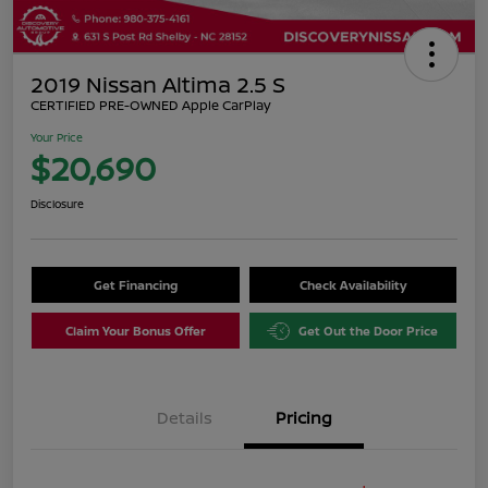
2019 Nissan Altima 2.5 S
CERTIFIED PRE-OWNED Apple CarPlay
Your Price
$20,690
Disclosure
Get Financing
Check Availability
Claim Your Bonus Offer
Get Out the Door Price
Details
Pricing