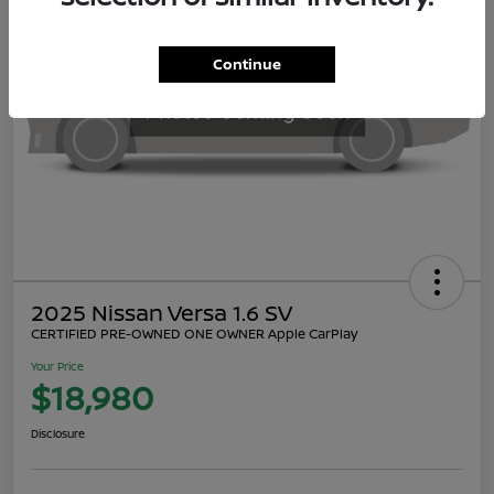
Continue
2025 Nissan Versa 1.6 SV
CERTIFIED PRE-OWNED ONE OWNER Apple CarPlay
Your Price
$18,980
Disclosure