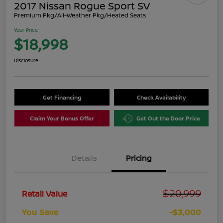
2017 Nissan Rogue Sport SV
Premium Pkg/All-Weather Pkg/Heated Seats
Your Price
$18,998
Disclosure
Get Financing
Check Availability
Claim Your Bonus Offer
Get Out the Door Price
Details
Pricing
$20,999
Retail Value
You Save
-$3,000