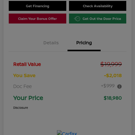
Get Financing
Check Availability
Claim Your Bonus Offer
Get Out the Door Price
Details
Pricing
$19,999
Retail Value
You Save
-$2,018
+$999
Doc Fee
Your Price
$18,980
Disclosure