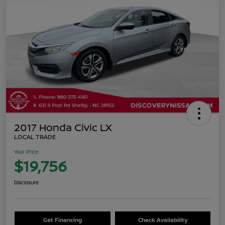
2017 Honda Civic LX
LOCAL TRADE
Your Price
$19,756
Disclosure
Get Financing
Check Availability