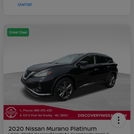
Great Deal
2020 Nissan Murano Platinum