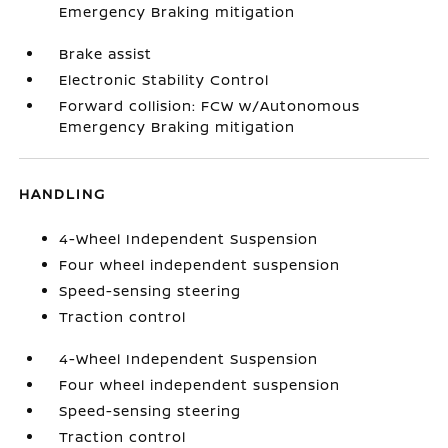
Emergency Braking mitigation
Brake assist
Electronic Stability Control
Forward collision: FCW w/Autonomous
Emergency Braking mitigation
HANDLING
4-Wheel Independent Suspension
Four wheel independent suspension
Speed-sensing steering
Traction control
4-Wheel Independent Suspension
Four wheel independent suspension
Speed-sensing steering
Traction control