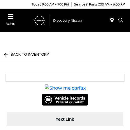
Today 9:00 AM - 7:00 PM
Service & Parts 7:00 AM - 6:00 PM
Menu
BACK TO INVENTORY
Text Link