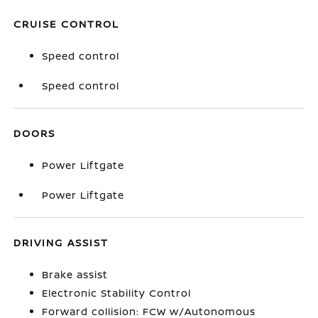
CRUISE CONTROL
Speed control
Speed control
DOORS
Power Liftgate
Power Liftgate
DRIVING ASSIST
Brake assist
Electronic Stability Control
Forward collision: FCW w/Autonomous