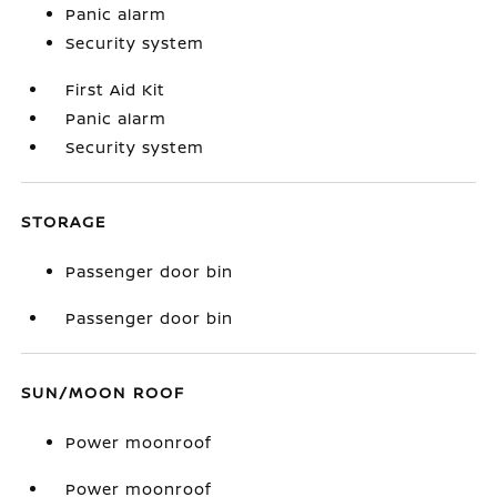
Panic alarm
Security system
First Aid Kit
Panic alarm
Security system
STORAGE
Passenger door bin
Passenger door bin
SUN/MOON ROOF
Power moonroof
Power moonroof