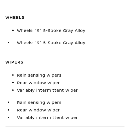
WHEELS
Wheels: 19" 5-Spoke Gray Alloy
Wheels: 19" 5-Spoke Gray Alloy
WIPERS
Rain sensing wipers
Rear window wiper
Variably intermittent wiper
Rain sensing wipers
Rear window wiper
Variably intermittent wiper