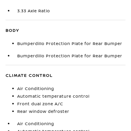
3.33 Axle Ratio
BODY
Bumperdillo Protection Plate for Rear Bumper
Bumperdillo Protection Plate for Rear Bumper
CLIMATE CONTROL
Air Conditioning
Automatic temperature control
Front dual zone A/C
Rear window defroster
Air Conditioning