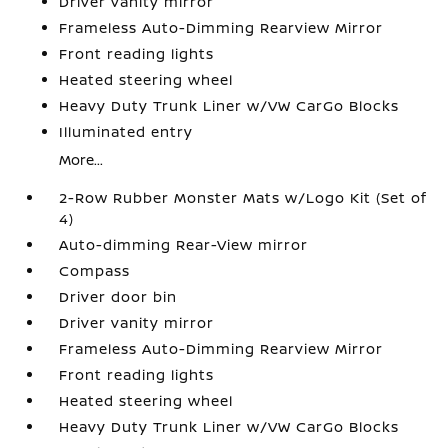
Driver vanity mirror
Frameless Auto-Dimming Rearview Mirror
Front reading lights
Heated steering wheel
Heavy Duty Trunk Liner w/VW CarGo Blocks
Illuminated entry
More...
2-Row Rubber Monster Mats w/Logo Kit (Set of
4)
Auto-dimming Rear-View mirror
Compass
Driver door bin
Driver vanity mirror
Frameless Auto-Dimming Rearview Mirror
Front reading lights
Heated steering wheel
Heavy Duty Trunk Liner w/VW CarGo Blocks