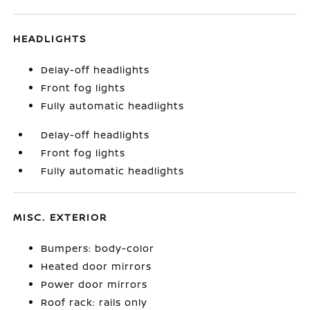
HEADLIGHTS
Delay-off headlights
Front fog lights
Fully automatic headlights
Delay-off headlights
Front fog lights
Fully automatic headlights
MISC. EXTERIOR
Bumpers: body-color
Heated door mirrors
Power door mirrors
Roof rack: rails only