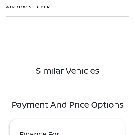
WINDOW STICKER
Similar Vehicles
Payment And Price Options
Finance For