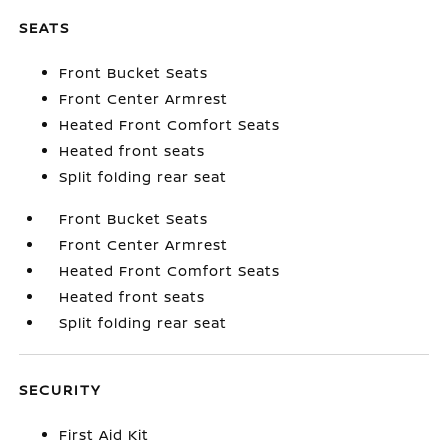
SEATS
Front Bucket Seats
Front Center Armrest
Heated Front Comfort Seats
Heated front seats
Split folding rear seat
Front Bucket Seats
Front Center Armrest
Heated Front Comfort Seats
Heated front seats
Split folding rear seat
SECURITY
First Aid Kit