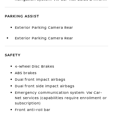
PARKING ASSIST
Exterior Parking Camera Rear
Exterior Parking Camera Rear
SAFETY
4-Wheel Disc Brakes
ABS brakes
Dual front impact airbags
Dual front side impact airbags
Emergency communication system: VW Car-
Net services (capabilities require enrollment or
subscription)
Front anti-roll bar