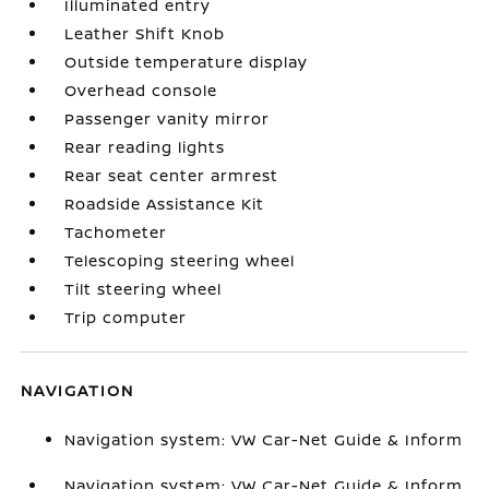
Illuminated entry
Leather Shift Knob
Outside temperature display
Overhead console
Passenger vanity mirror
Rear reading lights
Rear seat center armrest
Roadside Assistance Kit
Tachometer
Telescoping steering wheel
Tilt steering wheel
Trip computer
NAVIGATION
Navigation system: VW Car-Net Guide & Inform
Navigation system: VW Car-Net Guide & Inform