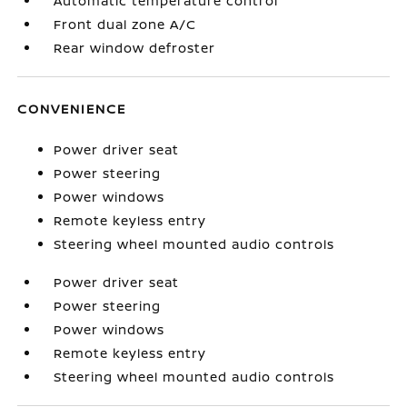
Automatic temperature control
Front dual zone A/C
Rear window defroster
CONVENIENCE
Power driver seat
Power steering
Power windows
Remote keyless entry
Steering wheel mounted audio controls
Power driver seat
Power steering
Power windows
Remote keyless entry
Steering wheel mounted audio controls