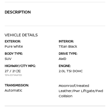
DESCRIPTION
VEHICLE DETAILS
EXTERIOR:
INTERIOR:
Pure White
Titan Black
BODY TYPE:
DRIVE TYPE:
SUV
AWD
HIGHWAY/CITY MPG:
ENGINE:
27 / 21
[3]
2.0L TSI DOHC
*EPA ESTIMATED
TRANSMISSION:
Moonroof/Heated
Automatic
Leather/Pwr Liftgate/Fwd
Collision