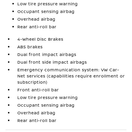
Low tire pressure warning
Occupant sensing airbag
Overhead airbag
Rear anti-roll bar
4-Wheel Disc Brakes
ABS brakes
Dual front impact airbags
Dual front side impact airbags
Emergency communication system: VW Car-
Net services (capabilities require enrollment or
subscription)
Front anti-roll bar
Low tire pressure warning
Occupant sensing airbag
Overhead airbag
Rear anti-roll bar