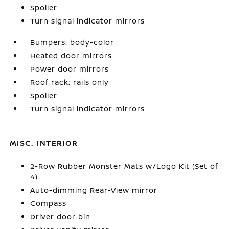
Spoiler
Turn signal indicator mirrors
Bumpers: body-color
Heated door mirrors
Power door mirrors
Roof rack: rails only
Spoiler
Turn signal indicator mirrors
MISC. INTERIOR
2-Row Rubber Monster Mats w/Logo Kit (Set of
4)
Auto-dimming Rear-View mirror
Compass
Driver door bin