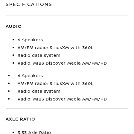
SPECIFICATIONS
AUDIO
6 Speakers
AM/FM radio: SiriusXM with 360L
Radio data system
Radio: MIB3 Discover Media AM/FM/HD
6 Speakers
AM/FM radio: SiriusXM with 360L
Radio data system
Radio: MIB3 Discover Media AM/FM/HD
AXLE RATIO
3.33 Axle Ratio