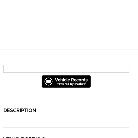
DESCRIPTION