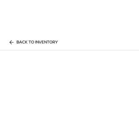
BACK TO INVENTORY