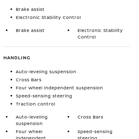
Brake assist
Electronic Stability Control
Brake assist
Electronic Stability
Control
HANDLING
Auto-leveling suspension
Cross Bars
Four wheel independent suspension
Speed-sensing steering
Traction control
Auto-leveling
Cross Bars
suspension
Four wheel
Speed-sensing
independent
steering