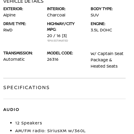
VEHICLE DETAILS
EXTERIOR:
INTERIOR:
BODY TYPE:
Alpine
Charcoal
SUV
DRIVE TYPE:
HIGHWAY/CITY
ENGINE:
MPG:
RWD
3.5L DOHC
20 / 16
[3]
*EPA ESTIMATED
TRANSMISSION:
MODEL CODE:
W/ Captain Seat
Automatic
26316
Package &
Heated Seats
SPECIFICATIONS
AUDIO
12 Speakers
AM/FM radio: SiriusXM w/360L