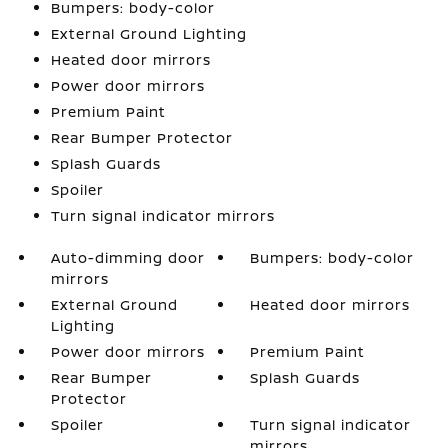
Bumpers: body-color
External Ground Lighting
Heated door mirrors
Power door mirrors
Premium Paint
Rear Bumper Protector
Splash Guards
Spoiler
Turn signal indicator mirrors
Auto-dimming door
Bumpers: body-color
mirrors
External Ground
Heated door mirrors
Lighting
Power door mirrors
Premium Paint
Rear Bumper
Splash Guards
Protector
Spoiler
Turn signal indicator
mirrors