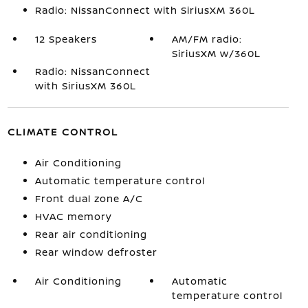
Radio: NissanConnect with SiriusXM 360L
12 Speakers
AM/FM radio:
SiriusXM w/360L
Radio: NissanConnect
with SiriusXM 360L
CLIMATE CONTROL
Air Conditioning
Automatic temperature control
Front dual zone A/C
HVAC memory
Rear air conditioning
Rear window defroster
Air Conditioning
Automatic
temperature control