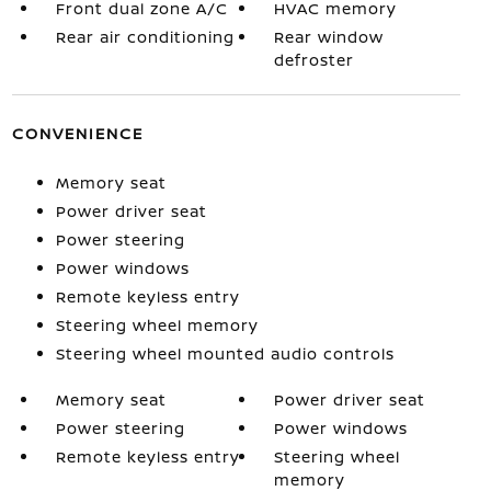
Front dual zone A/C
HVAC memory
Rear air conditioning
Rear window
defroster
CONVENIENCE
Memory seat
Power driver seat
Power steering
Power windows
Remote keyless entry
Steering wheel memory
Steering wheel mounted audio controls
Memory seat
Power driver seat
Power steering
Power windows
Remote keyless entry
Steering wheel
memory