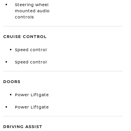
Steering wheel
mounted audio
controls
CRUISE CONTROL
Speed control
Speed control
DOORS
Power Liftgate
Power Liftgate
DRIVING ASSIST