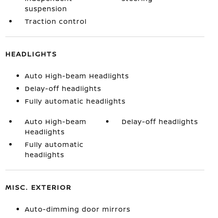
suspension
Traction control
HEADLIGHTS
Auto High-beam Headlights
Delay-off headlights
Fully automatic headlights
Auto High-beam
Delay-off headlights
Headlights
Fully automatic
headlights
MISC. EXTERIOR
Auto-dimming door mirrors