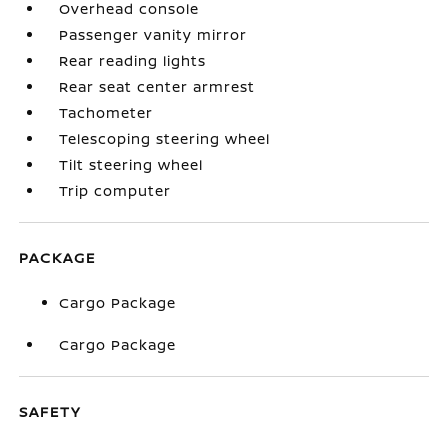
Overhead console
Passenger vanity mirror
Rear reading lights
Rear seat center armrest
Tachometer
Telescoping steering wheel
Tilt steering wheel
Trip computer
PACKAGE
Cargo Package
Cargo Package
SAFETY