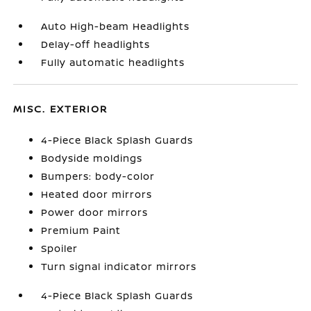
Auto High-beam Headlights
Delay-off headlights
Fully automatic headlights
MISC. EXTERIOR
4-Piece Black Splash Guards
Bodyside moldings
Bumpers: body-color
Heated door mirrors
Power door mirrors
Premium Paint
Spoiler
Turn signal indicator mirrors
4-Piece Black Splash Guards