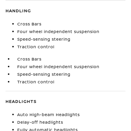
HANDLING
Cross Bars
Four wheel independent suspension
Speed-sensing steering
Traction control
Cross Bars
Four wheel independent suspension
Speed-sensing steering
Traction control
HEADLIGHTS
Auto High-beam Headlights
Delay-off headlights
Fully automatic headlights