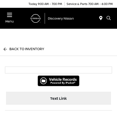
Today 9:00 AM - 7:00 PM
Service & Parts 7:00 AM - 6:00 PM
Menu
BACK TO INVENTORY
Text Link