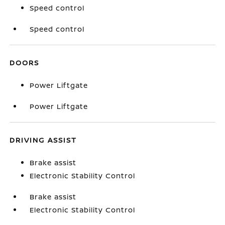
Speed control
Speed control
DOORS
Power Liftgate
Power Liftgate
DRIVING ASSIST
Brake assist
Electronic Stability Control
Brake assist
Electronic Stability Control