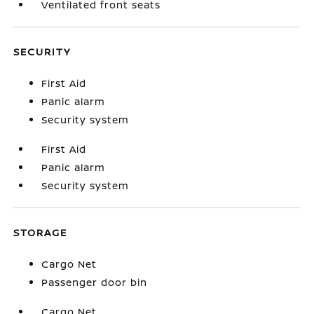
Ventilated front seats
SECURITY
First Aid
Panic alarm
Security system
First Aid
Panic alarm
Security system
STORAGE
Cargo Net
Passenger door bin
Cargo Net