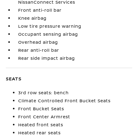
NissanConnect Services
Front anti-roll bar
Knee airbag
Low tire pressure warning
Occupant sensing airbag
Overhead airbag
Rear anti-roll bar
Rear side impact airbag
SEATS
3rd row seats: bench
Climate Controlled Front Bucket Seats
Front Bucket Seats
Front Center Armrest
Heated front seats
Heated rear seats