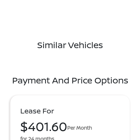
Similar Vehicles
Payment And Price Options
Lease For
$401.60
Per Month
for 24 months