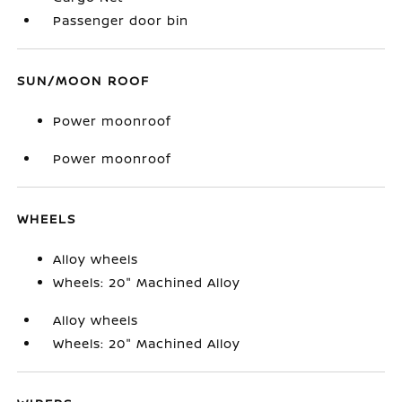
Passenger door bin
SUN/MOON ROOF
Power moonroof
Power moonroof
WHEELS
Alloy wheels
Wheels: 20" Machined Alloy
Alloy wheels
Wheels: 20" Machined Alloy