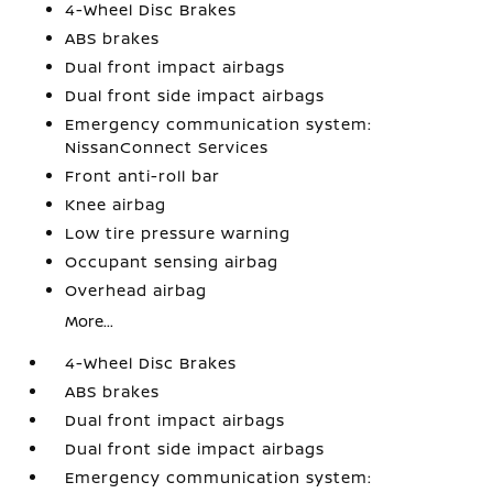
4-Wheel Disc Brakes
ABS brakes
Dual front impact airbags
Dual front side impact airbags
Emergency communication system:
NissanConnect Services
Front anti-roll bar
Knee airbag
Low tire pressure warning
Occupant sensing airbag
Overhead airbag
More...
4-Wheel Disc Brakes
ABS brakes
Dual front impact airbags
Dual front side impact airbags
Emergency communication system: