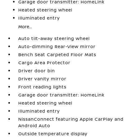
Garage door transmitter: HomeLink
Heated steering wheel
Illuminated entry
More...
Auto tilt-away steering wheel
Auto-dimming Rear-View mirror
Bench Seat Carpeted Floor Mats
Cargo Area Protector
Driver door bin
Driver vanity mirror
Front reading lights
Garage door transmitter: HomeLink
Heated steering wheel
Illuminated entry
NissanConnect featuring Apple CarPlay and
Android Auto
Outside temperature display