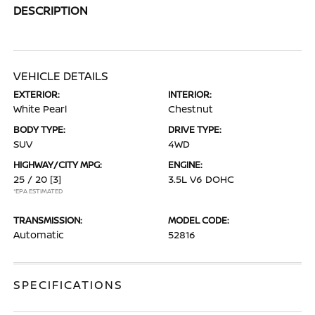
DESCRIPTION
VEHICLE DETAILS
EXTERIOR:
INTERIOR:
White Pearl
Chestnut
BODY TYPE:
DRIVE TYPE:
SUV
4WD
HIGHWAY/CITY MPG:
ENGINE:
25 / 20
[3]
3.5L V6 DOHC
*EPA ESTIMATED
TRANSMISSION:
MODEL CODE:
Automatic
52816
SPECIFICATIONS