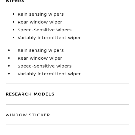
WIPERS
Rain sensing wipers
Rear window wiper
Speed-Sensitive Wipers
Variably intermittent wiper
Rain sensing wipers
Rear window wiper
Speed-Sensitive Wipers
Variably intermittent wiper
RESEARCH MODELS
WINDOW STICKER