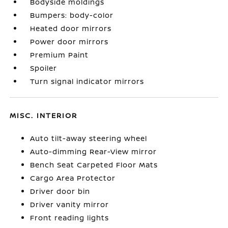
Bodyside moldings
Bumpers: body-color
Heated door mirrors
Power door mirrors
Premium Paint
Spoiler
Turn signal indicator mirrors
MISC. INTERIOR
Auto tilt-away steering wheel
Auto-dimming Rear-View mirror
Bench Seat Carpeted Floor Mats
Cargo Area Protector
Driver door bin
Driver vanity mirror
Front reading lights