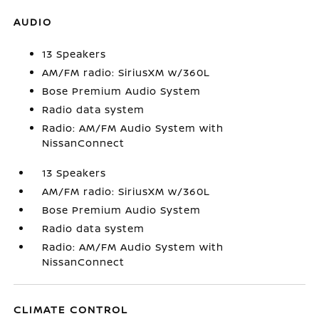
AUDIO
13 Speakers
AM/FM radio: SiriusXM w/360L
Bose Premium Audio System
Radio data system
Radio: AM/FM Audio System with
NissanConnect
13 Speakers
AM/FM radio: SiriusXM w/360L
Bose Premium Audio System
Radio data system
Radio: AM/FM Audio System with
NissanConnect
CLIMATE CONTROL