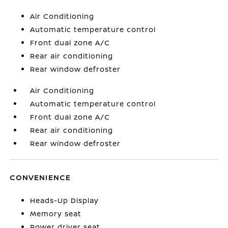
Air Conditioning
Automatic temperature control
Front dual zone A/C
Rear air conditioning
Rear window defroster
Air Conditioning
Automatic temperature control
Front dual zone A/C
Rear air conditioning
Rear window defroster
CONVENIENCE
Heads-Up Display
Memory seat
Power driver seat