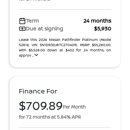
Term
24 months
Due at signing
$5,930
Lease this 2026 Nissan Pathfinder Platinum (Model
52816; VIN 5N1DR3DJ8TC270409). MSRP $55,280.00.
With $5,528.00 down at $402 for 24 months, on
approv ...
Finance For
$709.89
Per Month
for 72 months at 5.84% APR