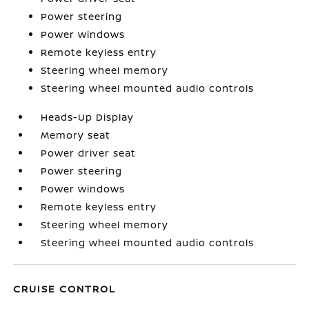
Power steering
Power windows
Remote keyless entry
Steering wheel memory
Steering wheel mounted audio controls
Heads-Up Display
Memory seat
Power driver seat
Power steering
Power windows
Remote keyless entry
Steering wheel memory
Steering wheel mounted audio controls
CRUISE CONTROL