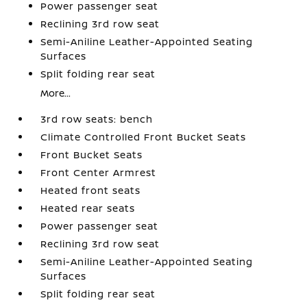
Power passenger seat
Reclining 3rd row seat
Semi-Aniline Leather-Appointed Seating
Surfaces
Split folding rear seat
More...
3rd row seats: bench
Climate Controlled Front Bucket Seats
Front Bucket Seats
Front Center Armrest
Heated front seats
Heated rear seats
Power passenger seat
Reclining 3rd row seat
Semi-Aniline Leather-Appointed Seating
Surfaces
Split folding rear seat