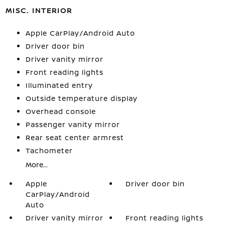
MISC. INTERIOR
Apple CarPlay/Android Auto
Driver door bin
Driver vanity mirror
Front reading lights
Illuminated entry
Outside temperature display
Overhead console
Passenger vanity mirror
Rear seat center armrest
Tachometer
More...
Apple
Driver door bin
CarPlay/Android
Auto
Driver vanity mirror
Front reading lights