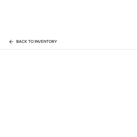
BACK TO INVENTORY