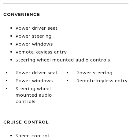
CONVENIENCE
Power driver seat
Power steering
Power windows
Remote keyless entry
Steering wheel mounted audio controls
Power driver seat
Power steering
Power windows
Remote keyless entry
Steering wheel
mounted audio
controls
CRUISE CONTROL
Speed control