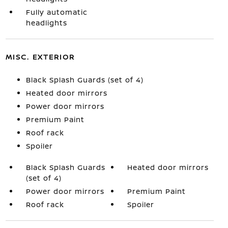
Fully automatic
headlights
MISC. EXTERIOR
Black Splash Guards (set of 4)
Heated door mirrors
Power door mirrors
Premium Paint
Roof rack
Spoiler
Black Splash Guards
Heated door mirrors
(set of 4)
Power door mirrors
Premium Paint
Roof rack
Spoiler