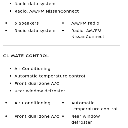
Radio data system
Radio: AM/FM NissanConnect
6 Speakers
AM/FM radio
Radio data system
Radio: AM/FM
NissanConnect
CLIMATE CONTROL
Air Conditioning
Automatic temperature control
Front dual zone A/C
Rear window defroster
Air Conditioning
Automatic
temperature control
Front dual zone A/C
Rear window
defroster