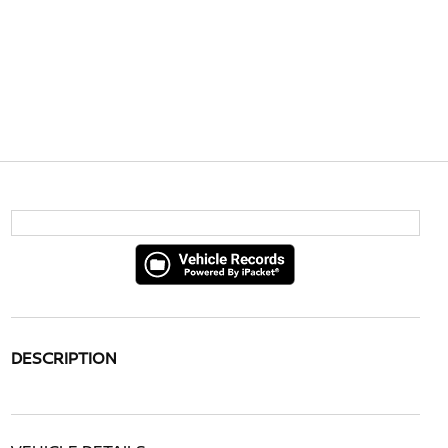
DESCRIPTION