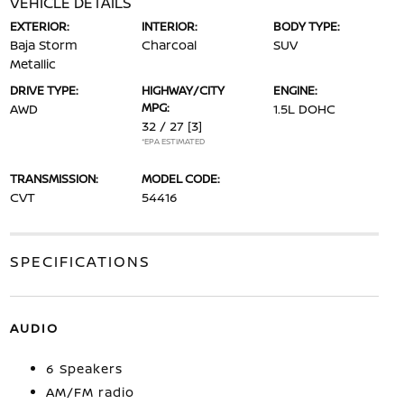
VEHICLE DETAILS
EXTERIOR:
INTERIOR:
BODY TYPE:
Baja Storm
Charcoal
SUV
Metallic
DRIVE TYPE:
HIGHWAY/CITY
ENGINE:
MPG:
AWD
1.5L DOHC
32 / 27
[3]
*EPA ESTIMATED
TRANSMISSION:
MODEL CODE:
CVT
54416
SPECIFICATIONS
AUDIO
6 Speakers
AM/FM radio