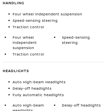
HANDLING
Four wheel independent suspension
Speed-sensing steering
Traction control
Four wheel
Speed-sensing
independent
steering
suspension
Traction control
HEADLIGHTS
Auto High-beam Headlights
Delay-off headlights
Fully automatic headlights
Auto High-beam
Delay-off headlights
Headlights