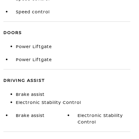
Speed control
DOORS
Power Liftgate
Power Liftgate
DRIVING ASSIST
Brake assist
Electronic Stability Control
Brake assist
Electronic Stability
Control