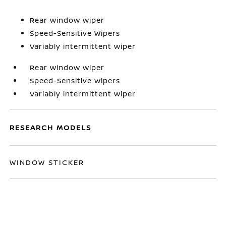
Rear window wiper
Speed-Sensitive Wipers
Variably intermittent wiper
Rear window wiper
Speed-Sensitive Wipers
Variably intermittent wiper
RESEARCH MODELS
WINDOW STICKER