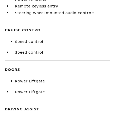
Remote keyless entry
Steering wheel mounted audio controls
CRUISE CONTROL
Speed control
Speed control
DOORS
Power Liftgate
Power Liftgate
DRIVING ASSIST