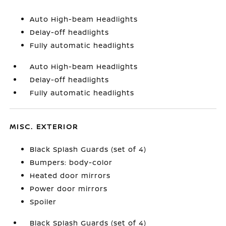
Auto High-beam Headlights
Delay-off headlights
Fully automatic headlights
Auto High-beam Headlights
Delay-off headlights
Fully automatic headlights
MISC. EXTERIOR
Black Splash Guards (set of 4)
Bumpers: body-color
Heated door mirrors
Power door mirrors
Spoiler
Black Splash Guards (set of 4)