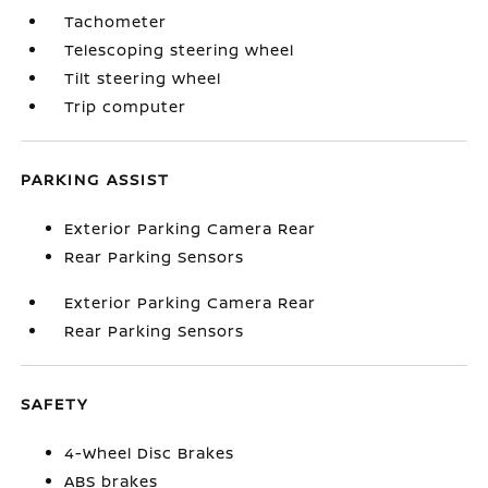
Tachometer
Telescoping steering wheel
Tilt steering wheel
Trip computer
PARKING ASSIST
Exterior Parking Camera Rear
Rear Parking Sensors
Exterior Parking Camera Rear
Rear Parking Sensors
SAFETY
4-Wheel Disc Brakes
ABS brakes