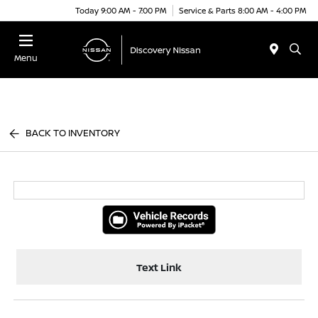
Today 9:00 AM - 7:00 PM
Service & Parts 8:00 AM - 4:00 PM
Menu
BACK TO INVENTORY
Text Link