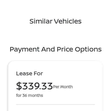
Similar Vehicles
Payment And Price Options
Lease For
$339.33
Per Month
for 36 months