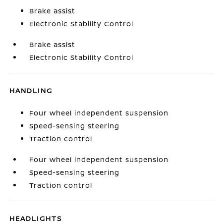
Brake assist
Electronic Stability Control
Brake assist
Electronic Stability Control
HANDLING
Four wheel independent suspension
Speed-sensing steering
Traction control
Four wheel independent suspension
Speed-sensing steering
Traction control
HEADLIGHTS