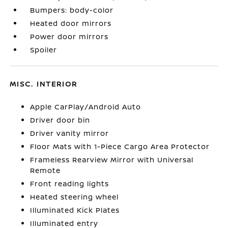
Bumpers: body-color
Heated door mirrors
Power door mirrors
Spoiler
MISC. INTERIOR
Apple CarPlay/Android Auto
Driver door bin
Driver vanity mirror
Floor Mats with 1-Piece Cargo Area Protector
Frameless Rearview Mirror with Universal
Remote
Front reading lights
Heated steering wheel
Illuminated Kick Plates
Illuminated entry