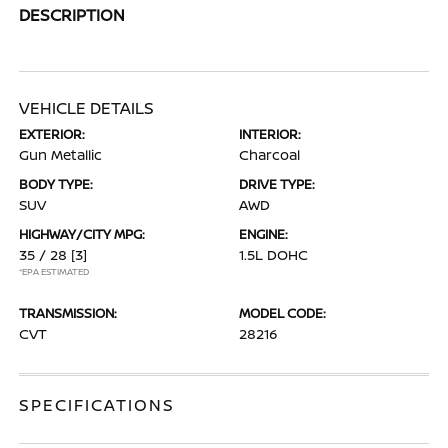
DESCRIPTION
VEHICLE DETAILS
EXTERIOR:
INTERIOR:
Gun Metallic
Charcoal
BODY TYPE:
DRIVE TYPE:
SUV
AWD
HIGHWAY/CITY MPG:
ENGINE:
35 / 28
[3]
1.5L DOHC
*EPA ESTIMATED
TRANSMISSION:
MODEL CODE:
CVT
28216
SPECIFICATIONS