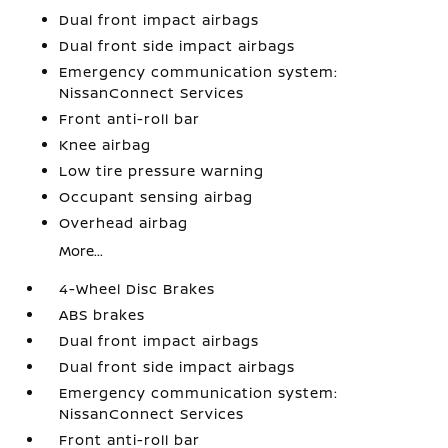
Dual front impact airbags
Dual front side impact airbags
Emergency communication system:
NissanConnect Services
Front anti-roll bar
Knee airbag
Low tire pressure warning
Occupant sensing airbag
Overhead airbag
More...
4-Wheel Disc Brakes
ABS brakes
Dual front impact airbags
Dual front side impact airbags
Emergency communication system:
NissanConnect Services
Front anti-roll bar