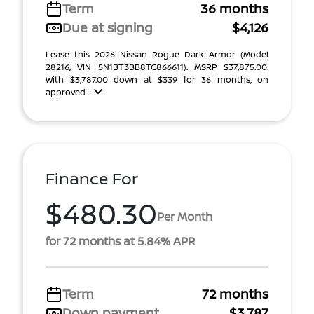
Term
36 months
Due at signing
$4,126
Lease this 2026 Nissan Rogue Dark Armor (Model
28216; VIN 5N1BT3BB8TC866611). MSRP $37,875.00.
With $3,787.00 down at $339 for 36 months, on
approved ...
Finance For
$480.30
Per Month
for 72 months at 5.84% APR
Term
72 months
Down payment
$3,787