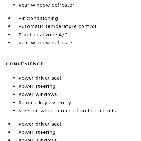
Rear window defroster
Air Conditioning
Automatic temperature control
Front dual zone A/C
Rear window defroster
CONVENIENCE
Power driver seat
Power steering
Power windows
Remote keyless entry
Steering wheel mounted audio controls
Power driver seat
Power steering
Power windows