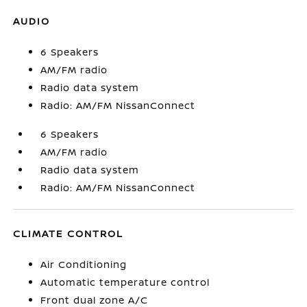
AUDIO
6 Speakers
AM/FM radio
Radio data system
Radio: AM/FM NissanConnect
6 Speakers
AM/FM radio
Radio data system
Radio: AM/FM NissanConnect
CLIMATE CONTROL
Air Conditioning
Automatic temperature control
Front dual zone A/C