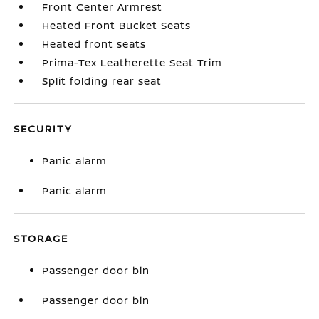
Front Center Armrest
Heated Front Bucket Seats
Heated front seats
Prima-Tex Leatherette Seat Trim
Split folding rear seat
SECURITY
Panic alarm
Panic alarm
STORAGE
Passenger door bin
Passenger door bin