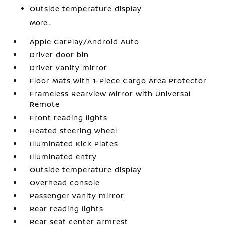
Outside temperature display
More...
Apple CarPlay/Android Auto
Driver door bin
Driver vanity mirror
Floor Mats with 1-Piece Cargo Area Protector
Frameless Rearview Mirror with Universal
Remote
Front reading lights
Heated steering wheel
Illuminated Kick Plates
Illuminated entry
Outside temperature display
Overhead console
Passenger vanity mirror
Rear reading lights
Rear seat center armrest