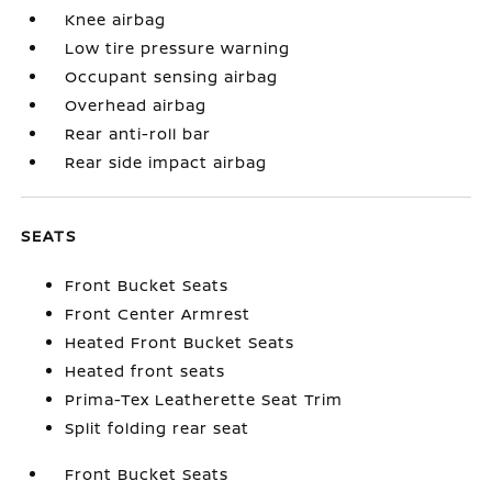
Knee airbag
Low tire pressure warning
Occupant sensing airbag
Overhead airbag
Rear anti-roll bar
Rear side impact airbag
SEATS
Front Bucket Seats
Front Center Armrest
Heated Front Bucket Seats
Heated front seats
Prima-Tex Leatherette Seat Trim
Split folding rear seat
Front Bucket Seats