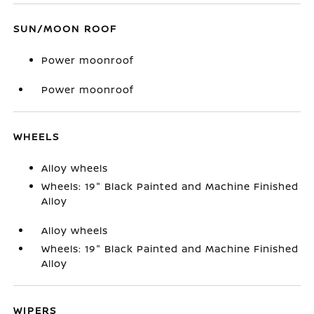
SUN/MOON ROOF
Power moonroof
Power moonroof
WHEELS
Alloy wheels
Wheels: 19" Black Painted and Machine Finished
Alloy
Alloy wheels
Wheels: 19" Black Painted and Machine Finished
Alloy
WIPERS