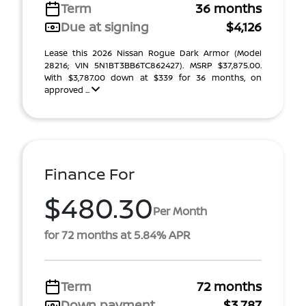
Term
36 months
Due at signing
$4,126
Lease this 2026 Nissan Rogue Dark Armor (Model
28216; VIN 5N1BT3BB6TC862427). MSRP $37,875.00.
With $3,787.00 down at $339 for 36 months, on
approved ...
Finance For
$480.30
Per Month
for 72 months at 5.84% APR
Term
72 months
Down payment
$3,787