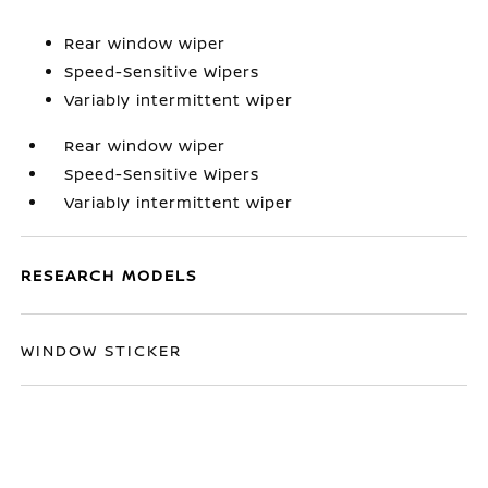
Rear window wiper
Speed-Sensitive Wipers
Variably intermittent wiper
Rear window wiper
Speed-Sensitive Wipers
Variably intermittent wiper
RESEARCH MODELS
WINDOW STICKER