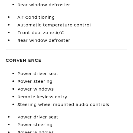
Rear window defroster
Air Conditioning
Automatic temperature control
Front dual zone A/C
Rear window defroster
CONVENIENCE
Power driver seat
Power steering
Power windows
Remote keyless entry
Steering wheel mounted audio controls
Power driver seat
Power steering
Power windows