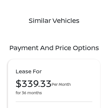
Similar Vehicles
Payment And Price Options
Lease For
$339.33
Per Month
for 36 months