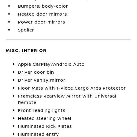
Bumpers: body-color
Heated door mirrors
Power door mirrors
Spoiler
MISC. INTERIOR
Apple CarPlay/Android Auto
Driver door bin
Driver vanity mirror
Floor Mats with 1-Piece Cargo Area Protector
Frameless Rearview Mirror with Universal
Remote
Front reading lights
Heated steering wheel
Illuminated Kick Plates
Illuminated entry