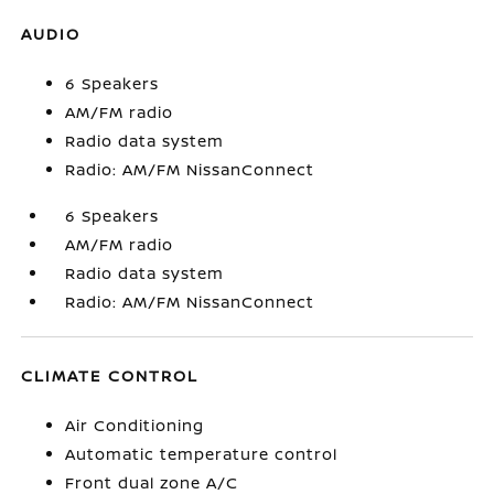
AUDIO
6 Speakers
AM/FM radio
Radio data system
Radio: AM/FM NissanConnect
6 Speakers
AM/FM radio
Radio data system
Radio: AM/FM NissanConnect
CLIMATE CONTROL
Air Conditioning
Automatic temperature control
Front dual zone A/C