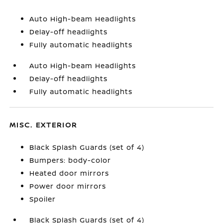
Auto High-beam Headlights
Delay-off headlights
Fully automatic headlights
Auto High-beam Headlights
Delay-off headlights
Fully automatic headlights
MISC. EXTERIOR
Black Splash Guards (set of 4)
Bumpers: body-color
Heated door mirrors
Power door mirrors
Spoiler
Black Splash Guards (set of 4)