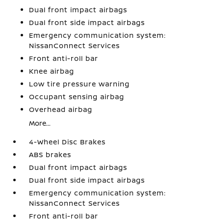
Dual front impact airbags
Dual front side impact airbags
Emergency communication system:
NissanConnect Services
Front anti-roll bar
Knee airbag
Low tire pressure warning
Occupant sensing airbag
Overhead airbag
More...
4-Wheel Disc Brakes
ABS brakes
Dual front impact airbags
Dual front side impact airbags
Emergency communication system:
NissanConnect Services
Front anti-roll bar