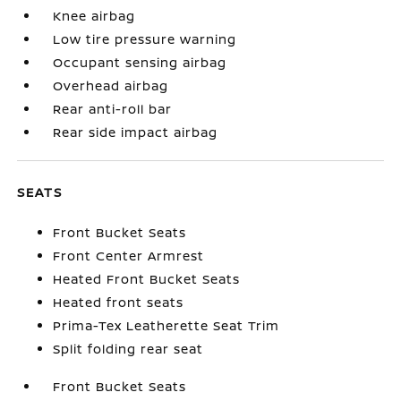
Knee airbag
Low tire pressure warning
Occupant sensing airbag
Overhead airbag
Rear anti-roll bar
Rear side impact airbag
SEATS
Front Bucket Seats
Front Center Armrest
Heated Front Bucket Seats
Heated front seats
Prima-Tex Leatherette Seat Trim
Split folding rear seat
Front Bucket Seats