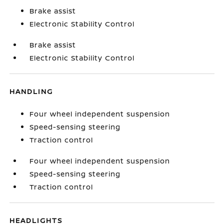
Brake assist
Electronic Stability Control
Brake assist
Electronic Stability Control
HANDLING
Four wheel independent suspension
Speed-sensing steering
Traction control
Four wheel independent suspension
Speed-sensing steering
Traction control
HEADLIGHTS