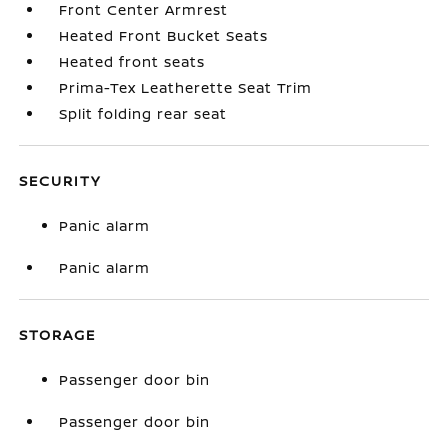
Front Center Armrest
Heated Front Bucket Seats
Heated front seats
Prima-Tex Leatherette Seat Trim
Split folding rear seat
SECURITY
Panic alarm
Panic alarm
STORAGE
Passenger door bin
Passenger door bin