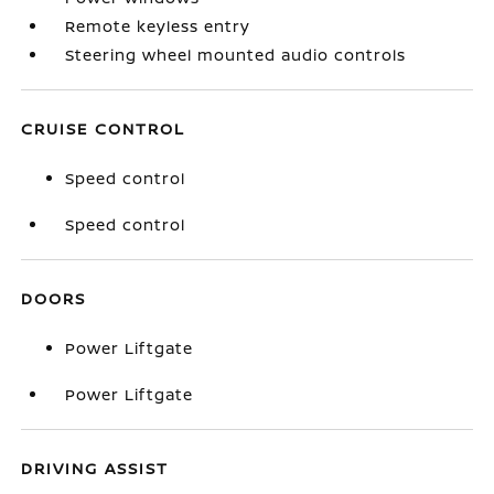
Remote keyless entry
Steering wheel mounted audio controls
CRUISE CONTROL
Speed control
Speed control
DOORS
Power Liftgate
Power Liftgate
DRIVING ASSIST