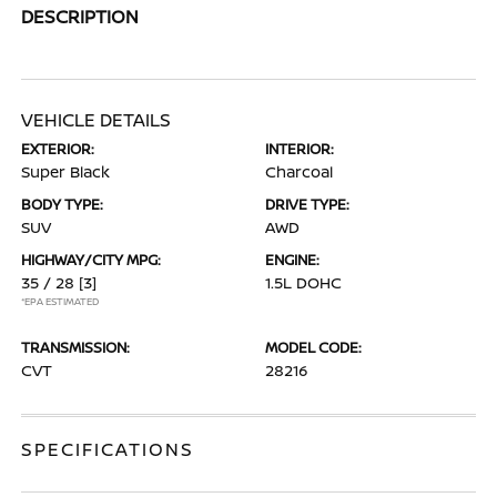
DESCRIPTION
VEHICLE DETAILS
EXTERIOR:
INTERIOR:
Super Black
Charcoal
BODY TYPE:
DRIVE TYPE:
SUV
AWD
HIGHWAY/CITY MPG:
ENGINE:
35 / 28
[3]
1.5L DOHC
*EPA ESTIMATED
TRANSMISSION:
MODEL CODE:
CVT
28216
SPECIFICATIONS