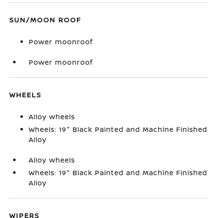
SUN/MOON ROOF
Power moonroof
Power moonroof
WHEELS
Alloy wheels
Wheels: 19" Black Painted and Machine Finished
Alloy
Alloy wheels
Wheels: 19" Black Painted and Machine Finished
Alloy
WIPERS