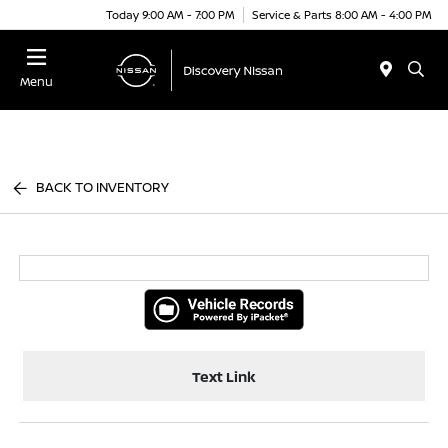
Today 9:00 AM - 7:00 PM
Service & Parts 8:00 AM - 4:00 PM
Menu
BACK TO INVENTORY
Text Link