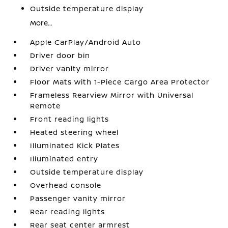
Outside temperature display
More...
Apple CarPlay/Android Auto
Driver door bin
Driver vanity mirror
Floor Mats with 1-Piece Cargo Area Protector
Frameless Rearview Mirror with Universal
Remote
Front reading lights
Heated steering wheel
Illuminated Kick Plates
Illuminated entry
Outside temperature display
Overhead console
Passenger vanity mirror
Rear reading lights
Rear seat center armrest