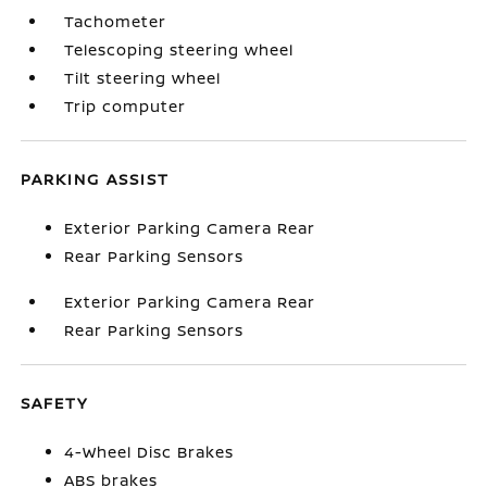
Tachometer
Telescoping steering wheel
Tilt steering wheel
Trip computer
PARKING ASSIST
Exterior Parking Camera Rear
Rear Parking Sensors
Exterior Parking Camera Rear
Rear Parking Sensors
SAFETY
4-Wheel Disc Brakes
ABS brakes