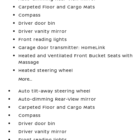
Carpeted Floor and Cargo Mats
Compass
Driver door bin
Driver vanity mirror
Front reading lights
Garage door transmitter: HomeLink
Heated and Ventilated Front Bucket Seats with
Massage
Heated steering wheel
More...
Auto tilt-away steering wheel
Auto-dimming Rear-View mirror
Carpeted Floor and Cargo Mats
Compass
Driver door bin
Driver vanity mirror
Front reading lights