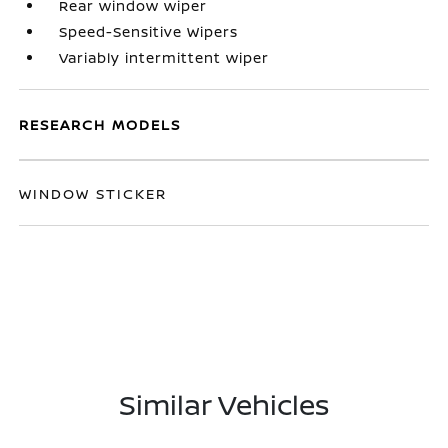
Rear window wiper
Speed-Sensitive Wipers
Variably intermittent wiper
RESEARCH MODELS
WINDOW STICKER
Similar Vehicles