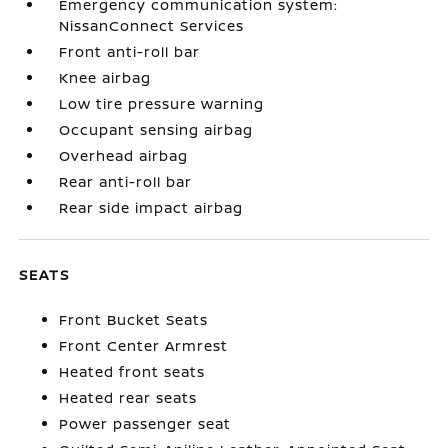
Emergency communication system:
NissanConnect Services
Front anti-roll bar
Knee airbag
Low tire pressure warning
Occupant sensing airbag
Overhead airbag
Rear anti-roll bar
Rear side impact airbag
SEATS
Front Bucket Seats
Front Center Armrest
Heated front seats
Heated rear seats
Power passenger seat