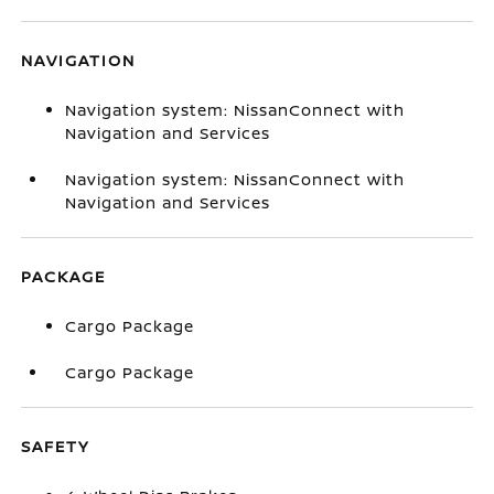
NAVIGATION
Navigation system: NissanConnect with
Navigation and Services
Navigation system: NissanConnect with
Navigation and Services
PACKAGE
Cargo Package
Cargo Package
SAFETY