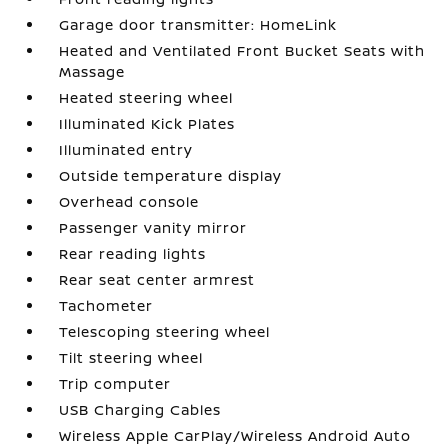
Garage door transmitter: HomeLink
Heated and Ventilated Front Bucket Seats with
Massage
Heated steering wheel
Illuminated Kick Plates
Illuminated entry
Outside temperature display
Overhead console
Passenger vanity mirror
Rear reading lights
Rear seat center armrest
Tachometer
Telescoping steering wheel
Tilt steering wheel
Trip computer
USB Charging Cables
Wireless Apple CarPlay/Wireless Android Auto