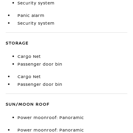
Security system
Panic alarm
Security system
STORAGE
Cargo Net
Passenger door bin
Cargo Net
Passenger door bin
SUN/MOON ROOF
Power moonroof: Panoramic
Power moonroof: Panoramic