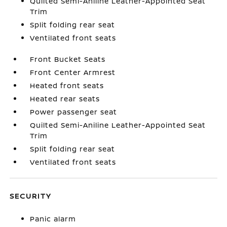
Quilted Semi-Aniline Leather-Appointed Seat
Trim
Split folding rear seat
Ventilated front seats
Front Bucket Seats
Front Center Armrest
Heated front seats
Heated rear seats
Power passenger seat
Quilted Semi-Aniline Leather-Appointed Seat
Trim
Split folding rear seat
Ventilated front seats
SECURITY
Panic alarm