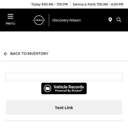
Today 9:00 AM - 7:00 PM
Service & Parts 7:00 AM - 6:00 PM
Menu
BACK TO INVENTORY
Text Link