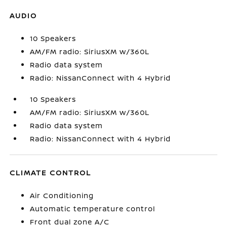
AUDIO
10 Speakers
AM/FM radio: SiriusXM w/360L
Radio data system
Radio: NissanConnect with 4 Hybrid
10 Speakers
AM/FM radio: SiriusXM w/360L
Radio data system
Radio: NissanConnect with 4 Hybrid
CLIMATE CONTROL
Air Conditioning
Automatic temperature control
Front dual zone A/C