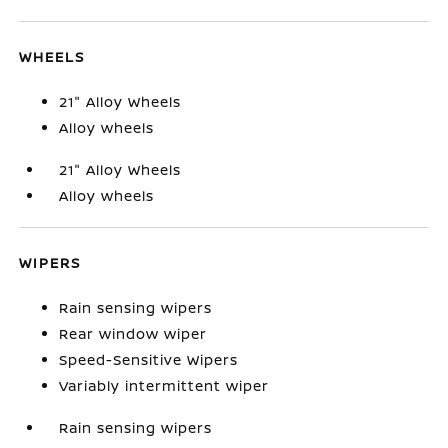
WHEELS
21" Alloy Wheels
Alloy wheels
21" Alloy Wheels
Alloy wheels
WIPERS
Rain sensing wipers
Rear window wiper
Speed-Sensitive Wipers
Variably intermittent wiper
Rain sensing wipers