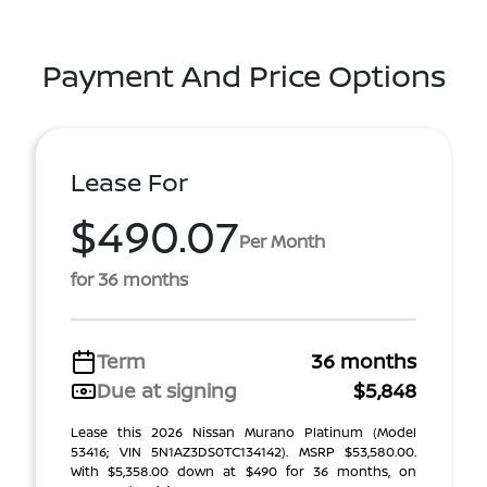
Payment And Price Options
Lease For
$490.07
Per Month
for 36 months
Term
36 months
Due at signing
$5,848
Lease this 2026 Nissan Murano Platinum (Model
53416; VIN 5N1AZ3DS0TC134142). MSRP $53,580.00.
With $5,358.00 down at $490 for 36 months, on