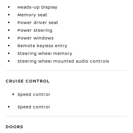
Heads-Up Display
Memory seat
Power driver seat
Power steering
Power windows
Remote keyless entry
Steering wheel memory
Steering wheel mounted audio controls
CRUISE CONTROL
Speed control
Speed control
DOORS