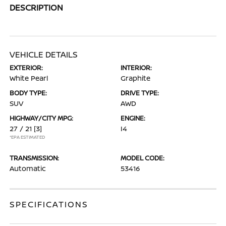
DESCRIPTION
VEHICLE DETAILS
EXTERIOR:
INTERIOR:
White Pearl
Graphite
BODY TYPE:
DRIVE TYPE:
SUV
AWD
HIGHWAY/CITY MPG:
ENGINE:
27 / 21
[3]
I4
*EPA ESTIMATED
TRANSMISSION:
MODEL CODE:
Automatic
53416
SPECIFICATIONS