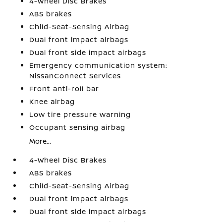
4-Wheel Disc Brakes
ABS brakes
Child-Seat-Sensing Airbag
Dual front impact airbags
Dual front side impact airbags
Emergency communication system:
NissanConnect Services
Front anti-roll bar
Knee airbag
Low tire pressure warning
Occupant sensing airbag
More...
4-Wheel Disc Brakes
ABS brakes
Child-Seat-Sensing Airbag
Dual front impact airbags
Dual front side impact airbags