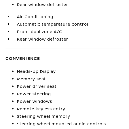
Rear window defroster
Air Conditioning
Automatic temperature control
Front dual zone A/C
Rear window defroster
CONVENIENCE
Heads-Up Display
Memory seat
Power driver seat
Power steering
Power windows
Remote keyless entry
Steering wheel memory
Steering wheel mounted audio controls