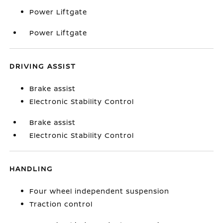
Power Liftgate
Power Liftgate
DRIVING ASSIST
Brake assist
Electronic Stability Control
Brake assist
Electronic Stability Control
HANDLING
Four wheel independent suspension
Traction control