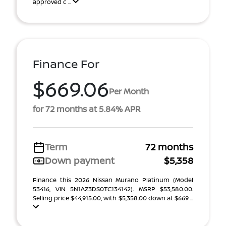
approved c ...
Finance For
$669.06
Per Month
for 72 months at 5.84% APR
Term
72 months
Down payment
$5,358
Finance this 2026 Nissan Murano Platinum (Model
53416, VIN 5N1AZ3DS0TC134142). MSRP $53,580.00.
Selling price $44,915.00, with $5,358.00 down at $669 ...