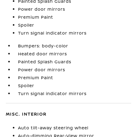
Painted Splash Guards
Power door mirrors
Premium Paint
Spoiler
Turn signal indicator mirrors
Bumpers: body-color
Heated door mirrors
Painted Splash Guards
Power door mirrors
Premium Paint
Spoiler
Turn signal indicator mirrors
MISC. INTERIOR
Auto tilt-away steering wheel
Auto-dimming Rear-View mirror