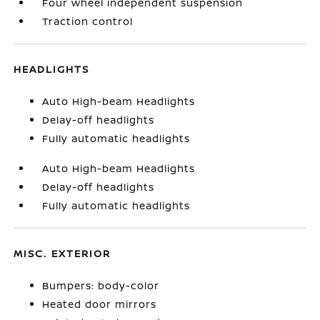
Four wheel independent suspension
Traction control
HEADLIGHTS
Auto High-beam Headlights
Delay-off headlights
Fully automatic headlights
Auto High-beam Headlights
Delay-off headlights
Fully automatic headlights
MISC. EXTERIOR
Bumpers: body-color
Heated door mirrors