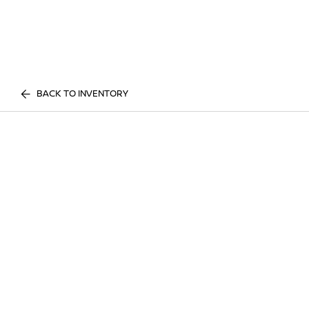
BACK TO INVENTORY