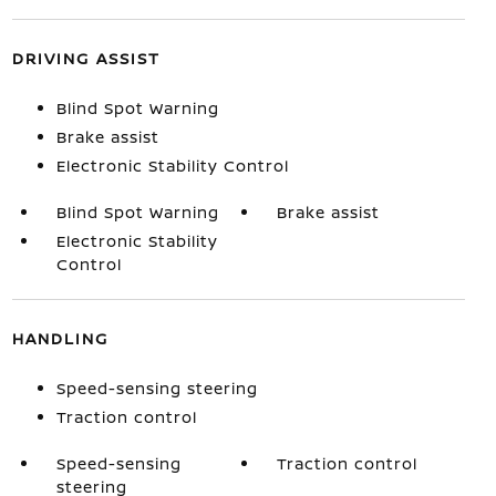
DRIVING ASSIST
Blind Spot Warning
Brake assist
Electronic Stability Control
Blind Spot Warning
Brake assist
Electronic Stability
Control
HANDLING
Speed-sensing steering
Traction control
Speed-sensing
Traction control
steering