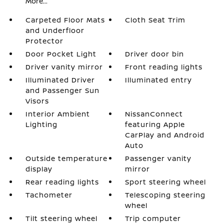
More...
Carpeted Floor Mats
Cloth Seat Trim
and Underfloor
Protector
Door Pocket Light
Driver door bin
Driver vanity mirror
Front reading lights
Illuminated Driver
Illuminated entry
and Passenger Sun
Visors
Interior Ambient
NissanConnect
Lighting
featuring Apple
CarPlay and Android
Auto
Outside temperature
Passenger vanity
display
mirror
Rear reading lights
Sport steering wheel
Tachometer
Telescoping steering
wheel
Tilt steering wheel
Trip computer