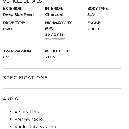
VEHICLE DETAILS
EXTERIOR:
INTERIOR:
BODY TYPE:
Deep Blue Pearl
Charcoal
SUV
DRIVE TYPE:
HIGHWAY/CITY
ENGINE:
MPG:
FWD
2.0L DOHC
35 / 28
[3]
*EPA ESTIMATED
TRANSMISSION:
MODEL CODE:
CVT
21316
SPECIFICATIONS
AUDIO
4 Speakers
AM/FM radio
Radio data system