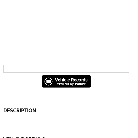
DESCRIPTION