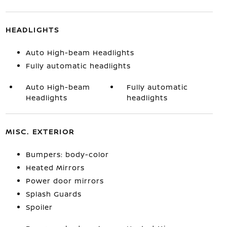
HEADLIGHTS
Auto High-beam Headlights
Fully automatic headlights
Auto High-beam
Fully automatic
Headlights
headlights
MISC. EXTERIOR
Bumpers: body-color
Heated Mirrors
Power door mirrors
Splash Guards
Spoiler