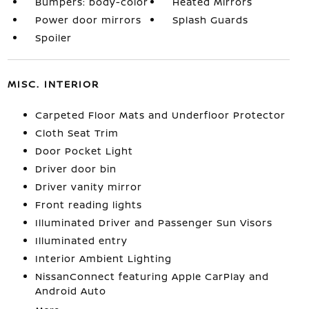
Bumpers: body-color
Heated Mirrors
Power door mirrors
Splash Guards
Spoiler
MISC. INTERIOR
Carpeted Floor Mats and Underfloor Protector
Cloth Seat Trim
Door Pocket Light
Driver door bin
Driver vanity mirror
Front reading lights
Illuminated Driver and Passenger Sun Visors
Illuminated entry
Interior Ambient Lighting
NissanConnect featuring Apple CarPlay and
Android Auto