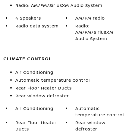
Radio: AM/FM/SiriusXM Audio System
4 Speakers
AM/FM radio
Radio data system
Radio:
AM/FM/SiriusXM
Audio System
CLIMATE CONTROL
Air Conditioning
Automatic temperature control
Rear Floor Heater Ducts
Rear window defroster
Air Conditioning
Automatic
temperature control
Rear Floor Heater
Rear window
Ducts
defroster