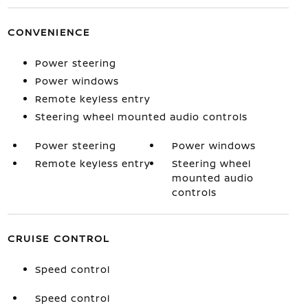
CONVENIENCE
Power steering
Power windows
Remote keyless entry
Steering wheel mounted audio controls
Power steering
Power windows
Remote keyless entry
Steering wheel
mounted audio
controls
CRUISE CONTROL
Speed control
Speed control