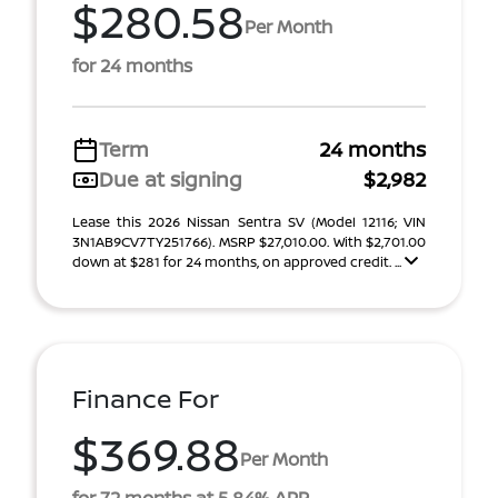
$280.58
Per Month
for 24 months
Term
24 months
Due at signing
$2,982
Lease this 2026 Nissan Sentra SV (Model 12116; VIN
3N1AB9CV7TY251766). MSRP $27,010.00. With $2,701.00
down at $281 for 24 months, on approved credit. ...
Finance For
$369.88
Per Month