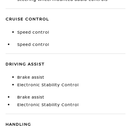
CRUISE CONTROL
Speed control
Speed control
DRIVING ASSIST
Brake assist
Electronic Stability Control
Brake assist
Electronic Stability Control
HANDLING