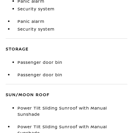
Panic alarm
Security system
Panic alarm
Security system
STORAGE
Passenger door bin
Passenger door bin
SUN/MOON ROOF
Power Tilt Sliding Sunroof with Manual
Sunshade
Power Tilt Sliding Sunroof with Manual
Sunshade