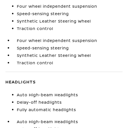
Four wheel independent suspension
Speed-sensing steering
Synthetic Leather Steering Wheel
Traction control
Four wheel independent suspension
Speed-sensing steering
Synthetic Leather Steering Wheel
Traction control
HEADLIGHTS
Auto High-beam Headlights
Delay-off headlights
Fully automatic headlights
Auto High-beam Headlights