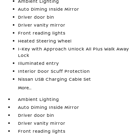
Ambient Lighting
Auto Diming Inside Mirror
Driver door bin
Driver vanity mirror
Front reading lights
Heated Steering Wheel
I-Key with Approach Unlock All Plus Walk Away
Lock
Illuminated entry
Interior Door Scuff Protection
Nissan USB Charging Cable Set
More...
Ambient Lighting
Auto Diming Inside Mirror
Driver door bin
Driver vanity mirror
Front reading lights