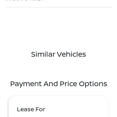
Similar Vehicles
Payment And Price Options
Lease For