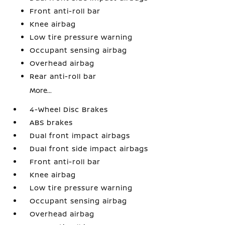
Front anti-roll bar
Knee airbag
Low tire pressure warning
Occupant sensing airbag
Overhead airbag
Rear anti-roll bar
More...
4-Wheel Disc Brakes
ABS brakes
Dual front impact airbags
Dual front side impact airbags
Front anti-roll bar
Knee airbag
Low tire pressure warning
Occupant sensing airbag
Overhead airbag