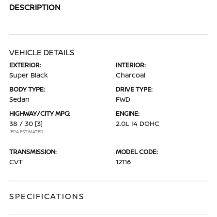
DESCRIPTION
VEHICLE DETAILS
EXTERIOR:
INTERIOR:
Super Black
Charcoal
BODY TYPE:
DRIVE TYPE:
Sedan
FWD
HIGHWAY/CITY MPG:
ENGINE:
38 / 30
[3]
2.0L I4 DOHC
*EPA ESTIMATED
TRANSMISSION:
MODEL CODE:
CVT
12116
SPECIFICATIONS