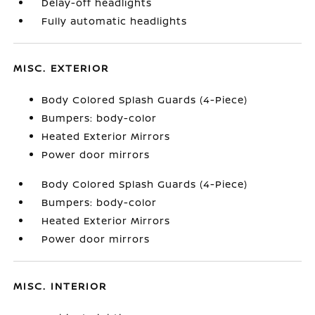
Delay-off headlights
Fully automatic headlights
MISC. EXTERIOR
Body Colored Splash Guards (4-Piece)
Bumpers: body-color
Heated Exterior Mirrors
Power door mirrors
Body Colored Splash Guards (4-Piece)
Bumpers: body-color
Heated Exterior Mirrors
Power door mirrors
MISC. INTERIOR