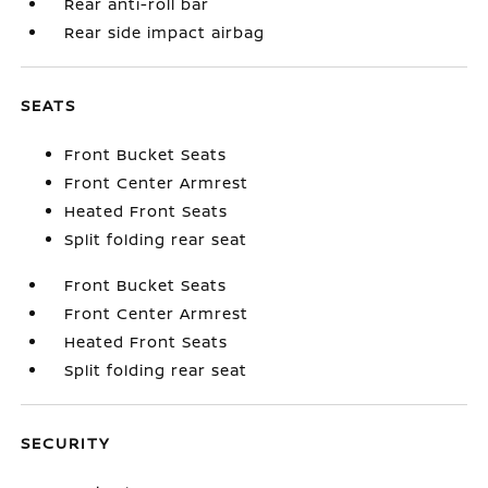
Rear anti-roll bar
Rear side impact airbag
SEATS
Front Bucket Seats
Front Center Armrest
Heated Front Seats
Split folding rear seat
Front Bucket Seats
Front Center Armrest
Heated Front Seats
Split folding rear seat
SECURITY