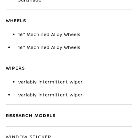
WHEELS
16" Machined Alloy Wheels
16" Machined Alloy Wheels
WIPERS
Variably intermittent wiper
Variably intermittent wiper
RESEARCH MODELS
WINDOW STICKER