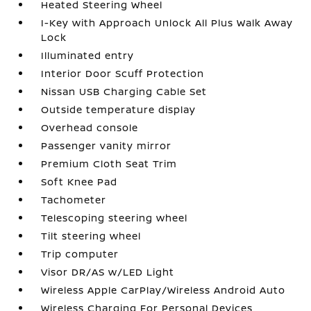
Heated Steering Wheel
I-Key with Approach Unlock All Plus Walk Away
Lock
Illuminated entry
Interior Door Scuff Protection
Nissan USB Charging Cable Set
Outside temperature display
Overhead console
Passenger vanity mirror
Premium Cloth Seat Trim
Soft Knee Pad
Tachometer
Telescoping steering wheel
Tilt steering wheel
Trip computer
Visor DR/AS w/LED Light
Wireless Apple CarPlay/Wireless Android Auto
Wireless Charging For Personal Devices