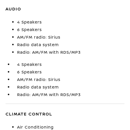
AUDIO
4 Speakers
6 Speakers
AM/FM radio: Sirius
Radio data system
Radio: AM/FM with RDS/MP3
4 Speakers
6 Speakers
AM/FM radio: Sirius
Radio data system
Radio: AM/FM with RDS/MP3
CLIMATE CONTROL
Air Conditioning