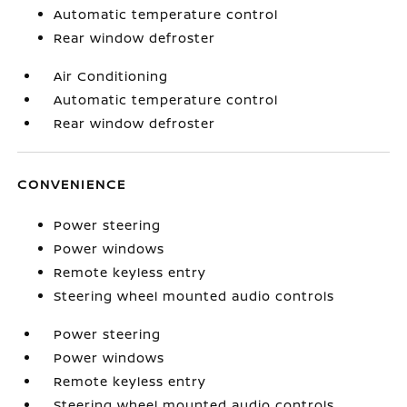
Automatic temperature control
Rear window defroster
Air Conditioning
Automatic temperature control
Rear window defroster
CONVENIENCE
Power steering
Power windows
Remote keyless entry
Steering wheel mounted audio controls
Power steering
Power windows
Remote keyless entry
Steering wheel mounted audio controls