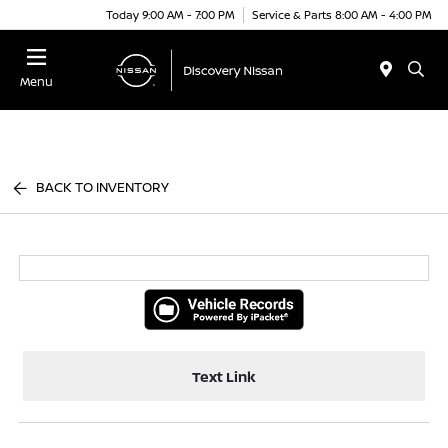
Today 9:00 AM - 7:00 PM
Service & Parts 8:00 AM - 4:00 PM
Menu
BACK TO INVENTORY
Text Link