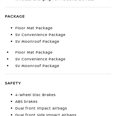
PACKAGE
Floor Mat Package
SV Convenience Package
SV Moonroof Package
Floor Mat Package
SV Convenience Package
SV Moonroof Package
SAFETY
4-Wheel Disc Brakes
ABS brakes
Dual front impact airbags
Dual front side impact airbags