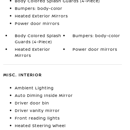
Body Colored Splash Guards (4-Piece)
Bumpers: body-color
Heated Exterior Mirrors
Power door mirrors
Body Colored Splash
Bumpers: body-color
Guards (4-Piece)
Heated Exterior
Power door mirrors
Mirrors
MISC. INTERIOR
Ambient Lighting
Auto Diming Inside Mirror
Driver door bin
Driver vanity mirror
Front reading lights
Heated Steering Wheel