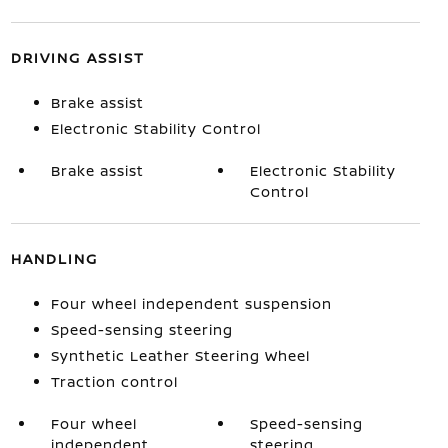
DRIVING ASSIST
Brake assist
Electronic Stability Control
Brake assist
Electronic Stability
Control
HANDLING
Four wheel independent suspension
Speed-sensing steering
Synthetic Leather Steering Wheel
Traction control
Four wheel
Speed-sensing
independent
steering