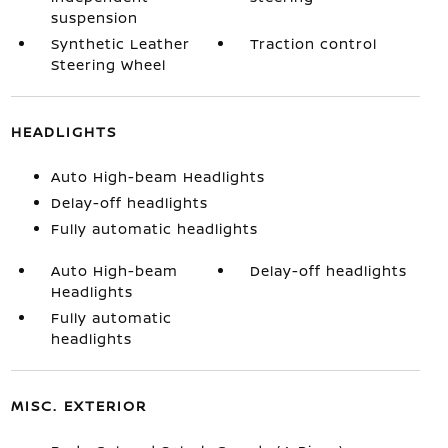
suspension
Synthetic Leather
Traction control
Steering Wheel
HEADLIGHTS
Auto High-beam Headlights
Delay-off headlights
Fully automatic headlights
Auto High-beam
Delay-off headlights
Headlights
Fully automatic
headlights
MISC. EXTERIOR