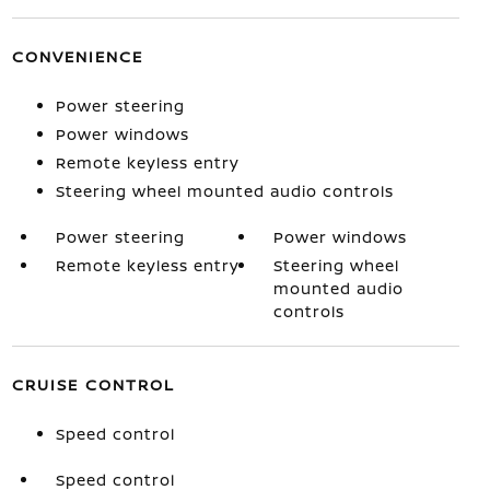
CONVENIENCE
Power steering
Power windows
Remote keyless entry
Steering wheel mounted audio controls
Power steering
Power windows
Remote keyless entry
Steering wheel
mounted audio
controls
CRUISE CONTROL
Speed control
Speed control