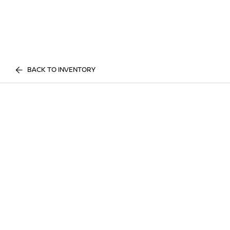
BACK TO INVENTORY