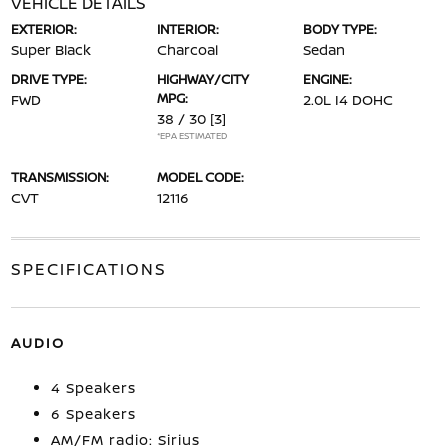
VEHICLE DETAILS
EXTERIOR:
INTERIOR:
BODY TYPE:
Super Black
Charcoal
Sedan
DRIVE TYPE:
HIGHWAY/CITY
ENGINE:
MPG:
FWD
2.0L I4 DOHC
38 / 30
[3]
*EPA ESTIMATED
TRANSMISSION:
MODEL CODE:
CVT
12116
SPECIFICATIONS
AUDIO
4 Speakers
6 Speakers
AM/FM radio: Sirius