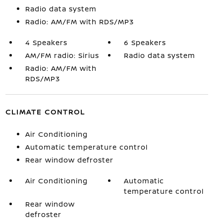
Radio data system
Radio: AM/FM with RDS/MP3
4 Speakers
6 Speakers
AM/FM radio: Sirius
Radio data system
Radio: AM/FM with
RDS/MP3
CLIMATE CONTROL
Air Conditioning
Automatic temperature control
Rear window defroster
Air Conditioning
Automatic
temperature control
Rear window
defroster