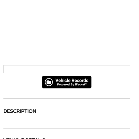
DESCRIPTION