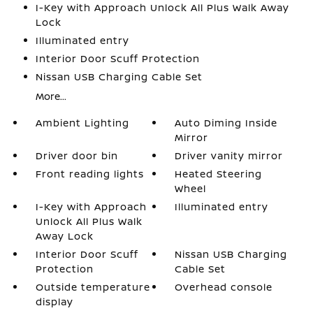
I-Key with Approach Unlock All Plus Walk Away
Lock
Illuminated entry
Interior Door Scuff Protection
Nissan USB Charging Cable Set
More...
Ambient Lighting
Auto Diming Inside
Mirror
Driver door bin
Driver vanity mirror
Front reading lights
Heated Steering
Wheel
I-Key with Approach
Illuminated entry
Unlock All Plus Walk
Away Lock
Interior Door Scuff
Nissan USB Charging
Protection
Cable Set
Outside temperature
Overhead console
display