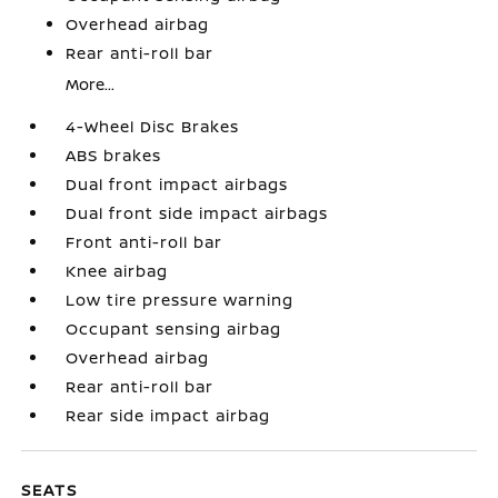
Overhead airbag
Rear anti-roll bar
More...
4-Wheel Disc Brakes
ABS brakes
Dual front impact airbags
Dual front side impact airbags
Front anti-roll bar
Knee airbag
Low tire pressure warning
Occupant sensing airbag
Overhead airbag
Rear anti-roll bar
Rear side impact airbag
SEATS