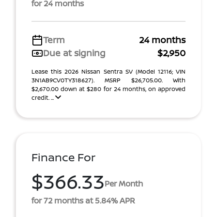
for 24 months
Term
24 months
Due at signing
$2,950
Lease this 2026 Nissan Sentra SV (Model 12116; VIN
3N1AB9CV0TY318627). MSRP $26,705.00. With
$2,670.00 down at $280 for 24 months, on approved
credit. ...
Finance For
$366.33
Per Month
for 72 months at 5.84% APR