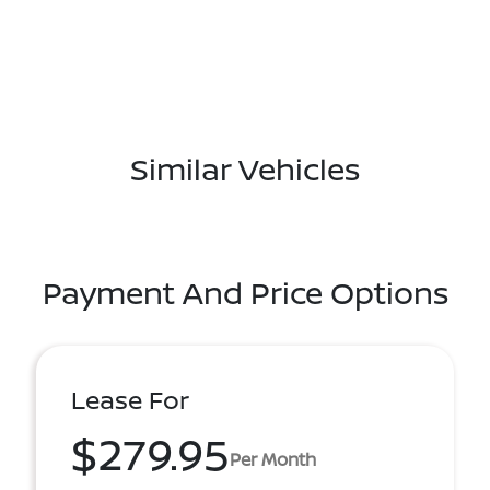
Similar Vehicles
Payment And Price Options
Lease For
$279.95
Per Month