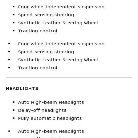
Four wheel independent suspension
Speed-sensing steering
Synthetic Leather Steering Wheel
Traction control
Four wheel independent suspension
Speed-sensing steering
Synthetic Leather Steering Wheel
Traction control
HEADLIGHTS
Auto High-beam Headlights
Delay-off headlights
Fully automatic headlights
Auto High-beam Headlights