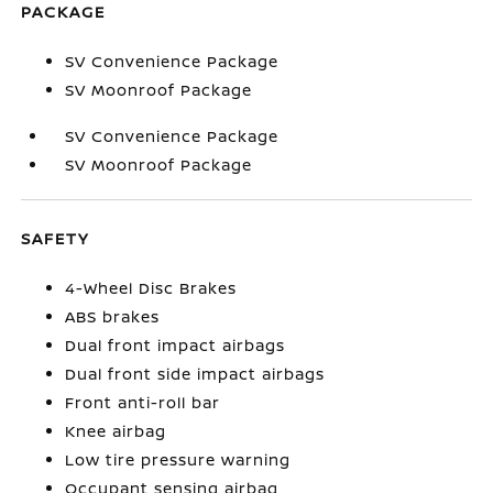
PACKAGE
SV Convenience Package
SV Moonroof Package
SV Convenience Package
SV Moonroof Package
SAFETY
4-Wheel Disc Brakes
ABS brakes
Dual front impact airbags
Dual front side impact airbags
Front anti-roll bar
Knee airbag
Low tire pressure warning
Occupant sensing airbag