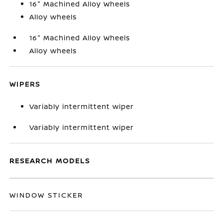
16" Machined Alloy Wheels
Alloy wheels
16" Machined Alloy Wheels
Alloy wheels
WIPERS
Variably intermittent wiper
Variably intermittent wiper
RESEARCH MODELS
WINDOW STICKER