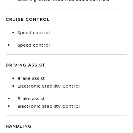
CRUISE CONTROL
Speed control
Speed control
DRIVING ASSIST
Brake assist
Electronic Stability Control
Brake assist
Electronic Stability Control
HANDLING