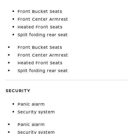
Front Bucket Seats
Front Center Armrest
Heated Front Seats
Split folding rear seat
Front Bucket Seats
Front Center Armrest
Heated Front Seats
Split folding rear seat
SECURITY
Panic alarm
Security system
Panic alarm
Security system