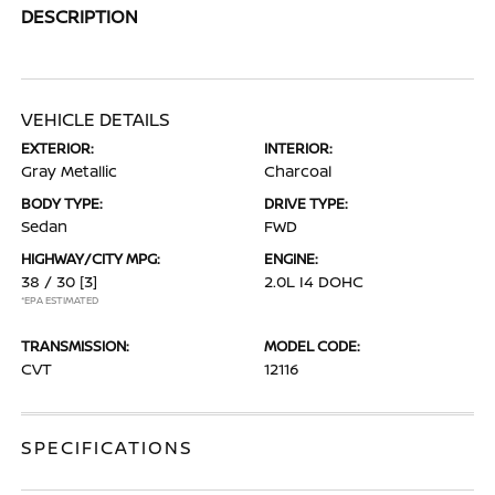
DESCRIPTION
VEHICLE DETAILS
EXTERIOR:
INTERIOR:
Gray Metallic
Charcoal
BODY TYPE:
DRIVE TYPE:
Sedan
FWD
HIGHWAY/CITY MPG:
ENGINE:
38 / 30
[3]
2.0L I4 DOHC
*EPA ESTIMATED
TRANSMISSION:
MODEL CODE:
CVT
12116
SPECIFICATIONS