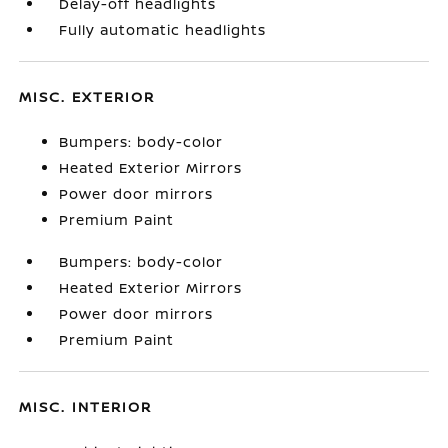
Delay-off headlights
Fully automatic headlights
MISC. EXTERIOR
Bumpers: body-color
Heated Exterior Mirrors
Power door mirrors
Premium Paint
Bumpers: body-color
Heated Exterior Mirrors
Power door mirrors
Premium Paint
MISC. INTERIOR