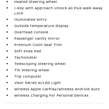
Heated Steering Wheel
I-Key with Approach Unlock All Plus Walk Away
Lock
Illuminated entry
Outside temperature display
Overhead console
Passenger vanity mirror
Premium Cloth Seat Trim
Soft Knee Pad
Tachometer
Telescoping steering wheel
Tilt steering wheel
Trip computer
Visor DR/AS w/LED Light
Wireless Apple CarPlay/Wireless Android Auto
Wireless Charging For Personal Devices