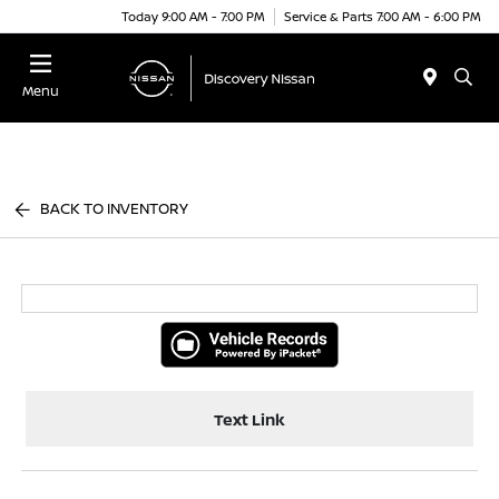
Today 9:00 AM - 7:00 PM
Service & Parts 7:00 AM - 6:00 PM
Menu
BACK TO INVENTORY
Text Link