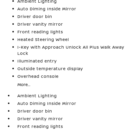
Ambient Lighting
Auto Diming Inside Mirror
Driver door bin
Driver vanity mirror
Front reading lights
Heated Steering Wheel
I-Key with Approach Unlock All Plus Walk Away
Lock
Illuminated entry
Outside temperature display
Overhead console
More...
Ambient Lighting
Auto Diming Inside Mirror
Driver door bin
Driver vanity mirror
Front reading lights