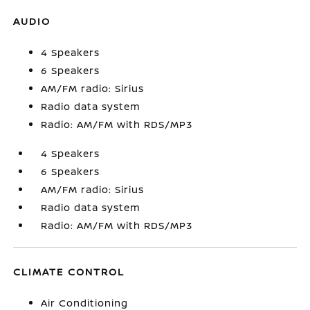
AUDIO
4 Speakers
6 Speakers
AM/FM radio: Sirius
Radio data system
Radio: AM/FM with RDS/MP3
4 Speakers
6 Speakers
AM/FM radio: Sirius
Radio data system
Radio: AM/FM with RDS/MP3
CLIMATE CONTROL
Air Conditioning