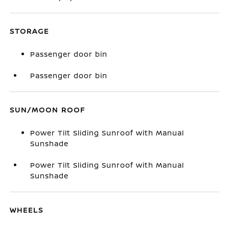
STORAGE
Passenger door bin
Passenger door bin
SUN/MOON ROOF
Power Tilt Sliding Sunroof with Manual
Sunshade
Power Tilt Sliding Sunroof with Manual
Sunshade
WHEELS