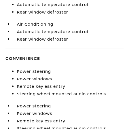
Automatic temperature control
Rear window defroster
Air Conditioning
Automatic temperature control
Rear window defroster
CONVENIENCE
Power steering
Power windows
Remote keyless entry
Steering wheel mounted audio controls
Power steering
Power windows
Remote keyless entry
Steering wheel mounted audio controls