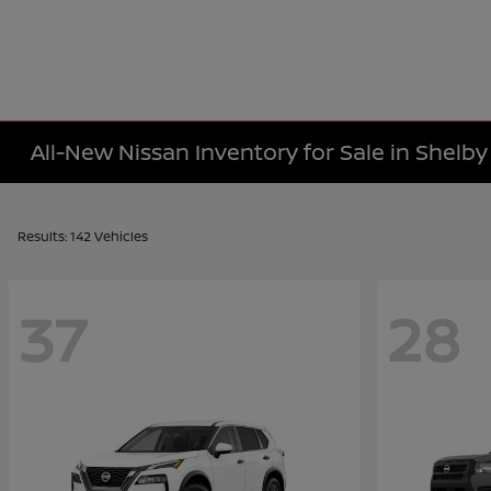
All-New Nissan Inventory for Sale in Shelb
Results: 142 Vehicles
37
28