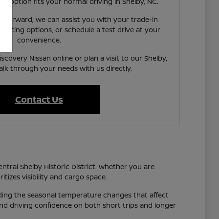
ach option fits your normal driving in Shelby, NC.
e forward, we can assist you with your trade-in
inancing options, or schedule a test drive at your
convenience.
scovery Nissan online or plan a visit to our Shelby,
alk through your needs with us directly.
Contact Us
entral Shelby Historic District. Whether you are
tizes visibility and cargo space.
luding the seasonal temperature changes that affect
 and driving confidence on both short trips and longer