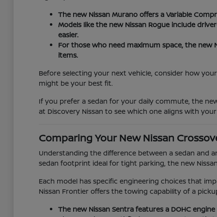
The new Nissan Murano offers a Variable Compr
Models like the new Nissan Rogue include drive
easier.
For those who need maximum space, the new Nis
items.
Before selecting your next vehicle, consider how your 
might be your best fit.
If you prefer a sedan for your daily commute, the ne
at Discovery Nissan to see which one aligns with your
Comparing Your New Nissan Crossov
Understanding the difference between a sedan and an 
sedan footprint ideal for tight parking, the new Nissa
Each model has specific engineering choices that imp
Nissan Frontier offers the towing capability of a pi
The new Nissan Sentra features a DOHC engine 