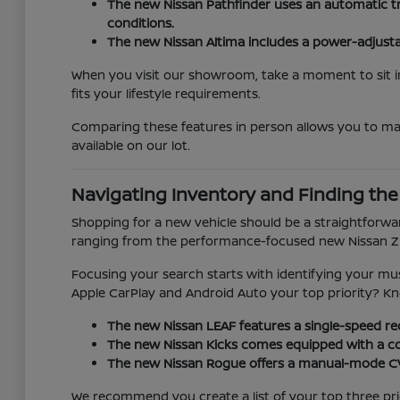
The new Nissan Pathfinder uses an automatic tr
conditions.
The new Nissan Altima includes a power-adjustabl
When you visit our showroom, take a moment to sit in 
fits your lifestyle requirements.
Comparing these features in person allows you to m
available on our lot.
Navigating Inventory and Finding the 
Shopping for a new vehicle should be a straightforwar
ranging from the performance-focused new Nissan Z t
Focusing your search starts with identifying your must
Apple CarPlay and Android Auto your top priority? Know
The new Nissan LEAF features a single-speed redu
The new Nissan Kicks comes equipped with a col
The new Nissan Rogue offers a manual-mode CVT,
We recommend you create a list of your top three priori