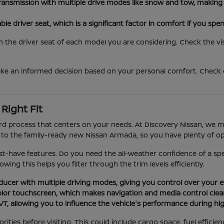
ansmission with multiple drive modes like snow and tow, making 
e driver seat, which is a significant factor in comfort if you spen
the driver seat of each model you are considering. Check the visi
ake an informed decision based on your personal comfort. Check
Right Fit
d process that centers on your needs. At Discovery Nissan, we mai
o the family-ready new Nissan Armada, so you have plenty of opt
-have features. Do you need the all-weather confidence of a specif
ing this helps you filter through the trim levels efficiently.
cer with multiple driving modes, giving you control over your effi
or touchscreen, which makes navigation and media control clear a
 allowing you to influence the vehicle's performance during hi
ties before visiting. This could include cargo space, fuel efficien