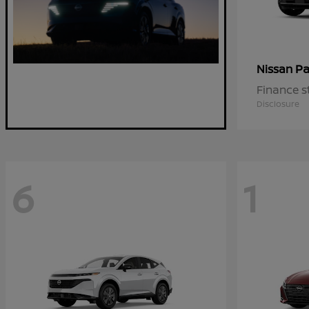
Pa
Nissan
Finance s
Disclosure
6
1