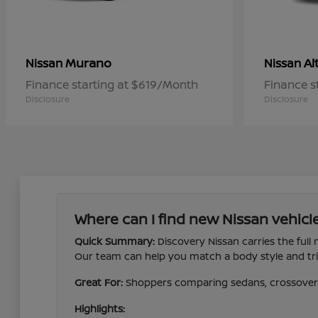
Murano
Al
Nissan
Nissan
Finance starting at $619/Month
Finance s
Disclosure
Disclosure
Where can I find new Nissan vehicle
Quick Summary:
Discovery Nissan carries the full
Our team can help you match a body style and trim
Great For:
Shoppers comparing sedans, crossovers,
Highlights: