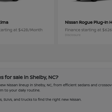
tima
Rogue Plug-In H
Nissan
tarting at $428/Month
Finance starting at $6
Disclosure
s for sale in Shelby, NC?
 new Nissan lineup in Shelby, NC, from efficient sedans and crosso
 to your daily routine.
 SUVs, and trucks to find the right new Nissan.