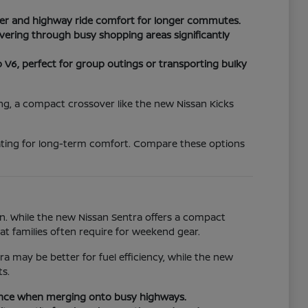
wer and highway ride comfort for longer commutes.
vering through busy shopping areas significantly
6, perfect for group outings or transporting bulky
king, a compact crossover like the new Nissan Kicks
eating for long-term comfort. Compare these options
n. While the new Nissan Sentra offers a compact
hat families often require for weekend gear.
 may be better for fuel efficiency, while the new
s.
dence when merging onto busy highways.