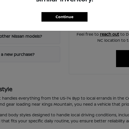
visibility, and the way e
If you are ready to mov
Continue
appraisal, explain your f
elby, NC?
Feel free to
reach out
to Di
other Nissan models?
NC location to t
d a new purchase?
style
hat handles everything from the US-74 Byp to local errands in the C
 gear loading near Kings Mountain, you need a vehicle that priori
 and body styles designed to handle local driving conditions, inc
hat fits your specific daily routine, you ensure better reliability