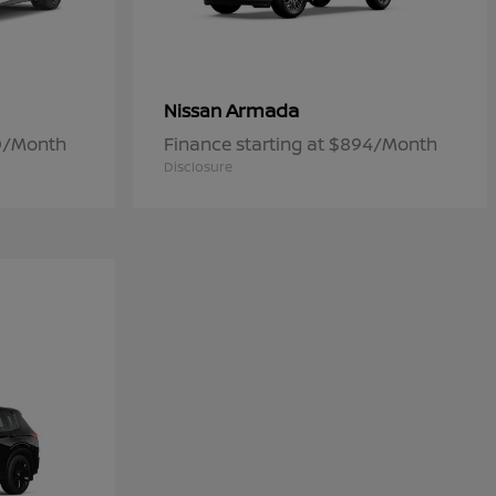
Armada
Nissan
50/Month
Finance starting at $894/Month
Disclosure