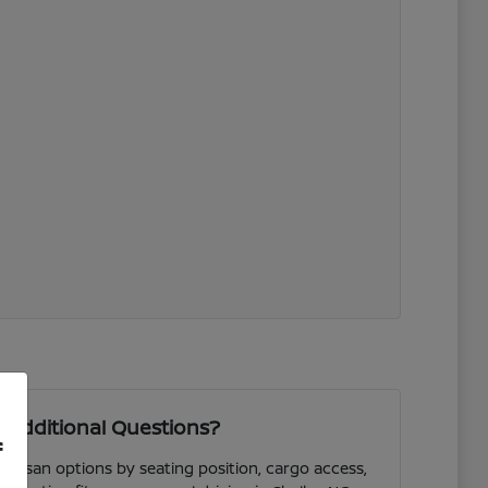
 Additional Questions?
f
 Nissan options by seating position, cargo access,