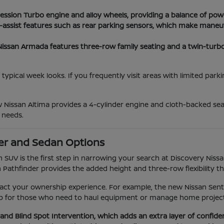
ession Turbo engine and alloy wheels, providing a balance of po
r-assist features such as rear parking sensors, which make maneu
san Armada features three-row family seating and a twin-turbo V
typical week looks. If you frequently visit areas with limited par
w Nissan Altima provides a 4-cylinder engine and cloth-backed s
 needs.
er and Sedan Options
SUV is the first step in narrowing your search at Discovery Nissa
n Pathfinder provides the added height and three-row flexibility t
act your ownership experience. For example, the new Nissan Sentra
ckup for those who need to haul equipment or manage home project
and Blind Spot Intervention, which adds an extra layer of confi