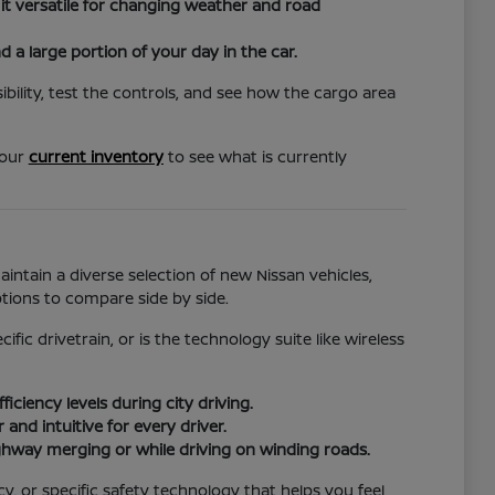
it versatile for changing weather and road
d a large portion of your day in the car.
bility, test the controls, and see how the cargo area
 our
current inventory
to see what is currently
ntain a diverse selection of new Nissan vehicles,
ions to compare side by side.
ic drivetrain, or is the technology suite like wireless
ciency levels during city driving.
nd intuitive for every driver.
ghway merging or while driving on winding roads.
cy, or specific safety technology that helps you feel