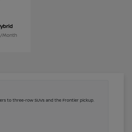
ybrid
26/Month
vers to three-row SUVs and the Frontier pickup.