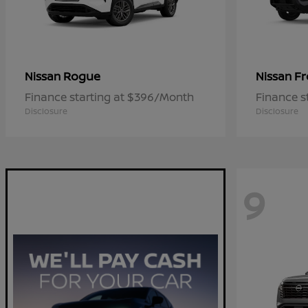
Rogue
Fr
Nissan
Nissan
Finance starting at $396/Month
Finance s
Disclosure
Disclosure
9