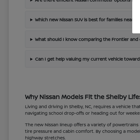
Which new Nissan SUV is best for families near Sh
What should I know comparing the Frontier and 
Can I get help valuing my current vehicle towar
Why Nissan Models Fit the Shelby Life
Living and driving in Shelby, NC, requires a vehicle t
navigating school drop-offs or heading out for weekend
The new Nissan lineup offers a variety of powertrains
tire pressure and cabin comfort. By choosing a model t
highway stretches.