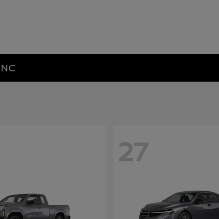
y NC
27