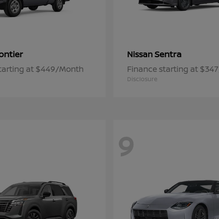
ontier
Sentra
Nissan
tarting at $449/Month
Finance starting at $34
Disclosure
9