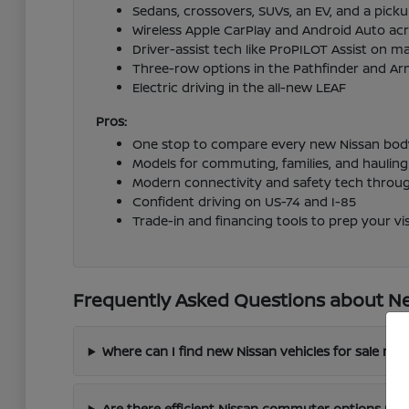
Sedans, crossovers, SUVs, an EV, and a pick
Wireless Apple CarPlay and Android Auto acr
Driver-assist tech like ProPILOT Assist on 
Three-row options in the Pathfinder and A
Electric driving in the all-new LEAF
Pros:
One stop to compare every new Nissan body
Models for commuting, families, and hauling
Modern connectivity and safety tech throu
Confident driving on US-74 and I-85
Trade-in and financing tools to prep your vis
Frequently Asked Questions about Ne
Where can I find new Nissan vehicles for sale ne
Are there efficient Nissan commuter options nea