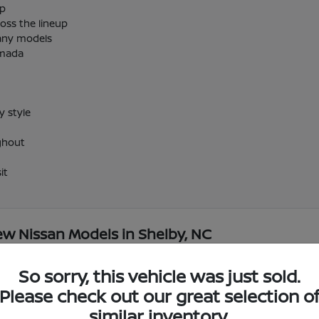
up
oss the lineup
many models
rmada
 style
ghout
it
w Nissan Models in Shelby, NC
So sorry, this vehicle was just sold.
ar me?
Have
Please check out our great selection o
Use your visit to compare
similar inventory.
r Shelby, NC?