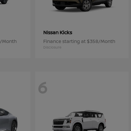
Kicks
Nissan
7/Month
Finance starting at $358/Month
Disclosure
6