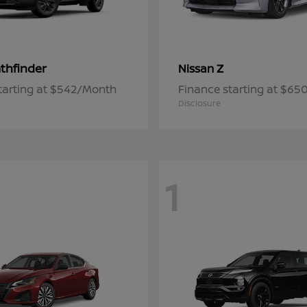
thfinder
Z
Nissan
tarting at $542/Month
Finance starting at $6
Disclosure
1