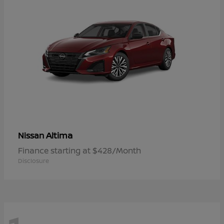
Altima
Nissan
Finance starting at $428/Month
Disclosure