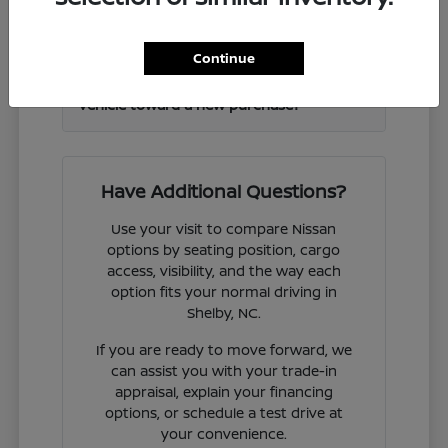
Frontier and other Nissan models?
Continue
Can I get help valuing my current
vehicle toward a new purchase?
Have Additional Questions?
Use your visit to compare Nissan
options by seating position, cargo
access, visibility, and the way each
option fits your normal driving in
Shelby, NC.
If you are ready to move forward, we
can assist you with your trade-in
appraisal, explain your financing
options, or schedule a test drive at
your convenience.