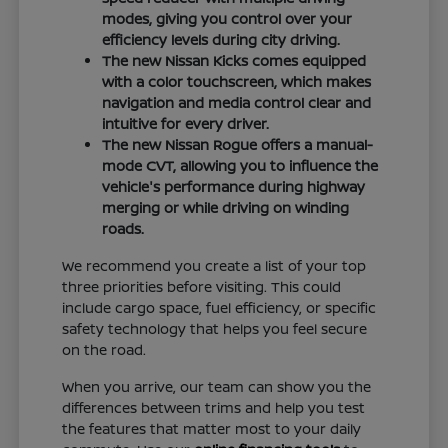
modes, giving you control over your
efficiency levels during city driving.
The new Nissan Kicks comes equipped
with a color touchscreen, which makes
navigation and media control clear and
intuitive for every driver.
The new Nissan Rogue offers a manual-
mode CVT, allowing you to influence the
vehicle's performance during highway
merging or while driving on winding
roads.
We recommend you create a list of your top
three priorities before visiting. This could
include cargo space, fuel efficiency, or specific
safety technology that helps you feel secure
on the road.
When you arrive, our team can show you the
differences between trims and help you test
the features that matter most to your daily