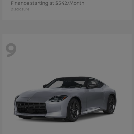
Finance starting at $542/Month
Disclosure
9