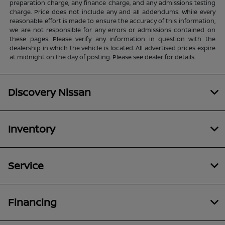
preparation charge, any finance charge, and any admissions testing
charge. Price does not include any and all addendums. While every
reasonable effort is made to ensure the accuracy of this information,
we are not responsible for any errors or admissions contained on
these pages. Please verify any information in question with the
dealership in which the vehicle is located. All advertised prices expire
at midnight on the day of posting. Please see dealer for details.
Discovery Nissan
Inventory
Service
Financing