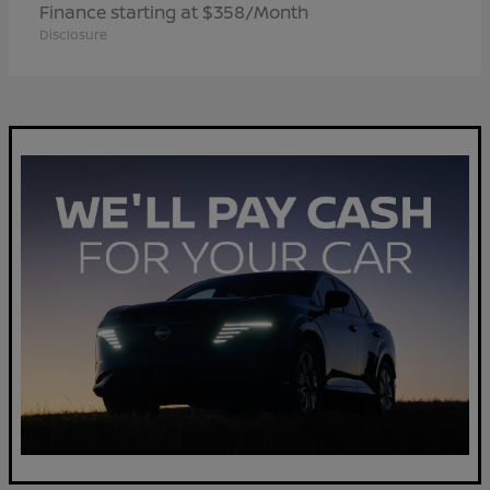
Finance starting at $358/Month
Disclosure