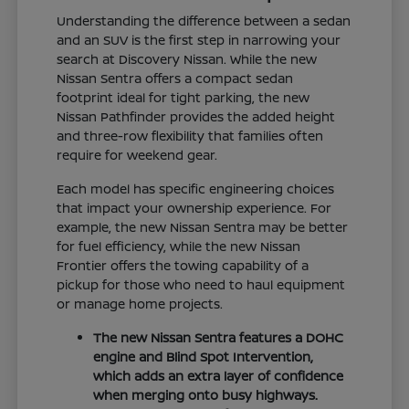
Understanding the difference between a sedan
and an SUV is the first step in narrowing your
search at Discovery Nissan. While the new
Nissan Sentra offers a compact sedan
footprint ideal for tight parking, the new
Nissan Pathfinder provides the added height
and three-row flexibility that families often
require for weekend gear.
Each model has specific engineering choices
that impact your ownership experience. For
example, the new Nissan Sentra may be better
for fuel efficiency, while the new Nissan
Frontier offers the towing capability of a
pickup for those who need to haul equipment
or manage home projects.
The new Nissan Sentra features a DOHC
engine and Blind Spot Intervention,
which adds an extra layer of confidence
when merging onto busy highways.