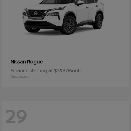
Rogue
Nissan
Finance starting at $396/Month
Disclosure
29