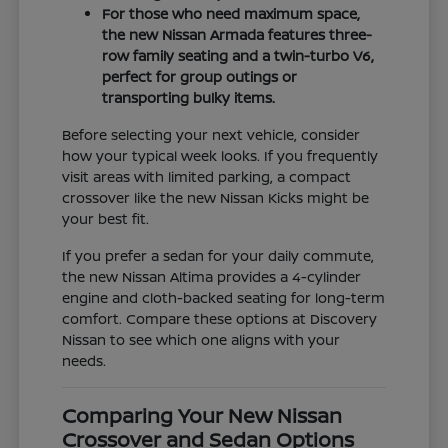
For those who need maximum space,
the new Nissan Armada features three-
row family seating and a twin-turbo V6,
perfect for group outings or
transporting bulky items.
Before selecting your next vehicle, consider
how your typical week looks. If you frequently
visit areas with limited parking, a compact
crossover like the new Nissan Kicks might be
your best fit.
If you prefer a sedan for your daily commute,
the new Nissan Altima provides a 4-cylinder
engine and cloth-backed seating for long-term
comfort. Compare these options at Discovery
Nissan to see which one aligns with your
needs.
Comparing Your New Nissan
Crossover and Sedan Options