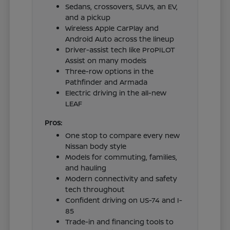
Sedans, crossovers, SUVs, an EV,
and a pickup
Wireless Apple CarPlay and
Android Auto across the lineup
Driver-assist tech like ProPILOT
Assist on many models
Three-row options in the
Pathfinder and Armada
Electric driving in the all-new
LEAF
Pros:
One stop to compare every new
Nissan body style
Models for commuting, families,
and hauling
Modern connectivity and safety
tech throughout
Confident driving on US-74 and I-
85
Trade-in and financing tools to