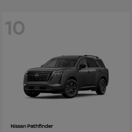
10
Pathfinder
Nissan