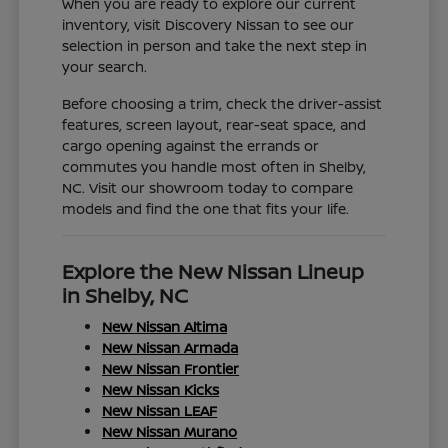
When you are ready to explore our current
inventory, visit Discovery Nissan to see our
selection in person and take the next step in
your search.
Before choosing a trim, check the driver-assist
features, screen layout, rear-seat space, and
cargo opening against the errands or
commutes you handle most often in Shelby,
NC. Visit our showroom today to compare
models and find the one that fits your life.
Explore the New Nissan Lineup
in Shelby, NC
New Nissan Altima
New Nissan Armada
New Nissan Frontier
New Nissan Kicks
New Nissan LEAF
New Nissan Murano