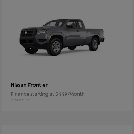
Frontier
Nissan
Finance starting at $449/Month
Disclosure