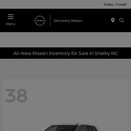
Today : Closed
Menu
All-New Nissan Inventory for Sale in Shelby NC
38