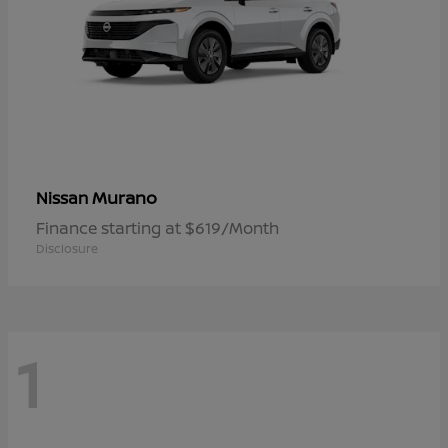
Murano
Nissan
Finance starting at $619/Month
Disclosure
1