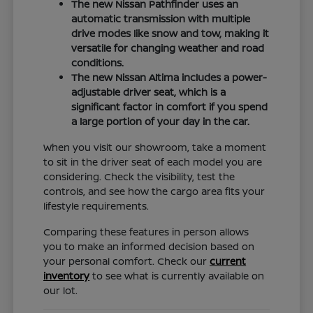
The new Nissan Pathfinder uses an
automatic transmission with multiple
drive modes like snow and tow, making it
versatile for changing weather and road
conditions.
The new Nissan Altima includes a power-
adjustable driver seat, which is a
significant factor in comfort if you spend
a large portion of your day in the car.
When you visit our showroom, take a moment
to sit in the driver seat of each model you are
considering. Check the visibility, test the
controls, and see how the cargo area fits your
lifestyle requirements.
Comparing these features in person allows
you to make an informed decision based on
your personal comfort. Check our
current
inventory
to see what is currently available on
our lot.