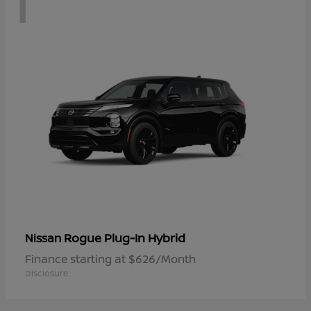
1
Rogue Plug-In Hybrid
Nissan
Finance starting at $626/Month
Disclosure