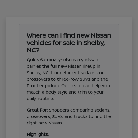
Where can I find new Nissan
vehicles for sale in Shelby,
NC?
Quick Summary:
Discovery Nissan
carries the full new Nissan lineup in
Shelby, NC, from efficient sedans and
crossovers to three-row SUVs and the
Frontier pickup. Our team can help you
match a body style and trim to your
daily routine.
Great For:
Shoppers comparing sedans,
crossovers, SUVs, and trucks to find the
right new Nissan.
Highlights: