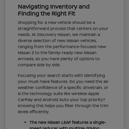
Navigating Inventory and
Finding the Right Fit
Shopping for a new vehicle should be a
straightforward process that centers on your
needs. At Discovery Nissan, we maintain a
diverse selection of new Nissan vehicles,
ranging from the performance-focused new
Nissan Z to the family-ready new Nissan
Armada, so you have plenty of options to
compare side by side.
Focusing your search starts with identifying
your must-have features. Do you need the all-
weather confidence of a specific drivetrain, or
is the technology suite like wireless Apple
CarPlay and Android Auto your top priority?
Knowing this helps you filter through the trim
levels efficiently.
The new Nissan LEAF features a single-
speed reducer with multiple driving