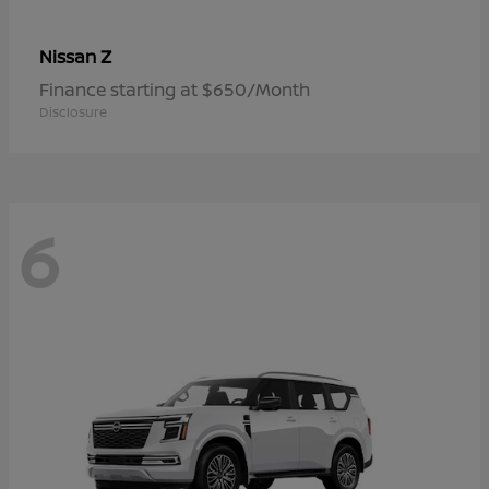
Z
Nissan
Finance starting at $650/Month
Disclosure
6