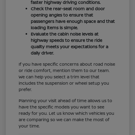
faster highway driving conditions.
Check the rear-seat room and door
opening angles to ensure that
passengers have enough space and that
loading items is simple.
Evaluate the cabin noise levels at
highway speeds to ensure the ride
quality meets your expectations for a
daily driver.
If you have specific concerns about road noise
or ride comfort, mention them to our team.
We can help you select a trim level that
includes the suspension or wheel setup you
prefer.
Planning your visit ahead of time allows us to
have the specific models you want to see
ready for you. Let us know which vehicles you
are comparing so we can make the most of
your time.