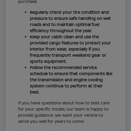
purchase.
Regularly check your tire condition and
pressure to ensure safe handling on wet
roads and to maintain optimal fuel
efficiency throughout the year.
Keep your cabin clean and use the
provided cargo features to protect your
interior from wear, especially if you
frequently transport weekend gear or
sports equipment.
Follow the recommended service
schedule to ensure that components like
the transmission and engine cooling
system continue to perform at their
best.
If you have questions about how to best care
for your specific model, our team is happy to
provide guidance. We want your vehicle to
serve you well for years to come.