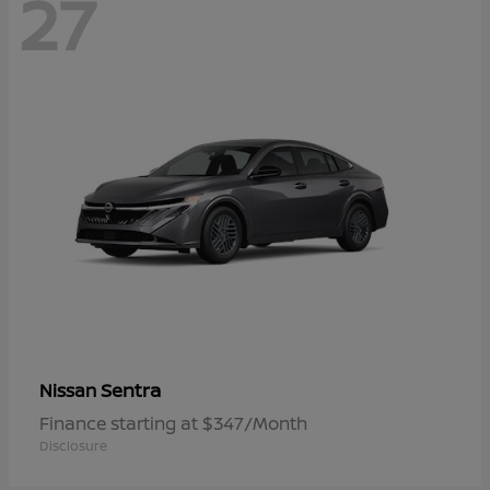
27
Sentra
Nissan
Finance starting at $347/Month
Disclosure