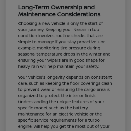
Long-Term Ownership and
Maintenance Considerations
Choosing a new vehicle is only the start of
your journey. Keeping your Nissan in top
condition involves routine checks that are
simple to manage if you stay proactive. For
example, monitoring tire pressure during
seasonal temperature drops in the winter and
ensuring your wipers are in good shape for
heavy rain will help maintain your safety.
Your vehicle's longevity depends on consistent
care, such as keeping the floor coverings clean
to prevent wear or ensuring the cargo area is
organized to protect the interior finish.
Understanding the unique features of your
specific model, such as the battery
maintenance for an electric vehicle or the
specific service requirements for a turbo
engine, will help you get the most out of your