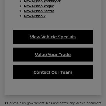
New Nissan Pathfinder
New Nissan Rogue
New Nissan Sentra
New Nissan Z
View Vehicle Specials
Value Your Trade
Contact Our Team
All prices plus government fees and taxes, any dealer document