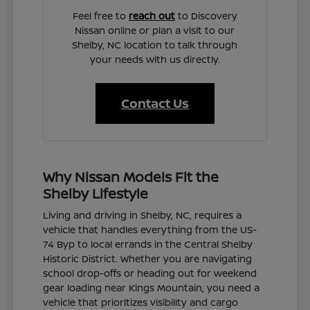
Feel free to
reach out
to Discovery
Nissan online or plan a visit to our
Shelby, NC location to talk through
your needs with us directly.
Contact Us
Why Nissan Models Fit the
Shelby Lifestyle
Living and driving in Shelby, NC, requires a
vehicle that handles everything from the US-
74 Byp to local errands in the Central Shelby
Historic District. Whether you are navigating
school drop-offs or heading out for weekend
gear loading near Kings Mountain, you need a
vehicle that prioritizes visibility and cargo