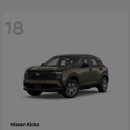
18
Kicks
Nissan