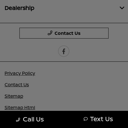
Dealership
Contact Us
Privacy Policy
Contact Us
Sitemap
Sitemap Html
Text Us
Call Us
Terms Of Use