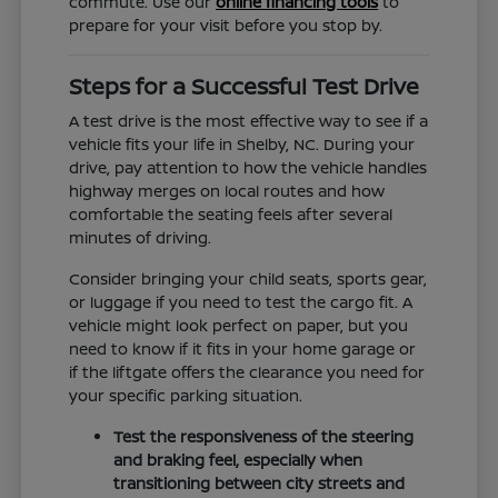
commute. Use our
online financing tools
to
prepare for your visit before you stop by.
Steps for a Successful Test Drive
A test drive is the most effective way to see if a
vehicle fits your life in Shelby, NC. During your
drive, pay attention to how the vehicle handles
highway merges on local routes and how
comfortable the seating feels after several
minutes of driving.
Consider bringing your child seats, sports gear,
or luggage if you need to test the cargo fit. A
vehicle might look perfect on paper, but you
need to know if it fits in your home garage or
if the liftgate offers the clearance you need for
your specific parking situation.
Test the responsiveness of the steering
and braking feel, especially when
transitioning between city streets and