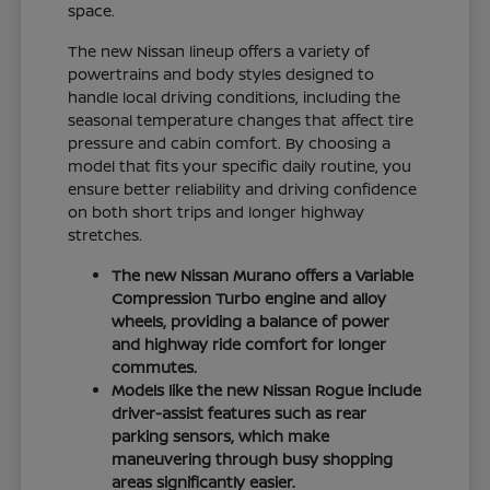
space.
The new Nissan lineup offers a variety of
powertrains and body styles designed to
handle local driving conditions, including the
seasonal temperature changes that affect tire
pressure and cabin comfort. By choosing a
model that fits your specific daily routine, you
ensure better reliability and driving confidence
on both short trips and longer highway
stretches.
The new Nissan Murano offers a Variable
Compression Turbo engine and alloy
wheels, providing a balance of power
and highway ride comfort for longer
commutes.
Models like the new Nissan Rogue include
driver-assist features such as rear
parking sensors, which make
maneuvering through busy shopping
areas significantly easier.