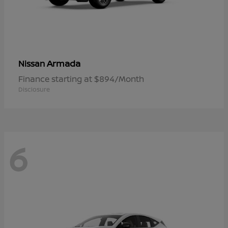
Armada
Nissan
Finance starting at $894/Month
Disclosure
6