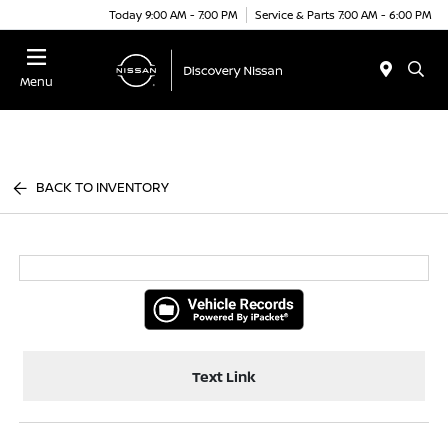
Today 9:00 AM - 7:00 PM
Service & Parts 7:00 AM - 6:00 PM
Menu
BACK TO INVENTORY
Text Link