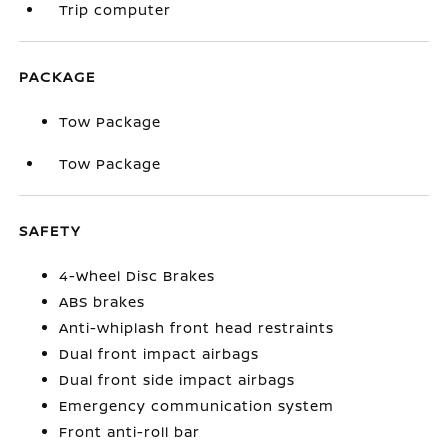
Trip computer
PACKAGE
Tow Package
Tow Package
SAFETY
4-Wheel Disc Brakes
ABS brakes
Anti-whiplash front head restraints
Dual front impact airbags
Dual front side impact airbags
Emergency communication system
Front anti-roll bar