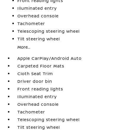
Front reading lights
Illuminated entry
Overhead console
Tachometer
Telescoping steering wheel
Tilt steering wheel
More...
Apple CarPlay/Android Auto
Carpeted Floor Mats
Cloth Seat Trim
Driver door bin
Front reading lights
Illuminated entry
Overhead console
Tachometer
Telescoping steering wheel
Tilt steering wheel