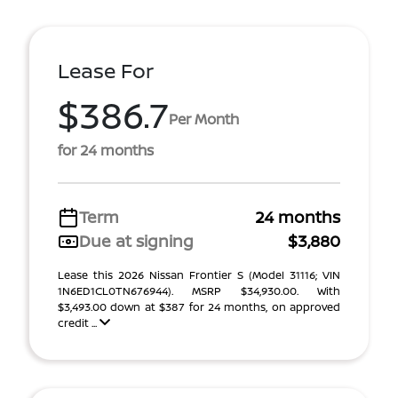
Lease For
$386.7
Per Month
for 24 months
Term
24 months
Due at signing
$3,880
Lease this 2026 Nissan Frontier S (Model 31116; VIN
1N6ED1CL0TN676944). MSRP $34,930.00. With
$3,493.00 down at $387 for 24 months, on approved
credit ...