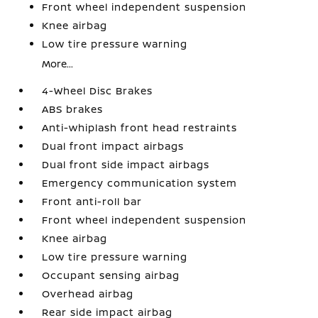
Front wheel independent suspension
Knee airbag
Low tire pressure warning
More...
4-Wheel Disc Brakes
ABS brakes
Anti-whiplash front head restraints
Dual front impact airbags
Dual front side impact airbags
Emergency communication system
Front anti-roll bar
Front wheel independent suspension
Knee airbag
Low tire pressure warning
Occupant sensing airbag
Overhead airbag
Rear side impact airbag