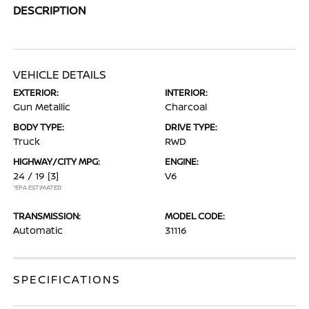
DESCRIPTION
VEHICLE DETAILS
EXTERIOR:
INTERIOR:
Gun Metallic
Charcoal
BODY TYPE:
DRIVE TYPE:
Truck
RWD
HIGHWAY/CITY MPG:
ENGINE:
24 / 19
[3]
V6
*EPA ESTIMATED
TRANSMISSION:
MODEL CODE:
Automatic
31116
SPECIFICATIONS