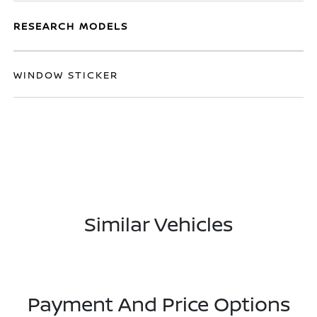
RESEARCH MODELS
WINDOW STICKER
Similar Vehicles
Payment And Price Options