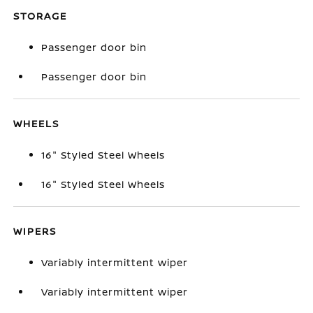
STORAGE
Passenger door bin
Passenger door bin
WHEELS
16" Styled Steel Wheels
16" Styled Steel Wheels
WIPERS
Variably intermittent wiper
Variably intermittent wiper