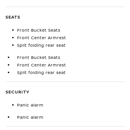
SEATS
Front Bucket Seats
Front Center Armrest
Split folding rear seat
Front Bucket Seats
Front Center Armrest
Split folding rear seat
SECURITY
Panic alarm
Panic alarm