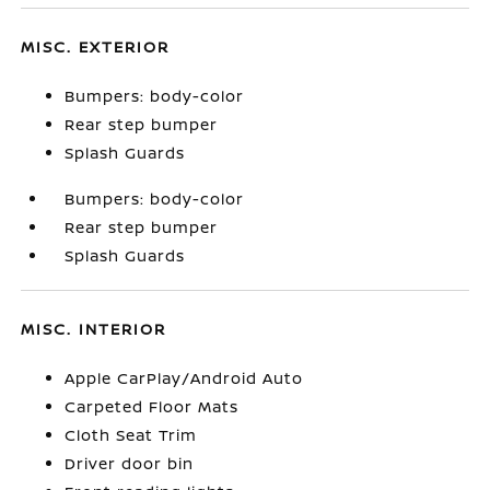
MISC. EXTERIOR
Bumpers: body-color
Rear step bumper
Splash Guards
Bumpers: body-color
Rear step bumper
Splash Guards
MISC. INTERIOR
Apple CarPlay/Android Auto
Carpeted Floor Mats
Cloth Seat Trim
Driver door bin