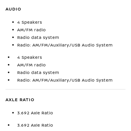
AUDIO
4 Speakers
AM/FM radio
Radio data system
Radio: AM/FM/Auxiliary/USB Audio System
4 Speakers
AM/FM radio
Radio data system
Radio: AM/FM/Auxiliary/USB Audio System
AXLE RATIO
3.692 Axle Ratio
3.692 Axle Ratio