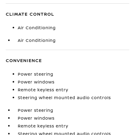
CLIMATE CONTROL
Air Conditioning
Air Conditioning
CONVENIENCE
Power steering
Power windows
Remote keyless entry
Steering wheel mounted audio controls
Power steering
Power windows
Remote keyless entry
Steering wheel mounted audio controls