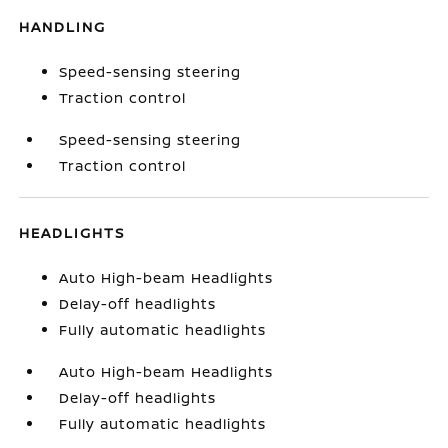
HANDLING
Speed-sensing steering
Traction control
Speed-sensing steering
Traction control
HEADLIGHTS
Auto High-beam Headlights
Delay-off headlights
Fully automatic headlights
Auto High-beam Headlights
Delay-off headlights
Fully automatic headlights