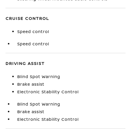
CRUISE CONTROL
Speed control
Speed control
DRIVING ASSIST
Blind Spot Warning
Brake assist
Electronic Stability Control
Blind Spot Warning
Brake assist
Electronic Stability Control