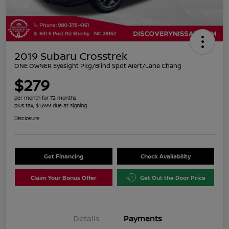
2019 Subaru Crosstrek
ONE OWNER Eyesight Pkg/Blind Spot Alert/Lane Chang
$279
per month for 72 months
plus tax, $1,699 due at signing
Disclosure
Get Financing
Check Availability
Claim Your Bonus Offer
Get Out the Door Price
Details
Payments