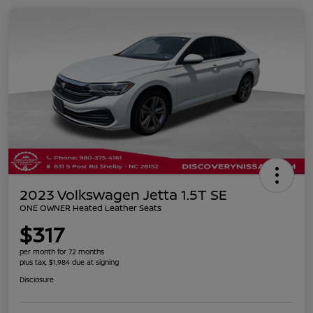
2023 Volkswagen Jetta 1.5T SE
ONE OWNER Heated Leather Seats
$317
per month for 72 months
plus tax, $1,984 due at signing
Disclosure