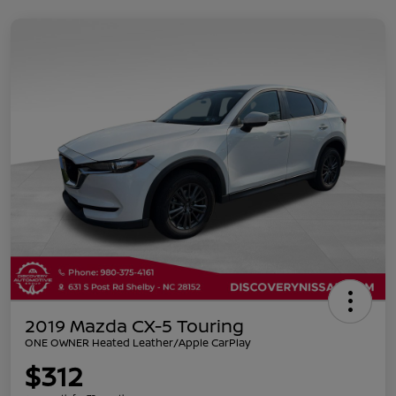
2019 Mazda CX-5 Touring
ONE OWNER Heated Leather/Apple CarPlay
$312