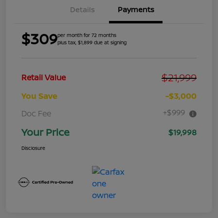
Details
Payments
$309
per month for 72 months
plus tax, $1,899 due at signing
$21,999
Retail Value
You Save
-$3,000
+$999
Doc Fee
Your Price
$19,998
Disclosure