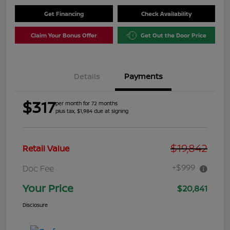
Get Financing
Check Availability
Claim Your Bonus Offer
Get Out the Door Price
Details
Payments
$317
per month for 72 months
plus tax, $1,984 due at signing
$19,842
Retail Value
+$999
Doc Fee
Your Price
$20,841
Disclosure