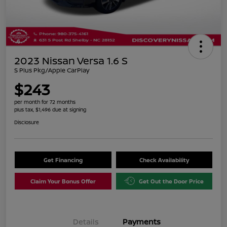
2023 Nissan Versa 1.6 S
S Plus Pkg/Apple CarPlay
$243
per month for 72 months
plus tax, $1,496 due at signing
Disclosure
Get Financing
Check Availability
Claim Your Bonus Offer
Get Out the Door Price
Details
Payments