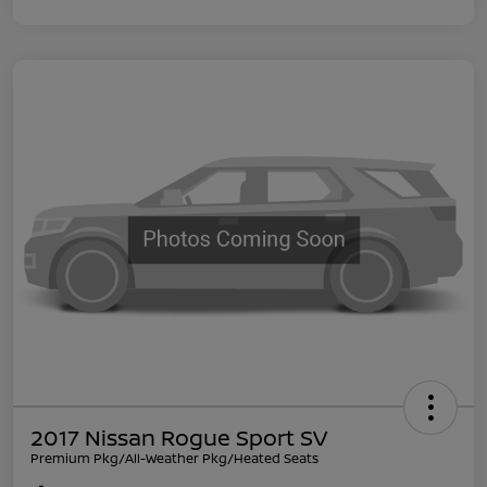
2017 Nissan Rogue Sport SV
Premium Pkg/All-Weather Pkg/Heated Seats