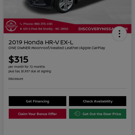
2019 Honda HR-V EX-L
ONE OWNER Moonroof/Heated Leather/Apple CarPlay
$315
per month for 72 months
plus tax, $1,937 due at signing
Disclosure
Get Financing
Check Availability
Claim Your Bonus Offer
Get Out the Door Price