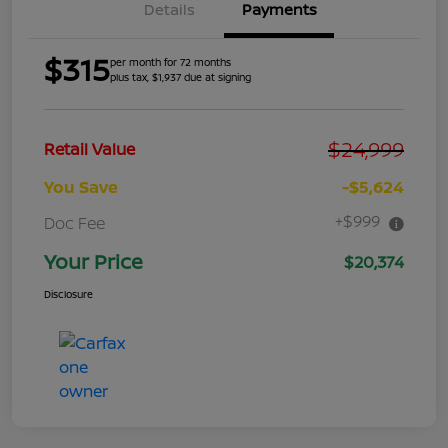
Details
Payments
$315
per month for 72 months
plus tax, $1,937 due at signing
$24,999
Retail Value
You Save
-$5,624
+$999
Doc Fee
Your Price
$20,374
Disclosure