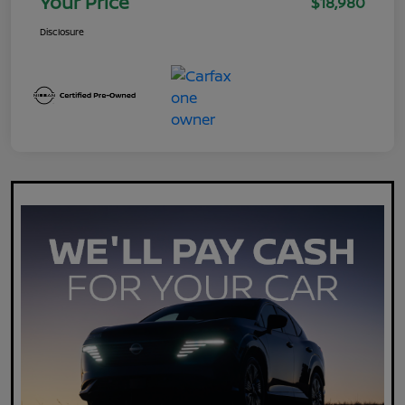
Your Price
$18,980
Disclosure