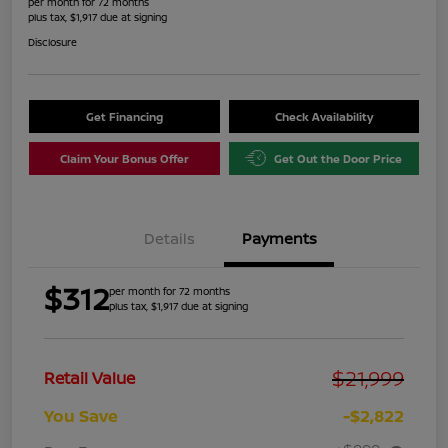
per month for 72 months
plus tax, $1,917 due at signing
Disclosure
Get Financing
Check Availability
Claim Your Bonus Offer
Get Out the Door Price
Details
Payments
$312
per month for 72 months
plus tax, $1,917 due at signing
$21,999
Retail Value
You Save
-$2,822