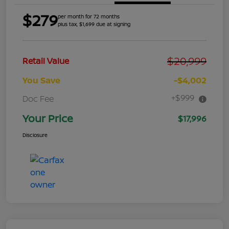
$279
per month for 72 months
plus tax, $1,699 due at signing
$20,999
Retail Value
You Save
-$4,002
+$999
Doc Fee
Your Price
$17,996
Disclosure