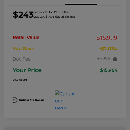
$243
per month for 72 months
plus tax, $1,496 due at signing
$16,999
Retail Value
You Save
-$2,034
+$999
Doc Fee
Your Price
$15,964
Disclosure