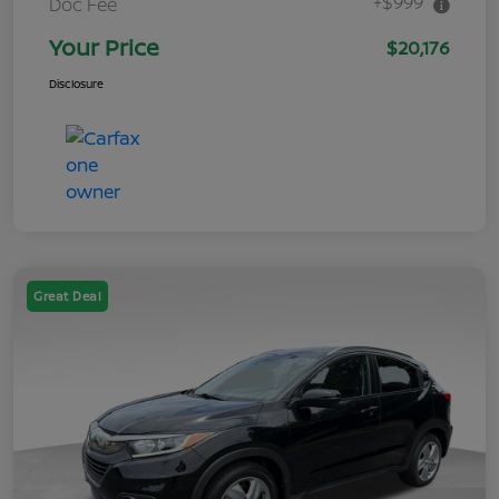
+$999
Doc Fee
Your Price
$20,176
Disclosure
Great Deal