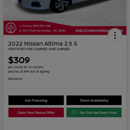
2022 Nissan Altima 2.5 S
CERTIFIED PRE-OWNED ONE OWNER
$309
per month for 72 months
plus tax, $1,899 due at signing
Disclosure
Get Financing
Check Availability
Claim Your Bonus Offer
Get Out the Door Price