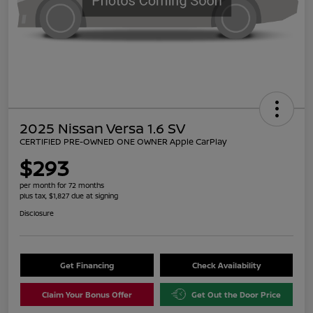
2025 Nissan Versa 1.6 SV
CERTIFIED PRE-OWNED ONE OWNER Apple CarPlay
$293
per month for 72 months
plus tax, $1,827 due at signing
Disclosure
Get Financing
Check Availability
Claim Your Bonus Offer
Get Out the Door Price