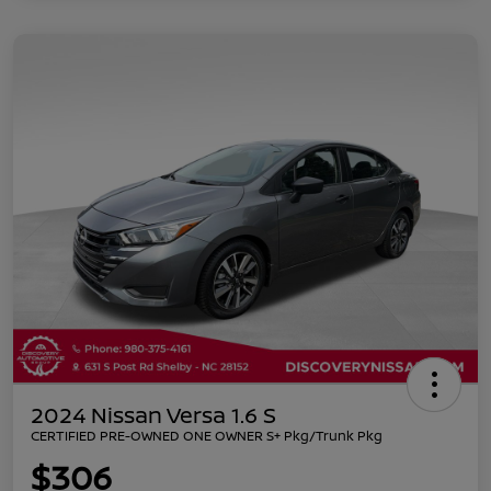
2024 Nissan Versa 1.6 S
CERTIFIED PRE-OWNED ONE OWNER S+ Pkg/Trunk Pkg
$306