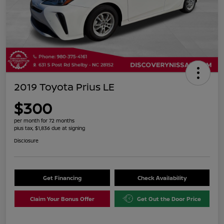
2019 Toyota Prius LE
$300
per month for 72 months
plus tax, $1,836 due at signing
Disclosure
Get Financing
Check Availability
Claim Your Bonus Offer
Get Out the Door Price