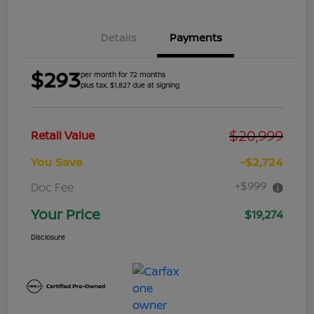
Details
Payments
$293
per month for 72 months
plus tax, $1,827 due at signing
$20,999
Retail Value
You Save
-$2,724
+$999
Doc Fee
Your Price
$19,274
Disclosure