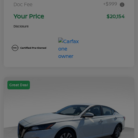
+$999
Doc Fee
Your Price
$20,154
Disclosure
Great Deal