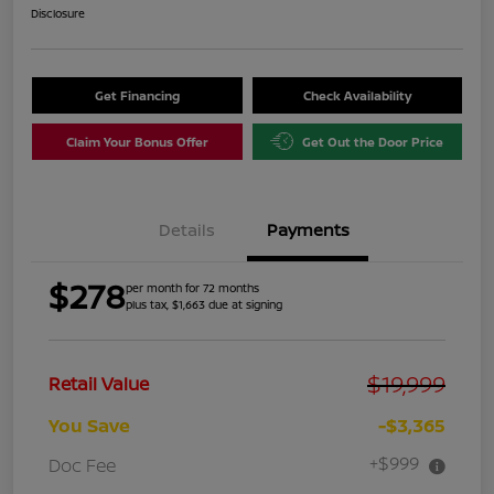
Disclosure
Get Financing
Check Availability
Claim Your Bonus Offer
Get Out the Door Price
Details
Payments
$278
per month for 72 months
plus tax, $1,663 due at signing
$19,999
Retail Value
You Save
-$3,365
+$999
Doc Fee