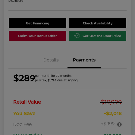
Disclosure
Get Financing
Check Availability
Claim Your Bonus Offer
Get Out the Door Price
Details
Payments
$289
per month for 72 months
plus tax, $1,798 due at signing
$19,999
Retail Value
You Save
-$2,018
+$999
Doc Fee