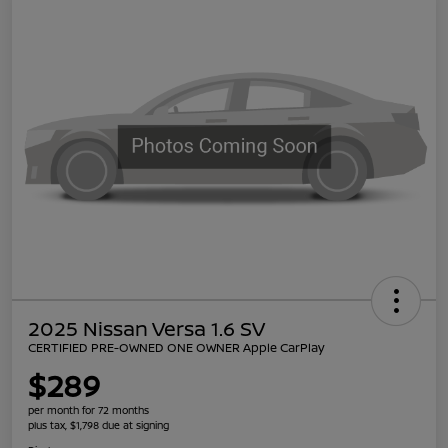
2025 Nissan Versa 1.6 SV
CERTIFIED PRE-OWNED ONE OWNER Apple CarPlay
$289
per month for 72 months
plus tax, $1,798 due at signing