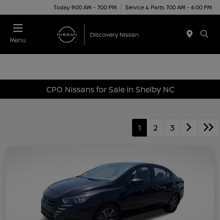
Today 9:00 AM - 7:00 PM
Service & Parts 7:00 AM - 6:00 PM
Menu
CPO Nissans for Sale in Shelby NC
1
2
3