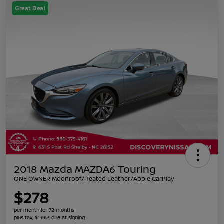
Great Deal
2018 Mazda MAZDA6 Touring
ONE OWNER Moonroof/Heated Leather/Apple CarPlay
$278
per month for 72 months
plus tax, $1,663 due at signing