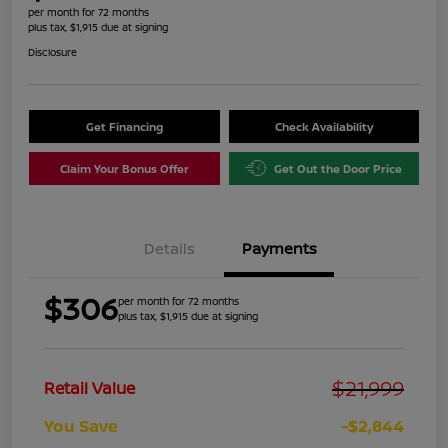
per month for 72 months
plus tax, $1,915 due at signing
Disclosure
Get Financing
Check Availability
Claim Your Bonus Offer
Get Out the Door Price
Details
Payments
$306
per month for 72 months
plus tax, $1,915 due at signing
$21,999
Retail Value
You Save
-$2,844