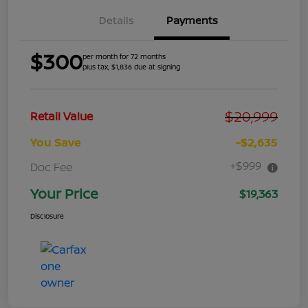
Details
Payments
$300
per month for 72 months
plus tax, $1,836 due at signing
$20,999
Retail Value
You Save
-$2,635
+$999
Doc Fee
Your Price
$19,363
Disclosure