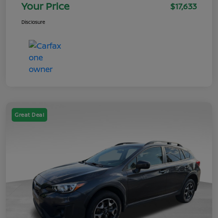
Your Price
$17,633
Disclosure
Great Deal