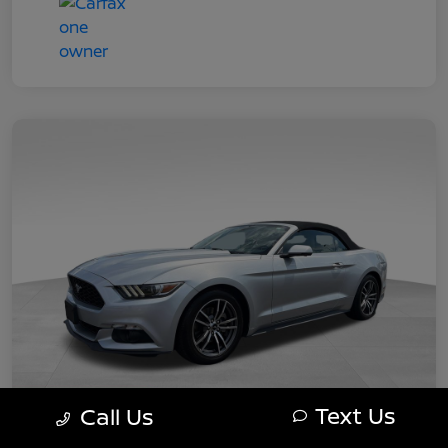
Text Us
Call Us