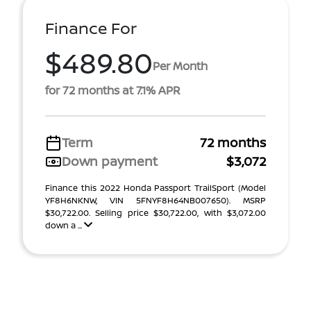
Finance For
$489.80
Per Month
for 72 months at 7.1% APR
Term
72 months
Down payment
$3,072
Finance this 2022 Honda Passport TrailSport (Model
YF8H6NKNW, VIN 5FNYF8H64NB007650). MSRP
$30,722.00. Selling price $30,722.00, with $3,072.00
down a ...