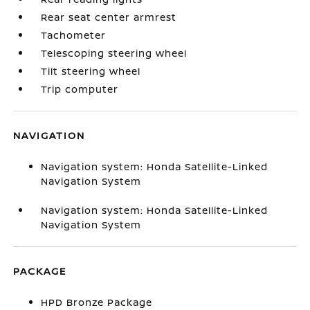
Rear seat center armrest
Tachometer
Telescoping steering wheel
Tilt steering wheel
Trip computer
NAVIGATION
Navigation system: Honda Satellite-Linked
Navigation System
Navigation system: Honda Satellite-Linked
Navigation System
PACKAGE
HPD Bronze Package