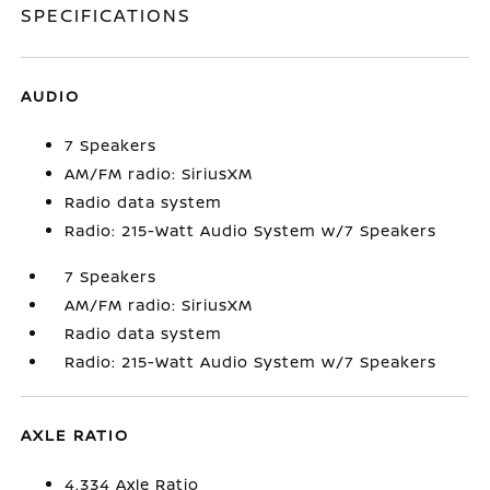
SPECIFICATIONS
AUDIO
7 Speakers
AM/FM radio: SiriusXM
Radio data system
Radio: 215-Watt Audio System w/7 Speakers
7 Speakers
AM/FM radio: SiriusXM
Radio data system
Radio: 215-Watt Audio System w/7 Speakers
AXLE RATIO
4.334 Axle Ratio