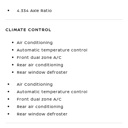
4.334 Axle Ratio
CLIMATE CONTROL
Air Conditioning
Automatic temperature control
Front dual zone A/C
Rear air conditioning
Rear window defroster
Air Conditioning
Automatic temperature control
Front dual zone A/C
Rear air conditioning
Rear window defroster