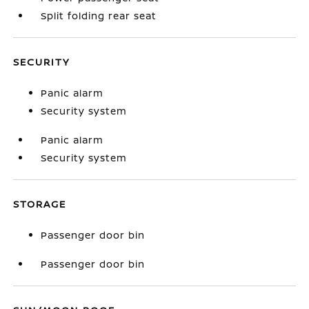
Split folding rear seat
SECURITY
Panic alarm
Security system
Panic alarm
Security system
STORAGE
Passenger door bin
Passenger door bin