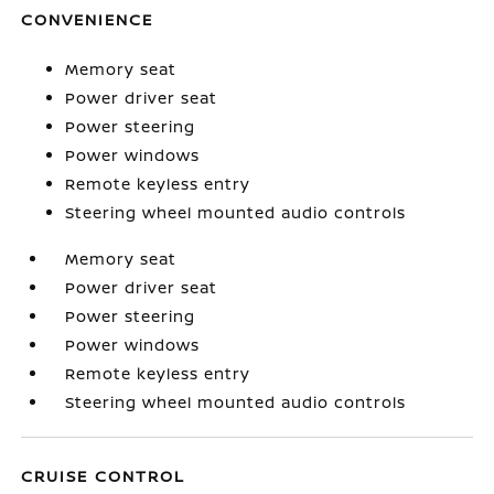
CONVENIENCE
Memory seat
Power driver seat
Power steering
Power windows
Remote keyless entry
Steering wheel mounted audio controls
Memory seat
Power driver seat
Power steering
Power windows
Remote keyless entry
Steering wheel mounted audio controls
CRUISE CONTROL