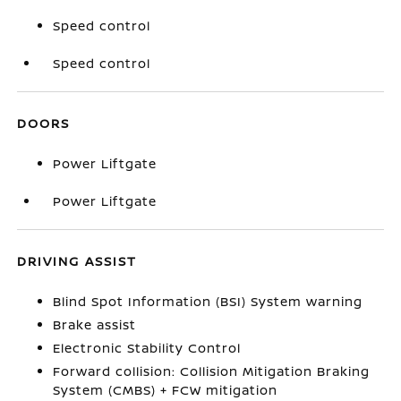
Speed control
Speed control
DOORS
Power Liftgate
Power Liftgate
DRIVING ASSIST
Blind Spot Information (BSI) System warning
Brake assist
Electronic Stability Control
Forward collision: Collision Mitigation Braking
System (CMBS) + FCW mitigation