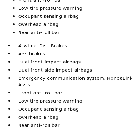
Low tire pressure warning
Occupant sensing airbag
Overhead airbag
Rear anti-roll bar
4-Wheel Disc Brakes
ABS brakes
Dual front impact airbags
Dual front side impact airbags
Emergency communication system: HondaLink
Assist
Front anti-roll bar
Low tire pressure warning
Occupant sensing airbag
Overhead airbag
Rear anti-roll bar