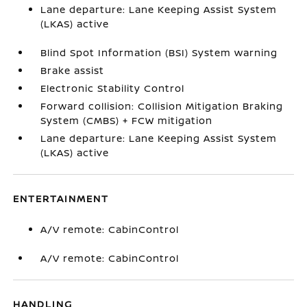
Lane departure: Lane Keeping Assist System
(LKAS) active
Blind Spot Information (BSI) System warning
Brake assist
Electronic Stability Control
Forward collision: Collision Mitigation Braking
System (CMBS) + FCW mitigation
Lane departure: Lane Keeping Assist System
(LKAS) active
ENTERTAINMENT
A/V remote: CabinControl
A/V remote: CabinControl
HANDLING