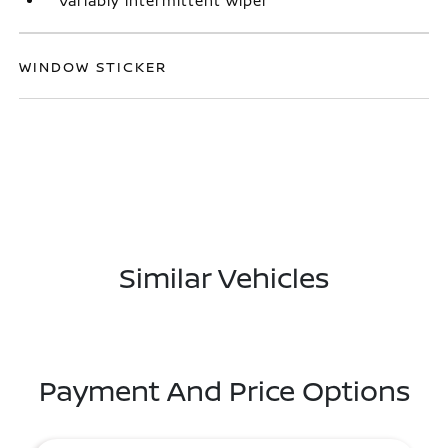
Variably intermittent wiper
WINDOW STICKER
Similar Vehicles
Payment And Price Options