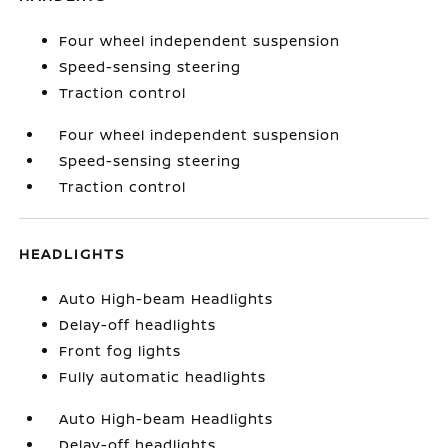
Four wheel independent suspension
Speed-sensing steering
Traction control
Four wheel independent suspension
Speed-sensing steering
Traction control
HEADLIGHTS
Auto High-beam Headlights
Delay-off headlights
Front fog lights
Fully automatic headlights
Auto High-beam Headlights
Delay-off headlights