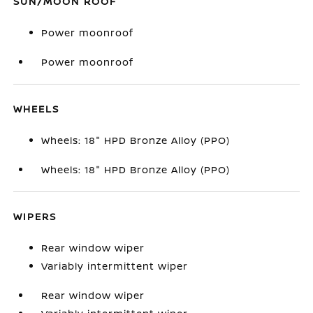
SUN/MOON ROOF
Power moonroof
Power moonroof
WHEELS
Wheels: 18" HPD Bronze Alloy (PPO)
Wheels: 18" HPD Bronze Alloy (PPO)
WIPERS
Rear window wiper
Variably intermittent wiper
Rear window wiper