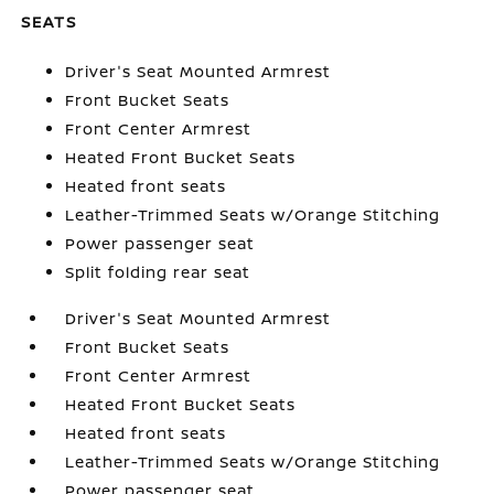
SEATS
Driver's Seat Mounted Armrest
Front Bucket Seats
Front Center Armrest
Heated Front Bucket Seats
Heated front seats
Leather-Trimmed Seats w/Orange Stitching
Power passenger seat
Split folding rear seat
Driver's Seat Mounted Armrest
Front Bucket Seats
Front Center Armrest
Heated Front Bucket Seats
Heated front seats
Leather-Trimmed Seats w/Orange Stitching
Power passenger seat