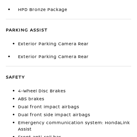
HPD Bronze Package
PARKING ASSIST
Exterior Parking Camera Rear
Exterior Parking Camera Rear
SAFETY
4-Wheel Disc Brakes
ABS brakes
Dual front impact airbags
Dual front side impact airbags
Emergency communication system: HondaLink
Assist
Front anti-roll bar