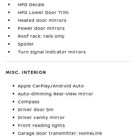
HPD Decals
HPD Lower Door Trim
Heated door mirrors
Power door mirrors
Roof rack: rails only
Spoiler
Turn signal indicator mirrors
MISC. INTERIOR
Apple CarPlay/Android Auto
Auto-dimming Rear-View mirror
Compass
Driver door bin
Driver vanity mirror
Front reading lights
Garage door transmitter: HomeLink