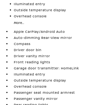
Illuminated entry
Outside temperature display
Overhead console
More...
Apple CarPlay/Android Auto
Auto-dimming Rear-View mirror
Compass
Driver door bin
Driver vanity mirror
Front reading lights
Garage door transmitter: HomeLink
Illuminated entry
Outside temperature display
Overhead console
Passenger seat mounted armrest
Passenger vanity mirror
Rear reading lights