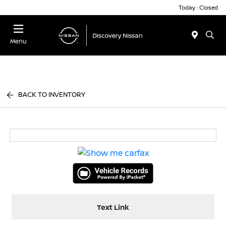
Today : Closed
Menu
BACK TO INVENTORY
Text Link