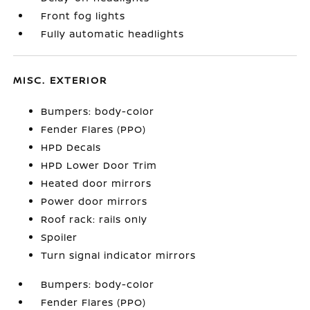
Front fog lights
Fully automatic headlights
MISC. EXTERIOR
Bumpers: body-color
Fender Flares (PPO)
HPD Decals
HPD Lower Door Trim
Heated door mirrors
Power door mirrors
Roof rack: rails only
Spoiler
Turn signal indicator mirrors
Bumpers: body-color
Fender Flares (PPO)