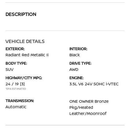
DESCRIPTION
VEHICLE DETAILS
EXTERIOR:
INTERIOR:
Radiant Red Metallic Ii
Black
BODY TYPE:
DRIVE TYPE:
SUV
AWD
HIGHWAY/CITY MPG:
ENGINE:
24 / 19
[3]
3.5L V6 24V SOHC i-VTEC
*EPA ESTIMATED
TRANSMISSION:
ONE OWNER Bronze
Automatic
Pkg/Heated
Leather/Moonroof