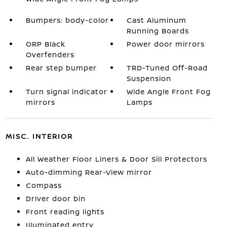
Bumpers: body-color
Cast Aluminum
Running Boards
ORP Black
Power door mirrors
Overfenders
Rear step bumper
TRD-Tuned Off-Road
Suspension
Turn signal indicator
Wide Angle Front Fog
mirrors
Lamps
MISC. INTERIOR
All Weather Floor Liners & Door Sill Protectors
Auto-dimming Rear-View mirror
Compass
Driver door bin
Front reading lights
Illuminated entry