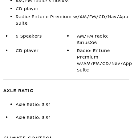
AM/FM radio: SiriusXM
CD player
Radio: Entune Premium w/AM/FM/CD/Nav/App
Suite
6 Speakers
AM/FM radio:
SiriusXM
CD player
Radio: Entune
Premium
w/AM/FM/CD/Nav/App
Suite
AXLE RATIO
Axle Ratio: 3.91
Axle Ratio: 3.91
CLIMATE CONTROL