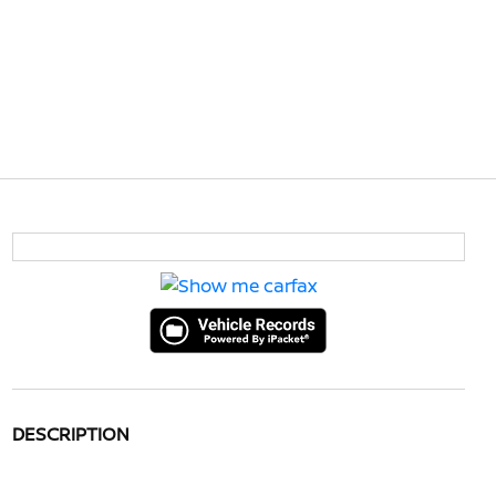
DESCRIPTION