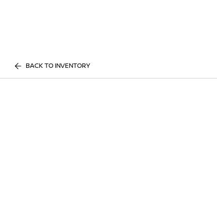
BACK TO INVENTORY