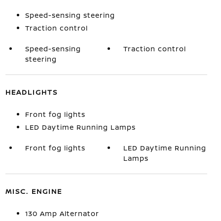
Speed-sensing steering
Traction control
Speed-sensing
Traction control
steering
HEADLIGHTS
Front fog lights
LED Daytime Running Lamps
Front fog lights
LED Daytime Running
Lamps
MISC. ENGINE
130 Amp Alternator