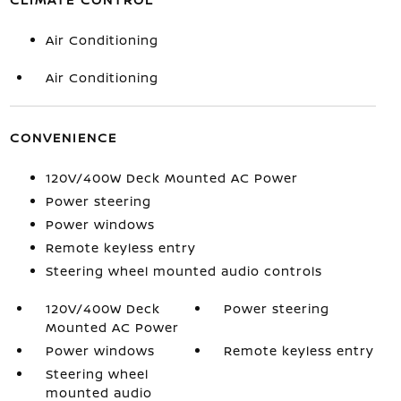
Air Conditioning
Air Conditioning
CONVENIENCE
120V/400W Deck Mounted AC Power
Power steering
Power windows
Remote keyless entry
Steering wheel mounted audio controls
120V/400W Deck
Power steering
Mounted AC Power
Power windows
Remote keyless entry
Steering wheel
mounted audio