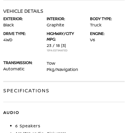
VEHICLE DETAILS
EXTERIOR:
INTERIOR:
BODY TYPE:
Black
Graphite
Truck
DRIVE TYPE:
HIGHWAY/CITY
ENGINE:
MPG:
4WD
V6
23 / 18
[3]
*EPA ESTIMATED
TRANSMISSION:
Tow
Automatic
Pkg/Navigation
SPECIFICATIONS
AUDIO
6 Speakers