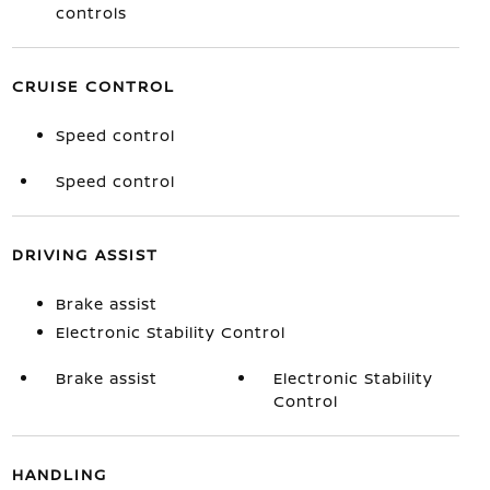
controls
CRUISE CONTROL
Speed control
Speed control
DRIVING ASSIST
Brake assist
Electronic Stability Control
Brake assist
Electronic Stability
Control
HANDLING