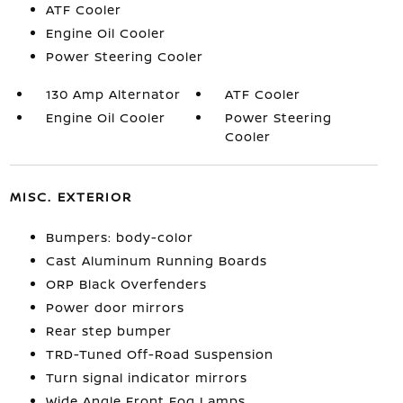
ATF Cooler
Engine Oil Cooler
Power Steering Cooler
130 Amp Alternator
ATF Cooler
Engine Oil Cooler
Power Steering
Cooler
MISC. EXTERIOR
Bumpers: body-color
Cast Aluminum Running Boards
ORP Black Overfenders
Power door mirrors
Rear step bumper
TRD-Tuned Off-Road Suspension
Turn signal indicator mirrors
Wide Angle Front Fog Lamps