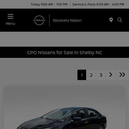
Today 9:00 AM - 7:00 PM
Service & Parts 8:00 AM - 4:00 PM
Menu
CPO Nissans for Sale in Shelby NC
1
2
3