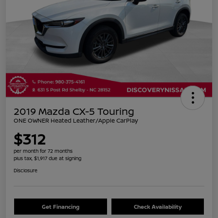
2019 Mazda CX-5 Touring
ONE OWNER Heated Leather/Apple CarPlay
$312
per month for 72 months
plus tax, $1,917 due at signing
Disclosure
Get Financing
Check Availability