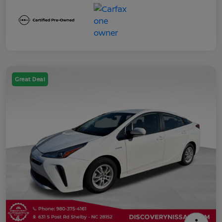
Great Deal