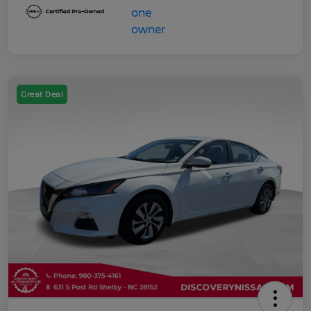
Great Deal