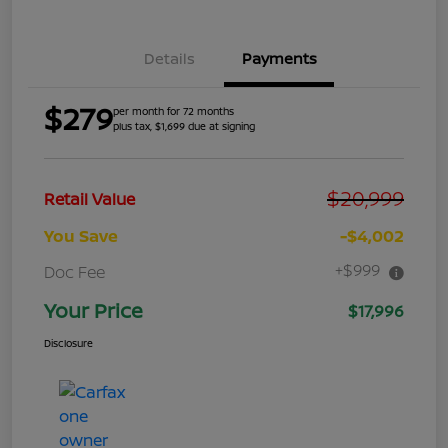
Details
Payments
$279
per month for 72 months
plus tax, $1,699 due at signing
$20,999
Retail Value
You Save
-$4,002
+$999
Doc Fee
Your Price
$17,996
Disclosure