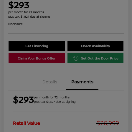
$293
per month for 72 months
plus tax, $1,827 due at signing
Disclosure
Get Financing
Check Availability
Claim Your Bonus Offer
Get Out the Door Price
Details
Payments
$293
per month for 72 months
plus tax, $1,827 due at signing
$20,999
Retail Value