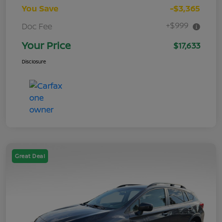
You Save
-$3,365
+$999
Doc Fee
Your Price
$17,633
Disclosure
Great Deal