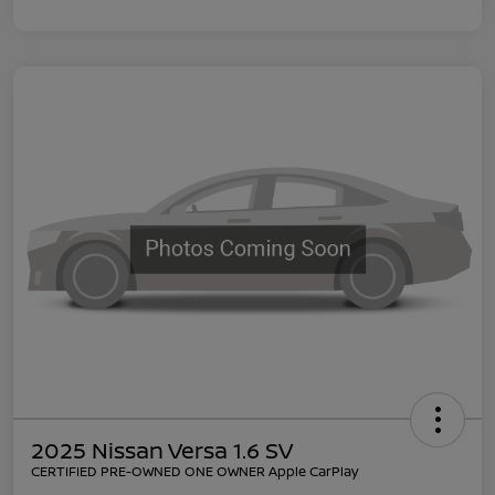
2025 Nissan Versa 1.6 SV
CERTIFIED PRE-OWNED ONE OWNER Apple CarPlay