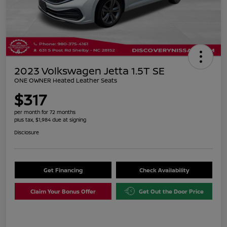
2023 Volkswagen Jetta 1.5T SE
ONE OWNER Heated Leather Seats
$317
per month for 72 months
plus tax, $1,984 due at signing
Disclosure
Get Financing
Check Availability
Claim Your Bonus Offer
Get Out the Door Price