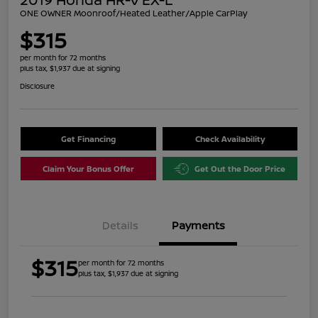
ONE OWNER Moonroof/Heated Leather/Apple CarPlay
$315
per month for 72 months
plus tax, $1,937 due at signing
Disclosure
Get Financing
Check Availability
Claim Your Bonus Offer
Get Out the Door Price
Details
Payments
$315
per month for 72 months
plus tax, $1,937 due at signing