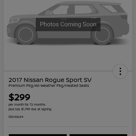
2017 Nissan Rogue Sport SV
Premium Pkg/All-Weather Pkg/Heated Seats
$299
per month for 72 months
plus tax, $1,799 due at signing
Disclosure