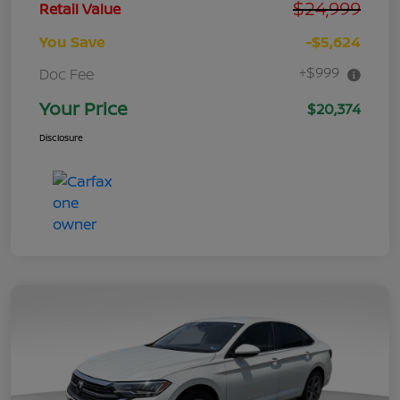
$24,999
Retail Value
You Save
-$5,624
+$999
Doc Fee
Your Price
$20,374
Disclosure