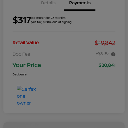
Details
Payments
$317
per month for 72 months
plus tax, $1,984 due at signing
$19,842
Retail Value
+$999
Doc Fee
Your Price
$20,841
Disclosure