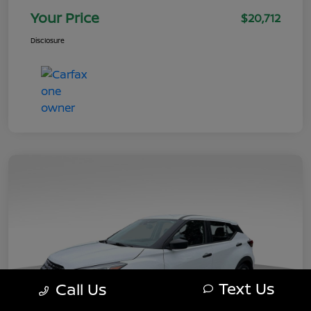
Your Price
$20,712
Disclosure
Text Us
Call Us