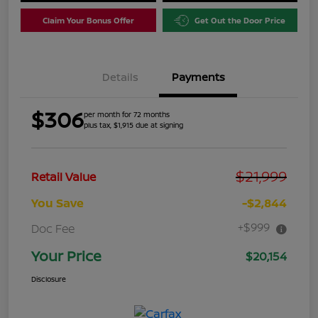
Claim Your Bonus Offer
Get Out the Door Price
Details
Payments
$306
per month for 72 months
plus tax, $1,915 due at signing
$21,999
Retail Value
You Save
-$2,844
+$999
Doc Fee
Your Price
$20,154
Disclosure