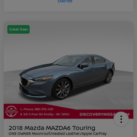
Great Deal
2018 Mazda MAZDA6 Touring
ONE OWNER Moonroof/Heated Leather/Apple CarPlay