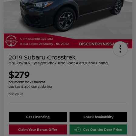
2019 Subaru Crosstrek
ONE OWNER Eyesight Pkg/Blind Spot Alert/Lane Chang
$279
per month for 72 months
plus tax, $1,699 due at signing
Disclosure
Get Financing
Check Availability
Claim Your Bonus Offer
Get Out the Door Price