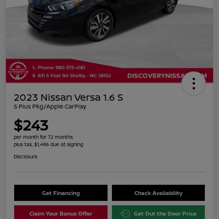
2023 Nissan Versa 1.6 S
S Plus Pkg/Apple CarPlay
$243
per month for 72 months
plus tax, $1,496 due at signing
Disclosure
Get Financing
Check Availability
Claim Your Bonus Offer
Get Out the Door Price