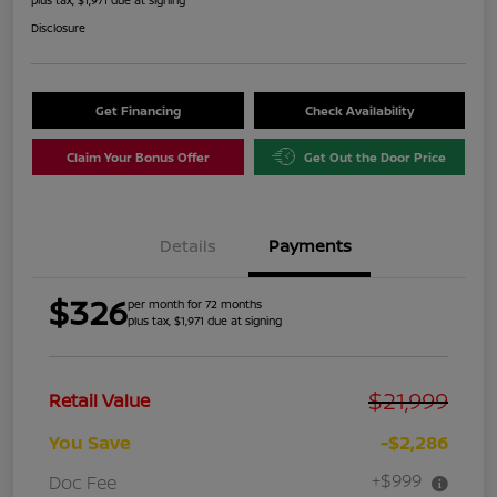
Disclosure
Get Financing
Check Availability
Claim Your Bonus Offer
Get Out the Door Price
Details
Payments
$326
per month for 72 months
plus tax, $1,971 due at signing
$21,999
Retail Value
You Save
-$2,286
+$999
Doc Fee