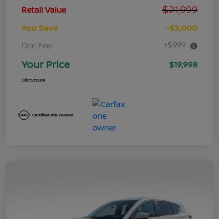
$21,999
Retail Value
You Save
-$3,000
+$999
Doc Fee
Your Price
$19,998
Disclosure