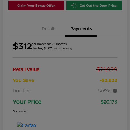
Claim Your Bonus Offer
Get Out the Door Price
Details
Payments
$312
per month for 72 months
plus tax, $1,917 due at signing
$21,999
Retail Value
You Save
-$2,822
+$999
Doc Fee
Your Price
$20,176
Disclosure