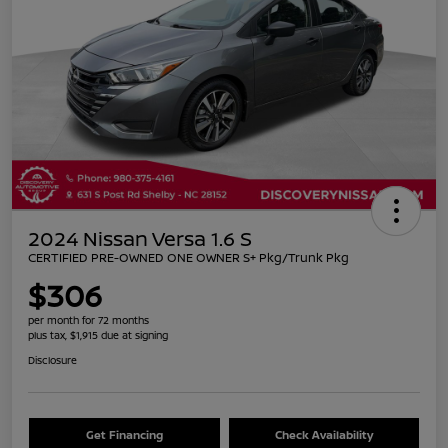
2024 Nissan Versa 1.6 S
CERTIFIED PRE-OWNED ONE OWNER S+ Pkg/Trunk Pkg
$306
per month for 72 months
plus tax, $1,915 due at signing
Disclosure
Get Financing
Check Availability