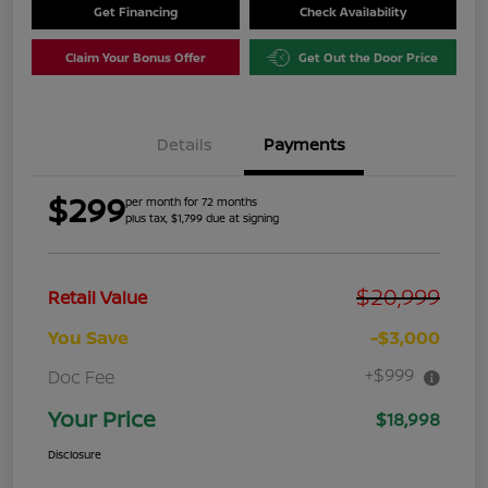
Get Financing
Check Availability
Claim Your Bonus Offer
Get Out the Door Price
Details
Payments
$299
per month for 72 months
plus tax, $1,799 due at signing
$20,999
Retail Value
You Save
-$3,000
+$999
Doc Fee
Your Price
$18,998
Disclosure