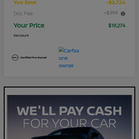
You Save
-$2,724
+$999
Doc Fee
Your Price
$19,274
Disclosure