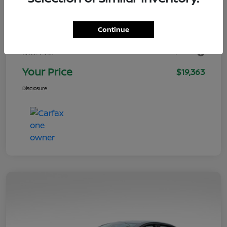
$20,999
Retail Value
Continue
You Save
-$2,635
+$999
Doc Fee
Your Price
$19,363
Disclosure