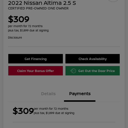
2022 Nissan Altima 2.5 S
CERTIFIED PRE-OWNED ONE OWNER
$309
per month for 72 months
plus tax, $1,899 due at signing
Disclosure
Get Financing
Check Availability
Claim Your Bonus Offer
Get Out the Door Price
Details
Payments
$309
per month for 72 months
plus tax, $1,899 due at signing