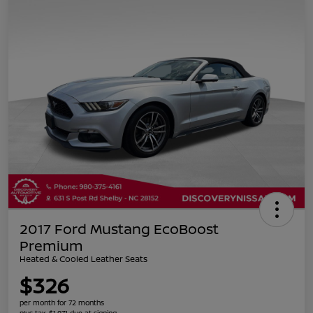
2017 Ford Mustang EcoBoost
Premium
Heated & Cooled Leather Seats
$326
per month for 72 months
plus tax, $1,971 due at signing