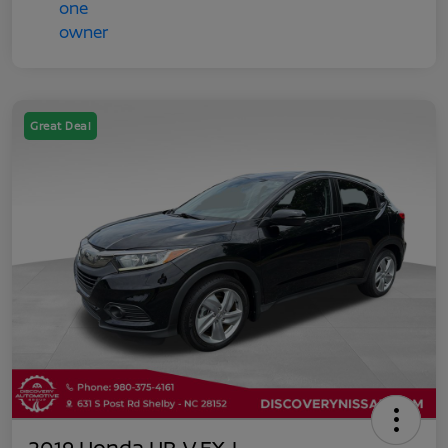
Great Deal
2019 Honda HR-V EX-L