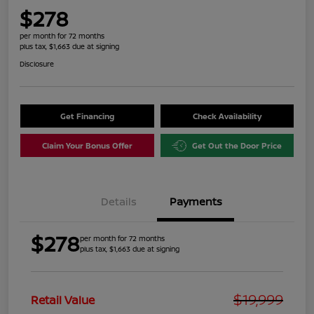
$278
per month for 72 months
plus tax, $1,663 due at signing
Disclosure
Get Financing
Check Availability
Claim Your Bonus Offer
Get Out the Door Price
Details
Payments
$278
per month for 72 months
plus tax, $1,663 due at signing
$19,999
Retail Value