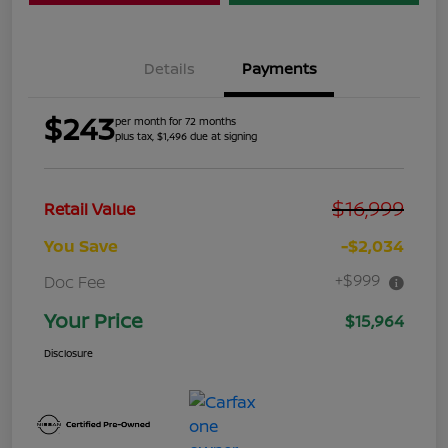
Details
Payments
$243
per month for 72 months
plus tax, $1,496 due at signing
$16,999
Retail Value
You Save
-$2,034
+$999
Doc Fee
Your Price
$15,964
Disclosure