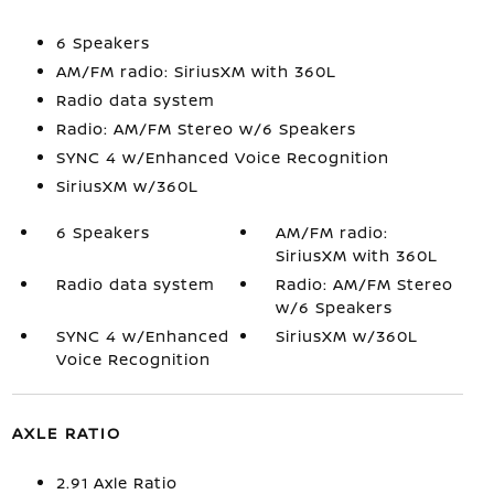
6 Speakers
AM/FM radio: SiriusXM with 360L
Radio data system
Radio: AM/FM Stereo w/6 Speakers
SYNC 4 w/Enhanced Voice Recognition
SiriusXM w/360L
6 Speakers
AM/FM radio:
SiriusXM with 360L
Radio data system
Radio: AM/FM Stereo
w/6 Speakers
SYNC 4 w/Enhanced
SiriusXM w/360L
Voice Recognition
AXLE RATIO
2.91 Axle Ratio