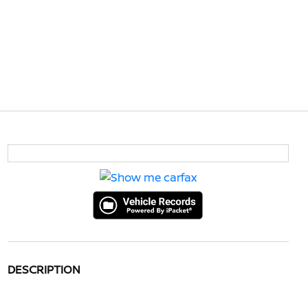
DESCRIPTION