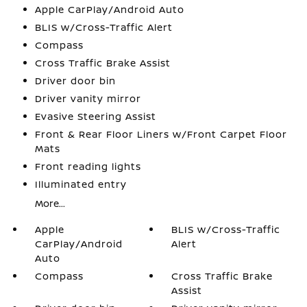
Apple CarPlay/Android Auto
BLIS w/Cross-Traffic Alert
Compass
Cross Traffic Brake Assist
Driver door bin
Driver vanity mirror
Evasive Steering Assist
Front & Rear Floor Liners w/Front Carpet Floor
Mats
Front reading lights
Illuminated entry
More...
Apple
BLIS w/Cross-Traffic
CarPlay/Android
Alert
Auto
Compass
Cross Traffic Brake
Assist