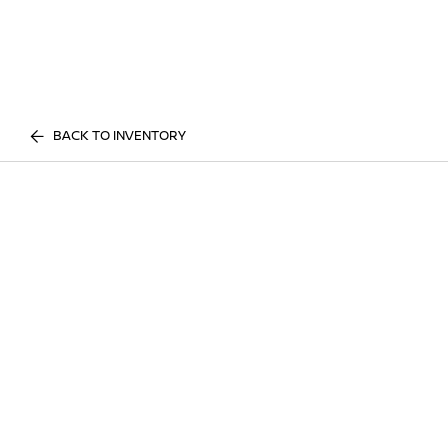
BACK TO INVENTORY