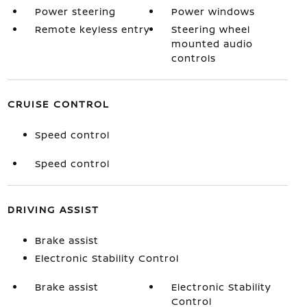
Power steering
Power windows
Remote keyless entry
Steering wheel
mounted audio
controls
CRUISE CONTROL
Speed control
Speed control
DRIVING ASSIST
Brake assist
Electronic Stability Control
Brake assist
Electronic Stability
Control