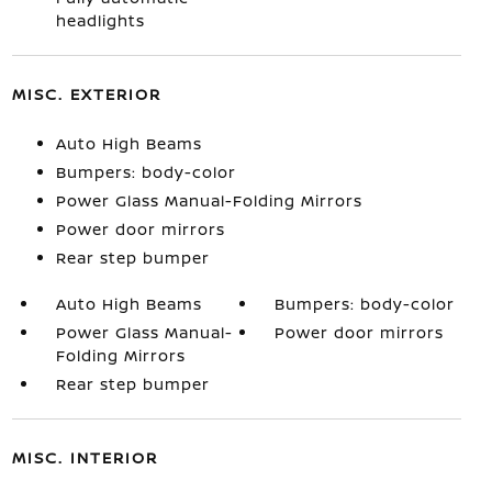
headlights
MISC. EXTERIOR
Auto High Beams
Bumpers: body-color
Power Glass Manual-Folding Mirrors
Power door mirrors
Rear step bumper
Auto High Beams
Bumpers: body-color
Power Glass Manual-
Power door mirrors
Folding Mirrors
Rear step bumper
MISC. INTERIOR