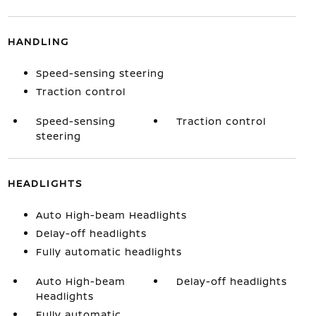
HANDLING
Speed-sensing steering
Traction control
Speed-sensing
Traction control
steering
HEADLIGHTS
Auto High-beam Headlights
Delay-off headlights
Fully automatic headlights
Auto High-beam
Delay-off headlights
Headlights
Fully automatic