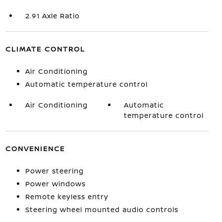
2.91 Axle Ratio
CLIMATE CONTROL
Air Conditioning
Automatic temperature control
Air Conditioning
Automatic
temperature control
CONVENIENCE
Power steering
Power windows
Remote keyless entry
Steering wheel mounted audio controls