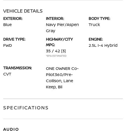
VEHICLE DETAILS
EXTERIOR:
INTERIOR:
BODY TYPE:
Blue
Navy Pier/Aspen
Truck
Gray
DRIVE TYPE:
HIGHWAY/CITY
ENGINE:
MPG:
FWD
2.5L I-4 Hybrid
35 / 42
[3]
*EPA ESTIMATED
TRANSMISSION:
ONE OWNER Co-
CVT
Pilot360/Pre-
Collison, Lane
Keep, Bli
SPECIFICATIONS
AUDIO