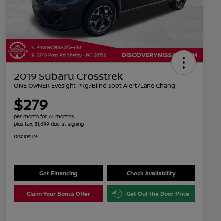
2019 Subaru Crosstrek
ONE OWNER Eyesight Pkg/Blind Spot Alert/Lane Chang
$279
per month for 72 months
plus tax, $1,699 due at signing
Disclosure
Get Financing
Check Availability
Claim Your Bonus Offer
Get Out the Door Price