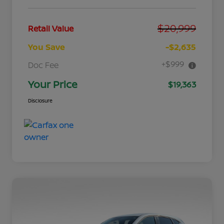
$20,999
Retail Value
You Save
-$2,635
+$999
Doc Fee
Your Price
$19,363
Disclosure