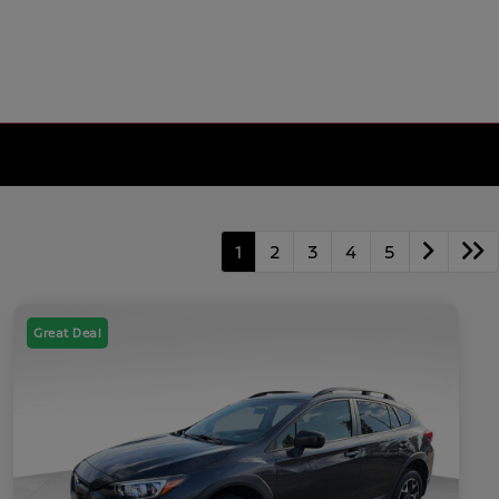
1
2
3
4
5
Great Deal