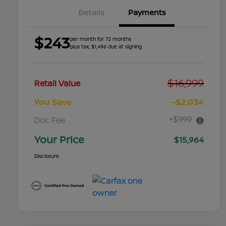
Details
Payments
$243
per month for 72 months
plus tax, $1,496 due at signing
$16,999
Retail Value
You Save
-$2,034
+$999
Doc Fee
Your Price
$15,964
Disclosure