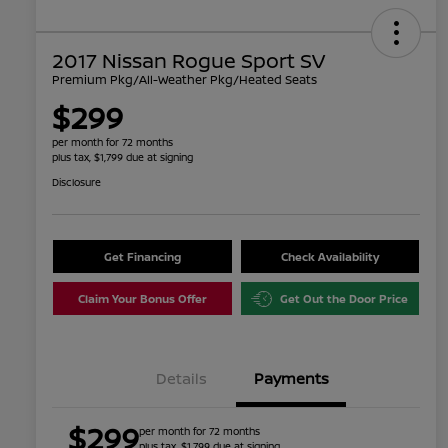
2017 Nissan Rogue Sport SV
Premium Pkg/All-Weather Pkg/Heated Seats
$299
per month for 72 months
plus tax, $1,799 due at signing
Disclosure
Get Financing
Check Availability
Claim Your Bonus Offer
Get Out the Door Price
Details
Payments
$299
per month for 72 months
plus tax, $1,799 due at signing