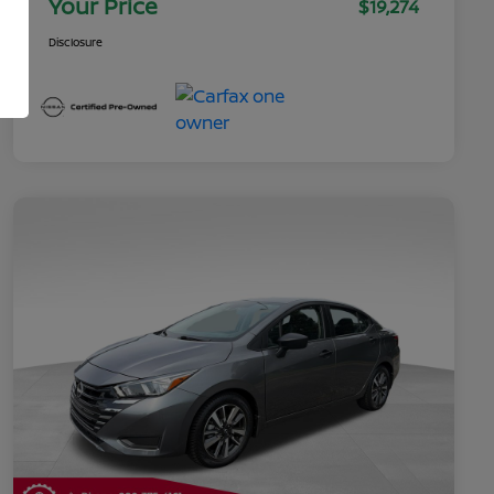
Your Price
$19,274
Disclosure