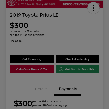
2019 Toyota Prius LE
$300
per month for 72 months
plus tax, $1,836 due at signing
Disclosure
Get Financing
Check Availability
Claim Your Bonus Offer
Get Out the Door Price
Details
Payments
$300
per month for 72 months
plus tax, $1,836 due at signing