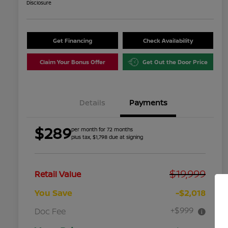
Disclosure
Get Financing
Check Availability
Claim Your Bonus Offer
Get Out the Door Price
Details
Payments
$289
per month for 72 months
plus tax, $1,798 due at signing
$19,999
Retail Value
You Save
-$2,018
+$999
Doc Fee