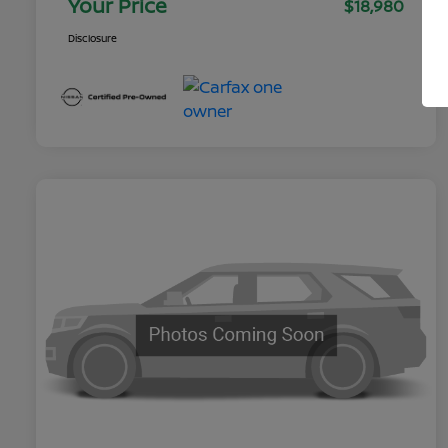
Your Price
$18,980
Disclosure