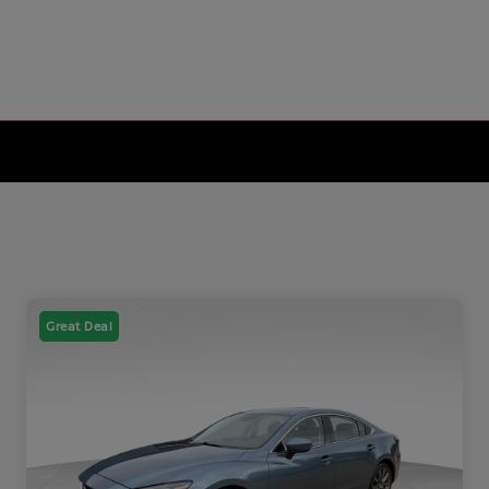
Great Deal