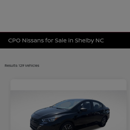
CPO Nissans for Sale in Shelby NC
Results: 129 Vehicles