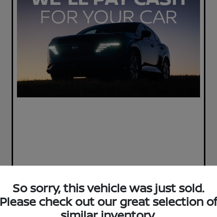
So sorry, this vehicle was just sold.
Please check out our great selection o
similar inventory.