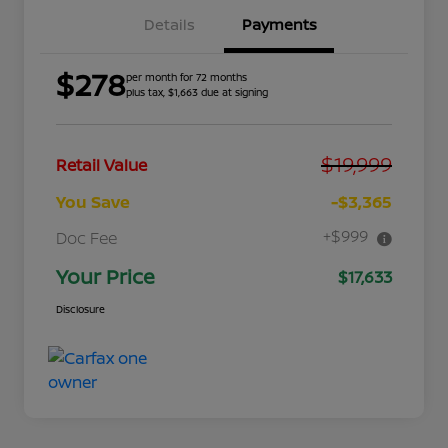
Details
Payments
$278
per month for 72 months
plus tax, $1,663 due at signing
$19,999
Retail Value
You Save
-$3,365
+$999
Doc Fee
Your Price
$17,633
Disclosure