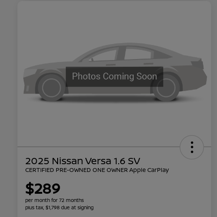
2025 Nissan Versa 1.6 SV
CERTIFIED PRE-OWNED ONE OWNER Apple CarPlay
$289
per month for 72 months
plus tax, $1,798 due at signing