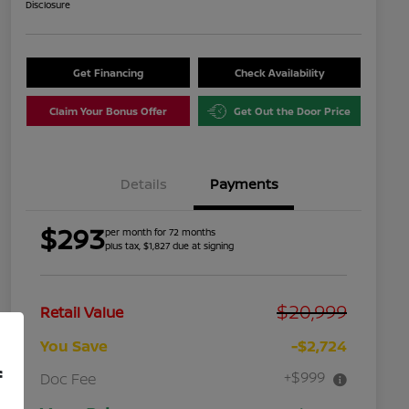
Disclosure
Get Financing
Check Availability
Claim Your Bonus Offer
Get Out the Door Price
Details
Payments
$293
per month for 72 months
plus tax, $1,827 due at signing
$20,999
Retail Value
You Save
-$2,724
f
+$999
Doc Fee