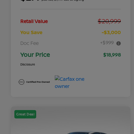
$20,999
Retail Value
You Save
-$3,000
+$999
Doc Fee
Your Price
$18,998
Disclosure
Great Deal