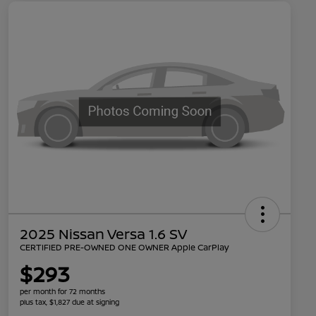
2025 Nissan Versa 1.6 SV
CERTIFIED PRE-OWNED ONE OWNER Apple CarPlay
$293
per month for 72 months
plus tax, $1,827 due at signing