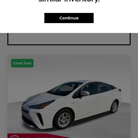
Continue
Great Deal