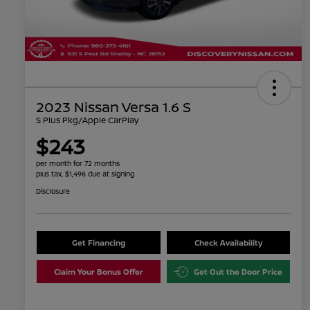
2023 Nissan Versa 1.6 S
S Plus Pkg/Apple CarPlay
$243
per month for 72 months
plus tax, $1,496 due at signing
Disclosure
Get Financing
Check Availability
Claim Your Bonus Offer
Get Out the Door Price