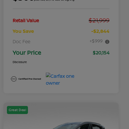
$21,999
Retail Value
You Save
-$2,844
+$999
Doc Fee
Your Price
$20,154
Disclosure
Great Deal