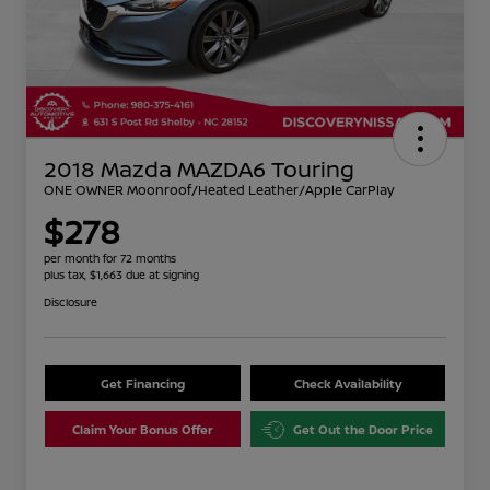
2018 Mazda MAZDA6 Touring
ONE OWNER Moonroof/Heated Leather/Apple CarPlay
$278
per month for 72 months
plus tax, $1,663 due at signing
Disclosure
Get Financing
Check Availability
Claim Your Bonus Offer
Get Out the Door Price