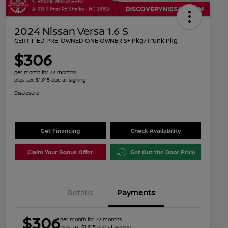
2024 Nissan Versa 1.6 S
CERTIFIED PRE-OWNED ONE OWNER S+ Pkg/Trunk Pkg
$306
per month for 72 months
plus tax, $1,915 due at signing
Disclosure
Get Financing
Check Availability
Claim Your Bonus Offer
Get Out the Door Price
Details
Payments
$306
per month for 72 months
plus tax, $1,915 due at signing