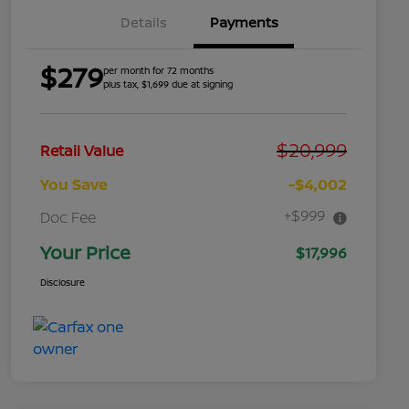
Details
Payments
$279
per month for 72 months
plus tax, $1,699 due at signing
$20,999
Retail Value
You Save
-$4,002
+$999
Doc Fee
Your Price
$17,996
Disclosure