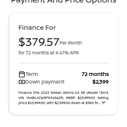
Finance For
$379.57
Per Month
for 72 months at 6.47% APR
Term
72 months
Down payment
$2,399
Finance this 2023 Nissan Altima 2.5 SR (Model 13413,
VIN 1N4BL4CW3PN345629). MSRP $23,999.00. Selling
price $23,999.00, with $2,399.00 down at $380 fo ...