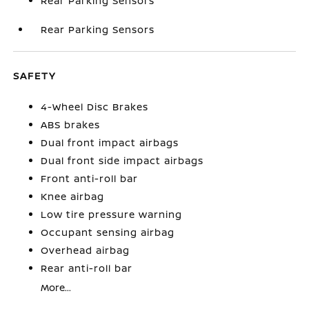
Rear Parking Sensors
Rear Parking Sensors
SAFETY
4-Wheel Disc Brakes
ABS brakes
Dual front impact airbags
Dual front side impact airbags
Front anti-roll bar
Knee airbag
Low tire pressure warning
Occupant sensing airbag
Overhead airbag
Rear anti-roll bar
More...