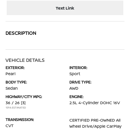
Text Link
DESCRIPTION
VEHICLE DETAILS
EXTERIOR:
INTERIOR:
Pearl
Sport
BODY TYPE:
DRIVE TYPE:
Sedan
AWD
HIGHWAY/CITY MPG:
ENGINE:
36 / 26
[3]
2.5L 4-Cylinder DOHC 16V
*EPA ESTIMATED
TRANSMISSION:
CERTIFIED PRE-OWNED All
CVT
Wheel Drive/Apple CarPlay