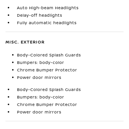
Auto High-beam Headlights
Delay-off headlights
Fully automatic headlights
MISC. EXTERIOR
Body-Colored Splash Guards
Bumpers: body-color
Chrome Bumper Protector
Power door mirrors
Body-Colored Splash Guards
Bumpers: body-color
Chrome Bumper Protector
Power door mirrors