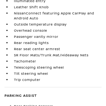
Illuminated entry
Leather Shift Knob
NissanConnect featuring Apple CarPlay and
Android Auto
Outside temperature display
Overhead console
Passenger vanity mirror
Rear reading lights
Rear seat center armrest
SR Floor Mats/Trunk Mat/Hideaway Nets
Tachometer
Telescoping steering wheel
Tilt steering wheel
Trip computer
PARKING ASSIST