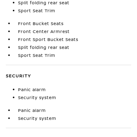
Split folding rear seat
Sport Seat Trim
Front Bucket Seats
Front Center Armrest
Front Sport Bucket Seats
Split folding rear seat
Sport Seat Trim
SECURITY
Panic alarm
Security system
Panic alarm
Security system