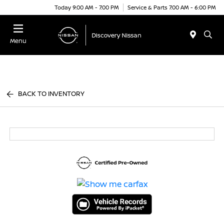
Today 9:00 AM - 7:00 PM
Service & Parts 7:00 AM - 6:00 PM
Menu
BACK TO INVENTORY