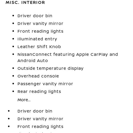
MISC. INTERIOR
Driver door bin
Driver vanity mirror
Front reading lights
Illuminated entry
Leather Shift Knob
NissanConnect featuring Apple CarPlay and
Android Auto
Outside temperature display
Overhead console
Passenger vanity mirror
Rear reading lights
More...
Driver door bin
Driver vanity mirror
Front reading lights