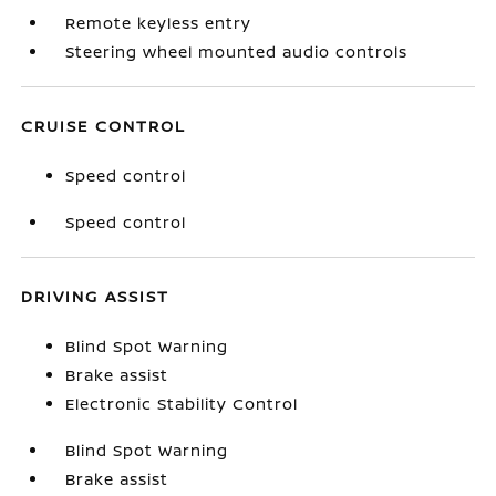
Remote keyless entry
Steering wheel mounted audio controls
CRUISE CONTROL
Speed control
Speed control
DRIVING ASSIST
Blind Spot Warning
Brake assist
Electronic Stability Control
Blind Spot Warning
Brake assist