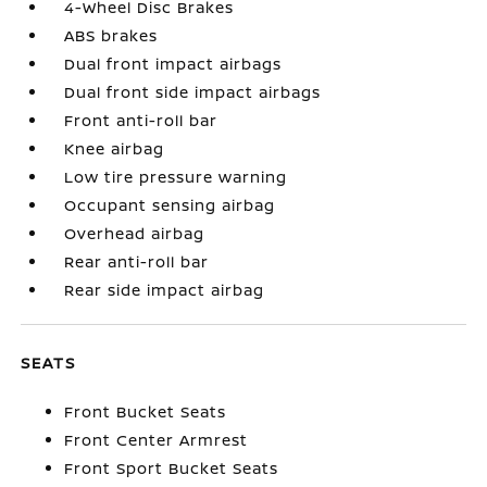
4-Wheel Disc Brakes
ABS brakes
Dual front impact airbags
Dual front side impact airbags
Front anti-roll bar
Knee airbag
Low tire pressure warning
Occupant sensing airbag
Overhead airbag
Rear anti-roll bar
Rear side impact airbag
SEATS
Front Bucket Seats
Front Center Armrest
Front Sport Bucket Seats