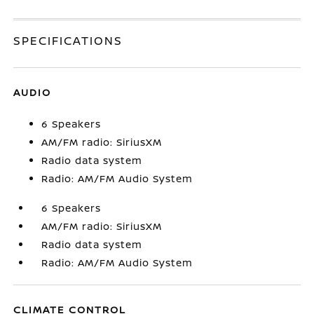
SPECIFICATIONS
AUDIO
6 Speakers
AM/FM radio: SiriusXM
Radio data system
Radio: AM/FM Audio System
6 Speakers
AM/FM radio: SiriusXM
Radio data system
Radio: AM/FM Audio System
CLIMATE CONTROL