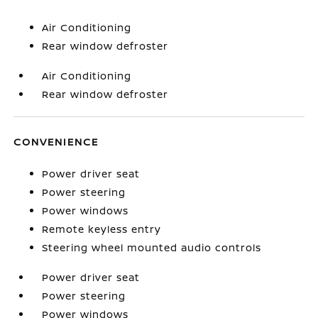
Air Conditioning
Rear window defroster
Air Conditioning
Rear window defroster
CONVENIENCE
Power driver seat
Power steering
Power windows
Remote keyless entry
Steering wheel mounted audio controls
Power driver seat
Power steering
Power windows