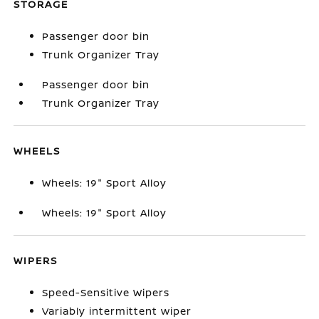
STORAGE
Passenger door bin
Trunk Organizer Tray
Passenger door bin
Trunk Organizer Tray
WHEELS
Wheels: 19" Sport Alloy
Wheels: 19" Sport Alloy
WIPERS
Speed-Sensitive Wipers
Variably intermittent wiper