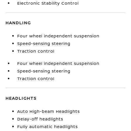
Electronic Stability Control
HANDLING
Four wheel independent suspension
Speed-sensing steering
Traction control
Four wheel independent suspension
Speed-sensing steering
Traction control
HEADLIGHTS
Auto High-beam Headlights
Delay-off headlights
Fully automatic headlights