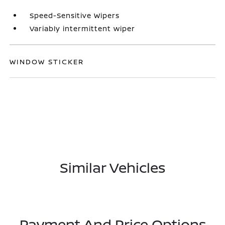
Speed-Sensitive Wipers
Variably intermittent wiper
WINDOW STICKER
Similar Vehicles
Payment And Price Options