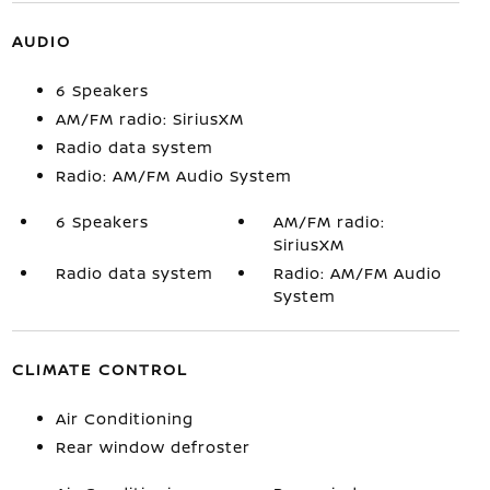
AUDIO
6 Speakers
AM/FM radio: SiriusXM
Radio data system
Radio: AM/FM Audio System
6 Speakers
AM/FM radio:
SiriusXM
Radio data system
Radio: AM/FM Audio
System
CLIMATE CONTROL
Air Conditioning
Rear window defroster