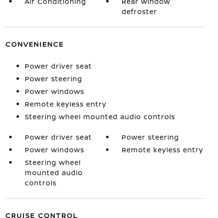
Air Conditioning
Rear window
defroster
CONVENIENCE
Power driver seat
Power steering
Power windows
Remote keyless entry
Steering wheel mounted audio controls
Power driver seat
Power steering
Power windows
Remote keyless entry
Steering wheel
mounted audio
controls
CRUISE CONTROL