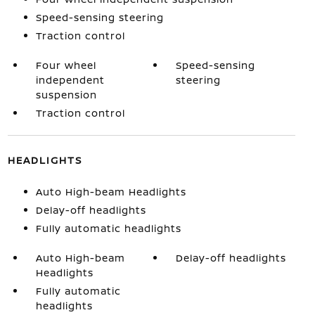
Speed-sensing steering
Traction control
Four wheel
Speed-sensing
independent
steering
suspension
Traction control
HEADLIGHTS
Auto High-beam Headlights
Delay-off headlights
Fully automatic headlights
Auto High-beam
Delay-off headlights
Headlights
Fully automatic
headlights