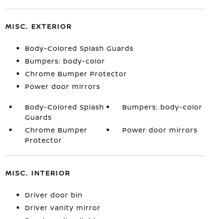
MISC. EXTERIOR
Body-Colored Splash Guards
Bumpers: body-color
Chrome Bumper Protector
Power door mirrors
Body-Colored Splash
Bumpers: body-color
Guards
Chrome Bumper
Power door mirrors
Protector
MISC. INTERIOR
Driver door bin
Driver vanity mirror