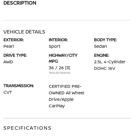
DESCRIPTION
VEHICLE DETAILS
EXTERIOR:
INTERIOR:
BODY TYPE:
Pearl
Sport
Sedan
DRIVE TYPE:
HIGHWAY/CITY
ENGINE:
MPG:
AWD
2.5L 4-Cylinder
36 / 26
[3]
DOHC 16V
*EPA ESTIMATED
TRANSMISSION:
CERTIFIED PRE-
CVT
OWNED All Wheel
Drive/Apple
CarPlay
SPECIFICATIONS