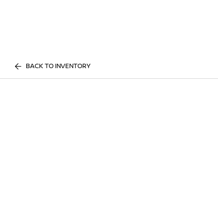
BACK TO INVENTORY