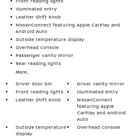
Front reading lights
Illuminated entry
Leather Shift Knob
NissanConnect featuring Apple CarPlay and
Android Auto
Outside temperature display
Overhead console
Passenger vanity mirror
Rear reading lights
More...
Driver door bin
Driver vanity mirror
Front reading lights
Illuminated entry
Leather Shift Knob
NissanConnect
featuring Apple
CarPlay and Android
Auto
Outside temperature
Overhead console
display