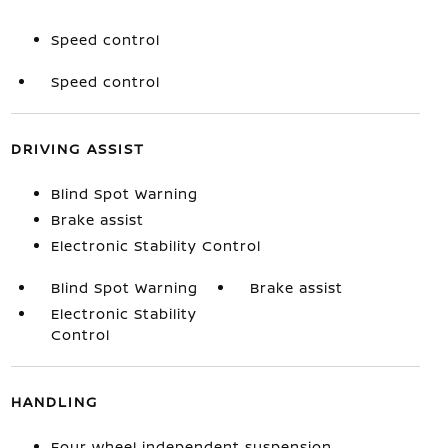
Speed control
Speed control
DRIVING ASSIST
Blind Spot Warning
Brake assist
Electronic Stability Control
Blind Spot Warning
Brake assist
Electronic Stability
Control
HANDLING
Four wheel independent suspension