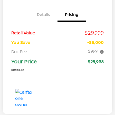
Details
Pricing
$29,999
Retail Value
You Save
-$5,000
+$999
Doc Fee
Your Price
$25,998
Disclosure