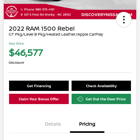
2022 RAM 1500 Rebel
GT Pkg/Level B Pkg/Heated Leather/Apple CarPlay
Your Price
$46,577
Disclosure
Get Financing
Check Availability
Claim Your Bonus Offer
Get Out the Door Price
Details
Pricing