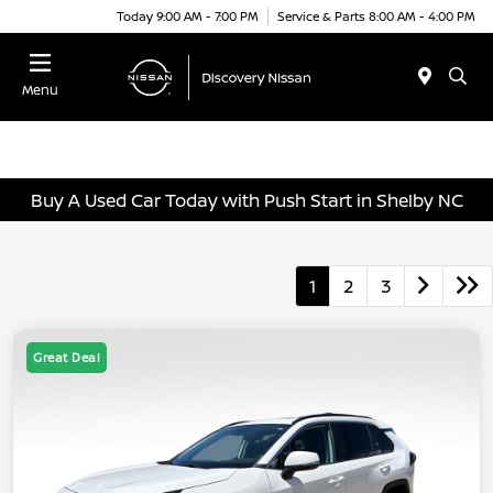
Today 9:00 AM - 7:00 PM
Service & Parts 8:00 AM - 4:00 PM
Menu
Buy A Used Car Today with Push Start in Shelby NC
1
2
3
Great Deal