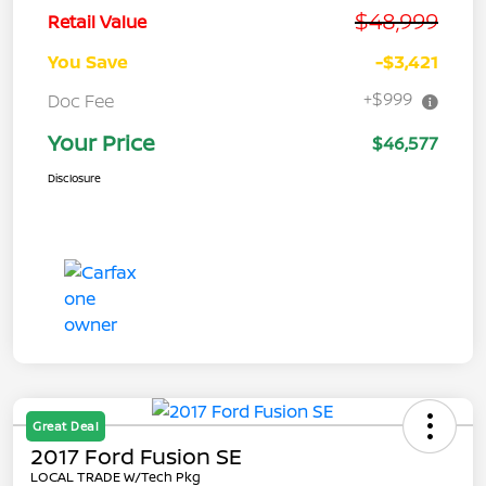
$48,999
Retail Value
You Save
-$3,421
+$999
Doc Fee
Your Price
$46,577
Disclosure
Great Deal
2017 Ford Fusion SE
LOCAL TRADE W/Tech Pkg