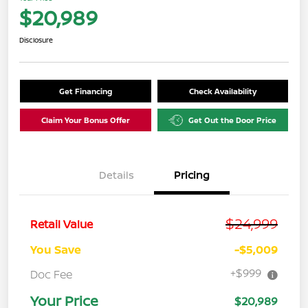
$20,989
Disclosure
Get Financing
Check Availability
Claim Your Bonus Offer
Get Out the Door Price
Details
Pricing
$24,999
Retail Value
You Save
-$5,009
+$999
Doc Fee
Your Price
$20,989