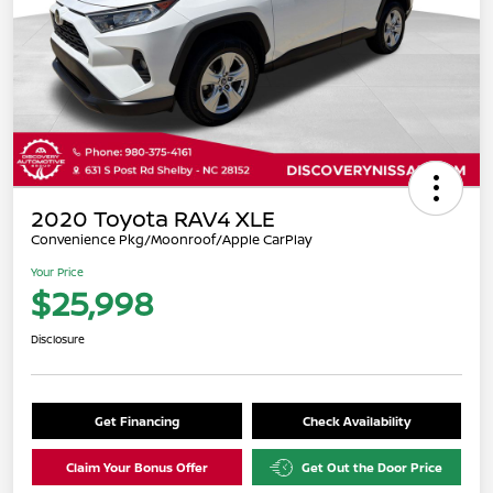
2020 Toyota RAV4 XLE
Convenience Pkg/Moonroof/Apple CarPlay
Your Price
$25,998
Disclosure
Get Financing
Check Availability
Claim Your Bonus Offer
Get Out the Door Price