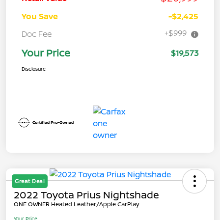
You Save
-$2,425
+$999
Doc Fee
Your Price
$19,573
Disclosure
Great Deal
2022 Toyota Prius Nightshade
ONE OWNER Heated Leather/Apple CarPlay
Your Price