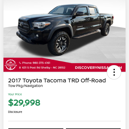
2017 Toyota Tacoma TRD Off-Road
Tow Pkg/Navigation
Your Price
$29,998
Disclosure