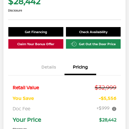
$28,442
Disclosure
Get Financing
Check Availability
Claim Your Bonus Offer
Get Out the Door Price
Details
Pricing
$32,999
Retail Value
You Save
-$5,556
+$999
Doc Fee
Your Price
$28,442