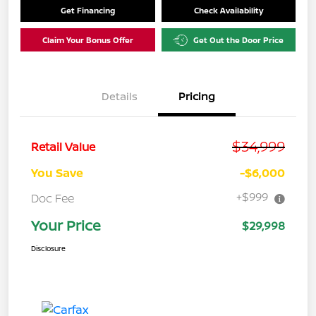
Get Financing
Check Availability
Claim Your Bonus Offer
Get Out the Door Price
Details
Pricing
$34,999
Retail Value
You Save
-$6,000
+$999
Doc Fee
Your Price
$29,998
Disclosure