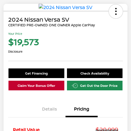
2024 Nissan Versa SV
CERTIFIED PRE-OWNED ONE OWNER Apple CarPlay
Your Price
$19,573
Disclosure
Get Financing
Check Availability
Claim Your Bonus Offer
Get Out the Door Price
Details
Pricing
$20,999
Retail Value