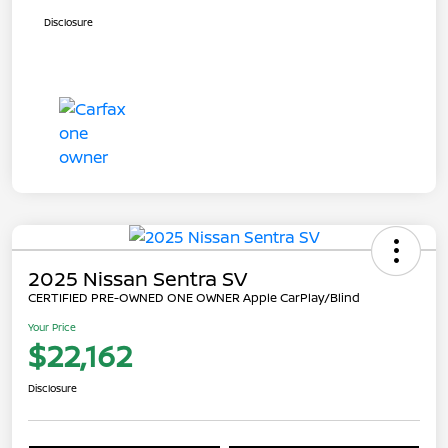
Disclosure
2025 Nissan Sentra SV
CERTIFIED PRE-OWNED ONE OWNER Apple CarPlay/Blind
Your Price
$22,162
Disclosure