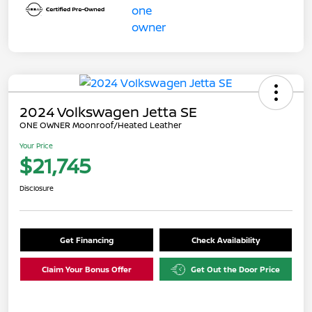
2024 Volkswagen Jetta SE
ONE OWNER Moonroof/Heated Leather
Your Price
$21,745
Disclosure
Get Financing
Check Availability
Claim Your Bonus Offer
Get Out the Door Price