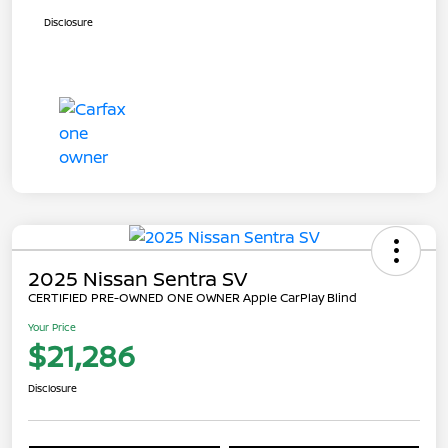
Disclosure
2025 Nissan Sentra SV
CERTIFIED PRE-OWNED ONE OWNER Apple CarPlay Blind
Your Price
$21,286
Disclosure