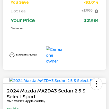
You Save
-$3,014
+$999
Doc Fee
Your Price
$21,984
Disclosure
2024 Mazda MAZDA3 Sedan 2.5 S
Select Sport
ONE OWNER Apple CarPlay
Your Price