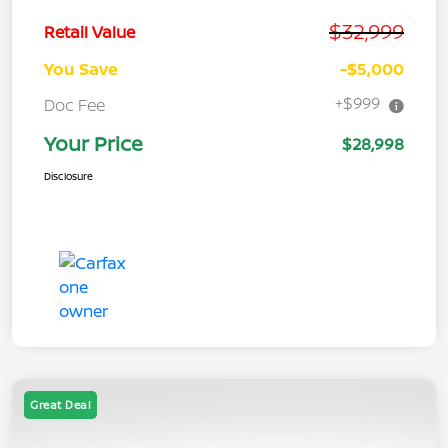
$32,999
Retail Value
You Save
-$5,000
+$999
Doc Fee
Your Price
$28,998
Disclosure
Great Deal