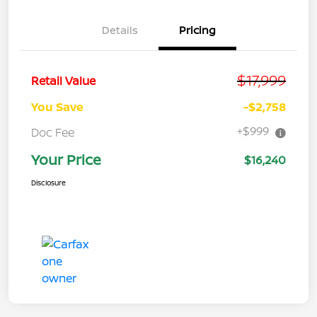
Details
Pricing
$17,999
Retail Value
You Save
-$2,758
+$999
Doc Fee
Your Price
$16,240
Disclosure