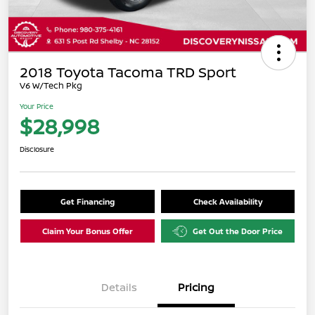
2018 Toyota Tacoma TRD Sport
V6 W/Tech Pkg
Your Price
$28,998
Disclosure
Get Financing
Check Availability
Claim Your Bonus Offer
Get Out the Door Price
Details
Pricing