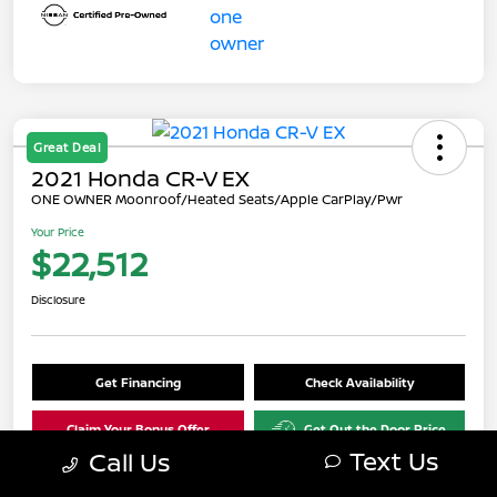
Great Deal
2021 Honda CR-V EX
ONE OWNER Moonroof/Heated Seats/Apple CarPlay/Pwr
Your Price
$22,512
Disclosure
Get Financing
Check Availability
Claim Your Bonus Offer
Get Out the Door Price
Text Us
Call Us