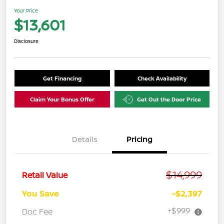
Your Price
$13,601
Disclosure
Get Financing
Check Availability
Claim Your Bonus Offer
Get Out the Door Price
Details
Pricing
$14,999
Retail Value
You Save
-$2,397
+$999
Doc Fee