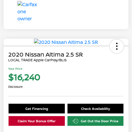
2020 Nissan Altima 2.5 SR
LOCAL TRADE Apple CarPlay/BLIS
Your Price
$16,240
Disclosure
Get Financing
Check Availability
Claim Your Bonus Offer
Get Out the Door Price