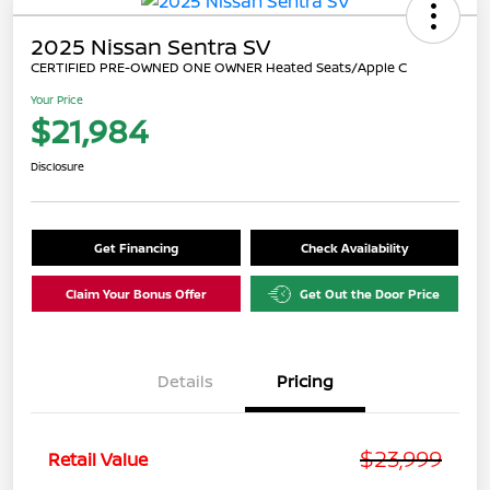
2025 Nissan Sentra SV
CERTIFIED PRE-OWNED ONE OWNER Heated Seats/Apple C
Your Price
$21,984
Disclosure
Get Financing
Check Availability
Claim Your Bonus Offer
Get Out the Door Price
Details
Pricing
$23,999
Retail Value