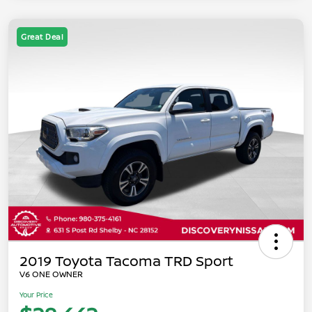
Great Deal
2019 Toyota Tacoma TRD Sport
V6 ONE OWNER
Your Price