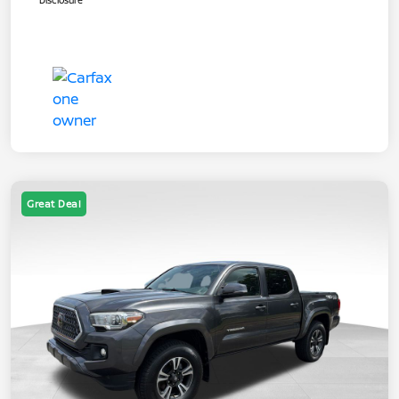
Disclosure
Great Deal