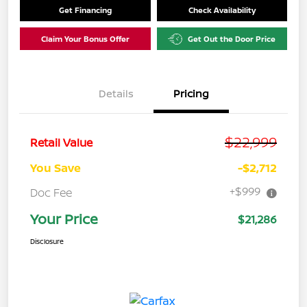
Get Financing
Check Availability
Claim Your Bonus Offer
Get Out the Door Price
Details
Pricing
$22,999
Retail Value
You Save
-$2,712
+$999
Doc Fee
Your Price
$21,286
Disclosure