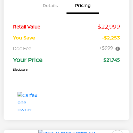
Details
Pricing
$22,999
Retail Value
You Save
-$2,253
+$999
Doc Fee
Your Price
$21,745
Disclosure