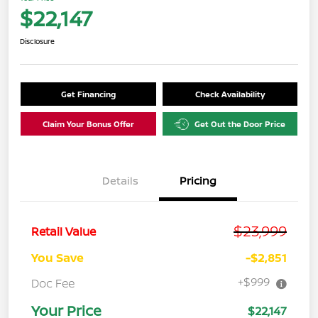
$22,147
Disclosure
Get Financing
Check Availability
Claim Your Bonus Offer
Get Out the Door Price
Details
Pricing
$23,999
Retail Value
You Save
-$2,851
+$999
Doc Fee
Your Price
$22,147