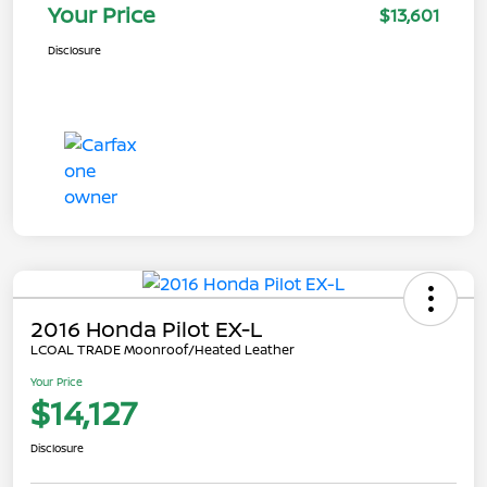
Your Price
$13,601
Disclosure
2016 Honda Pilot EX-L
LCOAL TRADE Moonroof/Heated Leather
Your Price
$14,127
Disclosure