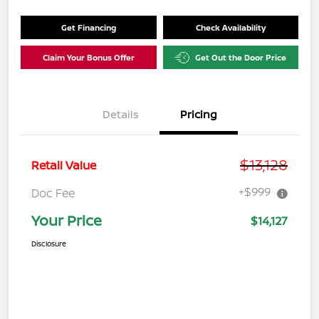
Get Financing
Check Availability
Claim Your Bonus Offer
Get Out the Door Price
Details
Pricing
$13,128
Retail Value
+$999
Doc Fee
Your Price
$14,127
Disclosure