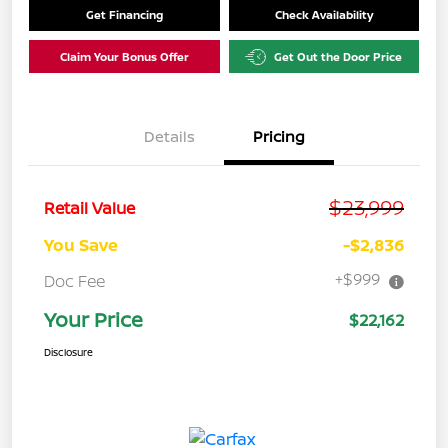
Get Financing
Check Availability
Claim Your Bonus Offer
Get Out the Door Price
Details
Pricing
$23,999
Retail Value
You Save
-$2,836
+$999
Doc Fee
Your Price
$22,162
Disclosure