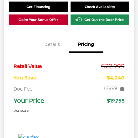
Get Financing
Check Availability
Claim Your Bonus Offer
Get Out the Door Price
Details
Pricing
$22,999
Retail Value
You Save
-$4,240
+$999
Doc Fee
Your Price
$19,758
Disclosure