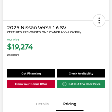
2025 Nissan Versa 1.6 SV
CERTIFIED PRE-OWNED ONE OWNER Apple CarPlay
Your Price
$19,274
Disclosure
Get Financing
Check Availability
Claim Your Bonus Offer
Get Out the Door Price
Details
Pricing