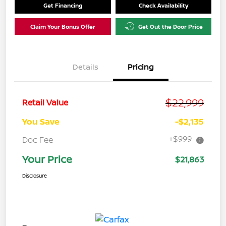
Get Financing
Check Availability
Claim Your Bonus Offer
Get Out the Door Price
Details
Pricing
$22,999
Retail Value
You Save
-$2,135
+$999
Doc Fee
Your Price
$21,863
Disclosure