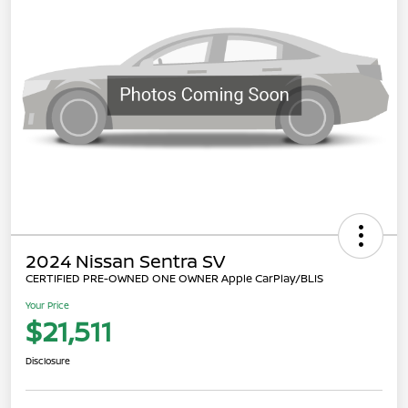
2024 Nissan Sentra SV
CERTIFIED PRE-OWNED ONE OWNER Apple CarPlay/BLIS
Your Price
$21,511
Disclosure