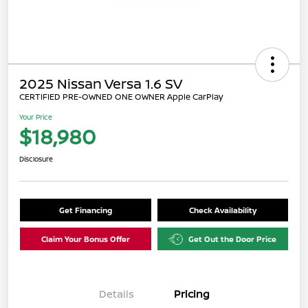
2025 Nissan Versa 1.6 SV
CERTIFIED PRE-OWNED ONE OWNER Apple CarPlay
Your Price
$18,980
Disclosure
Get Financing
Check Availability
Claim Your Bonus Offer
Get Out the Door Price
Details
Pricing