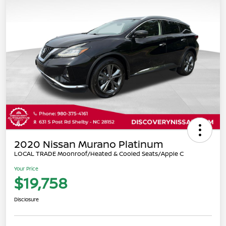
2020 Nissan Murano Platinum
LOCAL TRADE Moonroof/Heated & Cooled Seats/Apple C
Your Price
$19,758
Disclosure