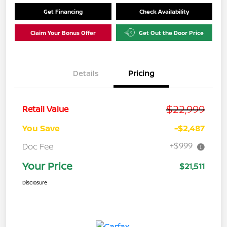
Get Financing
Check Availability
Claim Your Bonus Offer
Get Out the Door Price
Details
Pricing
$22,999
Retail Value
You Save
-$2,487
+$999
Doc Fee
Your Price
$21,511
Disclosure