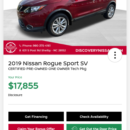
2019 Nissan Rogue Sport SV
CERTIFIED PRE-OWNED ONE OWNER Tech Pkg
Your Price
$17,855
Disclosure
Get Financing
Check Availability
Claim Your Bonus Offer
Get Out the Door Price