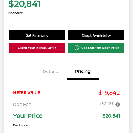
$20,841
Disclosure
Get Financing
Check Availability
Claim Your Bonus Offer
Get Out the Door Price
Details
Pricing
$19,842
Retail Value
+$999
Doc Fee
Your Price
$20,841
Disclosure