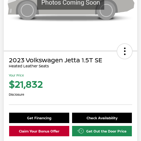
2023 Volkswagen Jetta 1.5T SE
Heated Leather Seats
Your Price
$21,832
Disclosure
Get Financing
Check Availability
Claim Your Bonus Offer
Get Out the Door Price