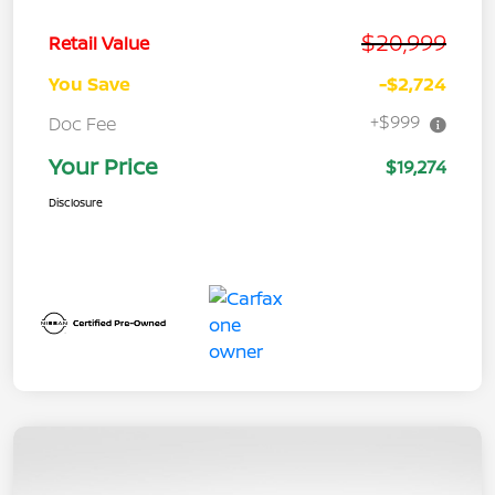
$20,999
Retail Value
You Save
-$2,724
+$999
Doc Fee
Your Price
$19,274
Disclosure