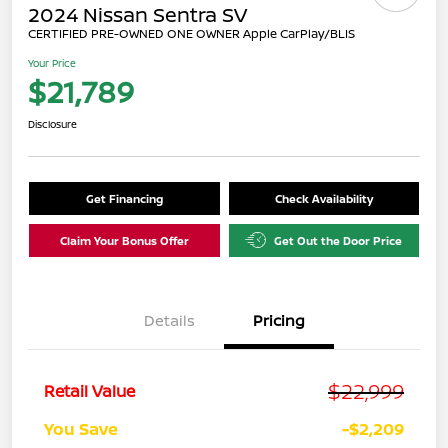
2024 Nissan Sentra SV
CERTIFIED PRE-OWNED ONE OWNER Apple CarPlay/BLIS
Your Price
$21,789
Disclosure
Get Financing
Check Availability
Claim Your Bonus Offer
Get Out the Door Price
Details
Pricing
$22,999
Retail Value
You Save
-$2,209