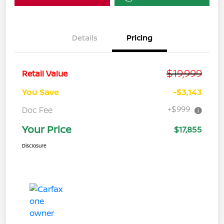
Details
Pricing
$19,999
Retail Value
You Save
-$3,143
+$999
Doc Fee
Your Price
$17,855
Disclosure