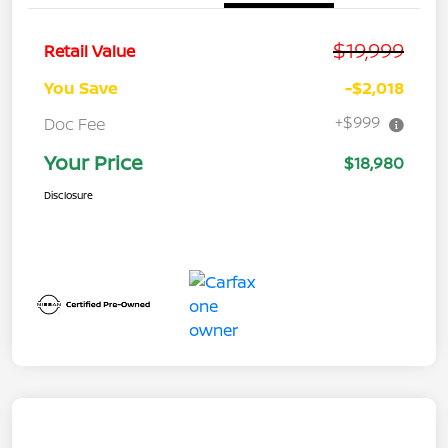
$19,999
Retail Value
You Save
-$2,018
+$999
Doc Fee
Your Price
$18,980
Disclosure