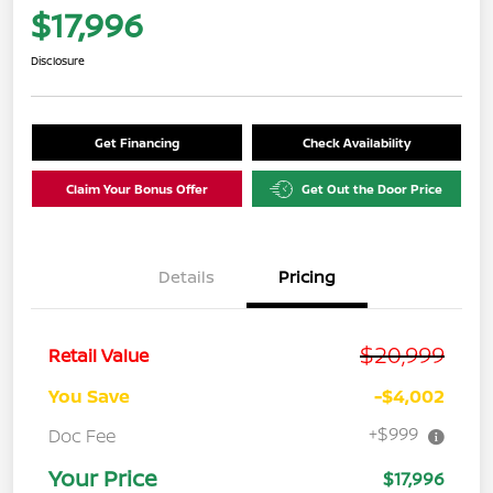
$17,996
Disclosure
Get Financing
Check Availability
Claim Your Bonus Offer
Get Out the Door Price
Details
Pricing
$20,999
Retail Value
You Save
-$4,002
+$999
Doc Fee
Your Price
$17,996