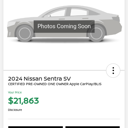
2024 Nissan Sentra SV
CERTIFIED PRE-OWNED ONE OWNER Apple CarPlay/BLIS
Your Price
$21,863
Disclosure