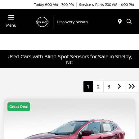
Today 9:00 AM - 7:00 PM
Service & Parts 7:00 AM - 6:00 PM
Menu
Used Cars with Blind Spot Sensors for Sale in Shelby,
NC
1
2
3
Great Deal