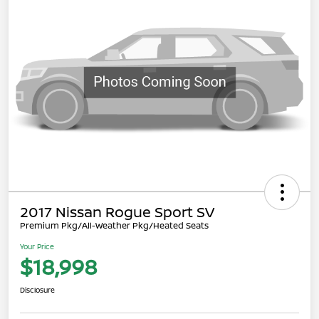
2017 Nissan Rogue Sport SV
Premium Pkg/All-Weather Pkg/Heated Seats
Your Price
$18,998
Disclosure