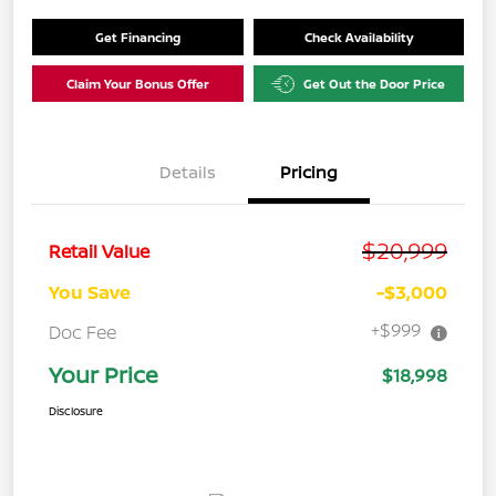
Get Financing
Check Availability
Claim Your Bonus Offer
Get Out the Door Price
Details
Pricing
$20,999
Retail Value
You Save
-$3,000
+$999
Doc Fee
Your Price
$18,998
Disclosure