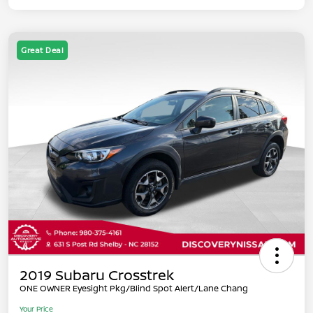
Great Deal
2019 Subaru Crosstrek
ONE OWNER Eyesight Pkg/Blind Spot Alert/Lane Chang
Your Price