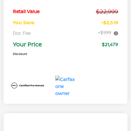
$22,999
Retail Value
You Save
-$2,519
+$999
Doc Fee
Your Price
$21,479
Disclosure