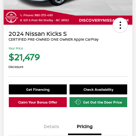
2024 Nissan Kicks S
CERTIFIED PRE-OWNED ONE OWNER Apple CarPlay
Your Price
$21,479
Disclosure
Get Financing
Check Availability
Claim Your Bonus Offer
Get Out the Door Price
Details
Pricing