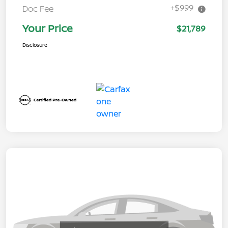
+$999
Doc Fee
Your Price
$21,789
Disclosure