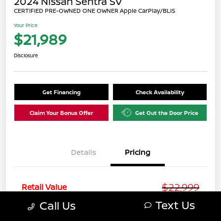
2024 Nissan Sentra SV
CERTIFIED PRE-OWNED ONE OWNER Apple CarPlay/BLIS
Your Price
$21,989
Disclosure
Get Financing
Check Availability
Claim Your Bonus Offer
Get Out the Door Price
Details
Pricing
$22,999
Retail Value
Text Us
Call Us
You Save
-$2,009