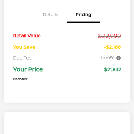
Details
Pricing
$22,999
Retail Value
You Save
-$2,166
+$999
Doc Fee
Your Price
$21,832
Disclosure