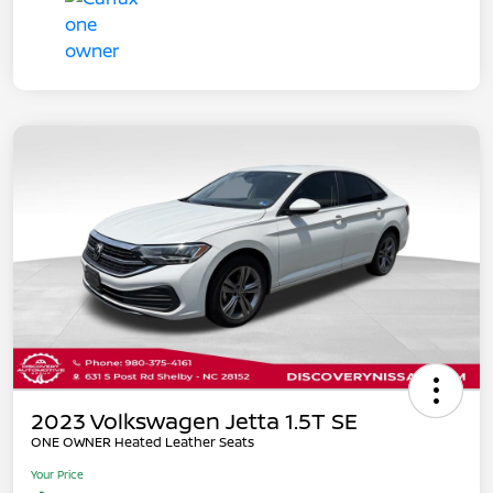
2023 Volkswagen Jetta 1.5T SE
ONE OWNER Heated Leather Seats
Your Price