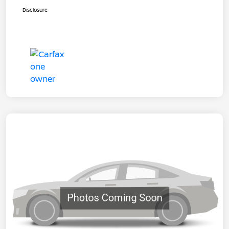
Disclosure