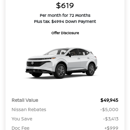
$619
Per month for 72 Months
Plus tax. $4994 Down Payment
Offer Disclosure
Retail Value
$49,945
Nissan Rebates
-$5,000
You Save
-$3,413
Doc Fee
+$999