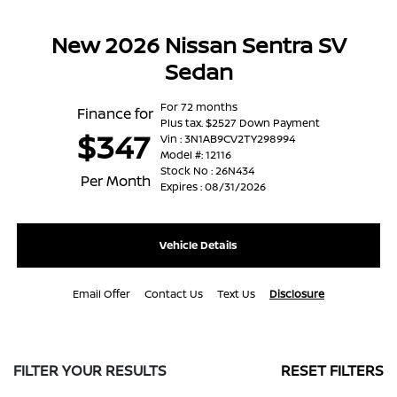
New 2026 Nissan Sentra SV
Sedan
For 72 months
Finance for
Plus tax. $2527 Down Payment
$347
Vin : 3N1AB9CV2TY298994
Model #: 12116
Stock No : 26N434
Per Month
Expires : 08/31/2026
Vehicle Details
Email Offer
Contact Us
Text Us
Disclosure
FILTER YOUR RESULTS
RESET FILTERS