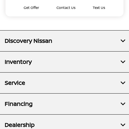
Get Offer
Contact Us
Text Us
Discovery Nissan
Inventory
Service
Financing
Dealership