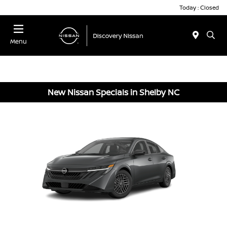
Today : Closed
Menu
New Nissan Specials in Shelby NC