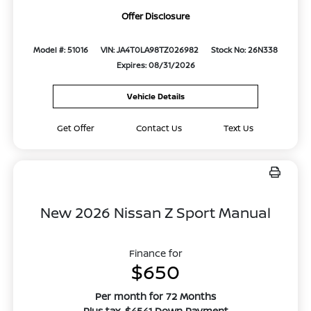
Offer Disclosure
Model #: 51016
VIN: JA4T0LA98TZ026982
Stock No: 26N338
Expires: 08/31/2026
Vehicle Details
Get Offer
Contact Us
Text Us
New 2026 Nissan Z Sport Manual
Finance for
$650
Per month for 72 Months
Plus tax. $4541 Down Payment