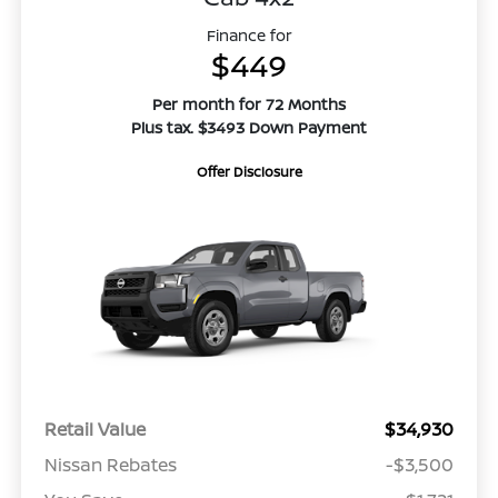
Finance for
$449
Per month for 72 Months
Plus tax. $3493 Down Payment
Offer Disclosure
Retail Value
$34,930
Nissan Rebates
-$3,500