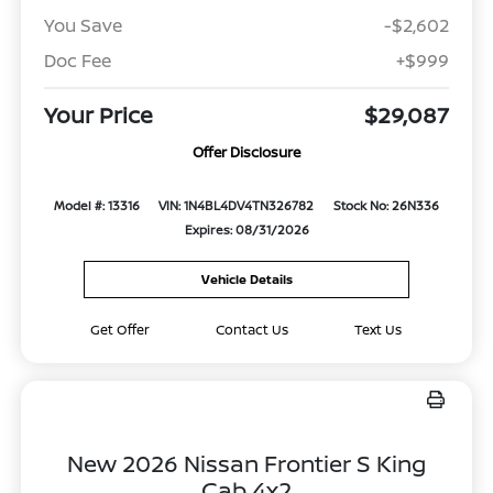
You Save
-$2,602
Doc Fee
+$999
Your Price
$29,087
Offer Disclosure
Model #: 13316
VIN: 1N4BL4DV4TN326782
Stock No: 26N336
Expires: 08/31/2026
Vehicle Details
Get Offer
Contact Us
Text Us
New 2026 Nissan Frontier S King
Cab 4x2