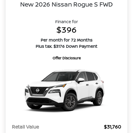
New 2026 Nissan Rogue S FWD
Finance for
$396
Per month for 72 Months
Plus tax. $3176 Down Payment
Offer Disclosure
Retail Value
$31,760