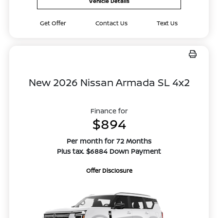
Vehicle Details
Get Offer
Contact Us
Text Us
New 2026 Nissan Armada SL 4x2
Finance for
$894
Per month for 72 Months
Plus tax. $6884 Down Payment
Offer Disclosure