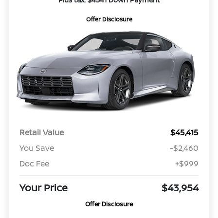
Offer Disclosure
Retail Value
$45,415
You Save
-$2,460
Doc Fee
+$999
Your Price
$43,954
Offer Disclosure