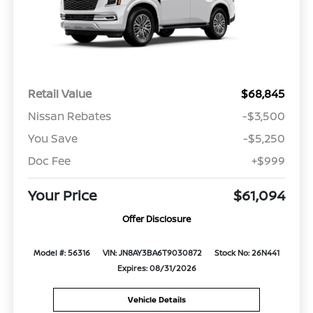
Retail Value
$68,845
Nissan Rebates
-$3,500
You Save
-$5,250
Doc Fee
+$999
Your Price
$61,094
Offer Disclosure
Model #: 56316
VIN: JN8AY3BA6T9030872
Stock No: 26N441
Expires: 08/31/2026
Vehicle Details