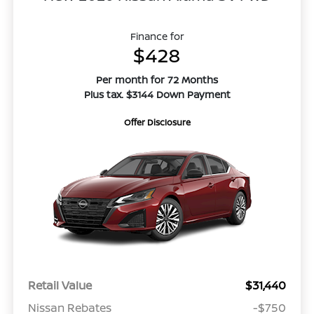
Finance for
$428
Per month for 72 Months
Plus tax. $3144 Down Payment
Offer Disclosure
Retail Value
$31,440
Nissan Rebates
-$750