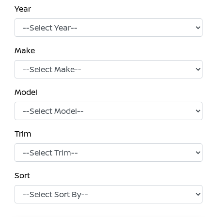
Year
Make
Model
Trim
Sort