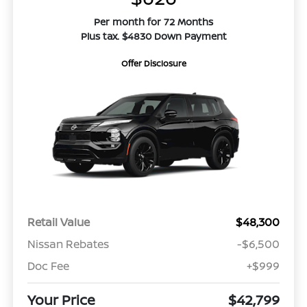
Per month for 72 Months
Plus tax. $4830 Down Payment
Offer Disclosure
Retail Value
$48,300
Nissan Rebates
-$6,500
Doc Fee
+$999
Your Price
$42,799