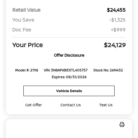
Retail Value
$24,455
You Save
-$1,325
Doc Fee
+$999
Your Price
$24,129
Offer Disclosure
Model #: 21116
VIN: 3N8AP6BEXTL405757
Stock No: 26N432
Expires: 08/31/2026
Vehicle Details
Get Offer
Contact Us
Text Us