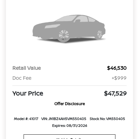
Retail Value
$46,530
Doc Fee
+$999
Your Price
$47,529
Offer Disclosure
Model #: 41017
VIN: JN1BZ4AH5VM550405
Stock No: VM550405
Expires: 08/31/2026