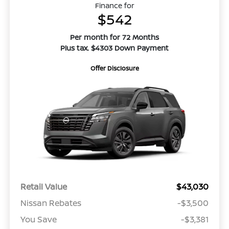
Finance for
$542
Per month for 72 Months
Plus tax. $4303 Down Payment
Offer Disclosure
Retail Value
$43,030
Nissan Rebates
-$3,500
You Save
-$3,381