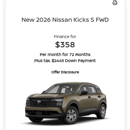
New 2026 Nissan Kicks S FWD
Finance for
$358
Per month for 72 Months
Plus tax. $2445 Down Payment
Offer Disclosure