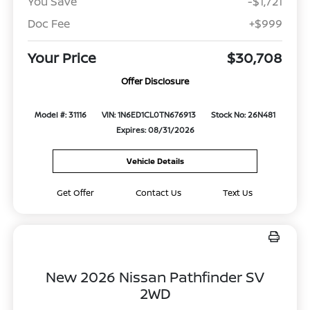
You Save
-$1,721
Doc Fee
+$999
Your Price
$30,708
Offer Disclosure
Model #: 31116
VIN: 1N6ED1CL0TN676913
Stock No: 26N481
Expires: 08/31/2026
Vehicle Details
Get Offer
Contact Us
Text Us
New 2026 Nissan Pathfinder SV
2WD