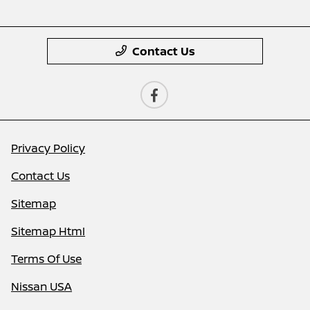
Contact Us
Privacy Policy
Contact Us
Sitemap
Sitemap Html
Terms Of Use
Nissan USA