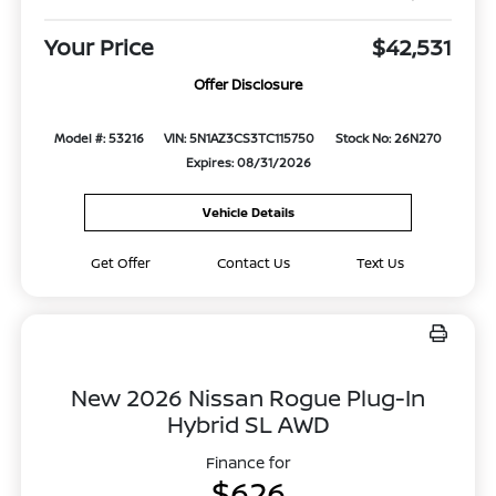
Your Price
$42,531
Offer Disclosure
Model #: 53216
VIN: 5N1AZ3CS3TC115750
Stock No: 26N270
Expires: 08/31/2026
Vehicle Details
Get Offer
Contact Us
Text Us
New 2026 Nissan Rogue Plug-In
Hybrid SL AWD
Finance for
$626