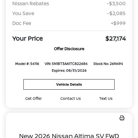
Nissan Rebates
-$3,500
You Save
-$2,085
Doc Fee
+$999
Your Price
$27,174
Offer Disclosure
Model #: 54116
VIN: 5N1BT3AA1TC822684
Stock No: 26N494
Expires: 08/31/2026
Vehicle Details
Get Offer
Contact Us
Text Us
New 2026 Nissan Altima SV FWD