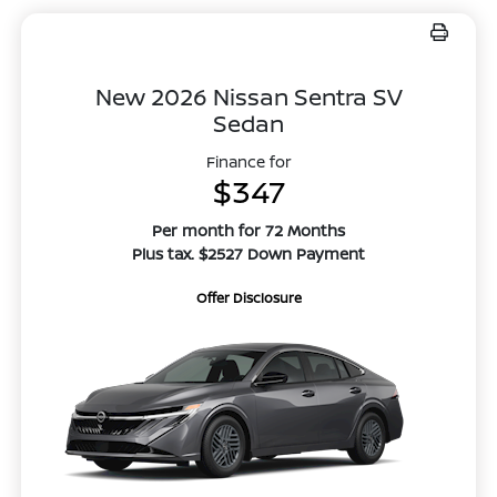
New 2026 Nissan Sentra SV
Sedan
Finance for
$347
Per month for 72 Months
Plus tax. $2527 Down Payment
Offer Disclosure