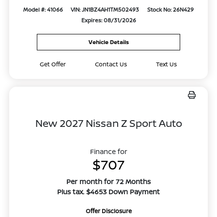
Model #: 41066
VIN: JN1BZ4AH1TM502493
Stock No: 26N429
Expires: 08/31/2026
Vehicle Details
Get Offer
Contact Us
Text Us
New 2027 Nissan Z Sport Auto
Finance for
$707
Per month for 72 Months
Plus tax. $4653 Down Payment
Offer Disclosure