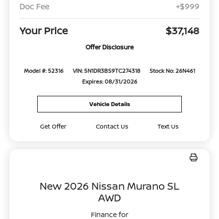
Doc Fee
+$999
Your Price
$37,148
Offer Disclosure
Model #: 52316
VIN: 5N1DR3BS9TC274318
Stock No: 26N461
Expires: 08/31/2026
Vehicle Details
Get Offer
Contact Us
Text Us
New 2026 Nissan Murano SL
AWD
Finance for