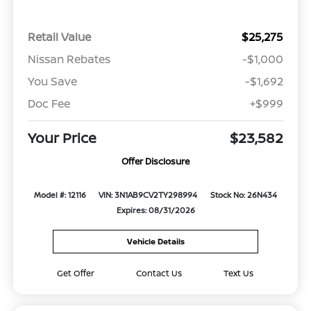
Retail Value
$25,275
Nissan Rebates
-$1,000
You Save
-$1,692
Doc Fee
+$999
Your Price
$23,582
Offer Disclosure
Model #: 12116
VIN: 3N1AB9CV2TY298994
Stock No: 26N434
Expires: 08/31/2026
Vehicle Details
Get Offer
Contact Us
Text Us