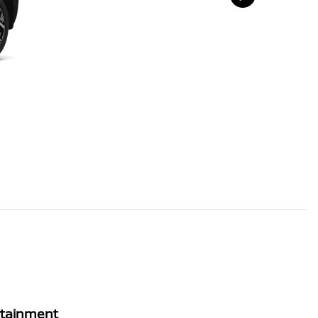
rtainment