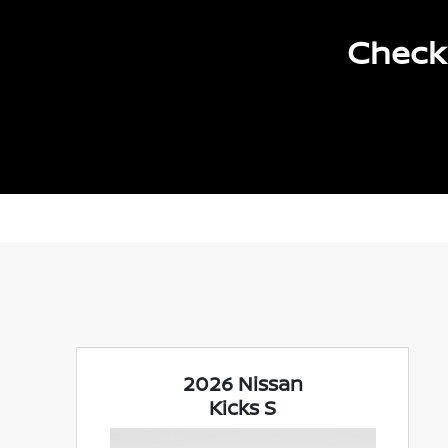
Check 
2026 Nissan
Kicks S