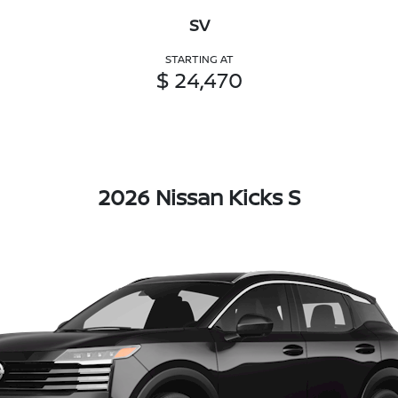
SV
STARTING AT
$ 24,470
2026 Nissan Kicks S