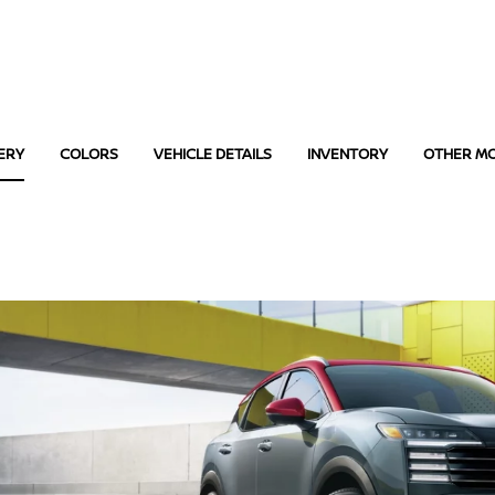
ERY
COLORS
VEHICLE DETAILS
INVENTORY
OTHER M