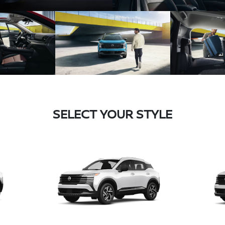
SELECT YOUR STYLE