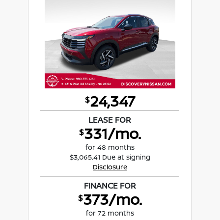
24,347
$
LEASE FOR
331/mo.
$
for 48 months
$3,065.41 Due at signing
Disclosure
FINANCE FOR
373/mo.
$
for 72 months