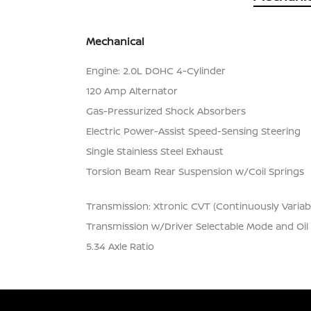
Mechanical
Engine: 2.0L DOHC 4-Cylinder
120 Amp Alternator
Gas-Pressurized Shock Absorbers
Electric Power-Assist Speed-Sensing Steering
Single Stainless Steel Exhaust
Torsion Beam Rear Suspension w/Coil Springs
Transmission: Xtronic CVT (Continuously Variab
Transmission w/Driver Selectable Mode and Oil
5.34 Axle Ratio