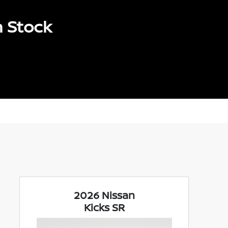
n Stock
2026 Nissan
Kicks SR