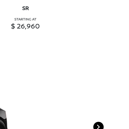
SR
STARTING AT
$ 26,960