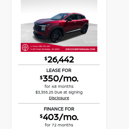
26,442
$
LEASE FOR
350/mo.
$
for 48 months
$3,355.25 Due at signing
Disclosure
FINANCE FOR
403/mo.
$
for 72 months