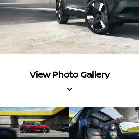
View Photo Gallery