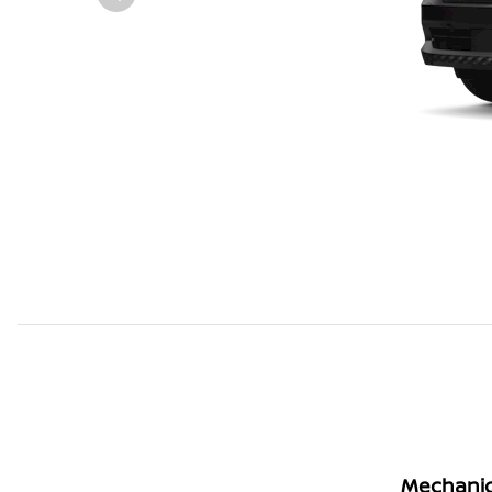
Mechanic