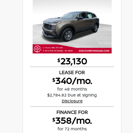
23,130
$
LEASE FOR
340/mo.
$
for 48 months
$2,784.82 Due at signing
Disclosure
FINANCE FOR
358/mo.
$
for 72 months