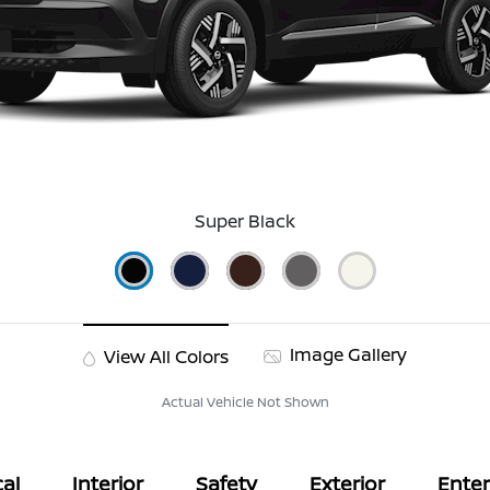
Super Black
Image Gallery
View All Colors
Actual Vehicle Not Shown
al
Interior
Safety
Exterior
Ente