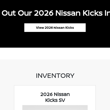
Out Our 2026 Nissan Kicks I
View 2026 Nissan Kicks
INVENTORY
2026 Nissan
Kicks SV