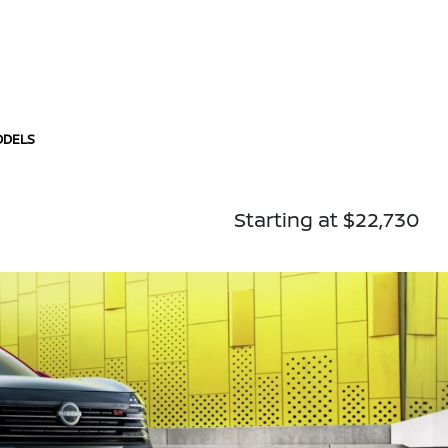
ODELS
Starting at $22,730