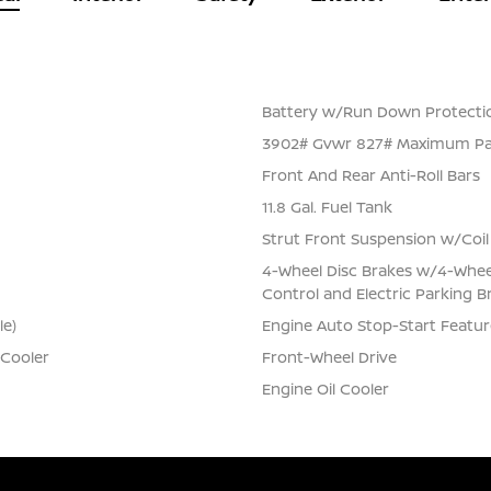
Battery w/Run Down Protecti
3902# Gvwr 827# Maximum Pa
Front And Rear Anti-Roll Bars
11.8 Gal. Fuel Tank
Strut Front Suspension w/Coil
4-Wheel Disc Brakes w/4-Wheel 
Control and Electric Parking B
le)
Engine Auto Stop-Start Featur
 Cooler
Front-Wheel Drive
Engine Oil Cooler