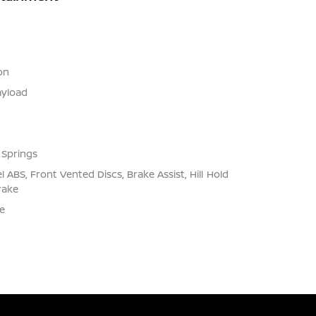
on
yload
 Springs
ABS, Front Vented Discs, Brake Assist, Hill Hold
rake
e