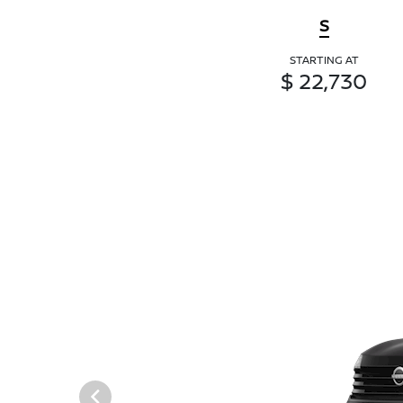
S
STARTING AT
$ 22,730