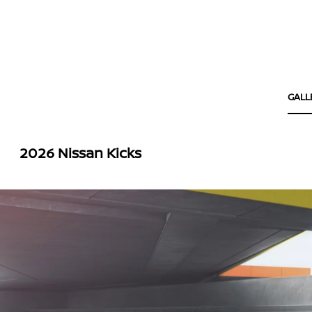
GALL
2026 Nissan Kicks