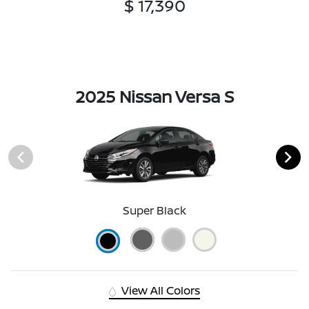
$ 17,390
2025 Nissan Versa S
Super Black
View All Colors