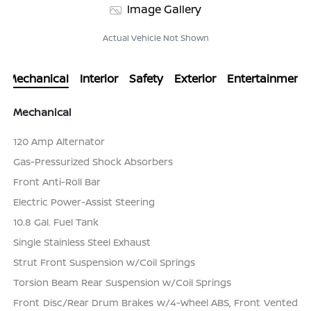
Image Gallery
Actual Vehicle Not Shown
Mechanical
Interior
Safety
Exterior
Entertainment
Mechanical
120 Amp Alternator
Gas-Pressurized Shock Absorbers
Front Anti-Roll Bar
Electric Power-Assist Steering
10.8 Gal. Fuel Tank
Single Stainless Steel Exhaust
Strut Front Suspension w/Coil Springs
Torsion Beam Rear Suspension w/Coil Springs
Front Disc/Rear Drum Brakes w/4-Wheel ABS, Front Vented