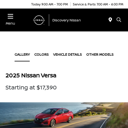
Today 9:00 AM - 7:00 PM
Service & Parts 7:00 AM - 6:00 PM
Menu
GALLERY
COLORS
VEHICLE DETAILS
OTHER MODELS
2025 Nissan Versa
Starting at $17,390