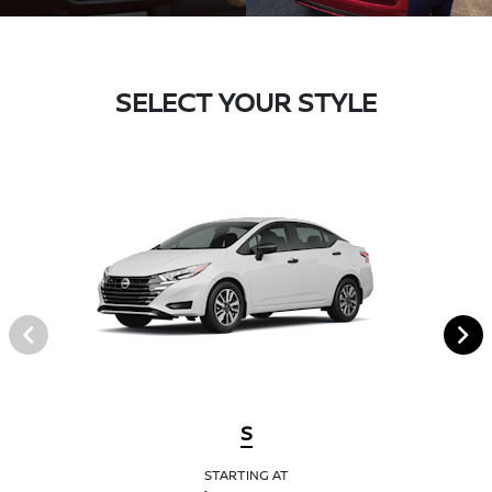
SELECT YOUR STYLE
S
STARTING AT