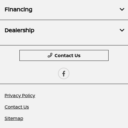
Financing
Dealership
Contact Us
Privacy Policy
Contact Us
Sitemap