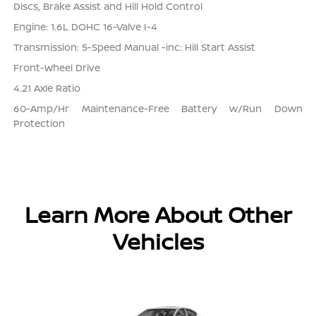
Discs, Brake Assist and Hill Hold Control
Engine: 1.6L DOHC 16-Valve I-4
Transmission: 5-Speed Manual -inc: Hill Start Assist
Front-Wheel Drive
4.21 Axle Ratio
60-Amp/Hr Maintenance-Free Battery w/Run Down
Protection
Learn More About Other
Vehicles