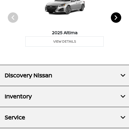
2025 Altima
VIEW DETAILS
Discovery Nissan
Inventory
Service