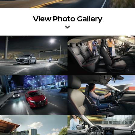
View Photo Gallery