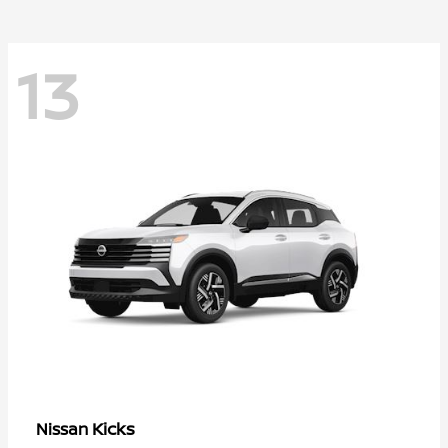
13
Kicks
Nissan