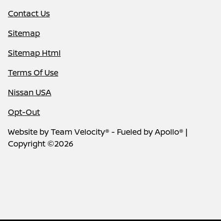
Contact Us
Sitemap
Sitemap Html
Terms Of Use
Nissan USA
Opt-Out
Website by
Team Velocity®
- Fueled by Apollo® |
Copyright ©2026