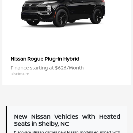
Rogue Plug-In Hybrid
Nissan
Finance starting at $626/Month
Disclosure
New Nissan Vehicles with Heated
Seats in Shelby, NC
Discovery Nissan carries new Nissan models equipped with