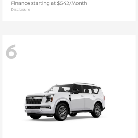
Finance starting at $542/Month
Disclosure
6