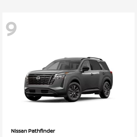
9
Pathfinder
Nissan