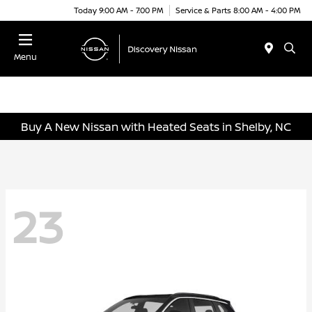
Today 9:00 AM - 7:00 PM
Service & Parts 8:00 AM - 4:00 PM
Menu
Buy A New Nissan with Heated Seats in Shelby, NC
23