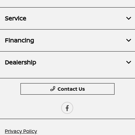
Service
Financing
Dealership
Contact Us
Privacy Policy