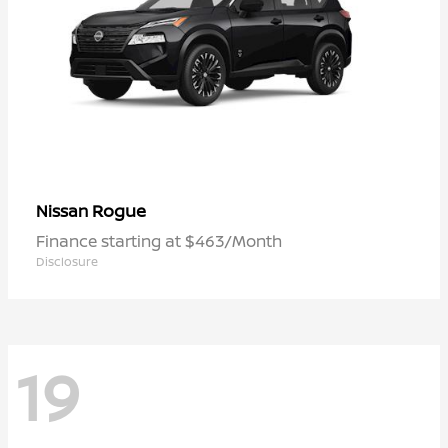
Rogue
Nissan
Finance starting at $463/Month
Disclosure
19