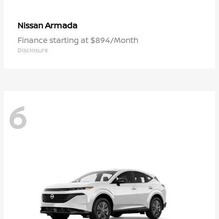
Armada
Nissan
Finance starting at $894/Month
Disclosure
6