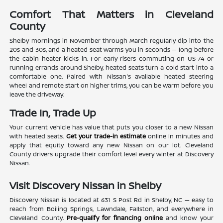
Comfort That Matters in Cleveland
County
Shelby mornings in November through March regularly dip into the
20s and 30s, and a heated seat warms you in seconds — long before
the cabin heater kicks in. For early risers commuting on US-74 or
running errands around Shelby, heated seats turn a cold start into a
comfortable one. Paired with Nissan's available heated steering
wheel and remote start on higher trims, you can be warm before you
leave the driveway.
Trade In, Trade Up
Your current vehicle has value that puts you closer to a new Nissan
with heated seats.
Get your trade-in estimate
online in minutes and
apply that equity toward any new Nissan on our lot. Cleveland
County drivers upgrade their comfort level every winter at Discovery
Nissan.
Visit Discovery Nissan in Shelby
Discovery Nissan is located at 631 S Post Rd in Shelby, NC — easy to
reach from Boiling Springs, Lawndale, Fallston, and everywhere in
Cleveland County.
Pre-qualify for financing online
and know your