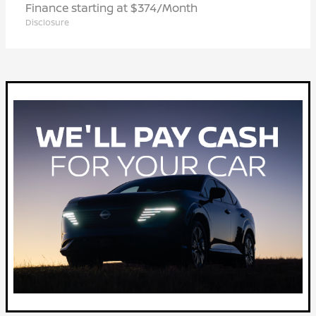
Finance starting at $374/Month
Disclosure