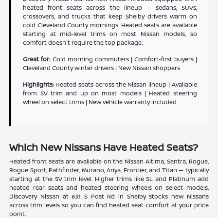
heated front seats across the lineup — sedans, SUVs,
crossovers, and trucks that keep Shelby drivers warm on
cold Cleveland County mornings. Heated seats are available
starting at mid-level trims on most Nissan models, so
comfort doesn't require the top package.
Great for:
Cold morning commuters | Comfort-first buyers |
Cleveland County winter drivers | New Nissan shoppers
Highlights:
Heated seats across the Nissan lineup | Available
from SV trim and up on most models | Heated steering
wheel on select trims | New vehicle warranty included
Which New Nissans Have Heated Seats?
Heated front seats are available on the Nissan Altima, Sentra, Rogue,
Rogue Sport, Pathfinder, Murano, Ariya, Frontier, and Titan — typically
starting at the SV trim level. Higher trims like SL and Platinum add
heated rear seats and heated steering wheels on select models.
Discovery Nissan at 631 S Post Rd in Shelby stocks new Nissans
across trim levels so you can find heated seat comfort at your price
point.