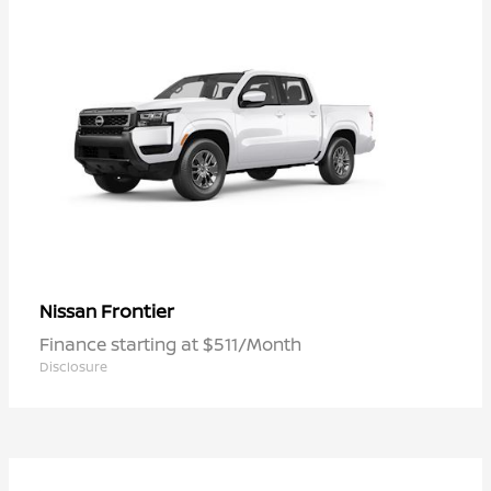
Frontier
Nissan
Finance starting at $511/Month
Disclosure