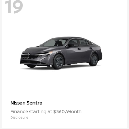
19
Sentra
Nissan
Finance starting at $360/Month
Disclosure