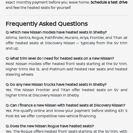
exact monthly payment before you leave home.
Schedule a test drive
and feel the heated seats for yourself.
Frequently Asked Questions
Q: Which new Nissan models have heated seats in Shelby?
Altima, Sentra, Rogue, Pathfinder, Murano, Ariya, Frontier, and Titan all
offer heated seats at Discovery Nissan — typically from the SV trim
and up.
Q: What trim level do I need for heated seats on a new Nissan?
Most Nissan models offer heated front seats starting at the SV trim.
Higher trims like SL and Platinum add heated rear seats and heated
steering wheels.
Q: Do any new Nissan trucks have heated seats in Shelby?
Yes. The Nissan Frontier and Titan offer heated seats on SV and
higher trims at Discovery Nissan in Shelby.
Q: Can I finance a new Nissan with heated seats at Discovery Nissan?
Yes. Pre-qualify online and know your payment before visiting 631 S
Post Rd. We offer competitive new vehicle financing.
Q: Does the new Nissan Rogue have heated seats?
Yes. The Rogue offers heated front seats starting at the SV trim, with