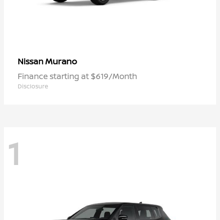
Murano
Nissan
Finance starting at $619/Month
Disclosure
1