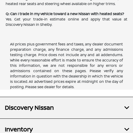
heated rear seats and steering wheel available on higher trims.
Q: Can I trade in my vehicle toward a new Nissan with heated seats?
Yes. Get your trade-in estimate online and apply that value at
Discovery Nissan in Shelby.
All prices plus government fees and taxes, any dealer document
preparation charge, any finance charge, and any admissions
testing charge. Price does not include any and all addendums.
While every reasonable effort is made to ensure the accuracy of
this information, we are not responsible for any errors or
admissions contained on these pages. Please verify any
information in question with the dealership in which the vehicle
is located. All advertised prices expire at midnight on the day of
posting. Please see dealer for details.
Discovery Nissan
Inventory