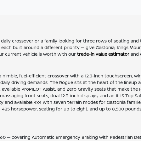
ily crossover or a family looking for three rows of seating and t
 each built around a different priority — give Gastonia, Kings Mo
 current vehicle is worth with our
trade-in value estimator
and 
 nimble, fuel-efficient crossover with a 12.3-inch touchscreen, wi
s daily driving demands. The Rogue sits at the heart of the lineup
ce, available ProPILOT Assist, and Zero Gravity seats that make t
ssaging front seats, dual 12.3-inch displays, and an IIHS Top Safe
y and available 4x4 with seven terrain modes for Gastonia famil
ith 425 horsepower, seating for up to eight, and up to 8,500 pou
60 — covering Automatic Emergency Braking with Pedestrian Detect