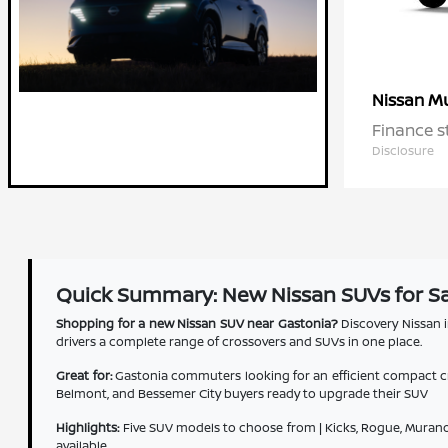
M
Nissan
Finance s
Disclosure
Quick Summary: New Nissan SUVs for Sa
Shopping for a new Nissan SUV near Gastonia?
Discovery Nissan i
drivers a complete range of crossovers and SUVs in one place.
Great for:
Gastonia commuters looking for an efficient compact cro
Belmont, and Bessemer City buyers ready to upgrade their SUV
Highlights:
Five SUV models to choose from | Kicks, Rogue, Murano,
available