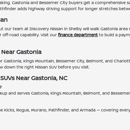
king. Gastonia and Bessemer City buyers get a comprehensive saf
Pathfinder adds highway driving support for longer stretches betw
san
 our team at Discovery Nissan in Shelby will walk Gastonia area
 off-road capability. Visit our
finance department
to build a payme
 Near Gastonia
 for Gastonia, Kings Mountain, Bessemer City, Belmont, and Charlo
w down the right Nissan SUV before you visit.
 SUVs Near Gastonia, NC
?
 lineup and serves Gastonia, Kings Mountain, Belmont, and Besseme
the Kicks, Rogue, Murano, Pathfinder, and Armada — covering ever