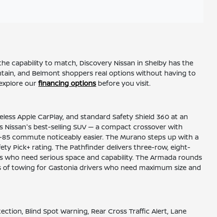
he capability to match, Discovery Nissan in Shelby has the
untain, and Belmont shoppers real options without having to
explore our
financing options
before you visit.
reless Apple CarPlay, and standard Safety Shield 360 at an
 as Nissan's best-selling SUV — a compact crossover with
he I-85 commute noticeably easier. The Murano steps up with a
ty Pick+ rating. The Pathfinder delivers three-row, eight-
ies who need serious space and capability. The Armada rounds
nds of towing for Gastonia drivers who need maximum size and
ion, Blind Spot Warning, Rear Cross Traffic Alert, Lane