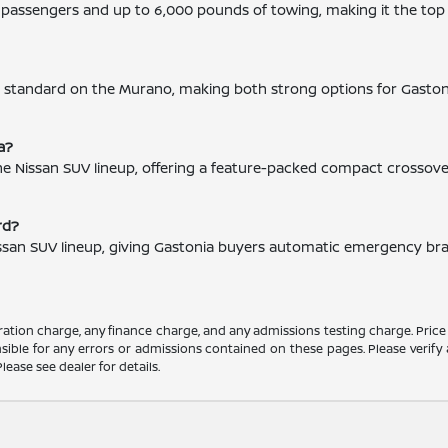
ht passengers and up to 6,000 pounds of towing, making it the to
is standard on the Murano, making both strong options for Gasto
a?
 the Nissan SUV lineup, offering a feature-packed compact crossov
rd?
issan SUV lineup, giving Gastonia buyers automatic emergency brakin
ation charge, any finance charge, and any admissions testing charge. Price
ible for any errors or admissions contained on these pages. Please verify 
lease see dealer for details.