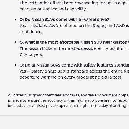
The Pathfinder offers three-row seating for up to eig
need serious space and capability.
Q: Do Nissan SUVs come with all-wheel drive?
Yes — available AWD is offered on the Rogue, and AWD 
confidence.
Q: What is the most affordable Nissan SUV near Gastoni
The Nissan Kicks is the most accessible entry point in
City buyers.
Q: Do all Nissan SUVs come with safety features standa
Yes — Safety Shield 360 is standard across the entire N
departure warning on every model at no extra cost.
All prices plus government fees and taxes, any dealer document prepar
is made to ensure the accuracy of this information, we are not respons
located. All advertised prices expire at midnight on the day of posting. P