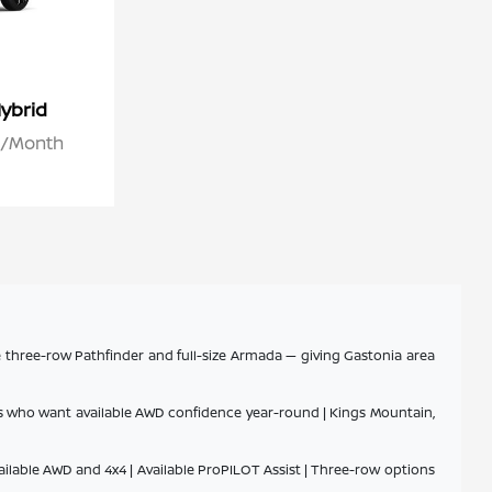
ybrid
26/Month
e three-row Pathfinder and full-size Armada — giving Gastonia area
ers who want available AWD confidence year-round | Kings Mountain,
ailable AWD and 4x4 | Available ProPILOT Assist | Three-row options