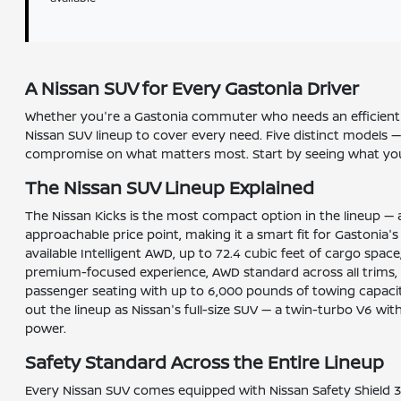
A Nissan SUV for Every Gastonia Driver
Whether you're a Gastonia commuter who needs an efficient da
Nissan SUV lineup to cover every need. Five distinct models —
compromise on what matters most. Start by seeing what your
The Nissan SUV Lineup Explained
The Nissan Kicks is the most compact option in the lineup — a
approachable price point, making it a smart fit for Gastonia'
available Intelligent AWD, up to 72.4 cubic feet of cargo spa
premium-focused experience, AWD standard across all trims, ma
passenger seating with up to 6,000 pounds of towing capacit
out the lineup as Nissan's full-size SUV — a twin-turbo V6 w
power.
Safety Standard Across the Entire Lineup
Every Nissan SUV comes equipped with Nissan Safety Shield 3