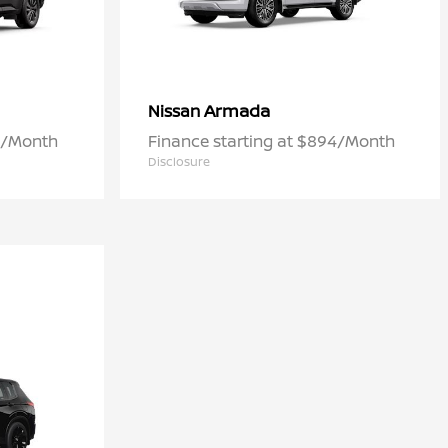
Armada
Nissan
42/Month
Finance starting at $894/Month
Disclosure