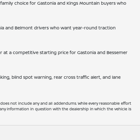
p family choice for Gastonia and Kings Mountain buyers who
nia and Belmont drivers who want year-round traction
er at a competitive starting price for Gastonia and Bessemer
g, blind spot warning, rear cross traffic alert, and lane
 does not include any and all addendums. While every reasonable effort
any information in question with the dealership in which the vehicle is