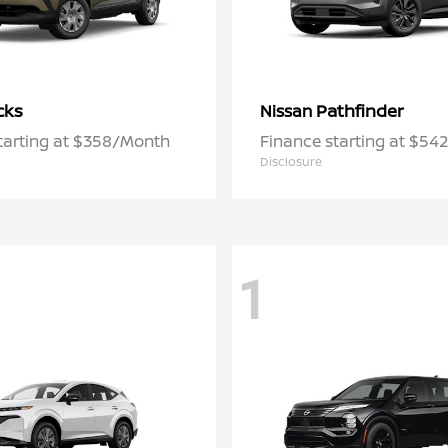
cks
Pathfinder
Nissan
tarting at $358/Month
Finance starting at $5
Disclosure
1