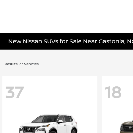
New Nissan SUVs for Sale Near Gastonia, N
Results: 77 Vehicles
37
18