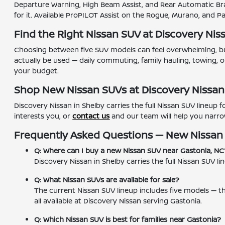
Departure Warning, High Beam Assist, and Rear Automatic Bra
for it. Available ProPILOT Assist on the Rogue, Murano, and 
Find the Right Nissan SUV at Discovery Nis
Choosing between five SUV models can feel overwhelming, but
actually be used — daily commuting, family hauling, towing, or
your budget.
Shop New Nissan SUVs at Discovery Nissan
Discovery Nissan in Shelby carries the full Nissan SUV lineup
interests you, or
contact us
and our team will help you narro
Frequently Asked Questions — New Nissan
Q: Where can I buy a new Nissan SUV near Gastonia, NC
Discovery Nissan in Shelby carries the full Nissan SUV
Q: What Nissan SUVs are available for sale?
The current Nissan SUV lineup includes five models — 
all available at Discovery Nissan serving Gastonia.
Q: Which Nissan SUV is best for families near Gastonia?