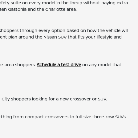
ety suite on every model in the lineup without paying extra
een Gastonia and the Charlotte area.
 shoppers through every option based on how the vehicle will
nt plan around the Nissan SUV that fits your lifestyle and
tte-area shoppers.
Schedule a test drive
on any model that
r City shoppers looking for a new crossover or SUV.
ything from compact crossovers to full-size three-row SUVs,