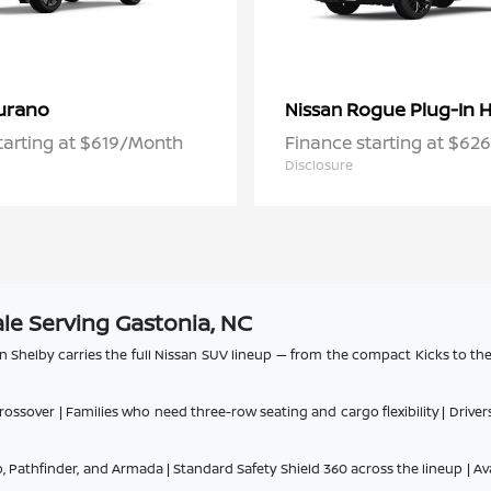
urano
Rogue Plug-In H
Nissan
tarting at $619/Month
Finance starting at $6
Disclosure
le Serving Gastonia, NC
n Shelby carries the full Nissan SUV lineup — from the compact Kicks to th
ssover | Families who need three-row seating and cargo flexibility | Driv
 Pathfinder, and Armada | Standard Safety Shield 360 across the lineup | Av