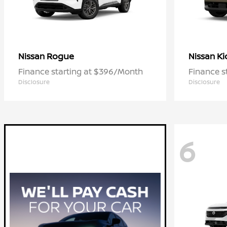
Rogue
Ki
Nissan
Nissan
Finance starting at $396/Month
Finance s
Disclosure
Disclosure
6