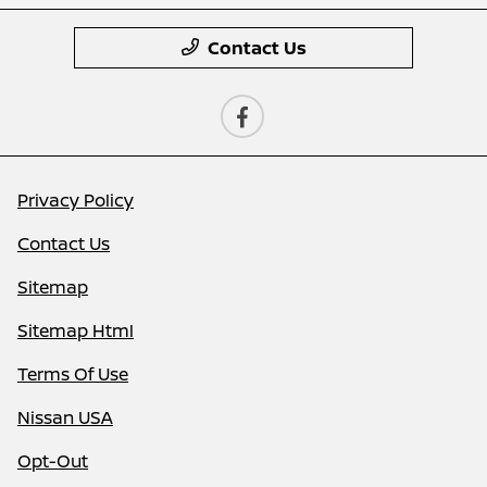
Contact Us
Privacy Policy
Contact Us
Sitemap
Sitemap Html
Terms Of Use
Nissan USA
Opt-Out