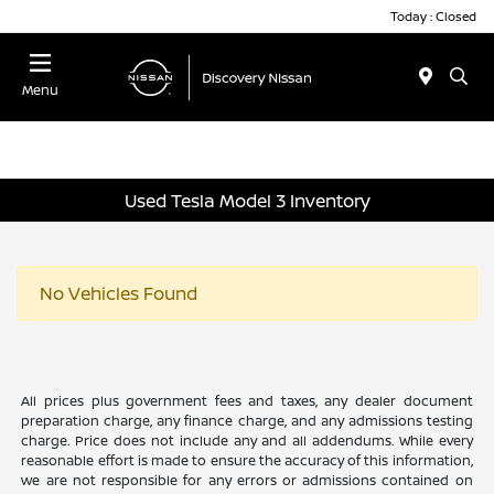
Today : Closed
Menu
Used Tesla Model 3 Inventory
No Vehicles Found
All prices plus government fees and taxes, any dealer document
preparation charge, any finance charge, and any admissions testing
charge. Price does not include any and all addendums. While every
reasonable effort is made to ensure the accuracy of this information,
we are not responsible for any errors or admissions contained on