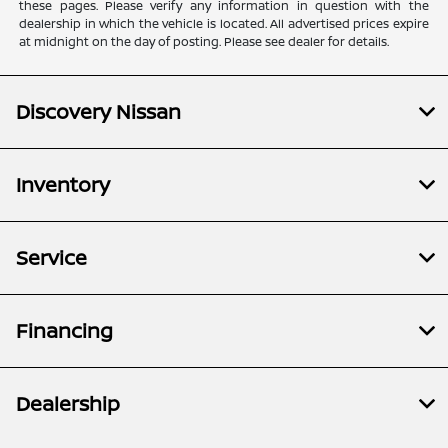
these pages. Please verify any information in question with the
dealership in which the vehicle is located. All advertised prices expire
at midnight on the day of posting. Please see dealer for details.
Discovery Nissan
Inventory
Service
Financing
Dealership