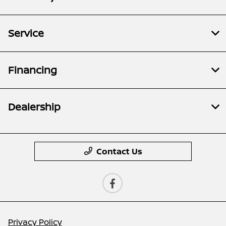
Service
Financing
Dealership
Contact Us
Privacy Policy