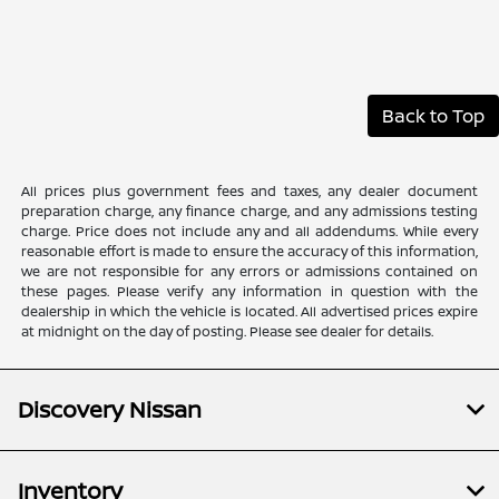
Back to Top
All prices plus government fees and taxes, any dealer document
preparation charge, any finance charge, and any admissions testing
charge. Price does not include any and all addendums. While every
reasonable effort is made to ensure the accuracy of this information,
we are not responsible for any errors or admissions contained on
these pages. Please verify any information in question with the
dealership in which the vehicle is located. All advertised prices expire
at midnight on the day of posting. Please see dealer for details.
Discovery Nissan
Inventory