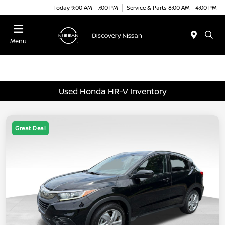
Today 9:00 AM - 7:00 PM
Service & Parts 8:00 AM - 4:00 PM
Menu
Used Honda HR-V Inventory
Great Deal