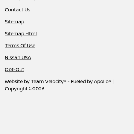
Contact Us
Sitemap
Sitemap Html
Terms Of Use
Nissan USA
Opt-Out
Website by
Team Velocity®
- Fueled by Apollo® |
Copyright ©2026