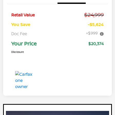
$24,999
Retail Value
You Save
-$5,624
+$999
Doc Fee
Your Price
$20,374
Disclosure