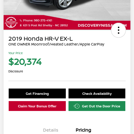
2019 Honda HR-V EX-L
ONE OWNER Moonroof/Heated Leather/Apple CarPlay
Your Price
$20,374
Disclosure
Get Financing
Check Availability
Claim Your Bonus Offer
Get Out the Door Price
Details
Pricing