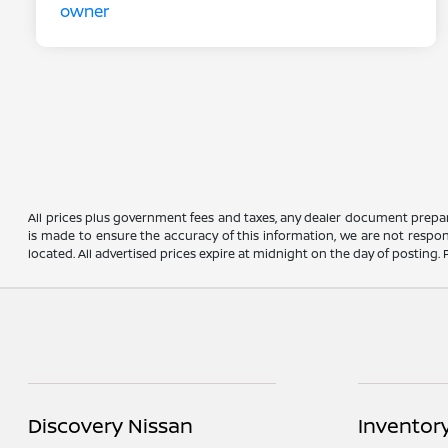
All prices plus government fees and taxes, any dealer document prepar
is made to ensure the accuracy of this information, we are not respons
located. All advertised prices expire at midnight on the day of posting. P
Discovery Nissan
Inventor