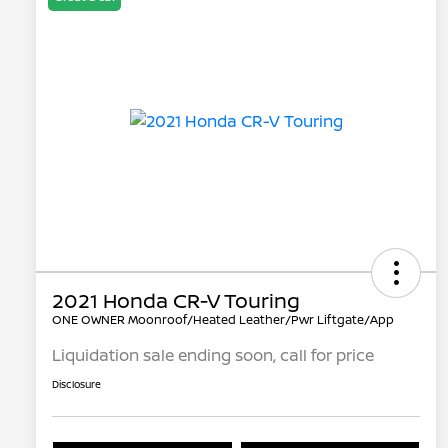
2021 Honda CR-V Touring
ONE OWNER Moonroof/Heated Leather/Pwr Liftgate/App
Liquidation sale ending soon, call for price
Disclosure