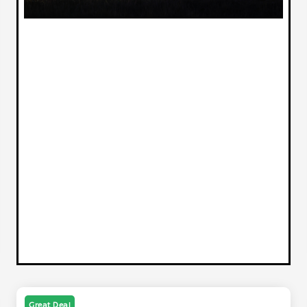
Great Deal