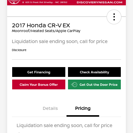
2017 Honda CR-V EX
Moonroof/Heated Seats/Apple CarPlay
Liquidation sale ending soon, call for price
Disclosure
Get Financing
Check Availability
Claim Your Bonus Offer
Get Out the Door Price
Details
Pricing
Liquidation sale ending soon, call for price