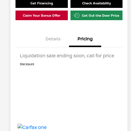
Get Financing
Check Availability
Claim Your Bonus Offer
Get Out the Door Price
Details
Pricing
Liquidation sale ending soon, call for price
Disclosure