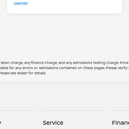
ation charge, any finance charge, and any admissions testing charge. Price
ible for any errors or admissions contained on these pages. Please verify 
lease see dealer for details.
y
Service
Finan