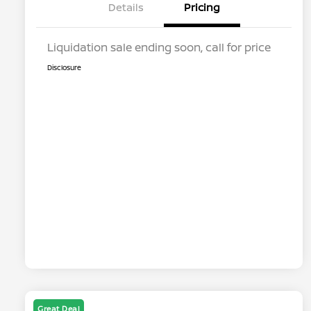
Details
Pricing
Liquidation sale ending soon, call for price
Disclosure
Great Deal