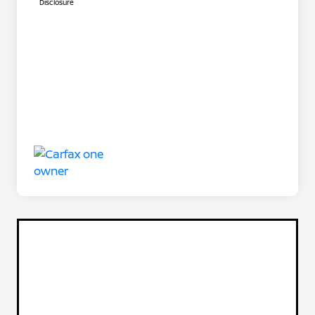
Disclosure