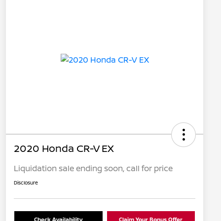
2020 Honda CR-V EX
Liquidation sale ending soon, call for price
Disclosure
Check Availability
Claim Your Bonus Offer