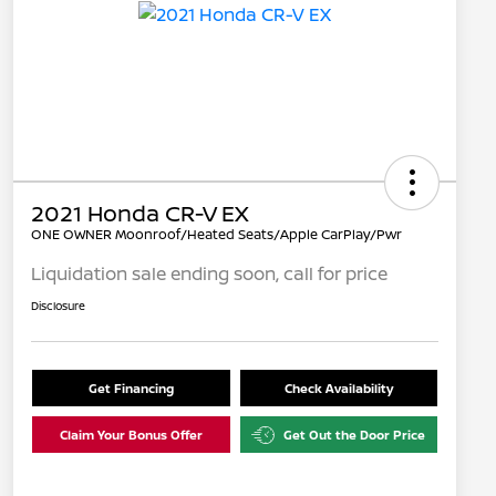
2021 Honda CR-V EX
ONE OWNER Moonroof/Heated Seats/Apple CarPlay/Pwr
Liquidation sale ending soon, call for price
Disclosure
Get Financing
Check Availability
Claim Your Bonus Offer
Get Out the Door Price