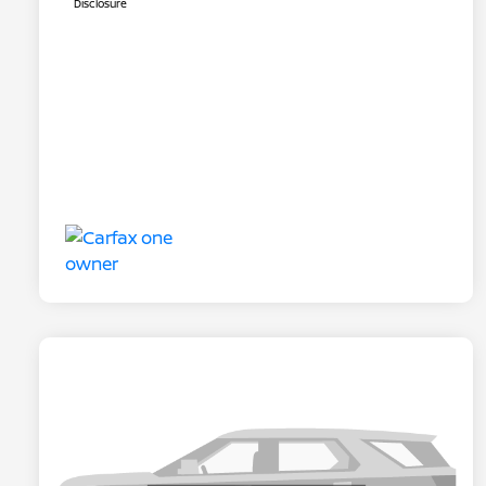
Disclosure