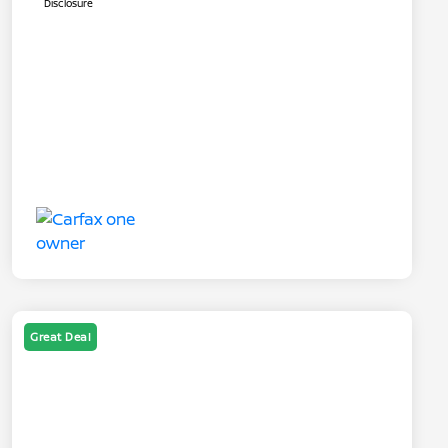
Disclosure
Great Deal