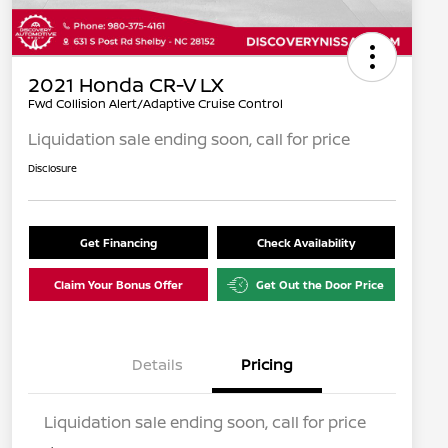
2021 Honda CR-V LX
Fwd Collision Alert/Adaptive Cruise Control
Liquidation sale ending soon, call for price
Disclosure
Get Financing
Check Availability
Claim Your Bonus Offer
Get Out the Door Price
Details
Pricing
Liquidation sale ending soon, call for price