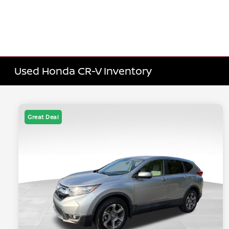
Used Honda CR-V Inventory
Great Deal