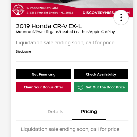
2019 Honda CR-V EX-L
Moonroof/Pwr Liftgate/Heated Leather/Apple CarPlay
Liquidation sale ending soon, call for price
Disclosure
Get Financing
Check Availability
Claim Your Bonus Offer
Get Out the Door Price
Details
Pricing
Liquidation sale ending soon, call for price