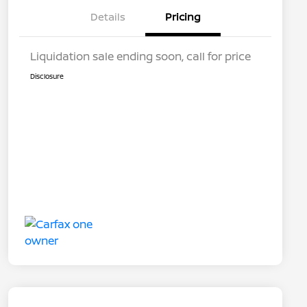
Details
Pricing
Liquidation sale ending soon, call for price
Disclosure