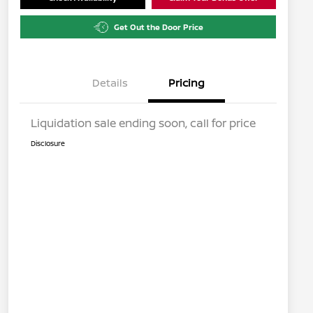
Get Out the Door Price
Details
Pricing
Liquidation sale ending soon, call for price
Disclosure