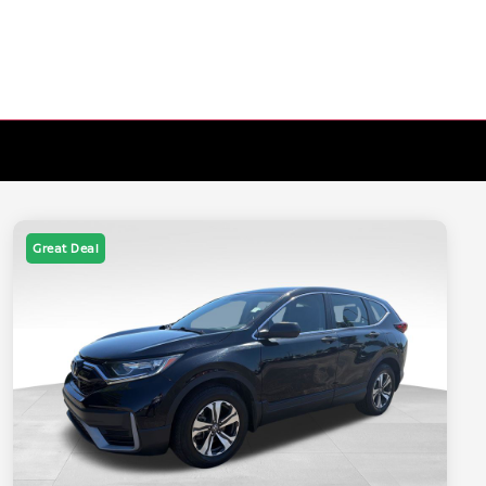
Great Deal