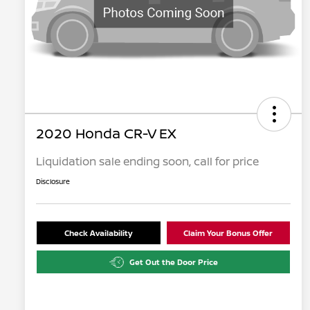
2020 Honda CR-V EX
Liquidation sale ending soon, call for price
Disclosure
Check Availability
Claim Your Bonus Offer
Get Out the Door Price