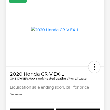
2020 Honda CR-V EX-L
ONE OWNER Moonroof/Heated Leather/Pwr Liftgate
Liquidation sale ending soon, call for price
Disclosure