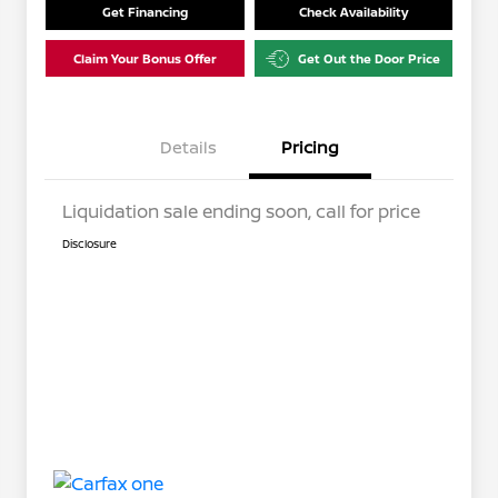
Get Financing
Check Availability
Claim Your Bonus Offer
Get Out the Door Price
Details
Pricing
Liquidation sale ending soon, call for price
Disclosure