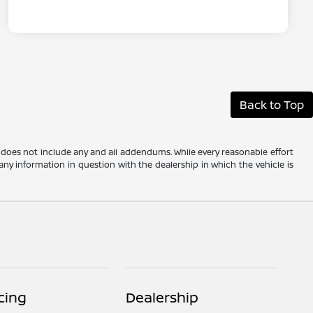
Back to Top
 does not include any and all addendums. While every reasonable effort
any information in question with the dealership in which the vehicle is
cing
Dealership